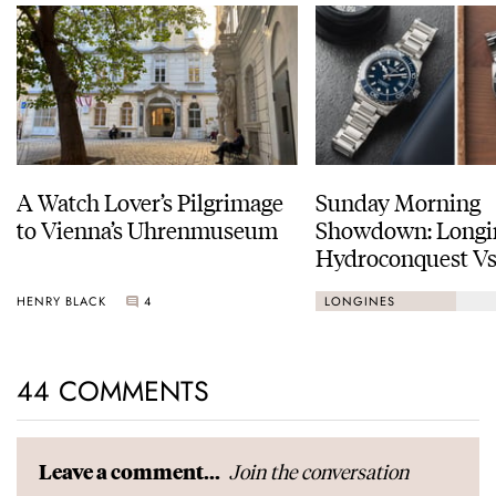
A Watch Lover’s Pilgrimage
Sunday Morning
to Vienna’s Uhrenmuseum
Showdown: Longi
Hydroconquest Vs
Black Bay “Monoc
HENRY BLACK
4
LONGINES
44 COMMENTS
Join the conversation
Leave a comment...