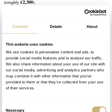
€2,300
(roughly
).
Now, let there be no doubt that the Black Bay Chrono is
much more refined overall. The case and bracelet are
Consent
Details
About
extremely solid and well finished. The Sea-Chron is more
rudimentary in comparison. But here’s my argument:
This website uses cookies
either of these two is unlikely to be your first and
We use cookies to personalise content and ads, to
provide social media features and to analyse our traffic.
primary watch. A large, vintage-styled sports
We also share information about your use of our site with
chronograph is typically a fun second (or third) watch. I
our social media, advertising and analytics partners who
feel that the Zodiac Sea-Chron plays that role much
may combine it with other information that you’ve
provided to them or that they’ve collected from your use
better. It is more distinct in its style, and with its more
of their services.
accessible price and easy-to-maintain Sellita caliber, it is
more suitable for the role of a weekend fun watch.
Consent
Necessary
Selection