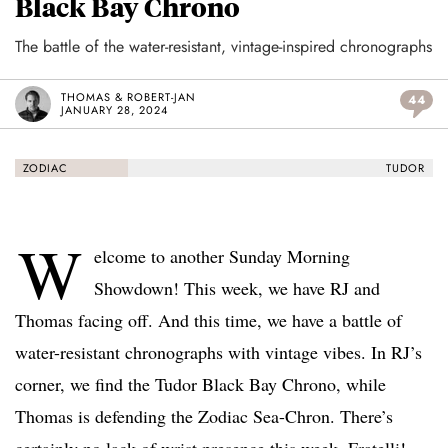
Black Bay Chrono
The battle of the water-resistant, vintage-inspired chronographs
THOMAS & ROBERT-JAN
44
JANUARY 28, 2024
ZODIAC
TUDOR
W
elcome to another Sunday Morning
Showdown! This week, we have RJ and
Thomas facing off. And this time, we have a battle of
water-resistant chronographs with vintage vibes. In RJ’s
corner, we find the Tudor Black Bay Chrono, while
Thomas is defending the Zodiac Sea-Chron. There’s