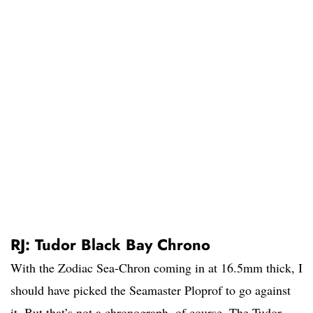
RJ: Tudor Black Bay Chrono
With the Zodiac Sea-Chron coming in at 16.5mm thick, I
should have picked the Seamaster Ploprof to go against
it. But that’s not a chronograph, of course. The Tudor