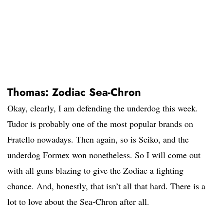
Thomas: Zodiac Sea-Chron
Okay, clearly, I am defending the underdog this week.
Tudor is probably one of the most popular brands on
Fratello nowadays. Then again, so is Seiko, and the
underdog Formex won nonetheless. So I will come out
with all guns blazing to give the Zodiac a fighting
chance. And, honestly, that isn’t all that hard. There is a
lot to love about the Sea-Chron after all.