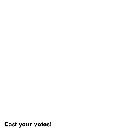
Cast your votes!