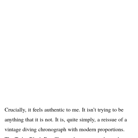
Crucially, it feels authentic to me. It isn’t trying to be
anything that it is not. It is, quite simply, a reissue of a
vintage diving chronograph with modern proportions.