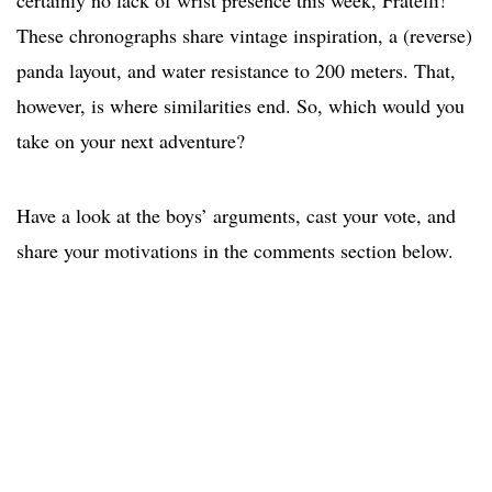
certainly no lack of wrist presence this week, Fratelli!
These chronographs share vintage inspiration, a (reverse)
panda layout, and water resistance to 200 meters. That,
however, is where similarities end. So, which would you
take on your next adventure?
Have a look at the boys’ arguments, cast your vote, and
share your motivations in the comments section below.