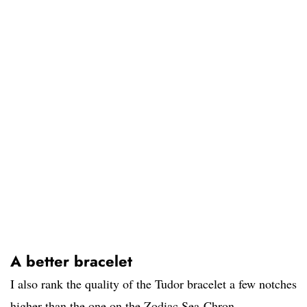
A better bracelet
I also rank the quality of the Tudor bracelet a few notches
higher than the one on the Zodiac Sea-Chron.