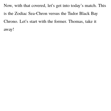
Now, with that covered, let’s get into today’s match. This
is the Zodiac Sea-Chron versus the Tudor Black Bay
Chrono. Let’s start with the former. Thomas, take it
away!