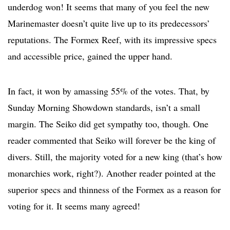
underdog won! It seems that many of you feel the new
Marinemaster doesn’t quite live up to its predecessors’
reputations. The Formex Reef, with its impressive specs
and accessible price, gained the upper hand.
In fact, it won by amassing 55% of the votes. That, by
Sunday Morning Showdown standards, isn’t a small
margin. The Seiko did get sympathy too, though. One
reader commented that Seiko will forever be the king of
divers. Still, the majority voted for a new king (that’s how
monarchies work, right?). Another reader pointed at the
superior specs and thinness of the Formex as a reason for
voting for it. It seems many agreed!