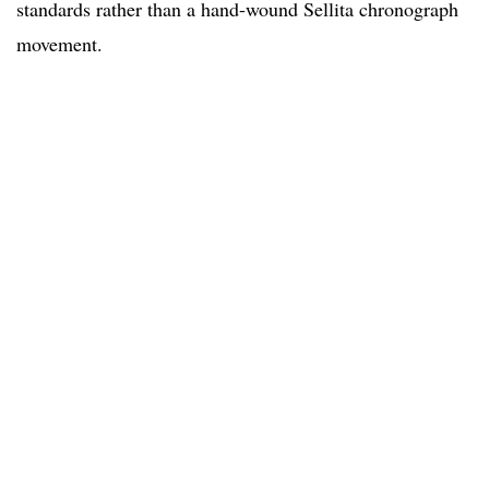
standards rather than a hand-wound Sellita chronograph
movement.