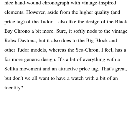
nice hand-wound chronograph with vintage-inspired
elements. However, aside from the higher quality (and
price tag) of the Tudor, I also like the design of the Black
Bay Chrono a bit more. Sure, it softly nods to the vintage
Rolex Daytona, but it also does to the Big Block and
other Tudor models, whereas the Sea-Chron, I feel, has a
far more generic design. It’s a bit of everything with a
Sellita movement and an attractive price tag. That’s great,
but don’t we all want to have a watch with a bit of an
identity?