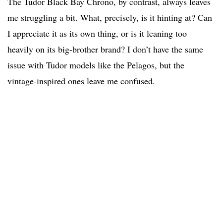
The Tudor Black Bay Chrono, by contrast, always leaves
me struggling a bit. What, precisely, is it hinting at? Can
I appreciate it as its own thing, or is it leaning too
heavily on its big-brother brand? I don’t have the same
issue with Tudor models like the Pelagos, but the
vintage-inspired ones leave me confused.