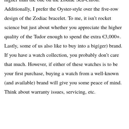
Additionally, I prefer the Oyster-style over the five-row
design of the Zodiac bracelet. To me, it isn’t rocket
science but just about whether you appreciate the higher
quality of the Tudor enough to spend the extra €3,000+.
Lastly, some of us also like to buy into a big(ger) brand.
If you have a watch collection, you probably don’t care
that much. However, if either of these watches is to be
your first purchase, buying a watch from a well-known
(and available) brand will give you some peace of mind.
Think about warranty issues, servicing, etc.