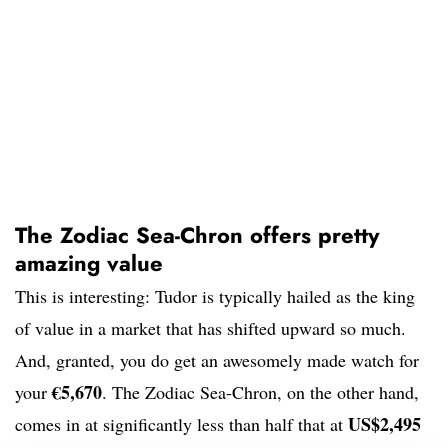
The Zodiac Sea-Chron offers pretty
amazing value
This is interesting: Tudor is typically hailed as the king
of value in a market that has shifted upward so much.
And, granted, you do get an awesomely made watch for
€5,670
your
. The Zodiac Sea-Chron, on the other hand,
US$2,495
comes in at significantly less than half that at