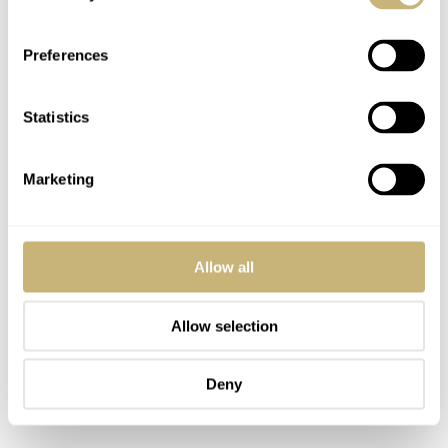
Preferences
Statistics
Marketing
Allow all
Allow selection
Deny