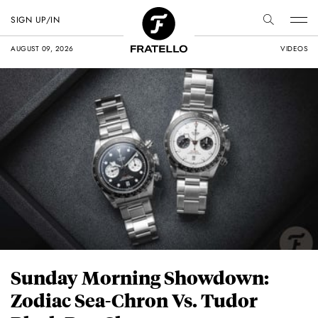
SIGN UP/IN
AUGUST 09, 2026
VIDEOS
Sunday Morning Showdown:
Zodiac Sea-Chron Vs. Tudor