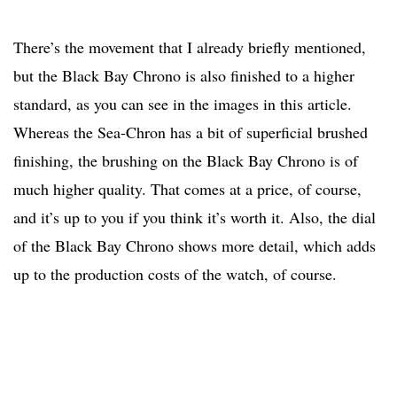
There’s the movement that I already briefly mentioned,
but the Black Bay Chrono is also finished to a higher
standard, as you can see in the images in this article.
Whereas the Sea-Chron has a bit of superficial brushed
finishing, the brushing on the Black Bay Chrono is of
much higher quality. That comes at a price, of course,
and it’s up to you if you think it’s worth it. Also, the dial
of the Black Bay Chrono shows more detail, which adds
up to the production costs of the watch, of course.