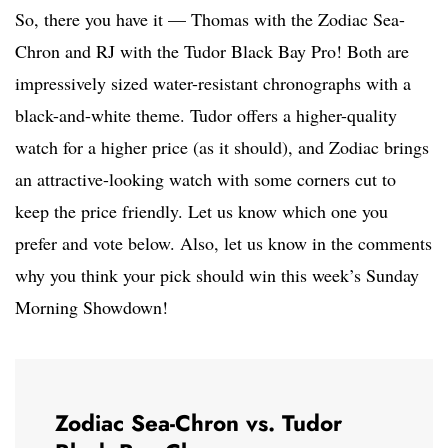
So, there you have it — Thomas with the Zodiac Sea-
Chron and RJ with the Tudor Black Bay Pro! Both are
impressively sized water-resistant chronographs with a
black-and-white theme. Tudor offers a higher-quality
watch for a higher price (as it should), and Zodiac brings
an attractive-looking watch with some corners cut to
keep the price friendly. Let us know which one you
prefer and vote below. Also, let us know in the comments
why you think your pick should win this week’s Sunday
Morning Showdown!
Zodiac Sea-Chron vs. Tudor