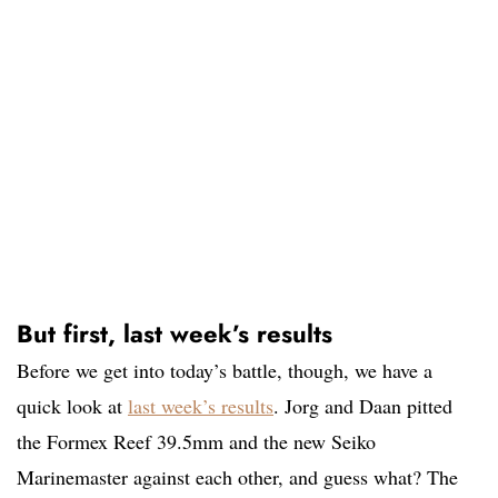
But first, last week’s results
Before we get into today’s battle, though, we have a
quick look at
last week’s results
. Jorg and Daan pitted
the Formex Reef 39.5mm and the new Seiko
Marinemaster against each other, and guess what? The