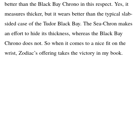
better than the Black Bay Chrono in this respect. Yes, it
measures thicker, but it wears better than the typical slab-
sided case of the Tudor Black Bay. The Sea-Chron makes
an effort to hide its thickness, whereas the Black Bay
Chrono does not. So when it comes to a nice fit on the
wrist, Zodiac’s offering takes the victory in my book.