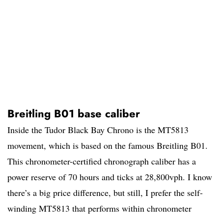
Breitling B01 base caliber
Inside the Tudor Black Bay Chrono is the MT5813
movement, which is based on the famous Breitling B01.
This chronometer-certified chronograph caliber has a
power reserve of 70 hours and ticks at 28,800vph. I know
there’s a big price difference, but still, I prefer the self-
winding MT5813 that performs within chronometer