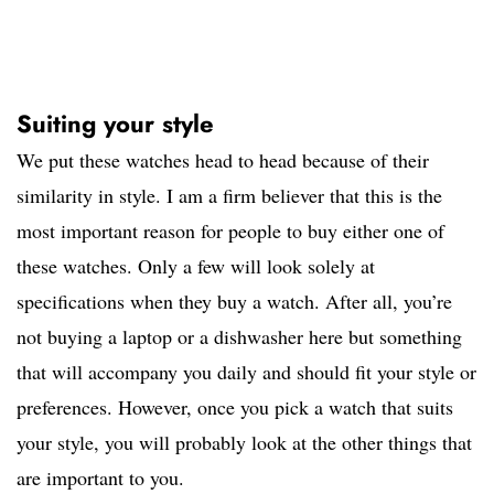
Suiting your style
We put these watches head to head because of their
similarity in style. I am a firm believer that this is the
most important reason for people to buy either one of
these watches. Only a few will look solely at
specifications when they buy a watch. After all, you’re
not buying a laptop or a dishwasher here but something
that will accompany you daily and should fit your style or
preferences. However, once you pick a watch that suits
your style, you will probably look at the other things that
are important to you.