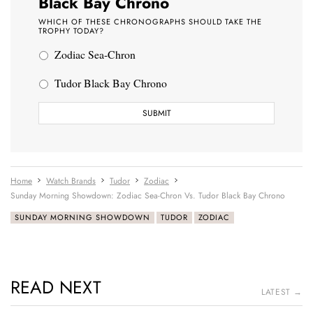
Black Bay Chrono
WHICH OF THESE CHRONOGRAPHS SHOULD TAKE THE
TROPHY TODAY?
Zodiac Sea-Chron
Tudor Black Bay Chrono
Home
Watch Brands
Tudor
Zodiac
Sunday Morning Showdown: Zodiac Sea-Chron Vs. Tudor Black Bay Chrono
SUNDAY MORNING SHOWDOWN
TUDOR
ZODIAC
READ NEXT
LATEST →