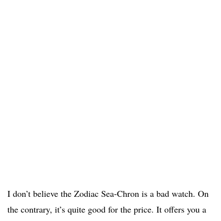
I don’t believe the Zodiac Sea-Chron is a bad watch. On
the contrary, it’s quite good for the price. It offers you a