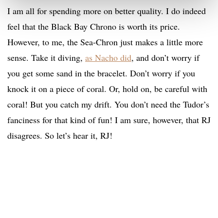
I am all for spending more on better quality. I do indeed
feel that the Black Bay Chrono is worth its price.
However, to me, the Sea-Chron just makes a little more
sense. Take it diving,
as Nacho did
, and don’t worry if
you get some sand in the bracelet. Don’t worry if you
knock it on a piece of coral. Or, hold on, be careful with
coral! But you catch my drift. You don’t need the Tudor’s
fanciness for that kind of fun! I am sure, however, that RJ
disagrees. So let’s hear it, RJ!