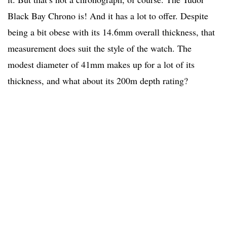
Black Bay Chrono is! And it has a lot to offer. Despite
being a bit obese with its 14.6mm overall thickness, that
measurement does suit the style of the watch. The
modest diameter of 41mm makes up for a lot of its
thickness, and what about its 200m depth rating?