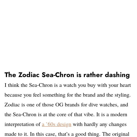
The Zodiac Sea-Chron is rather dashing
I think the Sea-Chron is a watch you buy with your heart
because you feel something for the brand and the styling.
Zodiac is one of those OG brands for dive watches, and
the Sea-Chron is at the core of that vibe. It is a modern
interpretation of
a ’60s design
with hardly any changes
made to it. In this case, that’s a good thing. The original