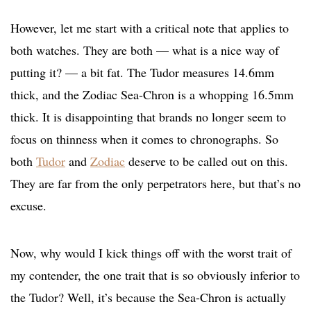
However, let me start with a critical note that applies to
both watches. They are both — what is a nice way of
putting it? — a bit fat. The Tudor measures 14.6mm
thick, and the Zodiac Sea-Chron is a whopping 16.5mm
thick. It is disappointing that brands no longer seem to
focus on thinness when it comes to chronographs. So
both
Tudor
and
Zodiac
deserve to be called out on this.
They are far from the only perpetrators here, but that’s no
excuse.
Now, why would I kick things off with the worst trait of
my contender, the one trait that is so obviously inferior to
the Tudor? Well, it’s because the Sea-Chron is actually