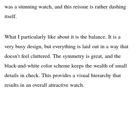
was a stunning watch, and this reissue is rather dashing
itself.
What I particularly like about it is the balance. It is a
very busy design, but everything is laid out in a way that
doesn’t feel cluttered. The symmetry is great, and the
black-and-white color scheme keeps the wealth of small
details in check. This provides a visual hierarchy that
results in an overall attractive watch.