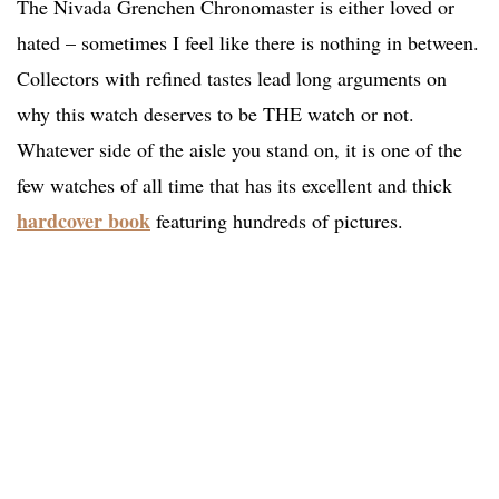
The Nivada Grenchen Chronomaster is either loved or
hated – sometimes I feel like there is nothing in between.
Collectors with refined tastes lead long arguments on
why this watch deserves to be THE watch or not.
Whatever side of the aisle you stand on, it is one of the
few watches of all time that has its excellent and thick
hardcover book
featuring hundreds of pictures.