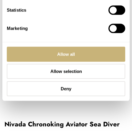
Statistics
Marketing
Allow all
Allow selection
Deny
Nivada Chronoking Aviator Sea Diver