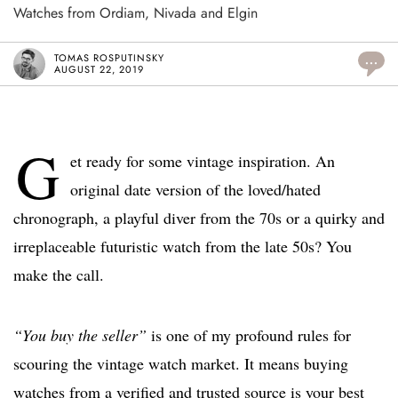
Watches from Ordiam, Nivada and Elgin
TOMAS ROSPUTINSKY
...
AUGUST 22, 2019
G
et ready for some vintage inspiration. An
original date version of the loved/hated
chronograph, a playful diver from the 70s or a quirky and
irreplaceable futuristic watch from the late 50s? You
make the call.
“You buy the seller”
is one of my profound rules for
scouring the vintage watch market. It means buying
watches from a verified and trusted source is your best