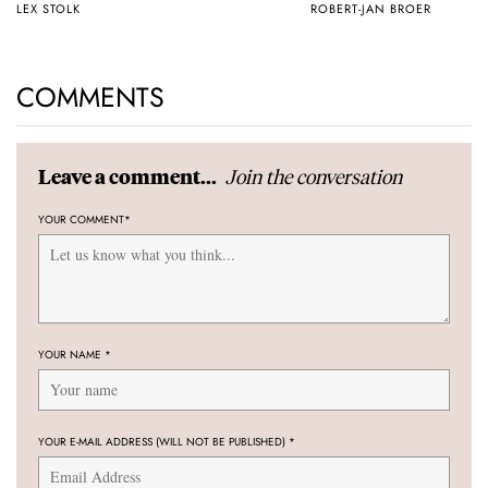
LEX STOLK
ROBERT-JAN BROER
COMMENTS
Join the conversation
Leave a comment...
YOUR COMMENT
*
YOUR NAME
*
YOUR E-MAIL ADDRESS (WILL NOT BE PUBLISHED)
*