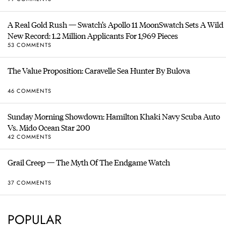
A Real Gold Rush — Swatch’s Apollo 11 MoonSwatch Sets A Wild
New Record: 1.2 Million Applicants For 1,969 Pieces
53 COMMENTS
The Value Proposition: Caravelle Sea Hunter By Bulova
46 COMMENTS
Sunday Morning Showdown: Hamilton Khaki Navy Scuba Auto
Vs. Mido Ocean Star 200
42 COMMENTS
Grail Creep — The Myth Of The Endgame Watch
37 COMMENTS
POPULAR