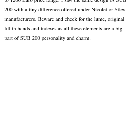
200 with a tiny difference offered under Nicolet or Silex
manufacturers. Beware and check for the lume, original
fill in hands and indexes as all these elements are a big
part of SUB 200 personality and charm.