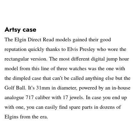
Artsy case
The Elgin Direct Read models gained their good
reputation quickly thanks to Elvis Presley who wore the
rectangular version. The most different digital jump hour
model from this line of three watches was the one with
the dimpled case that can’t be called anything else but the
Golf Ball. It’s 31mm in diameter, powered by an in-house
analogue 717 caliber with 17 jewels. In case you end up
with one, you can easily find spare parts in dozens of
Elgins from the era.