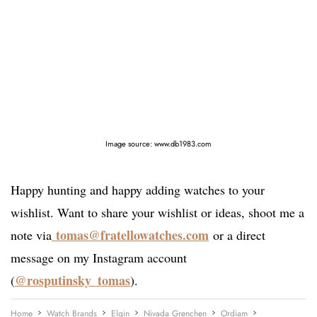
Image source: www.db1983.com
Happy hunting and happy adding watches to your
wishlist. Want to share your wishlist or ideas, shoot me a
tomas@fratellowatches.com
note via
or a direct
message on my Instagram account
@rosputinsky_tomas
(
).
Home
Watch Brands
Elgin
Nivada Grenchen
Ordiam