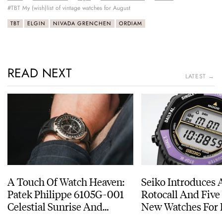
#TBT My (wish)list of vintage watches for August
TBT
ELGIN
NIVADA GRENCHEN
ORDIAM
READ NEXT
LATEST →
A Touch Of Watch Heaven:
Seiko Introduces 
Patek Philippe 6105G-001
Rotocall And Five
Celestial Sunrise And
New Watches For I
Sunset
Anniversary