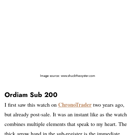
Image source: www.shucktheoyster.com
Ordiam Sub 200
ChronoTrader
I first saw this watch on
two years ago,
but already post-sale. It was an instant like as the watch
combines multiple elements that speak to my heart. The
thick arrow hand in the sub-register is the immediate