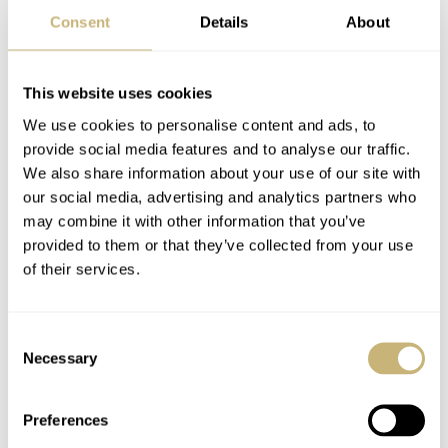
Consent
Details
About
Problematic part
The Golf Ball watch looks original and fun, but it is not
This website uses cookies
very durable from what I’ve gathered. To source the new
We use cookies to personalise content and ads, to
revolving discs spinning under the plexi is not so fun
provide social media features and to analyse our traffic.
either. Rounded discs like to crack, and until you don’t
We also share information about your use of our site with
want an aftermarket replacement you are… you know
our social media, advertising and analytics partners who
may combine it with other information that you’ve
what. The same “joy” waits for you when it comes to the
provided to them or that they’ve collected from your use
assembly, which is a test of patience and nuance. And we
of their services.
all know how our watchmakers love to undertake such
challenging quests on watches under 200-300 Euros.
Consent
Necessary
Selection
Preferences