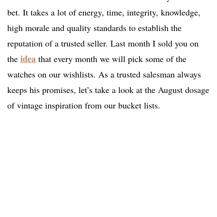
bet. It takes a lot of energy, time, integrity, knowledge,
high morale and quality standards to establish the
reputation of a trusted seller. Last month I sold you on
idea
the
that every month we will pick some of the
watches on our wishlists. As a trusted salesman always
keeps his promises, let’s take a look at the August dosage
of vintage inspiration from our bucket lists.