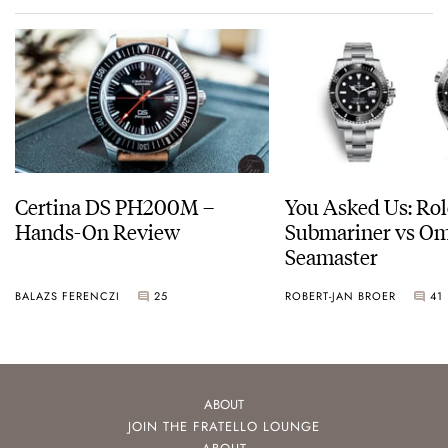
Certina DS PH200M –
You Asked Us: Ro
Hands-On Review
Submariner vs O
Seamaster
BALAZS FERENCZI
25
ROBERT-JAN BROER
41
ABOUT
JOIN THE FRATELLO LOUNGE