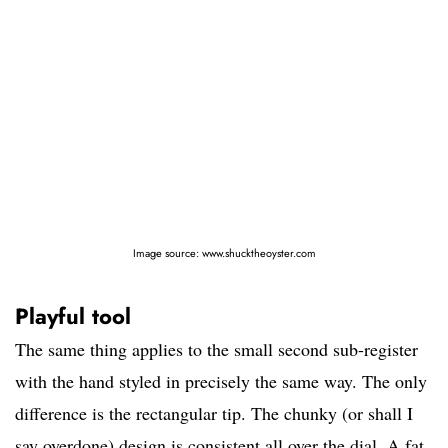
Image source: www.shucktheoyster.com
Playful tool
The same thing applies to the small second sub-register
with the hand styled in precisely the same way. The only
difference is the rectangular tip. The chunky (or shall I
say overdone) design is consistent all over the dial. A fat