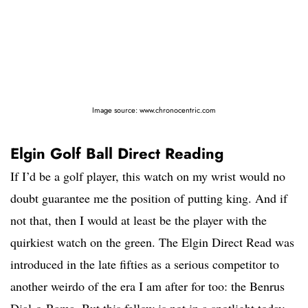
Image source: www.chronocentric.com
Elgin Golf Ball Direct Reading
If I’d be a golf player, this watch on my wrist would no
doubt guarantee me the position of putting king. And if
not that, then I would at least be the player with the
quirkiest watch on the green. The Elgin Direct Read was
introduced in the late fifties as a serious competitor to
another weirdo of the era I am after for too: the Benrus