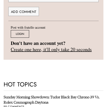
Post with fratello account
LOGIN
Don't have an account yet?
Create one here, it'll only take 20 seconds
HOT TOPICS
Sunday Morning Showdown: Tudor Black Bay Chrono 39 Vs.
Rolex Cosmograph Daytona
99 COMMENTS