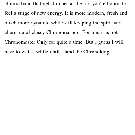
chrono hand that gets thinner at the tip, you’re bound to
feel a surge of new energy. It is more modern, fresh and
much more dynamic while still keeping the spirit and
charisma of classy Chronomasters. For me, it is not
Chronomaster Only for quite a time. But I guess I will
have to wait a while until I land the Chronoking.