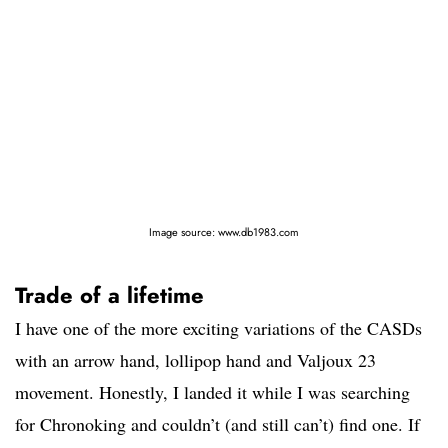
Image source: www.db1983.com
Trade of a lifetime
I have one of the more exciting variations of the CASDs
with an arrow hand, lollipop hand and Valjoux 23
movement. Honestly, I landed it while I was searching
for Chronoking and couldn’t (and still can’t) find one. If