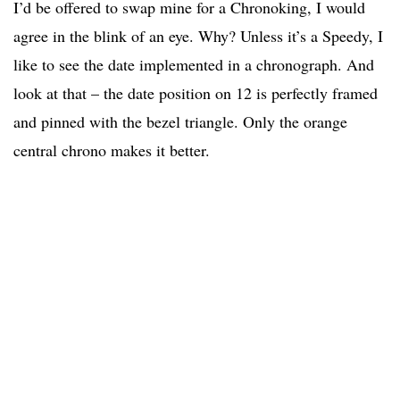
I’d be offered to swap mine for a Chronoking, I would
agree in the blink of an eye. Why? Unless it’s a Speedy, I
like to see the date implemented in a chronograph. And
look at that – the date position on 12 is perfectly framed
and pinned with the bezel triangle. Only the orange
central chrono makes it better.