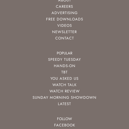
ABOUT
CAREERS
ADVERTISING
FREE DOWNLOADS
VIDEOS
NEWSLETTER
CONTACT
POPULAR
SPEEDY TUESDAY
HANDS-ON
TBT
YOU ASKED US
WATCH TALK
WATCH REVIEW
SUNDAY MORNING SHOWDOWN
LATEST
FOLLOW
FACEBOOK