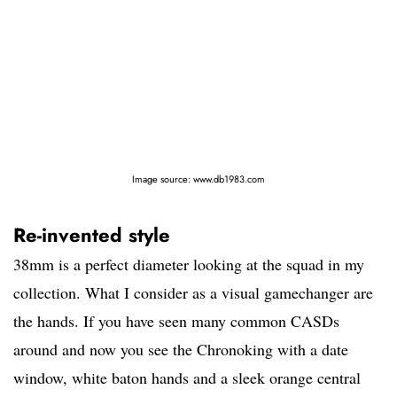
Image source: www.db1983.com
Re-invented style
38mm is a perfect diameter looking at the squad in my
collection. What I consider as a visual gamechanger are
the hands. If you have seen many common CASDs
around and now you see the Chronoking with a date
window, white baton hands and a sleek orange central