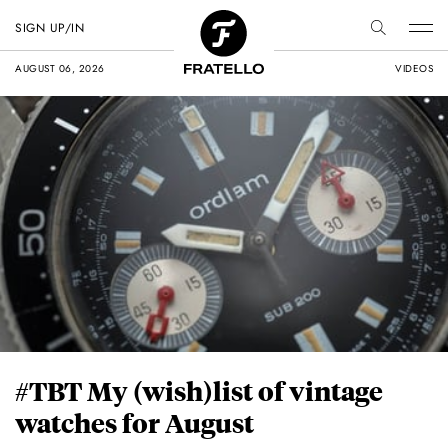
SIGN UP/IN
AUGUST 06, 2026
VIDEOS
#TBT My (wish)list of vintage
watches for August