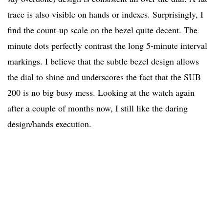
trace is also visible on hands or indexes. Surprisingly, I
find the count-up scale on the bezel quite decent. The
minute dots perfectly contrast the long 5-minute interval
markings. I believe that the subtle bezel design allows
the dial to shine and underscores the fact that the SUB
200 is no big busy mess. Looking at the watch again
after a couple of months now, I still like the daring
design/hands execution.