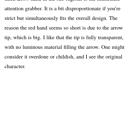
attention grabber. It is a bit disproportionate if you’re
strict but simultaneously fits the overall design. The
reason the red hand seems so short is due to the arrow
tip, which is big. I like that the tip is fully transparent,
with no luminous material filling the arrow. One might
consider it overdone or childish, and I see the original
character.