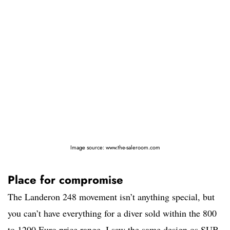
Image source: www.the-saleroom.com
Place for compromise
The Landeron 248 movement isn’t anything special, but
you can’t have everything for a diver sold within the 800
to 1200 Euro price range. I saw the same design os SUB