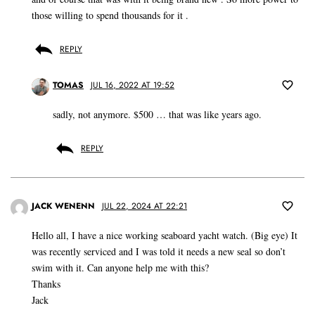
those willing to spend thousands for it .
REPLY
TOMAS
JUL 16, 2022 AT 19:52
sadly, not anymore. $500 … that was like years ago.
REPLY
JACK WENENN
JUL 22, 2024 AT 22:21
Hello all, I have a nice working seaboard yacht watch. (Big eye) It
was recently serviced and I was told it needs a new seal so don’t
swim with it. Can anyone help me with this?
Thanks
Jack