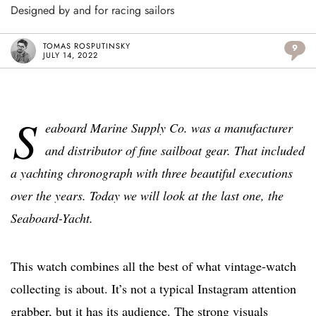
Designed by and for racing sailors
TOMAS ROSPUTINSKY
9
JULY 14, 2022
S
eaboard Marine Supply Co. was a manufacturer
and distributor of fine sailboat gear.
That included
a yachting chronograph with three beautiful executions
over the years. Today we will look at the last one, the
Seaboard-Yacht.
This watch combines all the best of what vintage-watch
collecting is about. It’s not a typical Instagram attention
grabber, but it has its audience. The strong visuals