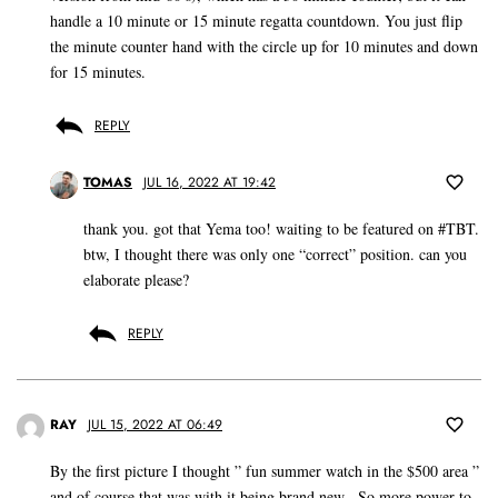
handle a 10 minute or 15 minute regatta countdown. You just flip
the minute counter hand with the circle up for 10 minutes and down
for 15 minutes.
REPLY
TOMAS
JUL 16, 2022 AT 19:42
thank you. got that Yema too! waiting to be featured on #TBT.
btw, I thought there was only one “correct” position. can you
elaborate please?
REPLY
RAY
JUL 15, 2022 AT 06:49
By the first picture I thought ” fun summer watch in the $500 area ”
and of course that was with it being brand new . So more power to