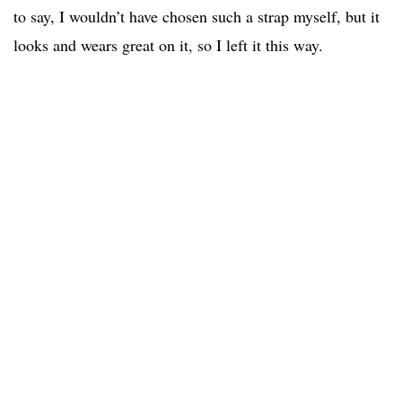
to say, I wouldn’t have chosen such a strap myself, but it
looks and wears great on it, so I left it this way.