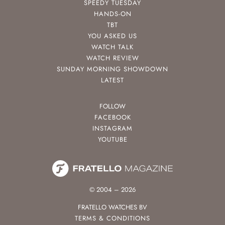
SPEEDY TUESDAY
HANDS-ON
TBT
YOU ASKED US
WATCH TALK
WATCH REVIEW
SUNDAY MORNING SHOWDOWN
LATEST
FOLLOW
FACEBOOK
INSTAGRAM
YOUTUBE
© 2004 – 2026
FRATELLO WATCHES BV
TERMS & CONDITIONS