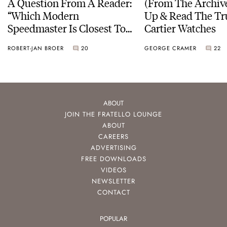
A Question From A Reader:
(From The Archiv
“Which Modern
Up & Read The Tr
Speedmaster Is Closest To
Cartier Watches
The Original Moonwatch?”
ROBERT-JAN BROER
20
GEORGE CRAMER
22
ABOUT
JOIN THE FRATELLO LOUNGE
ABOUT
CAREERS
ADVERTISING
FREE DOWNLOADS
VIDEOS
NEWSLETTER
CONTACT
POPULAR