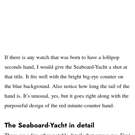
If there is any watch that was born to have a lollipop
seconds hand, I would give the Seaboard-Yacht a shot at
that title. It fits well with the bright big-eye counter on
the blue background. Also notice how long the tail of the
hand is. It’s unusual, yes, but it goes right along with the
purposeful design of the red minute-counter hand.
The Seaboard-Yacht in detail