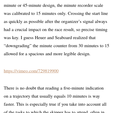
minute or 45-minute design, the minute recorder scale
was calibrated to 15 minutes only. Crossing the start line
as quickly as possible after the organizer’s signal always
had a crucial impact on the race result, so precise timing
was key. I guess Heuer and Seaboard realized that
“downgrading” the minute counter from 30 minutes to 15
allowed for a spacious and more legible design.
https://vimeo.com/729819900
There is no doubt that reading a five-minute indication
on a trajectory that usually equals 10 minutes is way
faster. This is especially true if you take into account all
of the tasks to which the skipper has to attend, often in