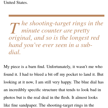
United States.
T
he shooting-target rings in the
minute counter are pretty
original, and so is the longest red
hand you’ve ever seen in a sub-
dial.
My piece is a barn find. Unfortunately, it wasn’t me who
found it. I had to bleed a bit off my pocket to land it. But
looking at it now, I am still very happy. The blue dial has
an incredibly specific structure that tends to look bad in
photos but is the real deal in the flesh. It almost looks
like fine sandpaper. The shooting-target rings in the