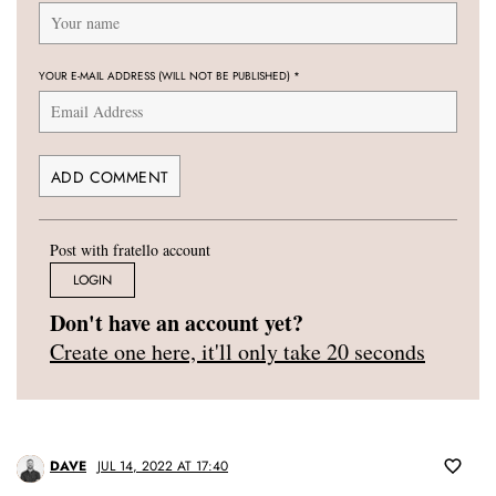
YOUR E-MAIL ADDRESS (WILL NOT BE PUBLISHED)
*
Post with fratello account
LOGIN
Don't have an account yet?
Create one here, it'll only take 20 seconds
DAVE
JUL 14, 2022 AT 17:40