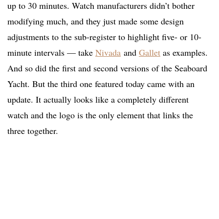
up to 30 minutes. Watch manufacturers didn’t bother
modifying much, and they just made some design
adjustments to the sub-register to highlight five- or 10-
minute intervals — take
Nivada
and
Gallet
as examples.
And so did the first and second versions of the Seaboard
Yacht. But the third one featured today came with an
update. It actually looks like a completely different
watch and the logo is the only element that links the
three together.