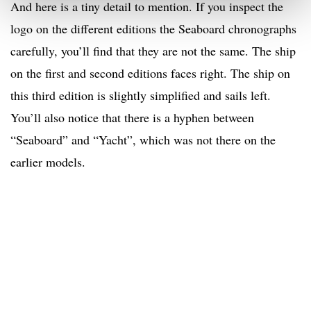
And here is a tiny detail to mention. If you inspect the
logo on the different editions the Seaboard chronographs
carefully, you’ll find that they are not the same. The ship
on the first and second editions faces right. The ship on
this third edition is slightly simplified and sails left.
You’ll also notice that there is a hyphen between
“Seaboard” and “Yacht”, which was not there on the
earlier models.