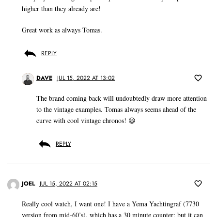
higher than they already are!
Great work as always Tomas.
REPLY
DAVE
JUL 15, 2022 AT 13:02
The brand coming back will undoubtedly draw more attention
to the vintage examples. Tomas always seems ahead of the
curve with cool vintage chronos! 😀
REPLY
JOEL
JUL 15, 2022 AT 02:15
Really cool watch, I want one! I have a Yema Yachtingraf (7730
version from mid-60’s), which has a 30 minute counter; but it can