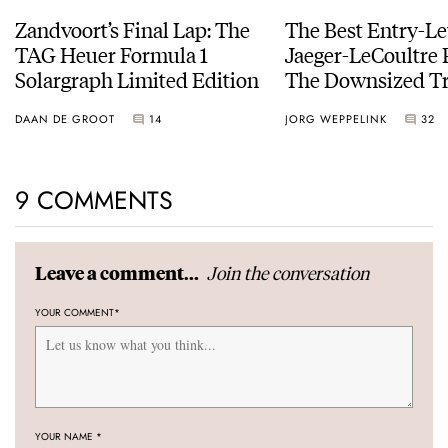
Zandvoort’s Final Lap: The
The Best Entry-Le
TAG Heuer Formula 1
Jaeger-LeCoultre 
Solargraph Limited Edition
The Downsized Tr
Duoface Small Se
DAAN DE GROOT
14
JORG WEPPELINK
32
9 COMMENTS
Join the conversation
Leave a comment...
YOUR COMMENT
*
YOUR NAME
*