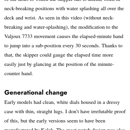
neck-breaking positions with water splashing all over the
deck and wrist. As seen in this video (without neck-
breaking and water-splashing), the modification to the
Valjoux 7733 movement causes the elapsed-minute hand
to jump into a sub-position every 30 seconds. Thanks to
that, the skipper could gauge the elapsed time more
easily just by glancing at the position of the minute-
counter hand.
Generational change
Early models had clean, white dials housed in a dressy
case with thin, straight lugs. I don’t have irrefutable proof
of this, but the early versions seem to have been
manufactured by Kelek. The exact watch design was also