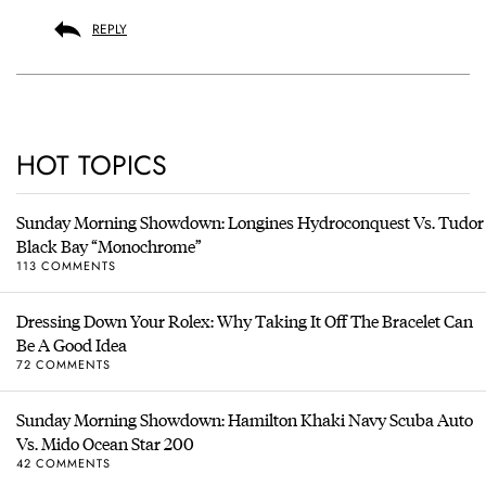
REPLY
HOT TOPICS
Sunday Morning Showdown: Longines Hydroconquest Vs. Tudor
Black Bay “Monochrome”
113 COMMENTS
Dressing Down Your Rolex: Why Taking It Off The Bracelet Can
Be A Good Idea
72 COMMENTS
Sunday Morning Showdown: Hamilton Khaki Navy Scuba Auto
Vs. Mido Ocean Star 200
42 COMMENTS