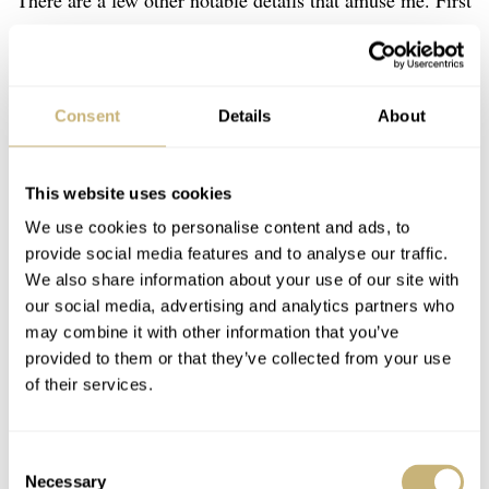
There are a few other notable details that amuse me. First
of all, there are the numerals for the elapsed minutes,
which actually sit just outside of the sub-register. Moving
them outside makes the sub-register quite unusual but
Consent
Details
About
adds to its legibility. With such a design, you can keep
the minute hand as long as possible and it never covers
This website uses cookies
the all-important five-minute markers. There are not
We use cookies to personalise content and ads, to
many chronographs with such a design.
provide social media features and to analyse our traffic.
We also share information about your use of our site with
our social media, advertising and analytics partners who
may combine it with other information that you’ve
provided to them or that they’ve collected from your use
of their services.
Consent
Necessary
Selection