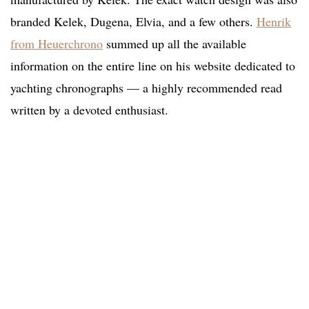
branded Kelek, Dugena, Elvia, and a few others.
Henrik
from Heuerchrono
summed up all the available
information on the entire line on his website dedicated to
yachting chronographs — a highly recommended read
written by a devoted enthusiast.