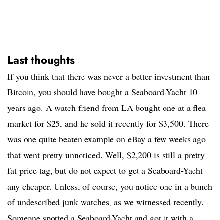
Last thoughts
If you think that there was never a better investment than
Bitcoin, you should have bought a Seaboard-Yacht 10
years ago. A watch friend from LA bought one at a flea
market for $25, and he sold it recently for $3,500. There
was one quite beaten example on eBay a few weeks ago
that went pretty unnoticed. Well, $2,200 is still a pretty
fat price tag, but do not expect to get a Seaboard-Yacht
any cheaper. Unless, of course, you notice one in a bunch
of undescribed junk watches, as we witnessed recently.
Someone spotted a Seaboard-Yacht and got it with a