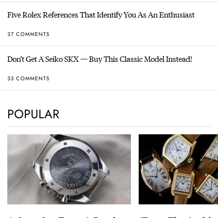
Five Rolex References That Identify You As An Enthusiast
37 COMMENTS
Don’t Get A Seiko SKX — Buy This Classic Model Instead!
33 COMMENTS
POPULAR