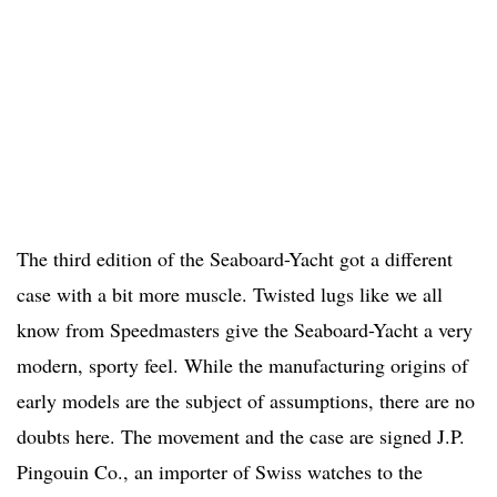
The third edition of the Seaboard-Yacht got a different
case with a bit more muscle. Twisted lugs like we all
know from Speedmasters give the Seaboard-Yacht a very
modern, sporty feel. While the manufacturing origins of
early models are the subject of assumptions, there are no
doubts here. The movement and the case are signed J.P.
Pingouin Co., an importer of Swiss watches to the