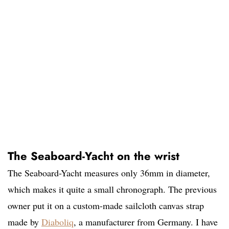
The Seaboard-Yacht on the wrist
The Seaboard-Yacht measures only 36mm in diameter,
which makes it quite a small chronograph. The previous
owner put it on a custom-made sailcloth canvas strap
made by
Diaboliq
, a manufacturer from Germany. I have