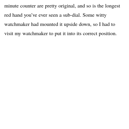
minute counter are pretty original, and so is the longest
red hand you’ve ever seen a sub-dial. Some witty
watchmaker had mounted it upside down, so I had to
visit my watchmaker to put it into its correct position.