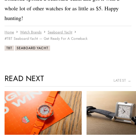
whole lot of other watches for as little as $5. Happy
hunting!
Home
Watch Brands
Seaboard Yacht
#TBT Seaboard-Yacht — Get Ready For A Comeback
TBT
SEABOARD YACHT
READ NEXT
LATEST →