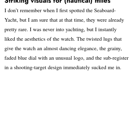
Striking visuals for (nautical) miles
I don’t remember when I first spotted the Seaboard-
Yacht, but I am sure that at that time, they were already
pretty rare. I was never into yachting, but I instantly
liked the aesthetics of the watch. The twisted lugs that
give the watch an almost dancing elegance, the grainy,
faded blue dial with an unusual logo, and the sub-register
in a shooting-target design immediately sucked me in.