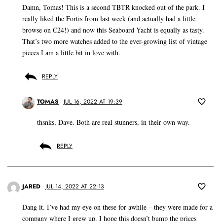
Damn, Tomas! This is a second TBTR knocked out of the park. I
really liked the Fortis from last week (and actually had a little
browse on C24!) and now this Seaboard Yacht is equally as tasty.
That’s two more watches added to the ever-growing list of vintage
pieces I am a little bit in love with.
REPLY
TOMAS
JUL 16, 2022 AT 19:39
thsnks, Dave. Both are real stunners, in their own way.
REPLY
JARED
JUL 14, 2022 AT 22:13
Dang it. I’ve had my eye on these for awhile – they were made for a
company where I grew up. I hope this doesn’t bump the prices