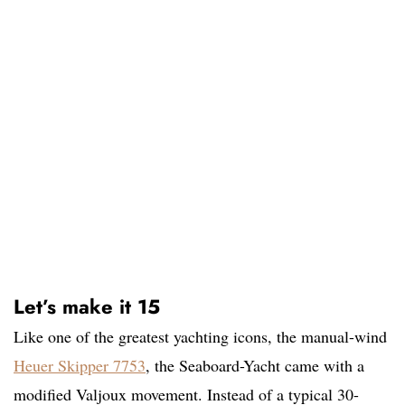
Let’s make it 15
Like one of the greatest yachting icons, the manual-wind
Heuer Skipper 7753
, the Seaboard-Yacht came with a
modified Valjoux movement. Instead of a typical 30-