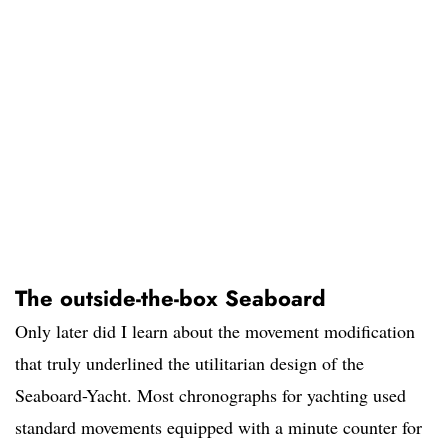
The outside-the-box Seaboard
Only later did I learn about the movement modification
that truly underlined the utilitarian design of the
Seaboard-Yacht. Most chronographs for yachting used
standard movements equipped with a minute counter for