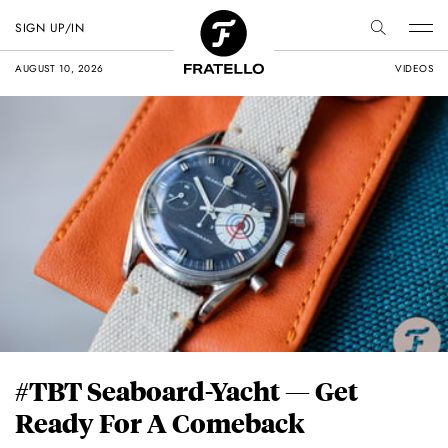
SIGN UP/IN
AUGUST 10, 2026
VIDEOS
#TBT Seaboard-Yacht — Get
Ready For A Comeback