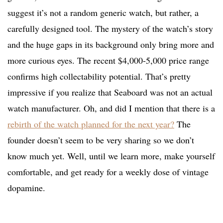
suggest it’s not a random generic watch, but rather, a
carefully designed tool. The mystery of the watch’s story
and the huge gaps in its background only bring more and
more curious eyes. The recent $4,000-5,000 price range
confirms high collectability potential. That’s pretty
impressive if you realize that Seaboard was not an actual
watch manufacturer. Oh, and did I mention that there is a
rebirth of the watch planned for the next year?
The
founder doesn’t seem to be very sharing so we don’t
know much yet. Well, until we learn more, make yourself
comfortable, and get ready for a weekly dose of vintage
dopamine.