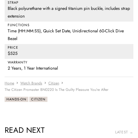
STRAP
Black polyurethane with a signed titanium pin buckle, includes strap
extension
FUNCTIONS
Time (HH:MM:SS), Quick Set Date, Unidirectional 60-Click Dive
Bezel
PRICE
$525
WARRANTY
2 Years, 1 Year International
Home
Watch Brands
Citizen
The Citizen Promaster BN0220 Is The Guilty Pleasure You’re After
HANDS-ON
CITIZEN
READ NEXT
LATEST →