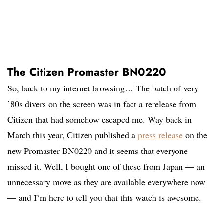
The Citizen Promaster BN0220
So, back to my internet browsing… The batch of very
’80s divers on the screen was in fact a rerelease from
Citizen that had somehow escaped me. Way back in
March this year, Citizen published a
press release
on the
new Promaster BN0220 and it seems that everyone
missed it. Well, I bought one of these from Japan — an
unnecessary move as they are available everywhere now
— and I’m here to tell you that this watch is awesome.