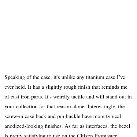
Speaking of the case, it’s unlike any titanium case I’ve
ever held. It has a slightly rough finish that reminds me
of cast iron parts. It’s weirdly tactile and will stand out in
your collection for that reason alone. Interestingly, the
screw-in case back and pin buckle have more typical
anodized-looking finishes. As far as interfaces, the bezel
is pretty satisfying to use on the Citizen Promaster