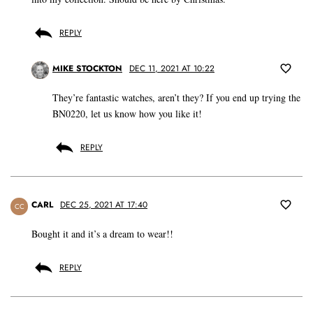
REPLY
MIKE STOCKTON
DEC 11, 2021 AT 10:22
They’re fantastic watches, aren’t they? If you end up trying the
BN0220, let us know how you like it!
REPLY
CARL
DEC 25, 2021 AT 17:40
CC
Bought it and it’s a dream to wear!!
REPLY