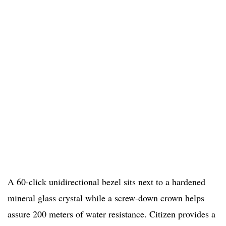
A 60-click unidirectional bezel sits next to a hardened
mineral glass crystal while a screw-down crown helps
assure 200 meters of water resistance. Citizen provides a