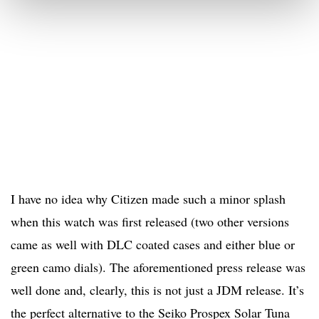
I have no idea why Citizen made such a minor splash
when this watch was first released (two other versions
came as well with DLC coated cases and either blue or
green camo dials). The aforementioned press release was
well done and, clearly, this is not just a JDM release. It’s
the perfect alternative to the Seiko Prospex Solar Tuna