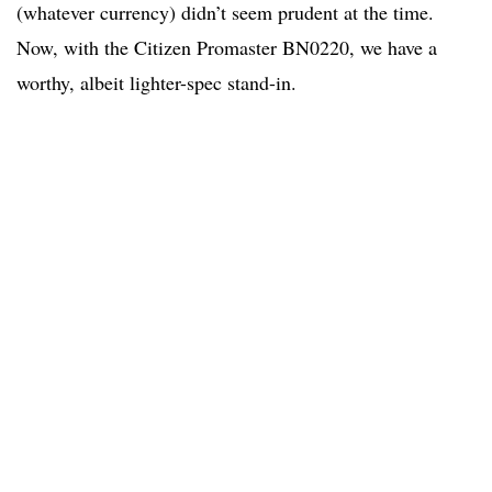
(whatever currency) didn’t seem prudent at the time.
Now, with the Citizen Promaster BN0220, we have a
worthy, albeit lighter-spec stand-in.