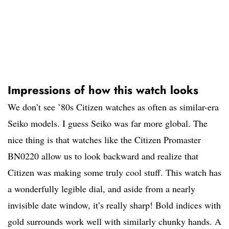
Impressions of how this watch looks
We don’t see ’80s Citizen watches as often as similar-era
Seiko models. I guess Seiko was far more global. The
nice thing is that watches like the Citizen Promaster
BN0220 allow us to look backward and realize that
Citizen was making some truly cool stuff. This watch has
a wonderfully legible dial, and aside from a nearly
invisible date window, it’s really sharp! Bold indices with
gold surrounds work well with similarly chunky hands. A