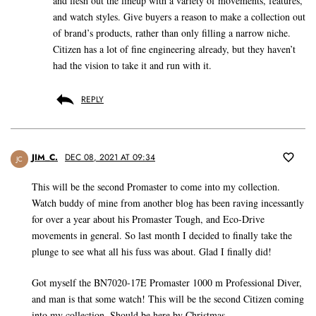
and flesh out the lineup with a variety of movements, features,
and watch styles. Give buyers a reason to make a collection out
of brand’s products, rather than only filling a narrow niche.
Citizen has a lot of fine engineering already, but they haven’t
had the vision to take it and run with it.
REPLY
JIM_C.
DEC 08, 2021 AT 09:34
JC
This will be the second Promaster to come into my collection.
Watch buddy of mine from another blog has been raving incessantly
for over a year about his Promaster Tough, and Eco-Drive
movements in general. So last month I decided to finally take the
plunge to see what all his fuss was about. Glad I finally did!
Got myself the BN7020-17E Promaster 1000 m Professional Diver,
and man is that some watch! This will be the second Citizen coming
into my collection. Should be here by Christmas.