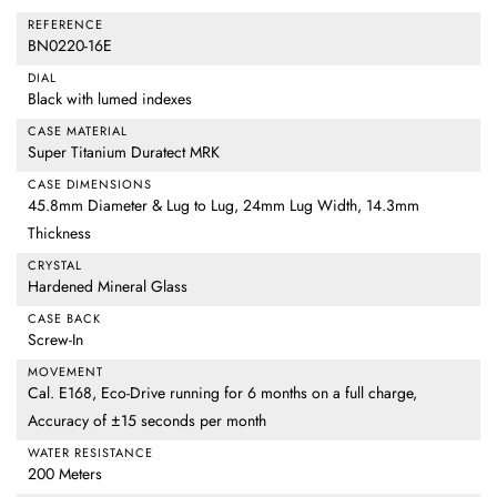
REFERENCE
BN0220-16E
DIAL
Black with lumed indexes
CASE MATERIAL
Super Titanium Duratect MRK
CASE DIMENSIONS
45.8mm Diameter & Lug to Lug, 24mm Lug Width, 14.3mm
Thickness
CRYSTAL
Hardened Mineral Glass
CASE BACK
Screw-In
MOVEMENT
Cal. E168, Eco-Drive running for 6 months on a full charge,
Accuracy of ±15 seconds per month
WATER RESISTANCE
200 Meters