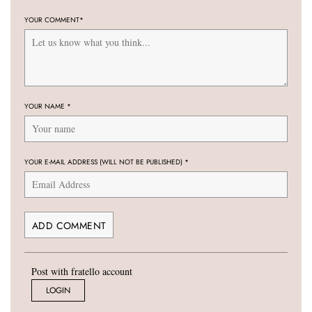
YOUR COMMENT
*
YOUR NAME
*
YOUR E-MAIL ADDRESS (WILL NOT BE PUBLISHED)
*
Post with fratello account
LOGIN