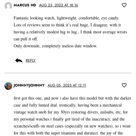
MARCUS HD
AUG 23, 2022 AT 18:16
Fantastic looking watch, lightweight, comfortable, eye candy.
Lots of reviews seem to think it’s real huge, I disagree, with it
having a relatively modest lug to lug , I think most average wrists
can pull it off.
Only downside, completely useless date window.
REPLY
JOHNNYJOHNNY
AUG 05, 2025 AT 13:11
first got this one, and now i also have this model but with the darker
case and fully lumed dial. ironically, having been a mechanical
vintage watch snob for my 30yrs restoring divers, milsubs, etc, for
my personal watches i finally got tired of the inaccuracy, and the
scratches/scuffs on steel cases (especially on new watches), so i went
for this with both the super titanium and duratect. the joy of the