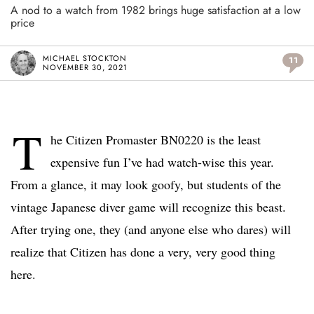
A nod to a watch from 1982 brings huge satisfaction at a low
price
MICHAEL STOCKTON
11
NOVEMBER 30, 2021
T
he Citizen Promaster BN0220 is the least
expensive fun I’ve had watch-wise this year.
From a glance, it may look goofy, but students of the
vintage Japanese diver game will recognize this beast.
After trying one, they (and anyone else who dares) will
realize that Citizen has done a very, very good thing
here.