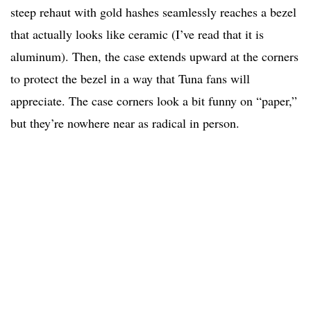
steep rehaut with gold hashes seamlessly reaches a bezel
that actually looks like ceramic (I’ve read that it is
aluminum). Then, the case extends upward at the corners
to protect the bezel in a way that Tuna fans will
appreciate. The case corners look a bit funny on “paper,”
but they’re nowhere near as radical in person.