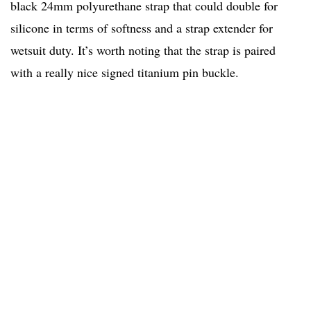
black 24mm polyurethane strap that could double for
silicone in terms of softness and a strap extender for
wetsuit duty. It’s worth noting that the strap is paired
with a really nice signed titanium pin buckle.