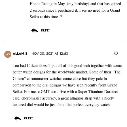
Honda Racing in May, (my birthday) and that has gained
2 seconds since I purchased it. I see no need for a Grand
Seiko at this time. ?
REPLY
ALLAN S.
NOV 30, 2021 AT 12:53
AS
Too bad Citizen doesn’t put all of this good tech together with some
better watch designs for the worldwide market. Some of their “The
Citizen” chronomaster watches come close but they pale in
comparison to the dial designs we have seen recently from Grand
Seiko. For me, a GMT eco-drive with a Super Titanium Duratect
case, choromaster accuracy, a great alligator strap with a nicely
textured dial would be just about the perfect everyday watch.
REPLY