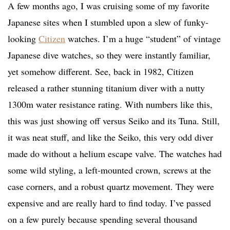
A few months ago, I was cruising some of my favorite
Japanese sites when I stumbled upon a slew of funky-
looking
Citizen
watches. I’m a huge “student” of vintage
Japanese dive watches, so they were instantly familiar,
yet somehow different. See, back in 1982, Citizen
released a rather stunning titanium diver with a nutty
1300m water resistance rating. With numbers like this,
this was just showing off versus Seiko and its Tuna. Still,
it was neat stuff, and like the Seiko, this very odd diver
made do without a helium escape valve. The watches had
some wild styling, a left-mounted crown, screws at the
case corners, and a robust quartz movement. They were
expensive and are really hard to find today. I’ve passed
on a few purely because spending several thousand