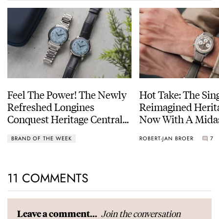
Feel The Power! The Newly
Hot Take: The Sin
Refreshed Longines
Reimagined Herit
Conquest Heritage Central
Now With A Mida
Power Reserve
BRAND OF THE WEEK
ROBERT-JAN BROER
7
11 COMMENTS
Join the conversation
Leave a comment...