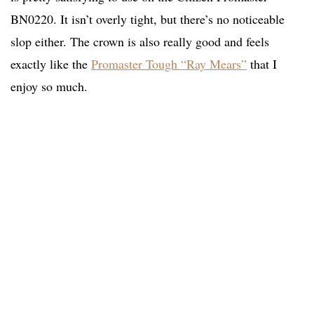
BN0220. It isn’t overly tight, but there’s no noticeable
slop either. The crown is also really good and feels
exactly like the
Promaster Tough “Ray Mears”
that I
enjoy so much.