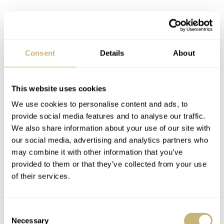
Consent
Details
About
This website uses cookies
We use cookies to personalise content and ads, to
provide social media features and to analyse our traffic.
We also share information about your use of our site with
our social media, advertising and analytics partners who
Pricing, thoughts, and whatnot
may combine it with other information that you’ve
provided to them or that they’ve collected from your use
If it’s not already obvious, I’m pretty impressed with the
of their services.
Citizen Promaster BN0220. It’s really well-built and feels
like a watch that can take whatever comes its way while
Consent
still offering loads of character. Like the “Ray Mears,”
Necessary
Selection