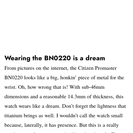
Wearing the BN0220 is a dream
From pictures on the internet, the Citizen Promaster
BN0220 looks like a big, honkin’ piece of metal for the
wrist. Oh, how wrong that is! With sub-46mm
dimensions and a reasonable 14.3mm of thickness, this
watch wears like a dream. Don’t forget the lightness that
titanium brings as well. I wouldn’t call the watch small
because, laterally, it has presence. But this is a really