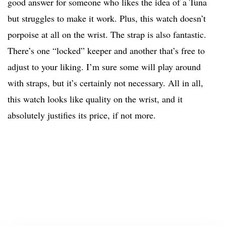
good answer for someone who likes the idea of a Tuna
but struggles to make it work. Plus, this watch doesn’t
porpoise at all on the wrist. The strap is also fantastic.
There’s one “locked” keeper and another that’s free to
adjust to your liking. I’m sure some will play around
with straps, but it’s certainly not necessary. All in all,
this watch looks like quality on the wrist, and it
absolutely justifies its price, if not more.