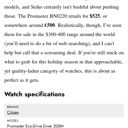
models, and Seiko certainly isn’t bashful about pushing
$525
those. The Promaster BN0220 retails for
, or
€500
somewhere around
. Realistically, though, I’ve seen
them for sale in the $300-400 range around the world
(you’ll need to do a bit of web searching), and I can’t
help but call that a screaming deal. If you’re still stuck on
what to grab for this holiday season in that approachable,
yet quality-laden category of watches, this is about as
perfect as it gets.
Watch specifications
BRAND
Citizen
MODEL
Promaster Eco-Drive Diver 200M