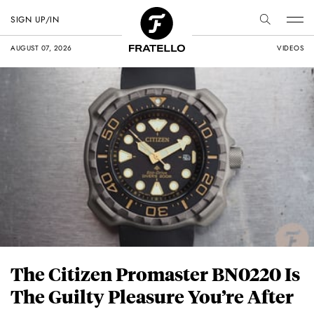
SIGN UP/IN
AUGUST 07, 2026
VIDEOS
The Citizen Promaster BN0220 Is
The Guilty Pleasure You’re After