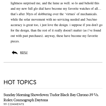
lightness surprised me, and the lume as well. so lo and behold this
and my new full glo dial have become my favorite watches of all…
that’s after 30yrs of slobbering over the ‘virtues’ of mechanicals.
while the solar movement with no servicing needed and 3sec/mo
accuracy is great too, i just love the design. i suppose if you don’t go
for the design, than the rest of it really doesn’t matter (as i’ve found
out with past purchases). anyway, these have become my favorite
pieces.
REPLY
HOT TOPICS
Sunday Morning Showdown: Tudor Black Bay Chrono 39 Vs.
Rolex Cosmograph Daytona
99 COMMENTS