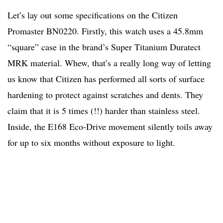
Let’s lay out some specifications on the Citizen
Promaster BN0220. Firstly, this watch uses a 45.8mm
“square” case in the brand’s Super Titanium Duratect
MRK material. Whew, that’s a really long way of letting
us know that Citizen has performed all sorts of surface
hardening to protect against scratches and dents. They
claim that it is 5 times (!!) harder than stainless steel.
Inside, the E168 Eco-Drive movement silently toils away
for up to six months without exposure to light.