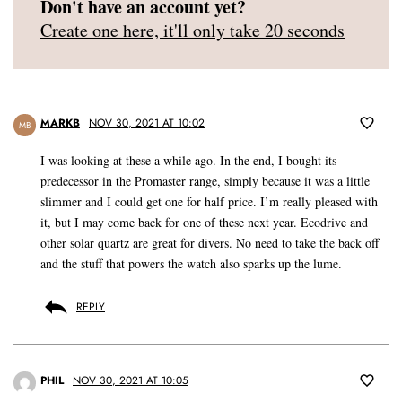
Don't have an account yet?
Create one here, it'll only take 20 seconds
MARKB
NOV 30, 2021 AT 10:02
MB
I was looking at these a while ago. In the end, I bought its
predecessor in the Promaster range, simply because it was a little
slimmer and I could get one for half price. I’m really pleased with
it, but I may come back for one of these next year. Ecodrive and
other solar quartz are great for divers. No need to take the back off
and the stuff that powers the watch also sparks up the lume.
REPLY
PHIL
NOV 30, 2021 AT 10:05