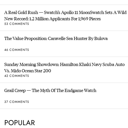
A Real Gold Rush — Swatch’s Apollo 11 MoonSwatch Sets A Wild
New Record: 1.2 Million Applicants For 1,969 Pieces
53 COMMENTS
The Value Proposition: Caravelle Sea Hunter By Bulova
46 COMMENTS
Sunday Morning Showdown: Hamilton Khaki Navy Scuba Auto
Vs. Mido Ocean Star 200
42 COMMENTS
Grail Creep — The Myth Of The Endgame Watch
37 COMMENTS
POPULAR