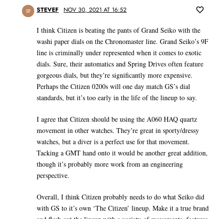
STEVEF
NOV 30, 2021 AT 16:52
SF
I think Citizen is beating the pants of Grand Seiko with the
washi paper dials on the Chronomaster line. Grand Seiko’s 9F
line is criminally under represented when it comes to exotic
dials. Sure, their automatics and Spring Drives often feature
gorgeous dials, but they’re significantly more expensive.
Perhaps the Citizen 0200s will one day match GS’s dial
standards, but it’s too early in the life of the lineup to say.
I agree that Citizen should be using the A060 HAQ quartz
movement in other watches. They’re great in sporty/dressy
watches, but a diver is a perfect use for that movement.
Tacking a GMT hand onto it would be another great addition,
though it’s probably more work from an engineering
perspective.
Overall, I think Citizen probably needs to do what Seiko did
with GS to it’s own ‘The Citizen’ lineup. Make it a true brand