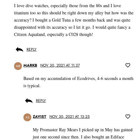
I love dive watches, especially those from the 80s and I love
titanium too so this should be right down my alley but how was the
accuracy? I bought a Gold Tuna a few months back and was quite
disappointed with its accuracy so I let it go. I would quite fancy a
Citizen Aqualand, especially a C028 though!
REPLY
MARKB
NOV 30, 2021 AT 11:37
MB
Based on my accumulation of Ecodrives, 4-6 seconds a month
is typical.
REPLY
ZAVIST
NOV 30, 2021 AT 13:25
AS
My Promaster Ray Mears I picked up in May has gained
just one second since then. I also bought an Ediface