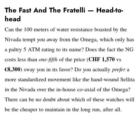
The Fast And The Fratelli — Head-to-
head
Can the 100 meters of water resistance boasted by the
Nivada tempt you away from the Omega, which only has
a paltry 5 ATM rating to its name? Does the fact the NG
CHF 1,570
costs less than
one-fifth
of the price (
vs
€8,300
) sway you in its favor? Do you actually
prefer
a
more standardized movement like the hand-wound Sellita
in the Nivada over the in-house co-axial of the Omega?
There can be no doubt about which of these watches will
be the cheaper to maintain in the long run, after all.