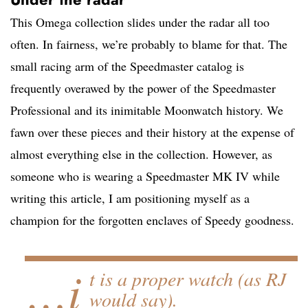
This Omega collection slides under the radar all too
often. In fairness, we’re probably to blame for that. The
small racing arm of the Speedmaster catalog is
frequently overawed by the power of the Speedmaster
Professional and its inimitable Moonwatch history. We
fawn over these pieces and their history at the expense of
almost everything else in the collection. However, as
someone who is wearing a Speedmaster MK IV while
writing this article, I am positioning myself as a
champion for the forgotten enclaves of Speedy goodness.
…i
t is a proper watch (as RJ
would say).