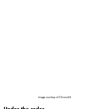
Image courtesy of Chrono24
Under the radar