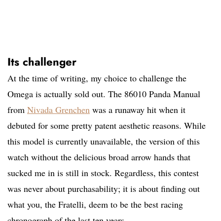
Its challenger
At the time of writing, my choice to challenge the
Omega is actually sold out. The 86010 Panda Manual
from
Nivada Grenchen
was a runaway hit when it
debuted for some pretty patent aesthetic reasons. While
this model is currently unavailable, the version of this
watch without the delicious broad arrow hands that
sucked me in is still in stock. Regardless, this contest
was never about purchasability; it is about finding out
what you, the Fratelli, deem to be the best racing
chronograph of the last ten years.