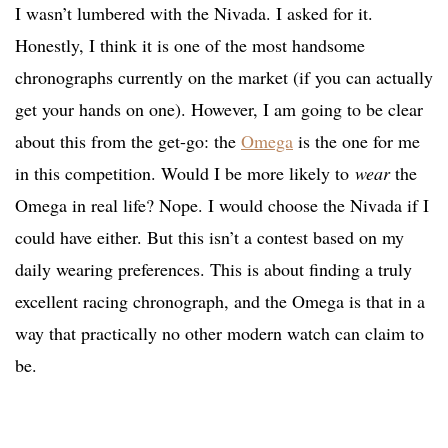
I wasn’t lumbered with the Nivada. I asked for it.
Honestly, I think it is one of the most handsome
chronographs currently on the market (if you can actually
get your hands on one). However, I am going to be clear
about this from the get-go: the
Omega
is the one for me
in this competition. Would I be more likely to
wear
the
Omega in real life? Nope. I would choose the Nivada if I
could have either. But this isn’t a contest based on my
daily wearing preferences. This is about finding a truly
excellent racing chronograph, and the Omega is that in a
way that practically no other modern watch can claim to
be.