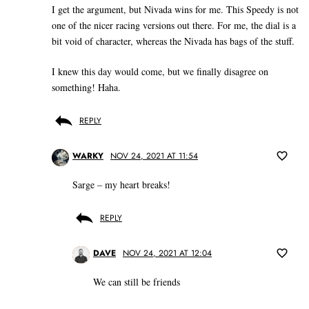
I get the argument, but Nivada wins for me. This Speedy is not
one of the nicer racing versions out there. For me, the dial is a
bit void of character, whereas the Nivada has bags of the stuff.
I knew this day would come, but we finally disagree on
something! Haha.
REPLY
WARKY
NOV 24, 2021 AT 11:54
Sarge – my heart breaks!
REPLY
DAVE
NOV 24, 2021 AT 12:04
We can still be friends