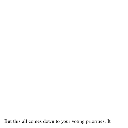
But this all comes down to your voting priorities. It