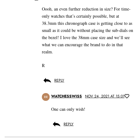
Oooh, an even further reduction in size? For time-
only watches that’s certainly possible, but at
38.3mm this chronograph case is getting close to as
small as it could be without placing the sub-dials on
the bezel! I love the 38mm case size and we’ll see
what we can encourage the brand to do in that
realm.
R
REPLY
WATCHESSWISS
NOV 24, 2021 AT 15:01
RR
One can only wish!
REPLY