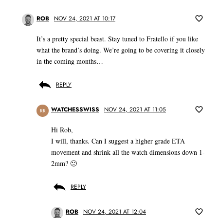
ROB
NOV 24, 2021 AT 10:17
It’s a pretty special beast. Stay tuned to Fratello if you like
what the brand’s doing. We’re going to be covering it closely
in the coming months…
REPLY
WATCHESSWISS
NOV 24, 2021 AT 11:05
RR
Hi Rob,
I will, thanks. Can I suggest a higher grade ETA
movement and shrink all the watch dimensions down 1-
2mm? 🙂
REPLY
ROB
NOV 24, 2021 AT 12:04