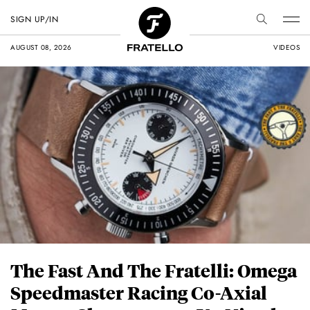
SIGN UP/IN
AUGUST 08, 2026
VIDEOS
The Fast And The Fratelli: Omega
Speedmaster Racing Co-Axial