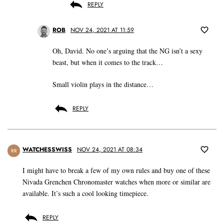
REPLY
ROB
NOV 24, 2021 AT 11:59
Oh, David. No one’s arguing that the NG isn’t a sexy
beast, but when it comes to the track…
Small violin plays in the distance…
REPLY
WATCHESSWISS
NOV 24, 2021 AT 08:34
RR
I might have to break a few of my own rules and buy one of these
Nivada Grenchen Chronomaster watches when more or similar are
available. It’s such a cool looking timepiece.
REPLY