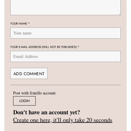
YOUR NAME
*
YOUR E-MAIL ADDRESS (WILL NOT BE PUBLISHED)
*
Post with fratello account
LOGIN
Don't have an account yet?
Create one here, it'll only take 20 seconds