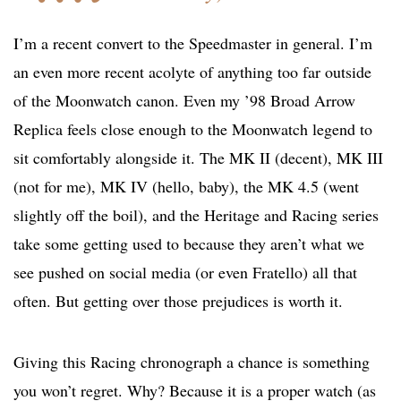
I’m a recent convert to the Speedmaster in general. I’m
an even more recent acolyte of anything too far outside
of the Moonwatch canon. Even my ’98 Broad Arrow
Replica feels close enough to the Moonwatch legend to
sit comfortably alongside it. The MK II (decent), MK III
(not for me), MK IV (hello, baby), the MK 4.5 (went
slightly off the boil), and the Heritage and Racing series
take some getting used to because they aren’t what we
see pushed on social media (or even Fratello) all that
often. But getting over those prejudices is worth it.
Giving this Racing chronograph a chance is something
you won’t regret. Why? Because it is a proper watch (as