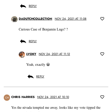
REPLY
DADUTCHCOLLECTION
NOV 24, 2021 AT 11:08
Curious Case of Benjamin Lugs? ?
REPLY
LVOKY
NOV 24, 2021 AT 11:12
Yeah, exactly 😀
REPLY
CHRIS HARRIES
NOV 24, 2021 AT 10:10
CH
Yes the nivada tempted me away, looks like my vote tipped the