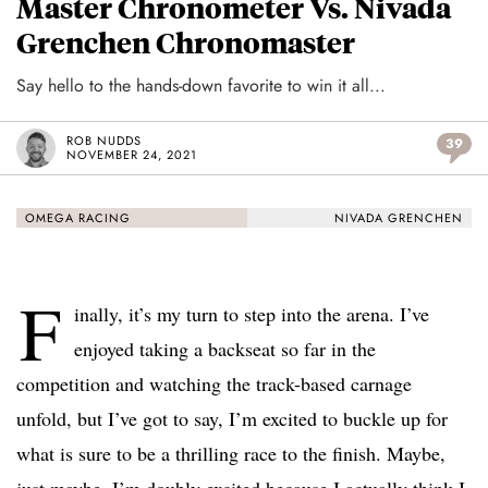
Master Chronometer Vs. Nivada
Grenchen Chronomaster
Say hello to the hands-down favorite to win it all...
ROB NUDDS
39
NOVEMBER 24, 2021
OMEGA RACING
NIVADA GRENCHEN
F
inally, it’s my turn to step into the arena. I’ve
enjoyed taking a backseat so far in the
competition and watching the track-based carnage
unfold, but I’ve got to say, I’m excited to buckle up for
what is sure to be a thrilling race to the finish. Maybe,