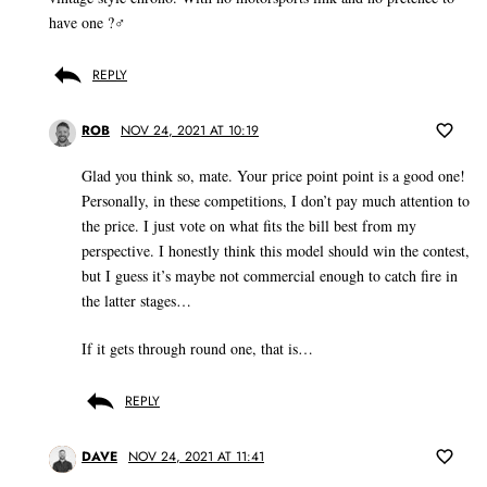
have one ?‍♂️
REPLY
ROB
NOV 24, 2021 AT 10:19
Glad you think so, mate. Your price point point is a good one!
Personally, in these competitions, I don’t pay much attention to
the price. I just vote on what fits the bill best from my
perspective. I honestly think this model should win the contest,
but I guess it’s maybe not commercial enough to catch fire in
the latter stages…
If it gets through round one, that is…
REPLY
DAVE
NOV 24, 2021 AT 11:41