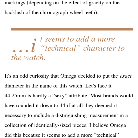
markings (depending on the effect of gravity on the
backlash of the chronograph wheel teeth).
…i
t seems to add a more
“technical” character to
the watch.
It’s an odd curiosity that Omega decided to put the
exact
diameter in the name of this watch. Let’s face it —
44.25mm is hardly a “sexy” attribute. Most brands would
have rounded it down to 44 if at all they deemed it
necessary to include a distinguishing measurement in a
collection of identically-sized pieces. I believe Omega
did this because it seems to add a more “technical”