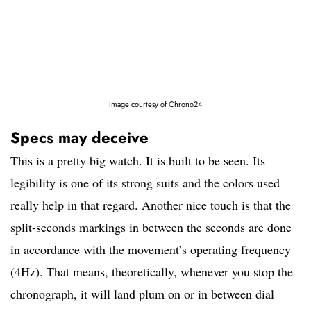
Image courtesy of Chrono24
Specs may deceive
This is a pretty big watch. It is built to be seen. Its
legibility is one of its strong suits and the colors used
really help in that regard. Another nice touch is that the
split-seconds markings in between the seconds are done
in accordance with the movement’s operating frequency
(4Hz). That means, theoretically, whenever you stop the
chronograph, it will land plum on or in between dial