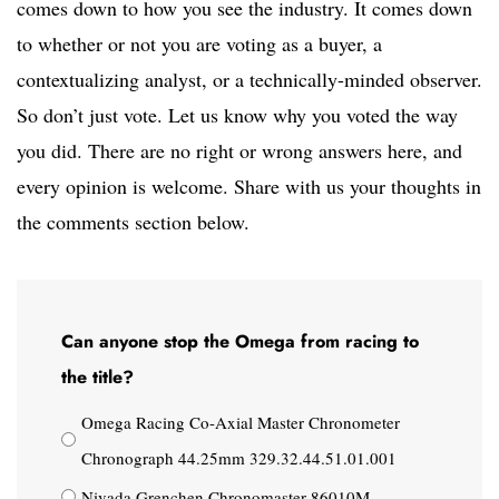
comes down to how you see the industry. It comes down
to whether or not you are voting as a buyer, a
contextualizing analyst, or a technically-minded observer.
So don’t just vote. Let us know why you voted the way
you did. There are no right or wrong answers here, and
every opinion is welcome. Share with us your thoughts in
the comments section below.
Can anyone stop the Omega from racing to
the title?
Omega Racing Co-Axial Master Chronometer
Chronograph 44.25mm 329.32.44.51.01.001
Nivada Grenchen Chronomaster 86010M