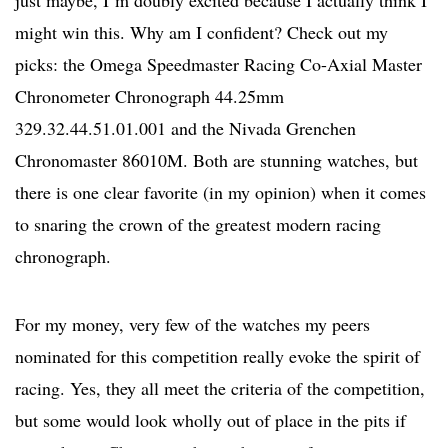
just maybe, I’m doubly excited because I actually think I
might win this. Why am I confident? Check out my
picks: the Omega Speedmaster Racing Co-Axial Master
Chronometer Chronograph 44.25mm
329.32.44.51.01.001 and the Nivada Grenchen
Chronomaster 86010M. Both are stunning watches, but
there is one clear favorite (in my opinion) when it comes
to snaring the crown of the greatest modern racing
chronograph.
For my money, very few of the watches my peers
nominated for this competition really evoke the spirit of
racing. Yes, they all meet the criteria of the competition,
but some would look wholly out of place in the pits if