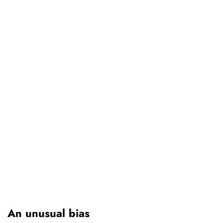
An unusual bias