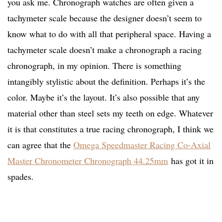
you ask me. Chronograph watches are often given a
tachymeter scale because the designer doesn’t seem to
know what to do with all that peripheral space. Having a
tachymeter scale doesn’t make a chronograph a racing
chronograph, in my opinion. There is something
intangibly stylistic about the definition. Perhaps it’s the
color. Maybe it’s the layout. It’s also possible that any
material other than steel sets my teeth on edge. Whatever
it is that constitutes a true racing chronograph, I think we
can agree that the
Omega Speedmaster Racing Co-Axial
Master Chronometer Chronograph 44.25mm
has got it in
spades.