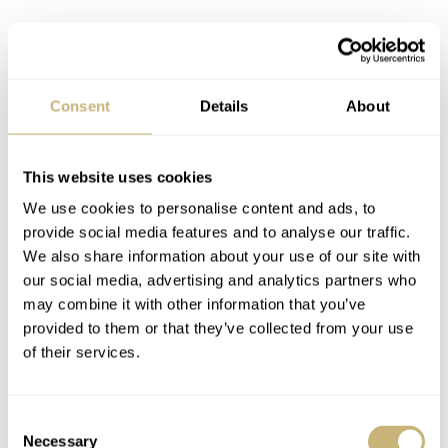
So does the Nivada qualify? Sure, it ticks all the entry
criteria, but this is honestly a watch meant more for the
Consent
Details
About
skies than it is for the racetrack. Still, in the spirit of
variety and novelty, I included it. I also included it
This website uses cookies
because visually, these two watches couldn’t be much
We use cookies to personalise content and ads, to
further apart for a pair of timekeepers that meet the same
provide social media features and to analyse our traffic.
We also share information about your use of our site with
entry criteria. This pairing is what I love about our hobby
our social media, advertising and analytics partners who
and is what keeps me coming back for more and more.
may combine it with other information that you’ve
There is so much to talk about when comparing these
provided to them or that they’ve collected from your use
of their services.
two models. Completely different styles go head-to-head
for your vote.
Consent
Necessary
Selection