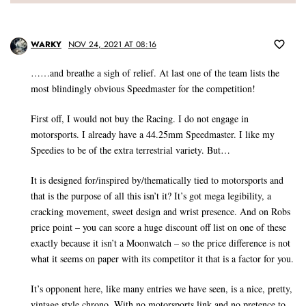
WARKY
NOV 24, 2021 AT 08:16
……and breathe a sigh of relief. At last one of the team lists the
most blindingly obvious Speedmaster for the competition!
First off, I would not buy the Racing. I do not engage in
motorsports. I already have a 44.25mm Speedmaster. I like my
Speedies to be of the extra terrestrial variety. But…
It is designed for/inspired by/thematically tied to motorsports and
that is the purpose of all this isn’t it? It’s got mega legibility, a
cracking movement, sweet design and wrist presence. And on Robs
price point – you can score a huge discount off list on one of these
exactly because it isn’t a Moonwatch – so the price difference is not
what it seems on paper with its competitor it that is a factor for you.
It’s opponent here, like many entries we have seen, is a nice, pretty,
vintage style chrono. With no motorsports link and no pretence to