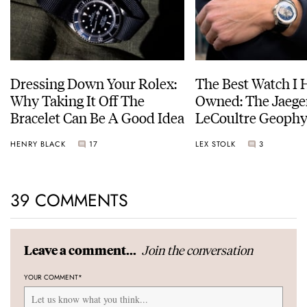
Dressing Down Your Rolex:
The Best Watch I 
Why Taking It Off The
Owned: The Jaege
Bracelet Can Be A Good Idea
LeCoultre Geophy
Universal Time
HENRY BLACK
17
LEX STOLK
3
39 COMMENTS
Join the conversation
Leave a comment...
YOUR COMMENT
*