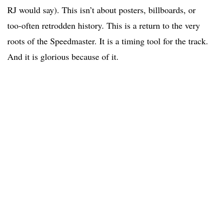
RJ would say). This isn’t about posters, billboards, or
too-often retrodden history. This is a return to the very
roots of the Speedmaster. It is a timing tool for the track.
And it is glorious because of it.