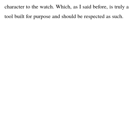
character to the watch. Which, as I said before, is truly a
tool built for purpose and should be respected as such.