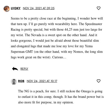
LVOKY
NOV 24, 2021 AT 09:25
Seems to be a pretty close race at the beginning, I wonder how will
that turn up. I’ll go purely with wearability here. The Speedmaster
Racing is pretty special, but with those 44,25 mm just too large for
my wrist. The Nevada is a sweet spot on the other hand. And it
looks gorgeous, I would just be afraid about those beautiful slim
and elongated lugs that made me lose my love for my Yema
Superman GMT (on the other hand, with my Nomos, the long slim
lugs work great on the wrist). Curious…
REPLY
ROB
NOV 24, 2021 AT 10:17
The NG is a peach, for sure. I still reckon the Omega is going
to outlast it in this comp, though. It has the brand power but is
also more fit for purpose, in my opinion.