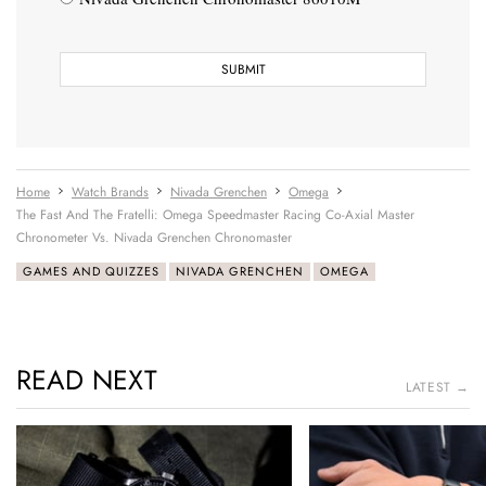
Home
Watch Brands
Nivada Grenchen
Omega
The Fast And The Fratelli: Omega Speedmaster Racing Co-Axial Master
Chronometer Vs. Nivada Grenchen Chronomaster
GAMES AND QUIZZES
NIVADA GRENCHEN
OMEGA
READ NEXT
LATEST →