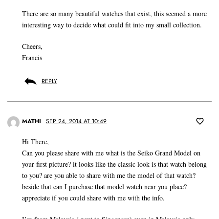
There are so many beautiful watches that exist, this seemed a more
interesting way to decide what could fit into my small collection.
Cheers,
Francis
REPLY
MATHI
SEP 24, 2014 AT 10:49
Hi There,
Can you please share with me what is the Seiko Grand Model on
your first picture? it looks like the classic look is that watch belong
to you? are you able to share with me the model of that watch?
beside that can I purchase that model watch near you place?
appreciate if you could share with me with the info.