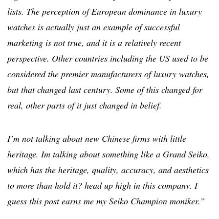
lists. The perception of European dominance in luxury
watches is actually just an example of successful
marketing is not true, and it is a relatively recent
perspective. Other countries including the US used to be
considered the premier manufacturers of luxury watches,
but that changed last century. Some of this changed for
real, other parts of it just changed in belief.
I’m not talking about new Chinese firms with little
heritage. Im talking about something like a Grand Seiko,
which has the heritage, quality, accuracy, and aesthetics
to more than hold it? head up high in this company. I
guess this post earns me my Seiko Champion moniker.”