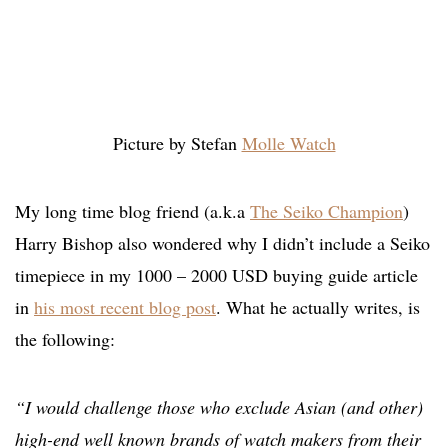
Picture by Stefan
Molle Watch
My long time blog friend (a.k.a
The Seiko Champion
)
Harry Bishop also wondered why I didn’t include a Seiko
timepiece in my 1000 – 2000 USD buying guide article
in
his most recent blog post
. What he actually writes, is
the following:
“I would challenge those who exclude Asian (and other)
high-end well known brands of watch makers from their