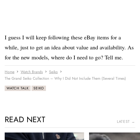
I guess I will keep following these eBay items for a
while, just to get an idea about value and availability. As
for the new models, where do I need to go? Tell me.
Home
Watch Brands
Seiko
The Grand Seiko Collection – Why I Did Not Include Them (Several Times)
WATCH TALK
SEIKO
READ NEXT
LATEST →