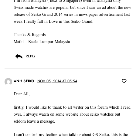
I’m from Malaysia ( next to Singapore) even in Malaysia only
Swiss made watches are popular but since I saw an ad about the new
release of Seiko Grand 2014 series in news paper advertisement last
week I really fall in Love in this Seiko Grand.
Thanks & Regards
Mathi – Kuala Lumpur Malaysia
REPLY
ANH SEIKO
NOV 05, 2014 AT 05:54
Dear All,
firstly, I would like to thank to all writer on this forum which I read
over. I always watch on some website about seiko watches but
seldom leave a message.
I can’t control my feeling when talking about GS Seiko, this is the