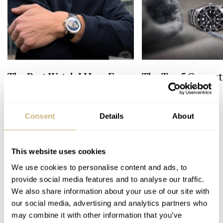
The Best Watch I Have Ever
The Top 5 Current
Owned: The Jaeger-
Prospex Divers
LeCoultre Geophysic
Universal Time
Consent
Details
About
LEX STOLK
JORG WEPPELINK
12
This website uses cookies
6 COMMENTS
We use cookies to personalise content and ads, to
provide social media features and to analyse our traffic.
We also share information about your use of our site with
Join the conversation
Leave a comment...
our social media, advertising and analytics partners who
may combine it with other information that you’ve
YOUR COMMENT
*