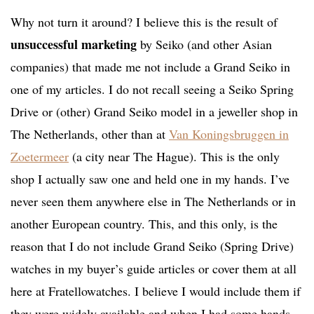
Why not turn it around? I believe this is the result of
unsuccessful marketing
by Seiko (and other Asian
companies) that made me not include a Grand Seiko in
one of my articles. I do not recall seeing a Seiko Spring
Drive or (other) Grand Seiko model in a jeweller shop in
The Netherlands, other than at
Van Koningsbruggen in
Zoetermeer
(a city near The Hague). This is the only
shop I actually saw one and held one in my hands. I’ve
never seen them anywhere else in The Netherlands or in
another European country. This, and this only, is the
reason that I do not include Grand Seiko (Spring Drive)
watches in my buyer’s guide articles or cover them at all
here at Fratellowatches. I believe I would include them if
they were widely available and when I had some hands-