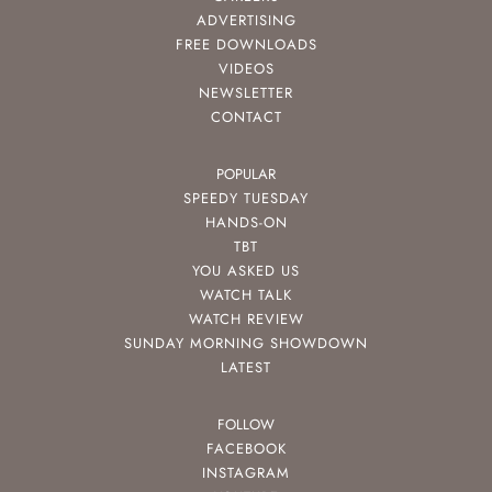
ADVERTISING
FREE DOWNLOADS
VIDEOS
NEWSLETTER
CONTACT
POPULAR
SPEEDY TUESDAY
HANDS-ON
TBT
YOU ASKED US
WATCH TALK
WATCH REVIEW
SUNDAY MORNING SHOWDOWN
LATEST
FOLLOW
FACEBOOK
INSTAGRAM