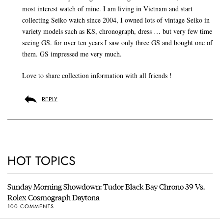
most interest watch of mine. I am living in Vietnam and start
collecting Seiko watch since 2004, I owned lots of vintage Seiko in
variety models such as KS, chronograph, dress … but very few time
seeing GS. for over ten years I saw only three GS and bought one of
them. GS impressed me very much.
Love to share collection information with all friends !
REPLY
HOT TOPICS
Sunday Morning Showdown: Tudor Black Bay Chrono 39 Vs.
Rolex Cosmograph Daytona
100 COMMENTS