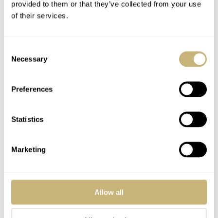
provided to them or that they’ve collected from your use
of their services.
Consent
YOUR NAME
*
Necessary
Selection
Preferences
YOUR E-MAIL ADDRESS (WILL NOT BE PUBLISHED)
*
Statistics
Marketing
Post with fratello account
LOGIN
Allow all
Don't have an account yet?
Create one here, it'll only take 20 seconds