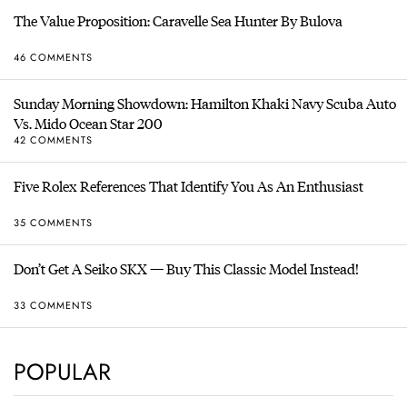
The Value Proposition: Caravelle Sea Hunter By Bulova
46 COMMENTS
Sunday Morning Showdown: Hamilton Khaki Navy Scuba Auto
Vs. Mido Ocean Star 200
42 COMMENTS
Five Rolex References That Identify You As An Enthusiast
35 COMMENTS
Don’t Get A Seiko SKX — Buy This Classic Model Instead!
33 COMMENTS
POPULAR