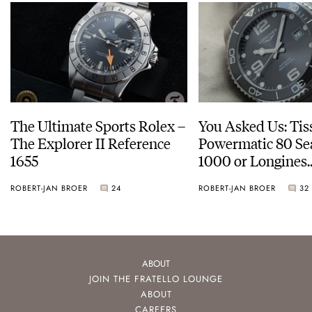
The Ultimate Sports Rolex –
You Asked Us: Tis
The Explorer II Reference
Powermatic 80 Se
1655
1000 or Longines
HydroConquest
ROBERT-JAN BROER
24
ROBERT-JAN BROER
32
ABOUT
JOIN THE FRATELLO LOUNGE
ABOUT
CAREERS