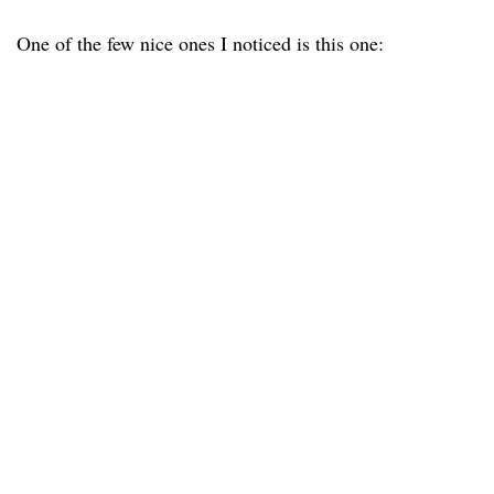
One of the few nice ones I noticed is this one: