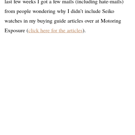
last few weeks I got a few mails (including hate-mails)
from people wondering why I didn’t include Seiko
watches in my buying guide articles over at Motoring
Exposure (
click here for the articles
).