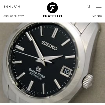
SIGN UP/IN
AUGUST 08, 2026
VIDEOS