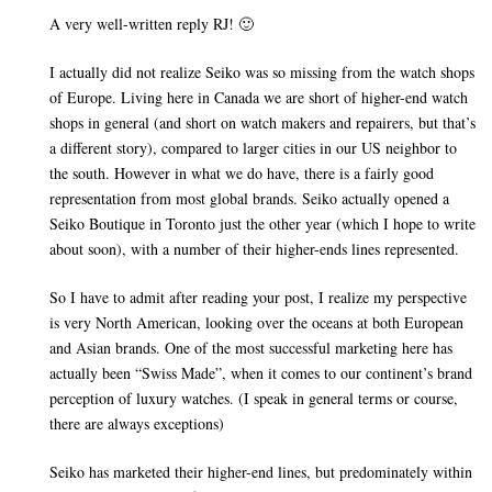
A very well-written reply RJ! 🙂
I actually did not realize Seiko was so missing from the watch shops
of Europe. Living here in Canada we are short of higher-end watch
shops in general (and short on watch makers and repairers, but that’s
a different story), compared to larger cities in our US neighbor to
the south. However in what we do have, there is a fairly good
representation from most global brands. Seiko actually opened a
Seiko Boutique in Toronto just the other year (which I hope to write
about soon), with a number of their higher-ends lines represented.
So I have to admit after reading your post, I realize my perspective
is very North American, looking over the oceans at both European
and Asian brands. One of the most successful marketing here has
actually been “Swiss Made”, when it comes to our continent’s brand
perception of luxury watches. (I speak in general terms or course,
there are always exceptions)
Seiko has marketed their higher-end lines, but predominately within