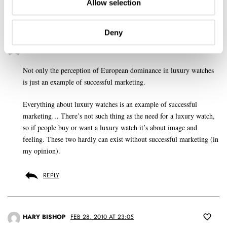
Allow selection
Deny
GERARD NIJENBRINKS
FEB 28, 2010 AT 15:21
Not only the perception of European dominance in luxury watches
is just an example of successful marketing.
Everything about luxury watches is an example of successful
marketing… There’s not such thing as the need for a luxury watch,
so if people buy or want a luxury watch it’s about image and
feeling. These two hardly can exist without successful marketing (in
my opinion).
REPLY
HARY BISHOP
FEB 28, 2010 AT 23:05