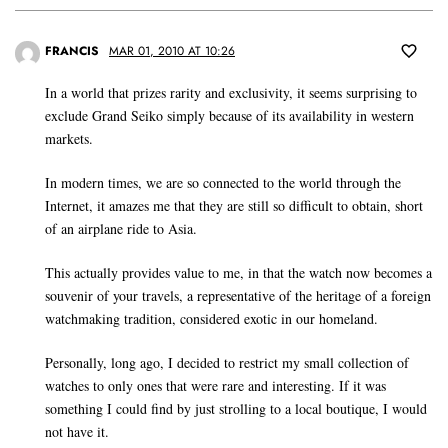
FRANCIS
MAR 01, 2010 AT 10:26
In a world that prizes rarity and exclusivity, it seems surprising to
exclude Grand Seiko simply because of its availability in western
markets.
In modern times, we are so connected to the world through the
Internet, it amazes me that they are still so difficult to obtain, short
of an airplane ride to Asia.
This actually provides value to me, in that the watch now becomes a
souvenir of your travels, a representative of the heritage of a foreign
watchmaking tradition, considered exotic in our homeland.
Personally, long ago, I decided to restrict my small collection of
watches to only ones that were rare and interesting. If it was
something I could find by just strolling to a local boutique, I would
not have it.