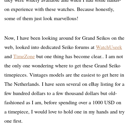
on experience with these watches. Because honestly,
some of them just look marvellous!
Now, I have been looking around for Grand Seikos on the
web, looked into dedicated Seiko forums at
WatchUseek
and
TimeZone
but one thing has become clear.. I am not
the only one wondering where to get these Grand Seiko
timepieces. Vintages models are the easiest to get here in
The Netherlands. I have seen several on eBay listing for a
few hundred dollars to a few thousand dollars but old-
fashioned as I am, before spending over a 1000 USD on
a timepiece, I would love to hold one in my hands and try
one first.