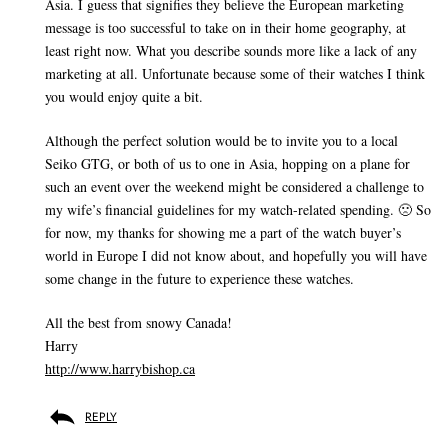
Asia. I guess that signifies they believe the European marketing
message is too successful to take on in their home geography, at
least right now. What you describe sounds more like a lack of any
marketing at all. Unfortunate because some of their watches I think
you would enjoy quite a bit.
Although the perfect solution would be to invite you to a local
Seiko GTG, or both of us to one in Asia, hopping on a plane for
such an event over the weekend might be considered a challenge to
my wife’s financial guidelines for my watch-related spending. 🙁 So
for now, my thanks for showing me a part of the watch buyer’s
world in Europe I did not know about, and hopefully you will have
some change in the future to experience these watches.
All the best from snowy Canada!
Harry
http://www.harrybishop.ca
REPLY