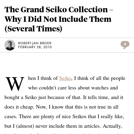
The Grand Seiko Collection –
Why I Did Not Include Them
(Several Times)
ROBERT-JAN BROER
6
FEBRUARY 28, 2010
W
hen I think of
Seiko
, I think of all the people
who couldn’t care less about watches and
bought a Seiko just because of that. It tells time, and it
does it cheap. Now, I know that this is not true in all
cases. There are plenty of nice Seikos that I really like,
but I (almost) never include them in articles. Actually,