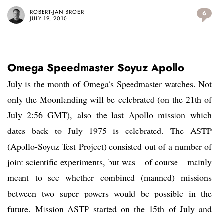
ROBERT-JAN BROER
6
JULY 19, 2010
Omega Speedmaster Soyuz Apollo
July is the month of Omega’s Speedmaster watches. Not
only the Moonlanding will be celebrated (on the 21th of
July 2:56 GMT), also the last Apollo mission which
dates back to July 1975 is celebrated. The ASTP
(Apollo-Soyuz Test Project) consisted out of a number of
joint scientific experiments, but was – of course – mainly
meant to see whether combined (manned) missions
between two super powers would be possible in the
future. Mission ASTP started on the 15th of July and