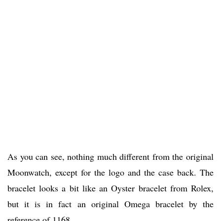
As you can see, nothing much different from the original
Moonwatch, except for the logo and the case back. The
bracelet looks a bit like an Oyster bracelet from Rolex,
but it is in fact an original Omega bracelet by the
reference of 1168.