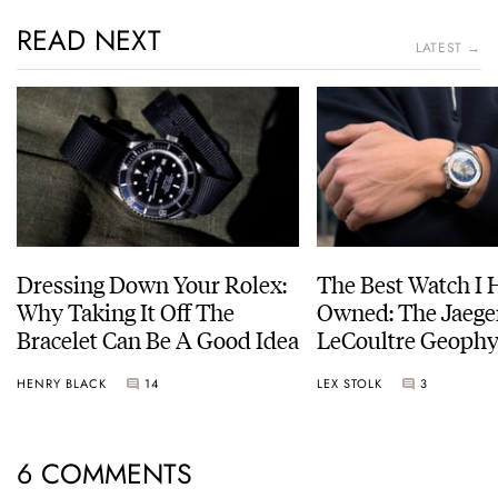
READ NEXT
LATEST →
Dressing Down Your Rolex:
The Best Watch I 
Why Taking It Off The
Owned: The Jaege
Bracelet Can Be A Good Idea
LeCoultre Geophy
Universal Time
HENRY BLACK
14
LEX STOLK
3
6 COMMENTS