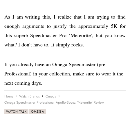
As I am writing this, I realize that I am trying to find
enough arguments to justify the approximately 5K for
this superb Speedmaster Pro ‘Meteorite’, but you know
what? I don’t have to. It simply rocks.
If you already have an Omega Speedmaster (pre-
Professional) in your collection, make sure to wear it the
next coming days.
Home
Watch Brands
Omega
Omega Speedmaster Professional Apollo-Soyuz ‘Meteorite’ Review
WATCH TALK
OMEGA