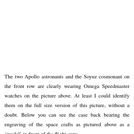
The two Apollo astronauts and the Soyuz cosmonaut on
the front row are clearly wearing Omega Speedmaster
watches on the picture above. At least I could identify
them on the full size version of this picture, without a
doubt. Below you can see the case back bearing the
engraving of the space crafts as pictured above as a
‘model’ in front of the flight crew.