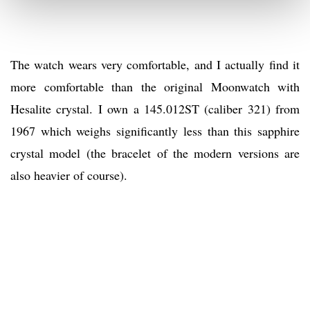
The watch wears very comfortable, and I actually find it
more comfortable than the original Moonwatch with
Hesalite crystal. I own a 145.012ST (caliber 321) from
1967 which weighs significantly less than this sapphire
crystal model (the bracelet of the modern versions are
also heavier of course).