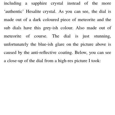
including a sapphire crystal instead of the more
‘authentic’ Hesalite crystal. As you can see, the dial is
made out of a dark coloured piece of meteorite and the
sub dials have this grey-ish colour. Also made out of
meteorite of course. The dial is just stunning,
unfortunately the blue-ish glare on the picture above is
caused by the anti-reflective coating. Below, you can see
a close-up of the dial from a high-res picture I took: