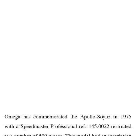
Omega has commemorated the Apollo-Soyuz in 1975
with a Speedmaster Professional ref. 145.0022 restricted
to a number of 500 pieces. This model had an inscription