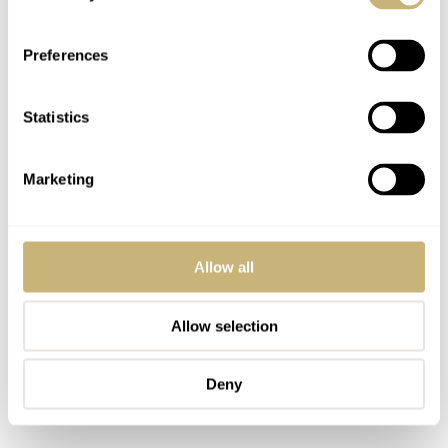
of the watch (of a total of 1975 pieces world wide).
Preferences
Statistics
Marketing
Allow all
Allow selection
Deny