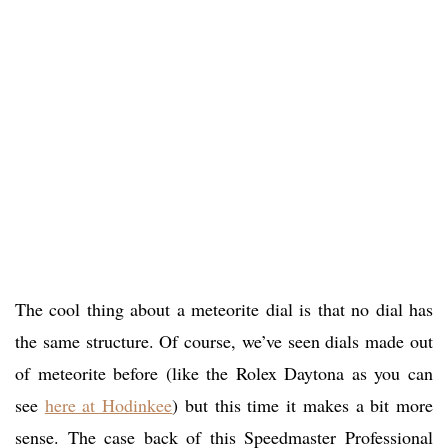
The cool thing about a meteorite dial is that no dial has
the same structure. Of course, we’ve seen dials made out
of meteorite before (like the Rolex Daytona as you can
see
here at Hodinkee
) but this time it makes a bit more
sense. The case back of this Speedmaster Professional