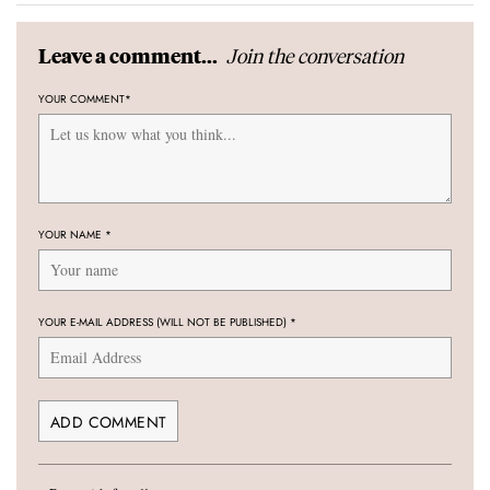
Join the conversation
Leave a comment...
YOUR COMMENT
*
YOUR NAME
*
YOUR E-MAIL ADDRESS (WILL NOT BE PUBLISHED)
*