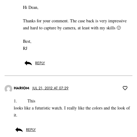
Hi Dean,
Thanks for your comment. The case back is very impressive
and hard to capture by camera, at least with my skills 🙂
Best,
RJ
REPLY
HARIOM
JUL 21, 2012 AT 07:29
1. This
looks like a futuristic watch. I really like the colors and the look of
it.
REPLY