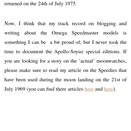
returned on the 24th of July 1975.
Now, I think that my track record on blogging and
writing about the Omega Speedmaster models is
something I can be a bit proud of, but I never took the
time to document the Apollo-Soyuz special editions. If
you are looking for a story on the ‘actual’ moonwatches,
please make sure to read my article on the Speedies that
have been used during the moon landing on the 21st of
July 1969 (you can find there articles
here
and
here
).