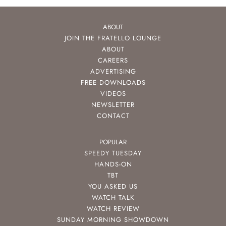
ABOUT
JOIN THE FRATELLO LOUNGE
ABOUT
CAREERS
ADVERTISING
FREE DOWNLOADS
VIDEOS
NEWSLETTER
CONTACT
POPULAR
SPEEDY TUESDAY
HANDS-ON
TBT
YOU ASKED US
WATCH TALK
WATCH REVIEW
SUNDAY MORNING SHOWDOWN