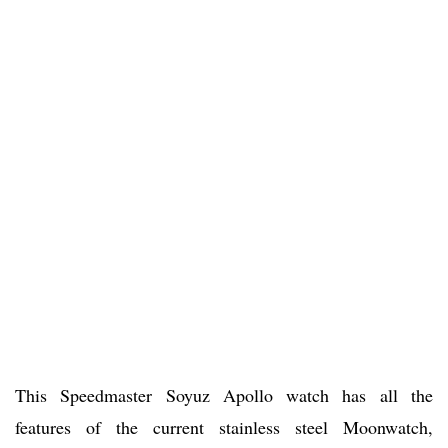
This Speedmaster Soyuz Apollo watch has all the
features of the current stainless steel Moonwatch,