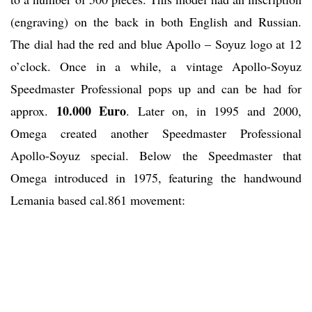
(engraving) on the back in both English and Russian.
The dial had the red and blue Apollo – Soyuz logo at 12
o’clock. Once in a while, a vintage Apollo-Soyuz
Speedmaster Professional pops up and can be had for
10.000 Euro
approx.
. Later on, in 1995 and 2000,
Omega created another Speedmaster Professional
Apollo-Soyuz special. Below the Speedmaster that
Omega introduced in 1975, featuring the handwound
Lemania based cal.861 movement: