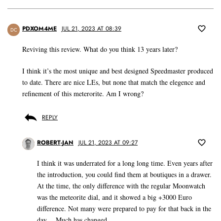
PDXOM4ME
JUL 21, 2023 AT 08:39
DC
Reviving this review. What do you think 13 years later?
I think it’s the most unique and best designed Speedmaster produced
to date. There are nice LEs, but none that match the elegence and
refinement of this meterorite. Am I wrong?
REPLY
ROBERT-JAN
JUL 21, 2023 AT 09:27
I think it was underrated for a long long time. Even years after
the introduction, you could find them at boutiques in a drawer.
At the time, the only difference with the regular Moonwatch
was the meteorite dial, and it showed a big +3000 Euro
difference. Not many were prepared to pay for that back in the
day… Much has changed.