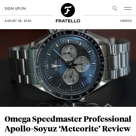
SIGN UP/IN
AUGUST 08, 2026
VIDEOS
Omega Speedmaster Professional
Apollo-Soyuz ‘Meteorite’ Review