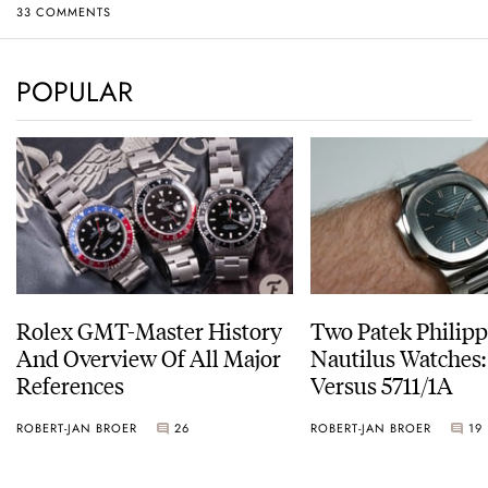
33 COMMENTS
POPULAR
Rolex GMT-Master History
Two Patek Philip
And Overview Of All Major
Nautilus Watches
References
Versus 5711/1A
ROBERT-JAN BROER
26
ROBERT-JAN BROER
19