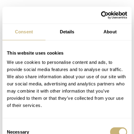
Consent
Details
About
This website uses cookies
We use cookies to personalise content and ads, to
provide social media features and to analyse our traffic.
We also share information about your use of our site with
our social media, advertising and analytics partners who
may combine it with other information that you’ve
provided to them or that they’ve collected from your use
I didn’t photograph the white card board outer box, as
of their services.
you probably can imagine what it looks like. The booklet
and papers of this watch are located in the card board
Consent
box, as well as the certificate stating the unique number
Necessary
Selection