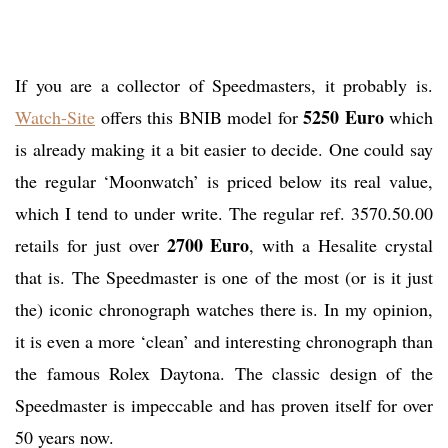
If you are a collector of Speedmasters, it probably is.
5250 Euro
Watch-Site
offers this BNIB model for
which
is already making it a bit easier to decide. One could say
the regular ‘Moonwatch’ is priced below its real value,
which I tend to under write. The regular ref. 3570.50.00
2700 Euro
retails for just over
, with a Hesalite crystal
that is. The Speedmaster is one of the most (or is it just
the) iconic chronograph watches there is. In my opinion,
it is even a more ‘clean’ and interesting chronograph than
the famous Rolex Daytona. The classic design of the
Speedmaster is impeccable and has proven itself for over
50 years now.