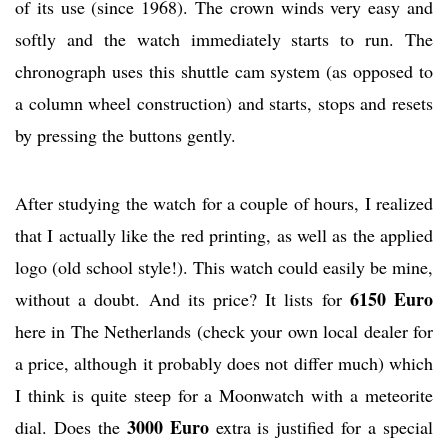
of its use (since 1968). The crown winds very easy and
softly and the watch immediately starts to run. The
chronograph uses this shuttle cam system (as opposed to
a column wheel construction) and starts, stops and resets
by pressing the buttons gently.
After studying the watch for a couple of hours, I realized
that I actually like the red printing, as well as the applied
logo (old school style!). This watch could easily be mine,
6150 Euro
without a doubt. And its price? It lists for
here in The Netherlands (check your own local dealer for
a price, although it probably does not differ much) which
I think is quite steep for a Moonwatch with a meteorite
3000 Euro
dial. Does the
extra is justified for a special