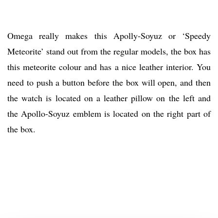
Omega really makes this Apolly-Soyuz or ‘Speedy
Meteorite’ stand out from the regular models, the box has
this meteorite colour and has a nice leather interior. You
need to push a button before the box will open, and then
the watch is located on a leather pillow on the left and
the Apollo-Soyuz emblem is located on the right part of
the box.