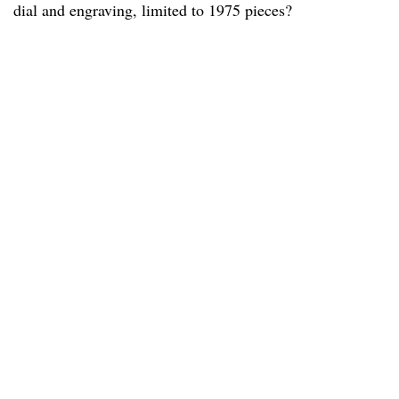
dial and engraving, limited to 1975 pieces?