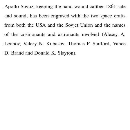
Apollo Soyuz, keeping the hand wound caliber 1861 safe
and sound, has been engraved with the two space crafts
from both the USA and the Sovjet Union and the names
of the cosmonauts and astronauts involved (Alexey A.
Leonov, Valery N. Kubasov, Thomas P. Stafford, Vance
D. Brand and Donald K. Slayton).