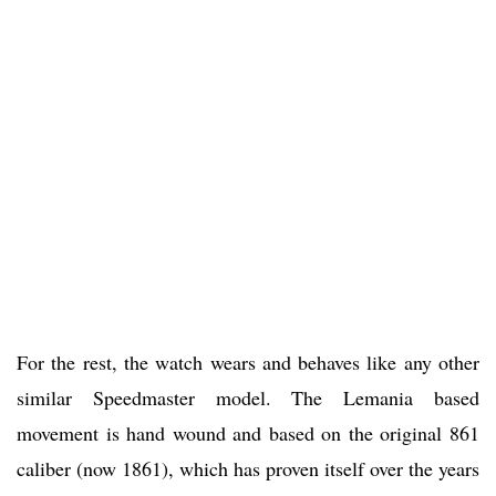
For the rest, the watch wears and behaves like any other
similar Speedmaster model. The Lemania based
movement is hand wound and based on the original 861
caliber (now 1861), which has proven itself over the years