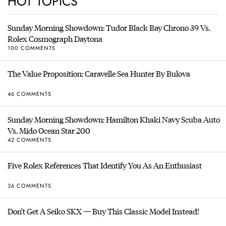
HOT TOPICS
Sunday Morning Showdown: Tudor Black Bay Chrono 39 Vs.
Rolex Cosmograph Daytona
100 COMMENTS
The Value Proposition: Caravelle Sea Hunter By Bulova
46 COMMENTS
Sunday Morning Showdown: Hamilton Khaki Navy Scuba Auto
Vs. Mido Ocean Star 200
42 COMMENTS
Five Rolex References That Identify You As An Enthusiast
36 COMMENTS
Don’t Get A Seiko SKX — Buy This Classic Model Instead!