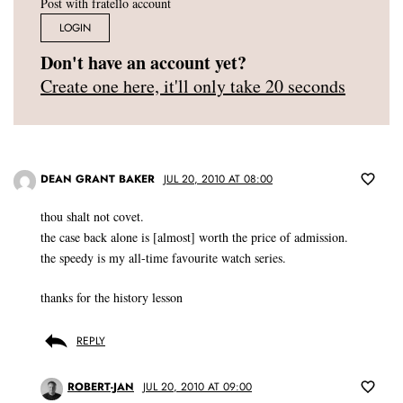
Post with fratello account
LOGIN
Don't have an account yet?
Create one here, it'll only take 20 seconds
DEAN GRANT BAKER
JUL 20, 2010 AT 08:00
thou shalt not covet.
the case back alone is [almost] worth the price of admission.
the speedy is my all-time favourite watch series.
thanks for the history lesson
REPLY
ROBERT-JAN
JUL 20, 2010 AT 09:00