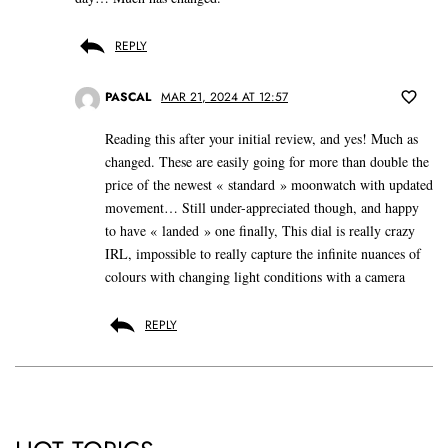
REPLY
PASCAL
MAR 21, 2024 AT 12:57
Reading this after your initial review, and yes! Much as
changed. These are easily going for more than double the
price of the newest « standard » moonwatch with updated
movement… Still under-appreciated though, and happy
to have « landed » one finally, This dial is really crazy
IRL, impossible to really capture the infinite nuances of
colours with changing light conditions with a camera
REPLY