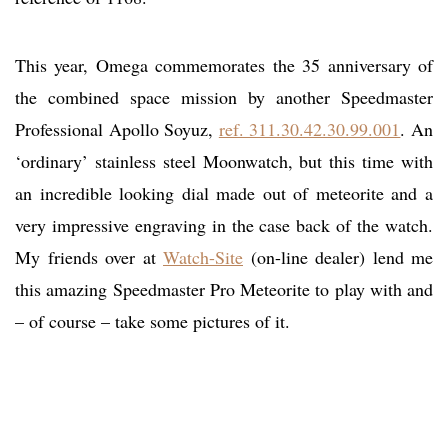
This year, Omega commemorates the 35 anniversary of
the combined space mission by another Speedmaster
Professional Apollo Soyuz,
ref. 311.30.42.30.99.001
. An
‘ordinary’ stainless steel Moonwatch, but this time with
an incredible looking dial made out of meteorite and a
very impressive engraving in the case back of the watch.
My friends over at
Watch-Site
(on-line dealer) lend me
this amazing Speedmaster Pro Meteorite to play with and
– of course – take some pictures of it.