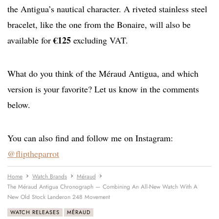
the Antigua’s nautical character. A riveted stainless steel
bracelet, like the one from the Bonaire, will also be
€125
available for
excluding VAT.
What do you think of the Méraud Antigua, and which
version is your favorite? Let us know in the comments
below.
You can also find and follow me on Instagram:
@fliptheparrot
Home
Watch Brands
Méraud
The Méraud Antigua Chronograph — Combining An All-New Watch With A
New Old Stock Landeron 248 Movement
WATCH RELEASES
MÉRAUD