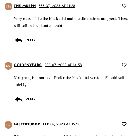
THE_MURPH
FEB 07, 2023 AT 11:28
KM
Very nice. I like the black dial and the dimensions are great. These
will sell out without a doubt.
REPLY
GOLDENYEARS
FEB 07, 2023 AT 14:58
DG
Not great, but not bad. Prefer the black dial version. Should sell
quickly.
REPLY
MISTERTUDOR
FEB 07, 2023 AT 15:20
LG