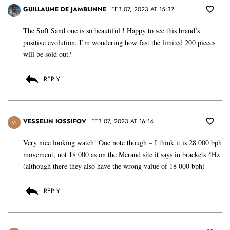
GUILLAUME DE JAMBLINNE
FEB 07, 2023 AT 15:37
The Soft Sand one is so beautiful ! Happy to see this brand’s
positive evolution. I’m wondering how fast the limited 200 pieces
will be sold out?
REPLY
VESSELIN IOSSIFOV
FEB 07, 2023 AT 16:14
VI
Very nice looking watch! One note though – I think it is 28 000 bph
movement, not 18 000 as on the Meraud site it says in brackets 4Hz
(although there they also have the wrong value of 18 000 bph)
REPLY