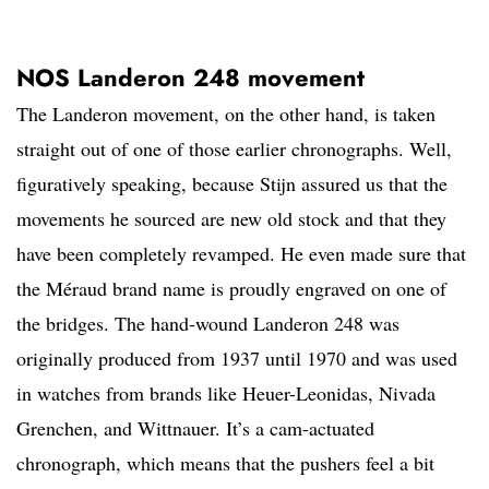
NOS Landeron 248 movement
The Landeron movement, on the other hand, is taken
straight out of one of those earlier chronographs. Well,
figuratively speaking, because Stijn assured us that the
movements he sourced are new old stock and that they
have been completely revamped. He even made sure that
the Méraud brand name is proudly engraved on one of
the bridges. The hand-wound Landeron 248 was
originally produced from 1937 until 1970 and was used
in watches from brands like Heuer-Leonidas, Nivada
Grenchen, and Wittnauer. It’s a cam-actuated
chronograph, which means that the pushers feel a bit