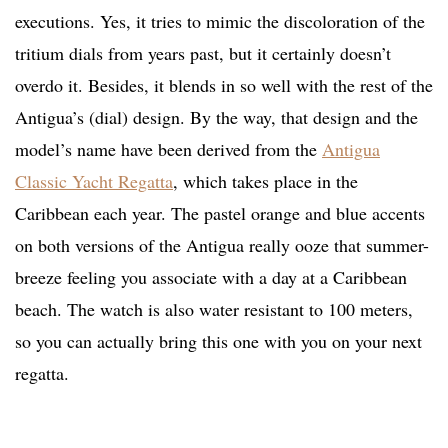
executions. Yes, it tries to mimic the discoloration of the
tritium dials from years past, but it certainly doesn’t
overdo it. Besides, it blends in so well with the rest of the
Antigua’s (dial) design. By the way, that design and the
model’s name have been derived from the
Antigua
Classic Yacht Regatta
, which takes place in the
Caribbean each year. The pastel orange and blue accents
on both versions of the Antigua really ooze that summer-
breeze feeling you associate with a day at a Caribbean
beach. The watch is also water resistant to 100 meters,
so you can actually bring this one with you on your next
regatta.