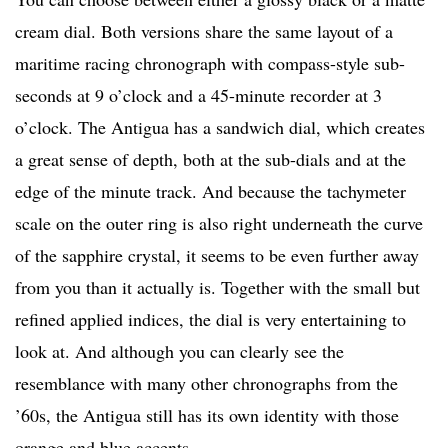
cream dial. Both versions share the same layout of a
maritime racing chronograph with compass-style sub-
seconds at 9 o’clock and a 45-minute recorder at 3
o’clock. The Antigua has a sandwich dial, which creates
a great sense of depth, both at the sub-dials and at the
edge of the minute track. And because the tachymeter
scale on the outer ring is also right underneath the curve
of the sapphire crystal, it seems to be even further away
from you than it actually is. Together with the small but
refined applied indices, the dial is very entertaining to
look at. And although you can clearly see the
resemblance with many other chronographs from the
’60s, the Antigua still has its own identity with those
orange and blue accents.