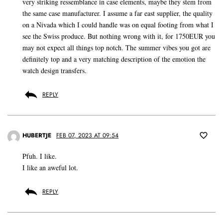
very striking ressemblance in case elements, maybe they stem from
the same case manufacturer. I assume a far east supplier, the quality
on a Nivada which I could handle was on equal footing from what I
see the Swiss produce. But nothing wrong with it, for 1750EUR you
may not expect all things top notch. The summer vibes you got are
definitely top and a very matching description of the emotion the
watch design transfers.
REPLY
HUBERTJE
FEB 07, 2023 AT 09:54
Pfuh. I like.
I like an aweful lot.
REPLY