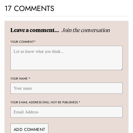
17 COMMENTS
Join the conversation
Leave a comment...
YOUR COMMENT
*
YOUR NAME
*
YOUR E-MAIL ADDRESS (WILL NOT BE PUBLISHED)
*