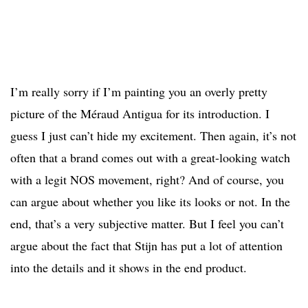
I’m really sorry if I’m painting you an overly pretty
picture of the Méraud Antigua for its introduction. I
guess I just can’t hide my excitement. Then again, it’s not
often that a brand comes out with a great-looking watch
with a legit NOS movement, right? And of course, you
can argue about whether you like its looks or not. In the
end, that’s a very subjective matter. But I feel you can’t
argue about the fact that Stijn has put a lot of attention
into the details and it shows in the end product.