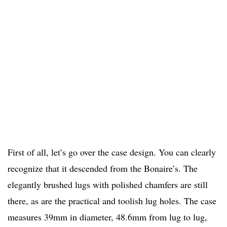
First of all, let’s go over the case design. You can clearly
recognize that it descended from the Bonaire’s. The
elegantly brushed lugs with polished chamfers are still
there, as are the practical and toolish lug holes. The case
measures 39mm in diameter, 48.6mm from lug to lug,