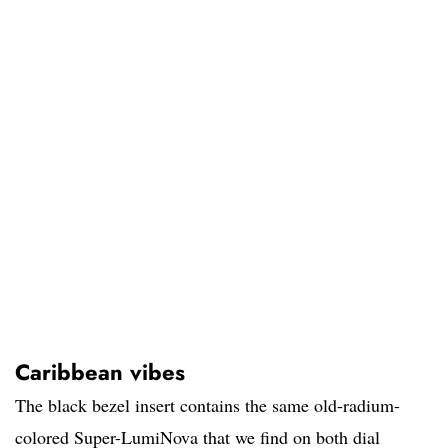
Caribbean vibes
The black bezel insert contains the same old-radium-
colored Super-LumiNova that we find on both dial