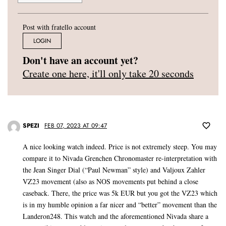
Post with fratello account
LOGIN
Don't have an account yet?
Create one here, it'll only take 20 seconds
SPEZI
FEB 07, 2023 AT 09:47
A nice looking watch indeed. Price is not extremely steep. You may
compare it to Nivada Grenchen Chronomaster re-interpretation with
the Jean Singer Dial (“Paul Newman” style) and Valjoux Zahler
VZ23 movement (also as NOS movements put behind a close
caseback. There, the price was 5k EUR but you got the VZ23 which
is in my humble opinion a far nicer and “better” movement than the
Landeron248. This watch and the aforementioned Nivada share a