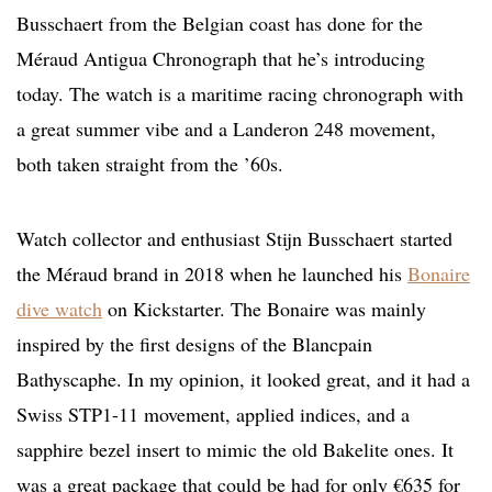
Busschaert from the Belgian coast has done for the
Méraud Antigua Chronograph that he’s introducing
today. The watch is a maritime racing chronograph with
a great summer vibe and a Landeron 248 movement,
both taken straight from the ’60s.
Watch collector and enthusiast Stijn Busschaert started
the Méraud brand in 2018 when he launched his
Bonaire
dive watch
on Kickstarter. The Bonaire was mainly
inspired by the first designs of the Blancpain
Bathyscaphe. In my opinion, it looked great, and it had a
Swiss STP1-11 movement, applied indices, and a
sapphire bezel insert to mimic the old Bakelite ones. It
was a great package that could be had for only €635 for