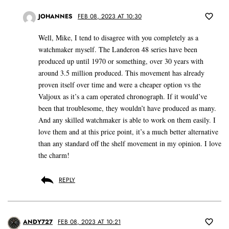
JOHANNES
FEB 08, 2023 AT 10:30
Well, Mike, I tend to disagree with you completely as a
watchmaker myself. The Landeron 48 series have been
produced up until 1970 or something, over 30 years with
around 3.5 million produced. This movement has already
proven itself over time and were a cheaper option vs the
Valjoux as it’s a cam operated chronograph. If it would’ve
been that troublesome, they wouldn’t have produced as many.
And any skilled watchmaker is able to work on them easily. I
love them and at this price point, it’s a much better alternative
than any standard off the shelf movement in my opinion. I love
the charm!
REPLY
ANDY727
FEB 08, 2023 AT 10:21