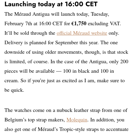
Launching today at 16:00 CET
The Méraud Antigua will launch today, Tuesday,
€1,750
February 7th at 16:00 CET for
excluding VAT.
It’ll be sold through the
official Méraud website
only.
Delivery is planned for September this year. The one
downside of using older movements, though, is that stock
is limited, of course. In the case of the Antigua, only 200
pieces will be available — 100 in black and 100 in
cream. So if you’re just as excited as I am, make sure to
be quick.
The watches come on a nubuck leather strap from one of
Belgium’s top strap makers,
Molequin
. In addition, you
also get one of Méraud’s Tropic-style straps to accentuate