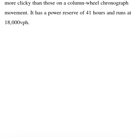
more clicky than those on a column-wheel chronograph
movement. It has a power reserve of 41 hours and runs at
18,000vph.