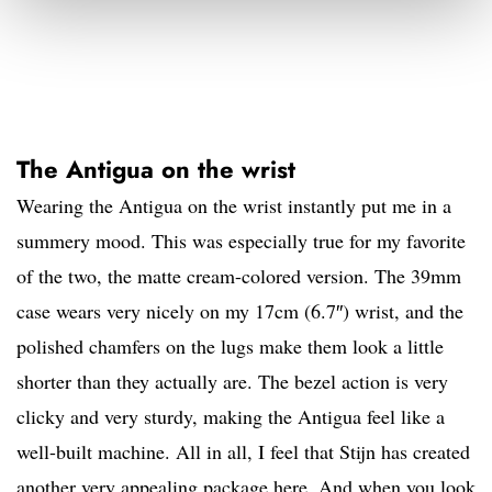
The Antigua on the wrist
Wearing the Antigua on the wrist instantly put me in a
summery mood. This was especially true for my favorite
of the two, the matte cream-colored version. The 39mm
case wears very nicely on my 17cm (6.7″) wrist, and the
polished chamfers on the lugs make them look a little
shorter than they actually are. The bezel action is very
clicky and very sturdy, making the Antigua feel like a
well-built machine. All in all, I feel that Stijn has created
another very appealing package here. And when you look