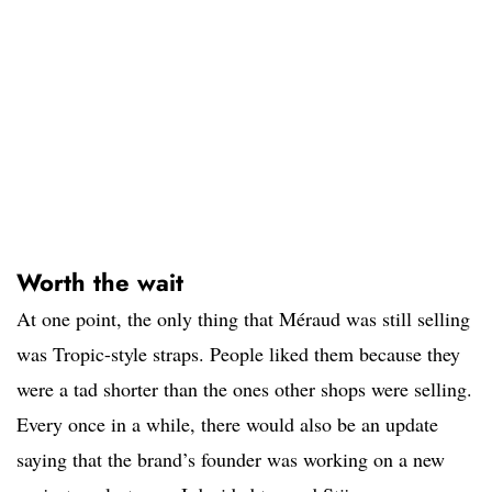
Worth the wait
At one point, the only thing that Méraud was still selling
was Tropic-style straps. People liked them because they
were a tad shorter than the ones other shops were selling.
Every once in a while, there would also be an update
saying that the brand’s founder was working on a new