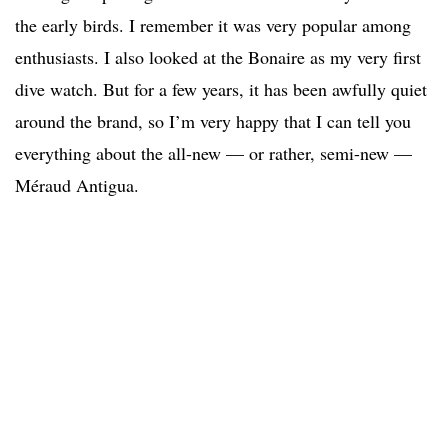
the early birds. I remember it was very popular among
enthusiasts. I also looked at the Bonaire as my very first
dive watch. But for a few years, it has been awfully quiet
around the brand, so I’m very happy that I can tell you
everything about the all-new — or rather, semi-new —
Méraud Antigua.