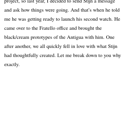
project, so last year, I decided to send Stijn a message
and ask how things were going. And that’s when he told
me he was getting ready to launch his second watch. He
came over to the Fratello office and brought the
black/cream prototypes of the Antigua with him. One
after another, we all quickly fell in love with what Stijn
had thoughtfully created. Let me break down to you why
exactly.