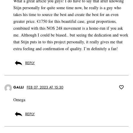
What a great article you guys! I do have to say that after knowing
Stijn personally for quite some time now, he really is a guy who
takes his time to source the best and create the best for an even
greater price. €1750 for this beautiful case, great proportions,
combined with this NOS 248 movement is a home-run if you ask
me. Although I could be biased.. but seeing the dedication and work
that Stijn puts in to this project personally, it really gives me that
extra feeling and confirmation of quality. I’m definitely a fan!
REPLY
GALLI
FEB 07, 2023 AT 15:30
Omega
REPLY