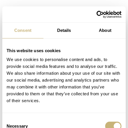
Consent
Details
About
You use the pusher at 2 o’clock to start the chronograph
and the one at 4 o’clock to stop and reset it. It feels great
This website uses cookies
to interact with such a tactile movement. And what’s
We use cookies to personalise content and ads, to
provide social media features and to analyse our traffic.
even better is that you can see exactly what happens
We also share information about your use of our site with
through the sapphire window on the case back. Operating
our social media, advertising and analytics partners who
it might not feel as refined as my Speedmaster’s brand-
may combine it with other information that you’ve
provided to them or that they’ve collected from your use
new Co-Axial 3861 column-wheel movement, but it
of their services.
works. And I’m sure it’s also easier and probably cheaper
to service when the time comes. On top of that, I feel the
Consent
use of a vintage NOS movement fits so well with the
Necessary
Selection