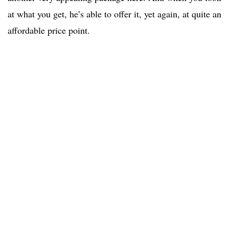
at what you get, he’s able to offer it, yet again, at quite an
affordable price point.