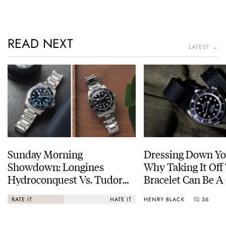
READ NEXT
LATEST →
Sunday Morning
Dressing Down Yo
Showdown: Longines
Why Taking It Off
Hydroconquest Vs. Tudor
Bracelet Can Be A
Black Bay “Monochrome”
HENRY BLACK
36
RATE IT
HATE IT