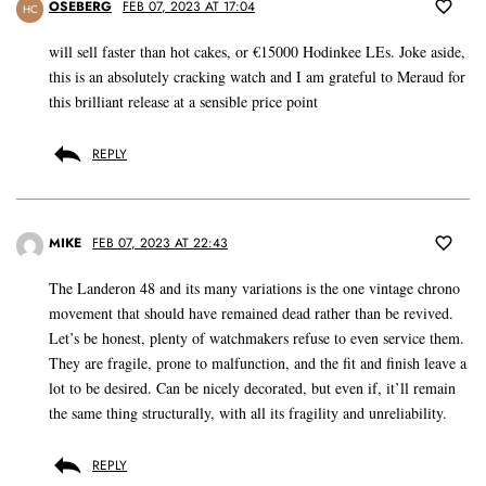
OSEBERG
FEB 07, 2023 AT 17:04
HC
will sell faster than hot cakes, or €15000 Hodinkee LEs. Joke aside,
this is an absolutely cracking watch and I am grateful to Meraud for
this brilliant release at a sensible price point
REPLY
MIKE
FEB 07, 2023 AT 22:43
The Landeron 48 and its many variations is the one vintage chrono
movement that should have remained dead rather than be revived.
Let’s be honest, plenty of watchmakers refuse to even service them.
They are fragile, prone to malfunction, and the fit and finish leave a
lot to be desired. Can be nicely decorated, but even if, it’ll remain
the same thing structurally, with all its fragility and unreliability.
REPLY