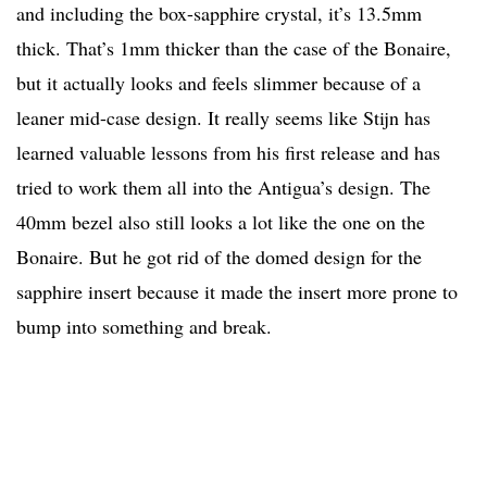
and including the box-sapphire crystal, it’s 13.5mm
thick. That’s 1mm thicker than the case of the Bonaire,
but it actually looks and feels slimmer because of a
leaner mid-case design. It really seems like Stijn has
learned valuable lessons from his first release and has
tried to work them all into the Antigua’s design. The
40mm bezel also still looks a lot like the one on the
Bonaire. But he got rid of the domed design for the
sapphire insert because it made the insert more prone to
bump into something and break.