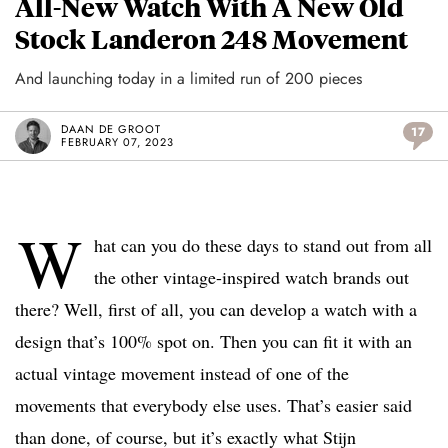
All-New Watch With A New Old
Stock Landeron 248 Movement
And launching today in a limited run of 200 pieces
DAAN DE GROOT
17
FEBRUARY 07, 2023
W
hat can you do these days to stand out from all
the other vintage-inspired watch brands out
there? Well, first of all, you can develop a watch with a
design that’s 100% spot on. Then you can fit it with an
actual vintage movement instead of one of the
movements that everybody else uses. That’s easier said
than done, of course, but it’s exactly what Stijn