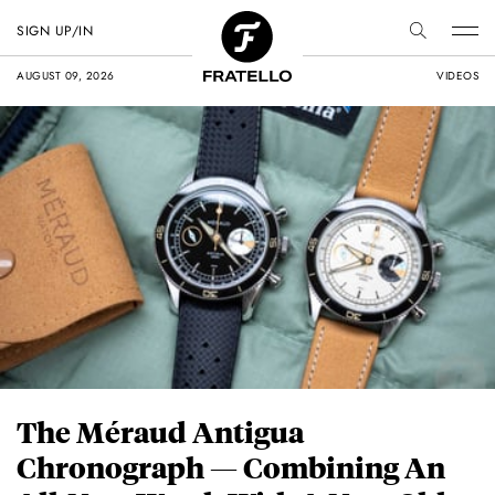
SIGN UP/IN
AUGUST 09, 2026
VIDEOS
The Méraud Antigua
Chronograph — Combining An