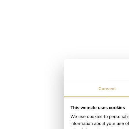
Consent
This website uses cookies
We use cookies to personalis
information about your use of