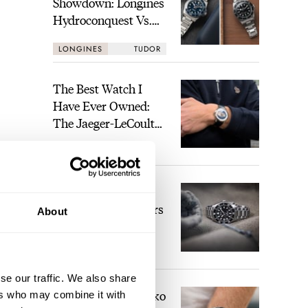
Showdown: Longines
Hydroconquest Vs.
Tudor Black Bay
LONGINES
TUDOR
“Monochrome”
The Best Watch I
Have Ever Owned:
The Jaeger-LeCoultre
Geophysic Universal
LEX STOLK
17
Time
The Top 5 Current
Seiko Prospex Divers
About
JORG WEPPELINK
29
se our traffic. We also share
Video: The Best Seiko
ers who may combine it with