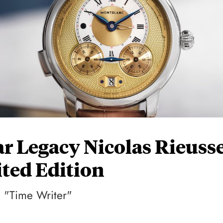
r Legacy Nicolas Rieuss
ted Edition
e "Time Writer"