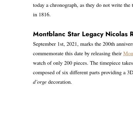
today a chronograph, as they do not write the 
in 1816.
Montblanc Star Legacy Nicolas
September 1st, 2021, marks the 200th anniver
commemorate this date by releasing their
Mon
watch of only 200 pieces. The timepiece takes 
composed of six different parts providing a 3D
d’orge
decoration.