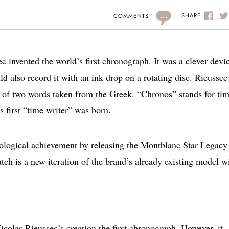
...
SHARE
COMMENTS
 invented the world’s first chronograph. It was a clever devi
d also record it with an ink drop on a rotating disc. Rieussec
of two words taken from the Greek. “Chronos” stands for tim
 first “time writer” was born.
rological achievement by releasing the Montblanc Star Legacy
ch is a new iteration of the brand’s already existing model w
colas Rieussec’s creation the first chronograph. However, it