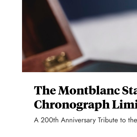
The Montblanc Sta
Chronograph Limi
A 200th Anniversary Tribute to th