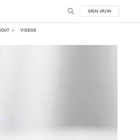
SIGN UP/IN
BOUT
VIDEOS