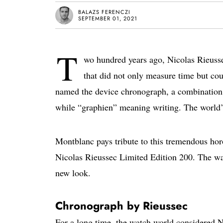
BALAZS FERENCZI
SEPTEMBER 01, 2021
T
wo hundred years ago, Nicolas Rieussec
that did not only measure time but coul
named the device chronograph, a combination 
while “graphien” meaning writing. The world’s
Montblanc pays tribute to this tremendous ho
Nicolas Rieussec Limited Edition 200. The wat
new look.
Chronograph by Rieussec
For a long time, the watch world considered Ni