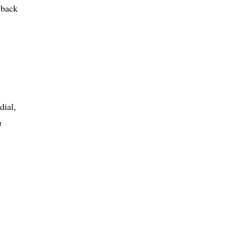
 back
dial,
n