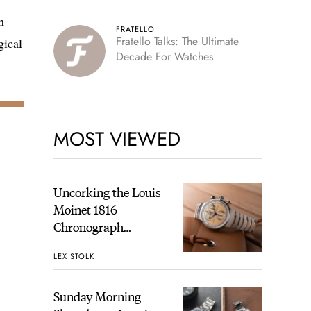
h
FRATELLO
Fratello Talks: The Ultimate
gical
Decade For Watches
,
MOST VIEWED
Uncorking the Louis
Moinet 1816
Chronograph
Champagne: A
LEX STOLK
Hands-On
Experience
Sunday Morning