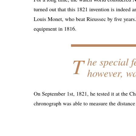
turned out that this 1821 invention is indeed an
Louis Monet, who beat Rieussec by five years.
equipment in 1816.
T
he special 
however, wa
On September 1st, 1821, he tested it at the C
chronograph was able to measure the distance 