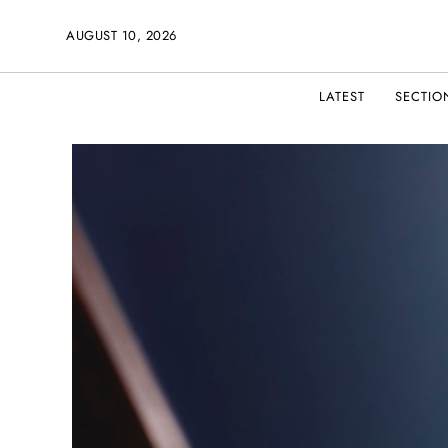
AUGUST 10, 2026
LATEST
SECTIO