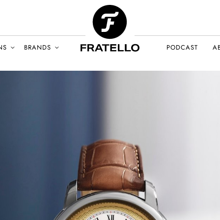
NS
BRANDS
PODCAST
A