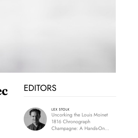
EDITORS
ec
LEX STOLK
Uncorking the Louis Moinet
1816 Chronograph
Champagne: A Hands-On
Experience