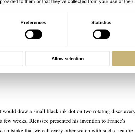
 provided to them or that they’ve collected from your use of their
Preferences
Statistics
Allow selection
t would draw a small black ink dot on two rotating discs ever
r a few weeks, Rieussec presented his invention to France’s
s a mistake that we call every other watch with such a feature