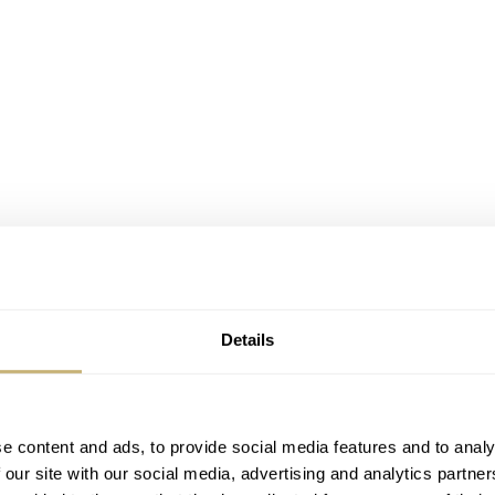
Details
e content and ads, to provide social media features and to analy
 our site with our social media, advertising and analytics partn