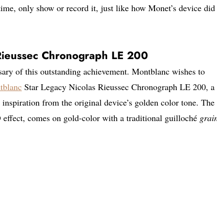
time, only show or record it, just like how Monet’s device did
 Rieussec Chronograph LE 200
sary of this outstanding achievement. Montblanc wishes to
tblanc
Star Legacy Nicolas Rieussec Chronograph LE 200, a
inspiration from the original device’s golden color tone. The 
 effect, comes on gold-color with a traditional guilloché
grai