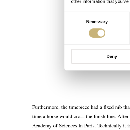
other information that you’ve
Consent
Necessary
Selection
Deny
Furthermore, the timepiece had a fixed nib tha
time a horse would cross the finish line. Afte
Academy of Sciences in Paris. Technically it i