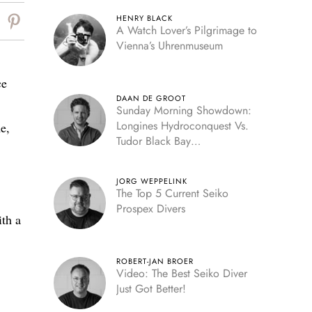
HENRY BLACK
A Watch Lover’s Pilgrimage to
Vienna’s Uhrenmuseum
ce
DAAN DE GROOT
Sunday Morning Showdown:
Longines Hydroconquest Vs.
e,
Tudor Black Bay
“Monochrome”
JORG WEPPELINK
The Top 5 Current Seiko
Prospex Divers
ith a
ROBERT-JAN BROER
Video: The Best Seiko Diver
Just Got Better!