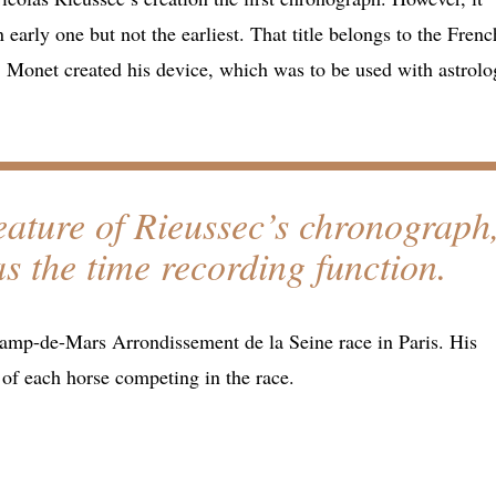
 early one but not the earliest. That title belongs to the Frenc
 Monet created his device, which was to be used with astrolo
feature of Rieussec’s chronograph
s the time recording function.
hamp-de-Mars Arrondissement de la Seine race in Paris. His
of each horse competing in the race.