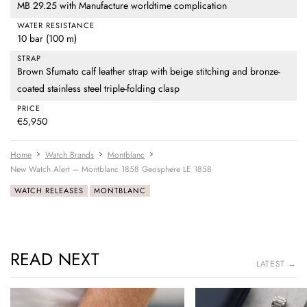
MB 29.25 with Manufacture worldtime complication
WATER RESISTANCE
10 bar (100 m)
STRAP
Brown Sfumato calf leather strap with beige stitching and bronze-
coated stainless steel triple-folding clasp
PRICE
€5,950
Home
Watch Brands
Montblanc
New Watch Alert – Montblanc 1858 Geosphere LE 1858
WATCH RELEASES
MONTBLANC
READ NEXT
LATEST →