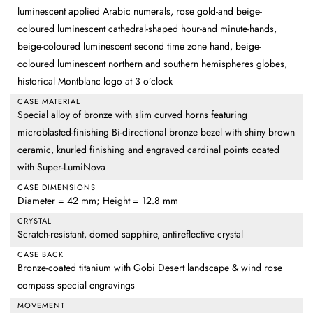
luminescent applied Arabic numerals, rose gold-and beige-
coloured luminescent cathedral-shaped hour-and minute-hands,
beige-coloured luminescent second time zone hand, beige-
coloured luminescent northern and southern hemispheres globes,
historical Montblanc logo at 3 o’clock
CASE MATERIAL
Special alloy of bronze with slim curved horns featuring
microblasted-finishing Bi-directional bronze bezel with shiny brown
ceramic, knurled finishing and engraved cardinal points coated
with Super-LumiNova
CASE DIMENSIONS
Diameter = 42 mm; Height = 12.8 mm
CRYSTAL
Scratch-resistant, domed sapphire, antireflective crystal
CASE BACK
Bronze-coated titanium with Gobi Desert landscape & wind rose
compass special engravings
MOVEMENT