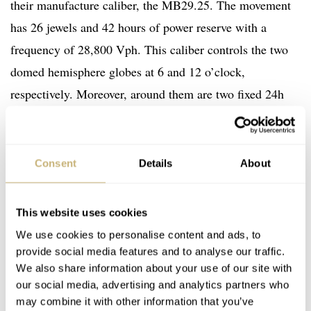
their manufacture caliber, the MB29.25. The movement
has 26 jewels and 42 hours of power reserve with a
frequency of 28,800 Vph. This caliber controls the two
domed hemisphere globes at 6 and 12 o’clock,
respectively. Moreover, around them are two fixed 24h
scales with a rose gold-coated and brown AM/PM
indicator. Setting the watch is easy and can be done
through the crown.
Consent
Details
About
This website uses cookies
We use cookies to personalise content and ads, to
provide social media features and to analyse our traffic.
We also share information about your use of our site with
our social media, advertising and analytics partners who
may combine it with other information that you’ve