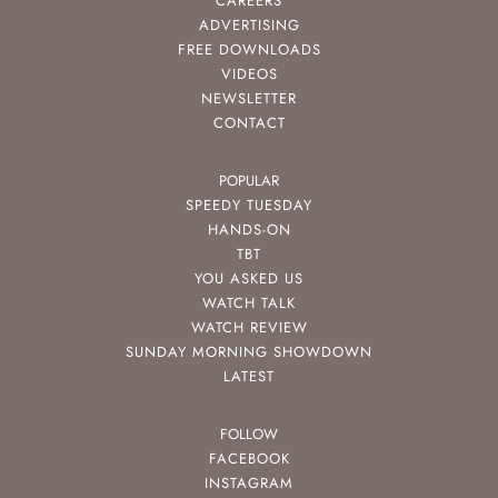
CAREERS
ADVERTISING
FREE DOWNLOADS
VIDEOS
NEWSLETTER
CONTACT
POPULAR
SPEEDY TUESDAY
HANDS-ON
TBT
YOU ASKED US
WATCH TALK
WATCH REVIEW
SUNDAY MORNING SHOWDOWN
LATEST
FOLLOW
FACEBOOK
INSTAGRAM