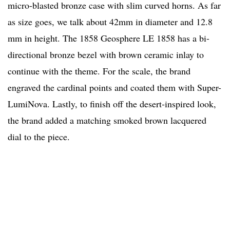
micro-blasted bronze case with slim curved horns. As far
as size goes, we talk about 42mm in diameter and 12.8
mm in height. The 1858 Geosphere LE 1858 has a bi-
directional bronze bezel with brown ceramic inlay to
continue with the theme. For the scale, the brand
engraved the cardinal points and coated them with Super-
LumiNova. Lastly, to finish off the desert-inspired look,
the brand added a matching smoked brown lacquered
dial to the piece.