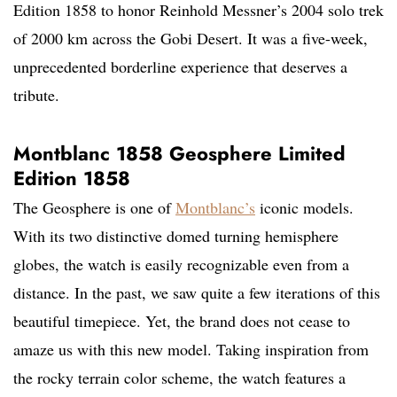
Edition 1858 to honor Reinhold Messner’s 2004 solo trek
of 2000 km across the Gobi Desert. It was a five-week,
unprecedented borderline experience that deserves a
tribute.
Montblanc 1858 Geosphere Limited
Edition 1858
The Geosphere is one of
Montblanc’s
iconic models.
With its two distinctive domed turning hemisphere
globes, the watch is easily recognizable even from a
distance. In the past, we saw quite a few iterations of this
beautiful timepiece. Yet, the brand does not cease to
amaze us with this new model. Taking inspiration from
the rocky terrain color scheme, the watch features a