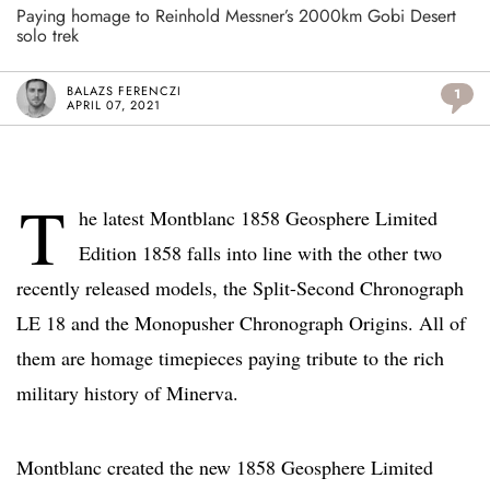
Paying homage to Reinhold Messner’s 2000km Gobi Desert
solo trek
BALAZS FERENCZI
1
APRIL 07, 2021
T
he latest Montblanc 1858 Geosphere Limited
Edition 1858 falls into line with the other two
recently released models, the Split-Second Chronograph
LE 18 and the Monopusher Chronograph Origins. All of
them are homage timepieces paying tribute to the rich
military history of Minerva.
Montblanc created the new 1858 Geosphere Limited