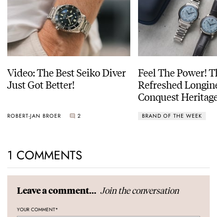
Video: The Best Seiko Diver
Feel The Power! 
Just Got Better!
Refreshed Longin
Conquest Heritage
Power Reserve
ROBERT-JAN BROER
2
BRAND OF THE WEEK
1 COMMENTS
Join the conversation
Leave a comment...
YOUR COMMENT
*