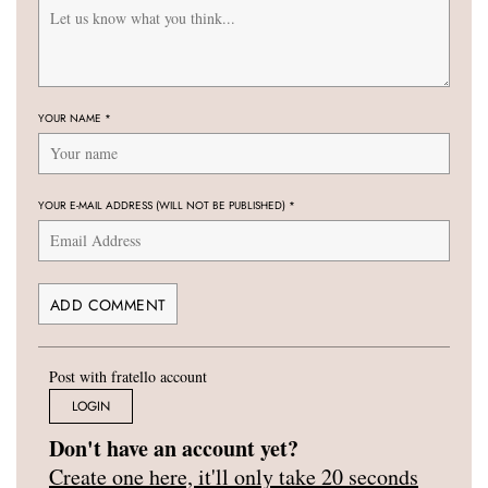
YOUR NAME
*
YOUR E-MAIL ADDRESS (WILL NOT BE PUBLISHED)
*
Post with fratello account
LOGIN
Don't have an account yet?
Create one here, it'll only take 20 seconds