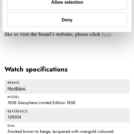
Allow selection
price is €5,950. For this, you are getting a limited-edition
Swiss Made watch with a manufacturing movement and
Deny
a useful complication in less than 2,000 pieces. If you’d
like to visit the brand’s website, please click
here
.
Watch specifications
BRAND
Montblanc
MODEL
1858 Geosphere Limited Edition 1858
REFERENCE
128504
DIAL
Smoked brown to beige, lacquered with rose-gold coloured