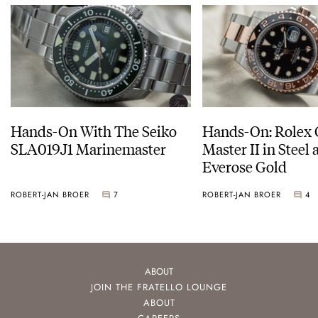
Hands-On With The Seiko
Hands-On: Rolex
SLA019J1 Marinemaster
Master II in Steel
Everose Gold
ROBERT-JAN BROER
7
ROBERT-JAN BROER
4
ABOUT
JOIN THE FRATELLO LOUNGE
ABOUT