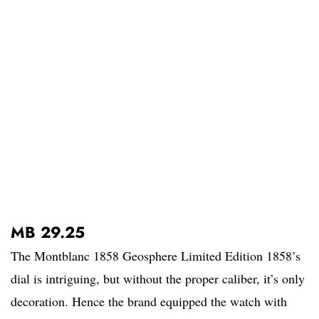
MB 29.25
The Montblanc 1858 Geosphere Limited Edition 1858’s
dial is intriguing, but without the proper caliber, it’s only
decoration. Hence the brand equipped the watch with