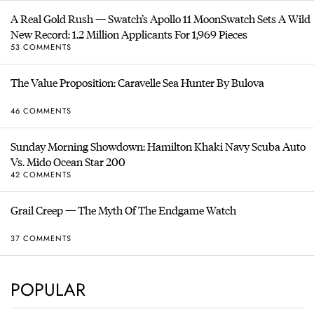
A Real Gold Rush — Swatch’s Apollo 11 MoonSwatch Sets A Wild
New Record: 1.2 Million Applicants For 1,969 Pieces
53 COMMENTS
The Value Proposition: Caravelle Sea Hunter By Bulova
46 COMMENTS
Sunday Morning Showdown: Hamilton Khaki Navy Scuba Auto
Vs. Mido Ocean Star 200
42 COMMENTS
Grail Creep — The Myth Of The Endgame Watch
37 COMMENTS
POPULAR