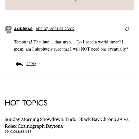
ANDREAS
APR 07, 2021 AT 23:09
Tempting! That hue… that strap… Do I need a world timer? I
mean, am I absolutely sure that I will NOT need one eventually?
REPLY
HOT TOPICS
Sunday Morning Showdown: Tudor Black Bay Chrono 39 Vs.
Rolex Cosmograph Daytona
99 COMMENTS