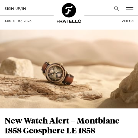
SIGN UP/IN
AUGUST 07, 2026
VIDEOS
New Watch Alert – Montblanc
1858 Geosphere LE 1858