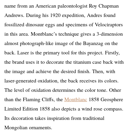
name from an American paleontologist Roy Chapman
Andrews. During his 1920 expedition, Andres found
fossilized dinosaur eggs and specimens of Velociraptors
in this area. Montblanc’s technique gives a 3-dimension
almost photograph-like image of the Bayanzag on the
back. Laser is the primary tool for this project. Firstly,
the brand uses it to decorate the titanium case back with
the image and achieve the desired finish. Then, with
laser-generated oxidation, the back receives its colors.
The level of oxidation determines the color tone. Other
than the Flaming Cliffs, the
Montblanc
1858 Geosphere
Limited Edition 1858 also depicts a wind rose compass.
Its decoration takes inspiration from traditional
Mongolian ornaments.