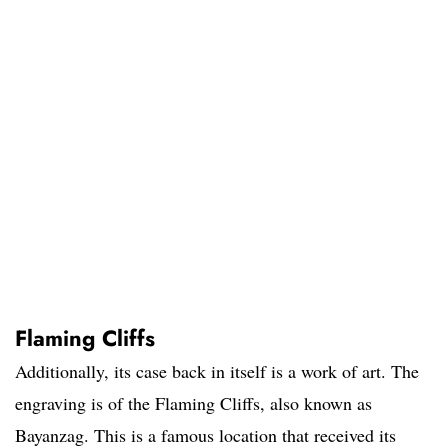
Flaming Cliffs
Additionally, its case back in itself is a work of art. The
engraving is of the Flaming Cliffs, also known as
Bayanzag. This is a famous location that received its