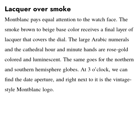
Lacquer over smoke
Montblanc pays equal attention to the watch face. The
smoke brown to beige base color receives a final layer of
lacquer that covers the dial. The large Arabic numerals
and the cathedral hour and minute hands are rose-gold
colored and luminescent. The same goes for the northern
and southern hemisphere globes. At 3 o’clock, we can
find the date aperture, and right next to it is the vintage-
style Montblanc logo.