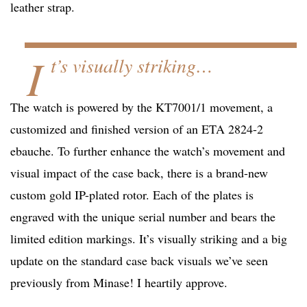
leather strap.
I
t’s visually striking…
The watch is powered by the KT7001/1 movement, a
customized and finished version of an ETA 2824-2
ebauche. To further enhance the watch’s movement and
visual impact of the case back, there is a brand-new
custom gold IP-plated rotor. Each of the plates is
engraved with the unique serial number and bears the
limited edition markings. It’s visually striking and a big
update on the standard case back visuals we’ve seen
previously from Minase! I heartily approve.