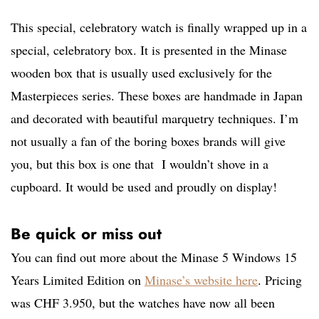
This special, celebratory watch is finally wrapped up in a
special, celebratory box. It is presented in the Minase
wooden box that is usually used exclusively for the
Masterpieces series. These boxes are handmade in Japan
and decorated with beautiful marquetry techniques. I’m
not usually a fan of the boring boxes brands will give
you, but this box is one that I wouldn’t shove in a
cupboard. It would be used and proudly on display!
Be quick or miss out
You can find out more about the Minase 5 Windows 15
Years Limited Edition on
Minase’s website here
. Pricing
was CHF 3.950, but the watches have now all been