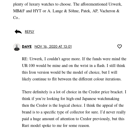
plenty of luxury watches to choose. The afforementioned Urwerk,
MB&F and HYT or A. Lange & Söhne, Patek, AP, Vacheron &
Co..
REPLY
DAVE
NOV 16, 2020 AT 13:01
RE: Urwerk, I couldn’t agree more. If the funds were mind the
UR-100 would be mine and on the wrist in a flash. I still think
this Iron version would be the model of choice, but I will
likely continue to flit between the different colour iterations.
There definitely is a lot of choice in the Credor price bracket. I
think if you’re looking for high-end Japanese watchmaking
then the Credor is the logical choice. I think the appeal of the
brand is to a specific type of collector for sure. I’d never really
paid a huge amount of attention to Credor previously, but this
Ruri model spoke to me for some reason.