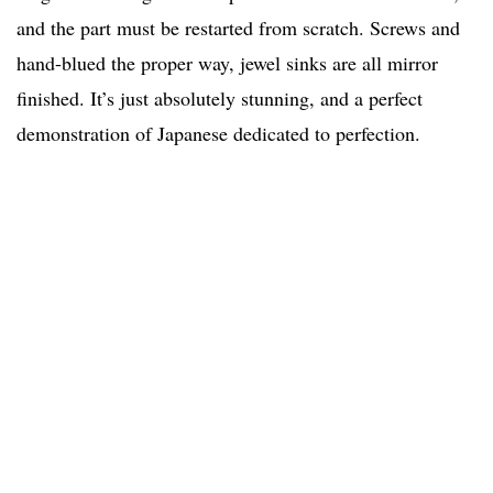
and the part must be restarted from scratch. Screws and
hand-blued the proper way, jewel sinks are all mirror
finished. It’s just absolutely stunning, and a perfect
demonstration of Japanese dedicated to perfection.