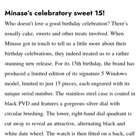
Minase’s celebratory sweet 15!
Who doesn’t love a good birthday celebration? There’s
usually cake, sweets and other treats involved. When
Minase got in touch to tell us a little more about their
birthday celebrations, they indeed treated us to a rather
stunning new release. For its 15th birthday, the brand has
produced a limited edition of its signature 5 Windows
model, limited to just 15 pieces, each engraved with its
unique serial number. The stainless steel case is coated in
black PVD and features a gorgeous silver dial with
circular brushing. The lower, right-hand dial quadrant is
cut away to reveal an attractive, alternating black and
white date wheel. The watch is then fitted on a back, calf