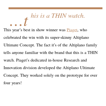
…t
his is a THIN watch.
This year’s best in show winner was
Piaget
, who
celebrated the win with its super-skinny Altiplano
Ultimate Concept. The fact it’s of the Altiplano family
tells anyone familiar with the brand that this is a THIN
watch. Piaget’s dedicated in-house Research and
Innovation division developed the Altiplano Ultimate
Concept. They worked solely on the prototype for over
four years!