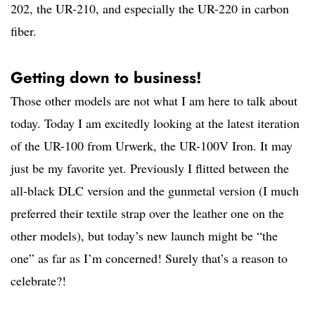
202, the UR-210, and especially the UR-220 in carbon
fiber.
Getting down to business!
Those other models are not what I am here to talk about
today. Today I am excitedly looking at the latest iteration
of the UR-100 from Urwerk, the UR-100V Iron. It may
just be my favorite yet. Previously I flitted between the
all-black DLC version and the gunmetal version (I much
preferred their textile strap over the leather one on the
other models), but today’s new launch might be “the
one” as far as I’m concerned! Surely that’s a reason to
celebrate?!