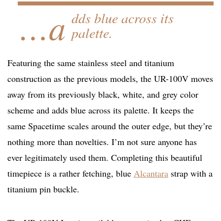
…a
dds blue across its
palette.
Featuring the same stainless steel and titanium
construction as the previous models, the UR-100V moves
away from its previously black, white, and grey color
scheme and adds blue across its palette. It keeps the
same Spacetime scales around the outer edge, but they’re
nothing more than novelties. I’m not sure anyone has
ever legitimately used them. Completing this beautiful
timepiece is a rather fetching, blue
Alcantara
strap with a
titanium pin buckle.