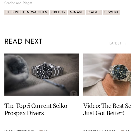
Credor and Piaget
THIS WEEK IN WATCHES
CREDOR
MINASE
PIAGET
URWERK
READ NEXT
LATEST →
The Top 5 Current Seiko
Video: The Best S
Prospex Divers
Just Got Better!