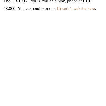
The UR-100V Iron is available now, priced at CHF
48.000. You can read more on
Urwerk’s website here
.