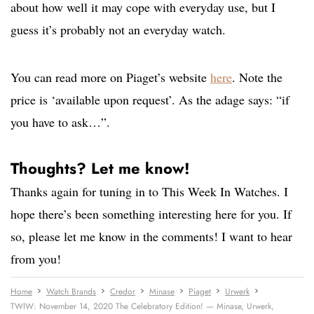
about how well it may cope with everyday use, but I
guess it’s probably not an everyday watch.
You can read more on Piaget’s website
here
. Note the
price is ‘available upon request’. As the adage says: “if
you have to ask…”.
Thoughts? Let me know!
Thanks again for tuning in to This Week In Watches. I
hope there’s been something interesting here for you. If
so, please let me know in the comments! I want to hear
from you!
Home
Watch Brands
Credor
Minase
Piaget
Urwerk
TWIW: November 14, 2020 The Celebratory Edition! — Minase, Urwerk,