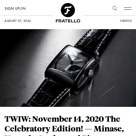
SIGN UP/IN
AUGUST 07, 2026
VIDEOS
TWIW: November 14, 2020 The
Celebratory Edition! — Minase,