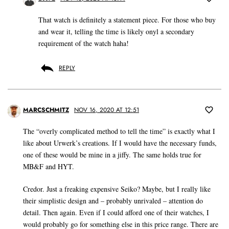
That watch is definitely a statement piece. For those who buy
and wear it, telling the time is likely onyl a secondary
requirement of the watch haha!
REPLY
MARCSCHMITZ
NOV 16, 2020 AT 12:51
The “overly complicated method to tell the time” is exactly what I
like about Urwerk’s creations. If I would have the necessary funds,
one of these would be mine in a jiffy. The same holds true for
MB&F and HYT.
Credor. Just a freaking expensive Seiko? Maybe, but I really like
their simplistic design and – probably unrivaled – attention do
detail. Then again. Even if I could afford one of their watches, I
would probably go for something else in this price range. There are