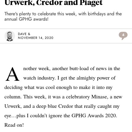
Urwerk, Credor and Piaget
There's plenty to celebrate this week, with birthdays and the
annual GPHG awards!
DAVE &
4
NOVEMBER 14, 2020
A
nother week, another butt-load of news in the
watch industry. I get the almighty power of
deciding what was cool enough to make it into my
column. This week, it was a celebratory Minase, a new
Urwerk, and a deep blue Credor that really caught my
eye…plus I couldn’t ignore the GPHG Awards 2020.
Read on!