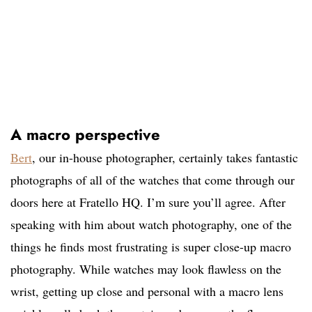
A macro perspective
Bert
, our in-house photographer, certainly takes fantastic
photographs of all of the watches that come through our
doors here at Fratello HQ. I’m sure you’ll agree. After
speaking with him about watch photography, one of the
things he finds most frustrating is super close-up macro
photography. While watches may look flawless on the
wrist, getting up close and personal with a macro lens