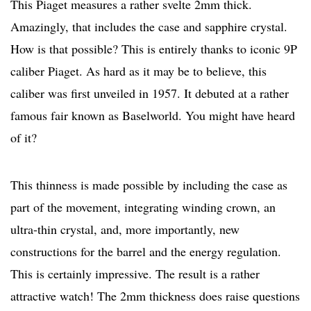
This Piaget measures a rather svelte 2mm thick.
Amazingly, that includes the case and sapphire crystal.
How is that possible? This is entirely thanks to iconic 9P
caliber Piaget. As hard as it may be to believe, this
caliber was first unveiled in 1957. It debuted at a rather
famous fair known as Baselworld. You might have heard
of it?
This thinness is made possible by including the case as
part of the movement, integrating winding crown, an
ultra-thin crystal, and, more importantly, new
constructions for the barrel and the energy regulation.
This is certainly impressive. The result is a rather
attractive watch! The 2mm thickness does raise questions