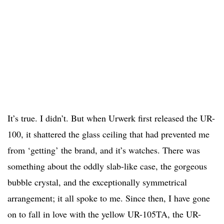
It’s true. I didn’t. But when Urwerk first released the UR-
100, it shattered the glass ceiling that had prevented me
from ‘getting’ the brand, and it’s watches. There was
something about the oddly slab-like case, the gorgeous
bubble crystal, and the exceptionally symmetrical
arrangement; it all spoke to me. Since then, I have gone
on to fall in love with the yellow UR-105TA, the UR-