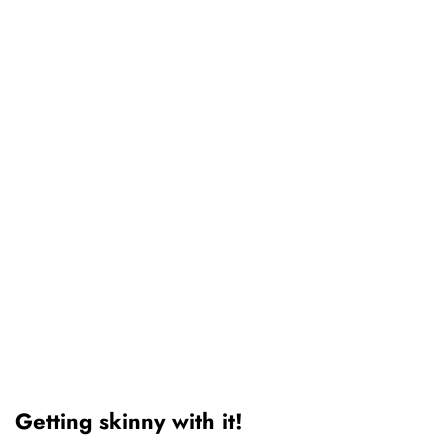
Getting skinny with it!