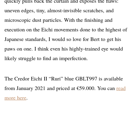
quickly pulls back the curtain and exposes the flaws:
uneven edges, tiny, almost-invisible scratches, and
microscopic dust particles. With the finishing and
execution on the Eichi movements done to the highest of
Japanese standards, I would so love for Bert to get his
paws on one. I think even his highly-trained eye would
likely struggle to find an imperfection.
The Credor Eichi II “Ruri” blue GBLT997 is available
from January 2021 and priced at €59.000. You can
read
more here
.