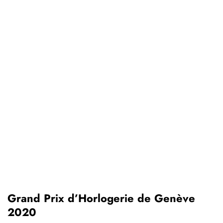
Grand Prix d’Horlogerie de Genève
2020