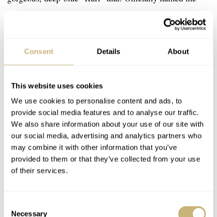
GBLT997, this watch sticks to Seikos habit of catchily
naming their watches…it just rolls off of the tongue so
easily.
Consent
Details
About
This website uses cookies
We use cookies to personalise content and ads, to
provide social media features and to analyse our traffic.
We also share information about your use of our site with
our social media, advertising and analytics partners who
may combine it with other information that you’ve
provided to them or that they’ve collected from your use
of their services.
Consent
Necessary
Selection