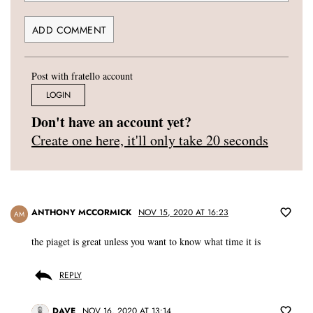
Post with fratello account
LOGIN
Don't have an account yet?
Create one here, it'll only take 20 seconds
ANTHONY MCCORMICK
NOV 15, 2020 AT 16:23
AM
the piaget is great unless you want to know what time it is
REPLY
DAVE
NOV 16, 2020 AT 13:14