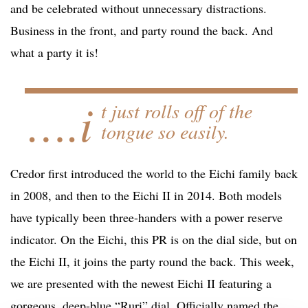
and be celebrated without unnecessary distractions.
Business in the front, and party round the back. And
what a party it is!
….i
t just rolls off of the
tongue so easily.
Credor first introduced the world to the Eichi family back
in 2008, and then to the Eichi II in 2014. Both models
have typically been three-handers with a power reserve
indicator. On the Eichi, this PR is on the dial side, but on
the Eichi II, it joins the party round the back. This week,
we are presented with the newest Eichi II featuring a
gorgeous, deep-blue “Ruri” dial. Officially named the