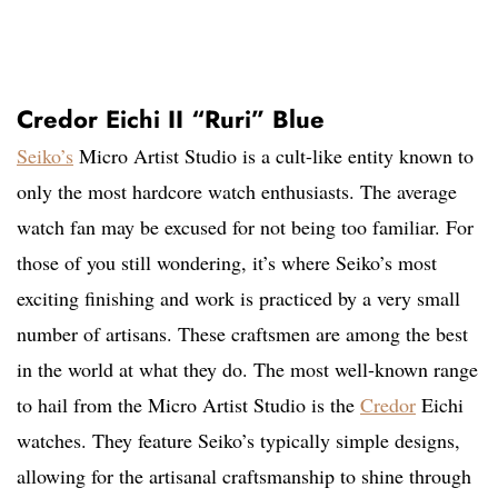
Credor Eichi II “Ruri” Blue
Seiko’s
Micro Artist Studio is a cult-like entity known to
only the most hardcore watch enthusiasts. The average
watch fan may be excused for not being too familiar. For
those of you still wondering, it’s where Seiko’s most
exciting finishing and work is practiced by a very small
number of artisans. These craftsmen are among the best
in the world at what they do. The most well-known range
to hail from the Micro Artist Studio is the
Credor
Eichi
watches. They feature Seiko’s typically simple designs,
allowing for the artisanal craftsmanship to shine through