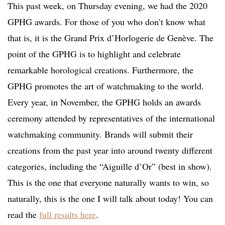
This past week, on Thursday evening, we had the 2020
GPHG awards. For those of you who don’t know what
that is, it is the Grand Prix d’Horlogerie de Genève. The
point of the GPHG is to highlight and celebrate
remarkable horological creations. Furthermore, the
GPHG promotes the art of watchmaking to the world.
Every year, in November, the GPHG holds an awards
ceremony attended by representatives of the international
watchmaking community. Brands will submit their
creations from the past year into around twenty different
categories, including the “Aiguille d’Or” (best in show).
This is the one that everyone naturally wants to win, so
naturally, this is the one I will talk about today! You can
read the
full results here
.