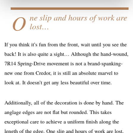
O
ne slip and hours of work are
lost…
If you think it’s fun from the front, wait until you see the
back! It is also quite a sight… Although the hand-wound,
7R14 Spring-Drive movement is not a brand-spanking-
new one from Credor, it is still an absolute marvel to
look at. It doesn’t get any less beautiful over time.
Additionally, all of the decoration is done by hand. The
anglage edges are not flat but rounded. This takes
exceptional care to achieve a uniform finish along the
length of the edge. One slip and hours of work are lost,