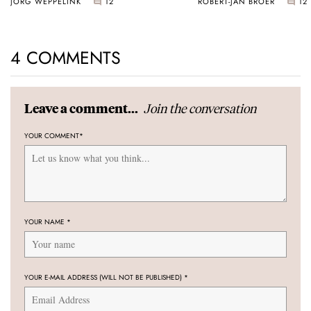
JORG WEPPELINK
12
ROBERT-JAN BROER
12
4 COMMENTS
Join the conversation
Leave a comment...
YOUR COMMENT
*
YOUR NAME
*
YOUR E-MAIL ADDRESS (WILL NOT BE PUBLISHED)
*