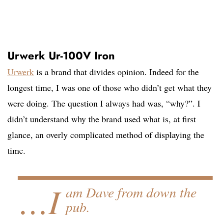
Urwerk Ur-100V Iron
Urwerk
is a brand that divides opinion. Indeed for the
longest time, I was one of those who didn’t get what they
were doing. The question I always had was, “why?”. I
didn’t understand why the brand used what is, at first
glance, an overly complicated method of displaying the
time.
…I
am Dave from down the
pub.