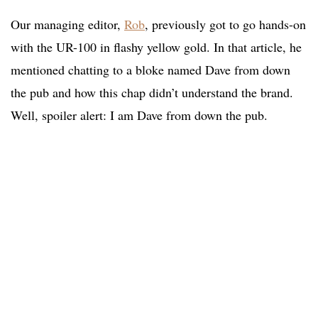
Our managing editor,
Rob
, previously got to go hands-on
with the UR-100 in flashy yellow gold. In that article, he
mentioned chatting to a bloke named Dave from down
the pub and how this chap didn’t understand the brand.
Well, spoiler alert: I am Dave from down the pub.