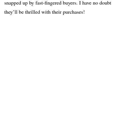
snapped up by fast-fingered buyers. I have no doubt
they’ll be thrilled with their purchases!