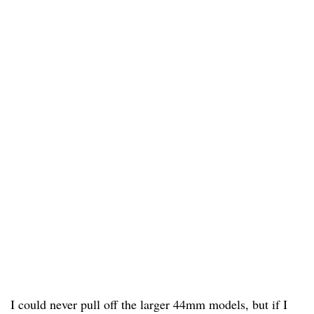
I could never pull off the larger 44mm models, but if I