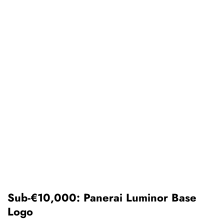
Sub-€10,000: Panerai Luminor Base
Logo