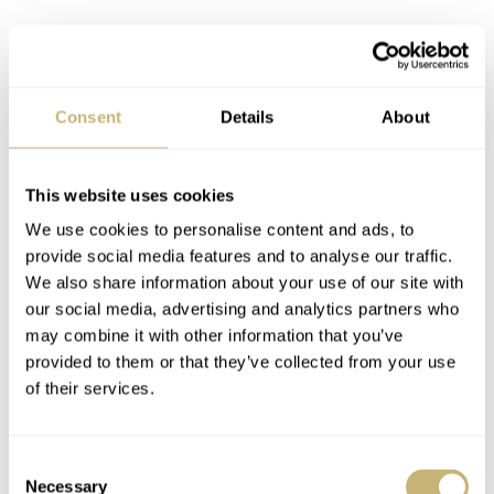
Consent
Details
About
This website uses cookies
We use cookies to personalise content and ads, to
provide social media features and to analyse our traffic.
We also share information about your use of our site with
our social media, advertising and analytics partners who
may combine it with other information that you’ve
provided to them or that they’ve collected from your use
of their services.
Image: Bulang & Sons
Budget be damned: Rolex Submariner
Consent
Necessary
Selection