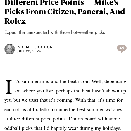
Different Price Points — Mike’s
Picks From Citizen, Panerai, And
Rolex
Expect the unexpected with these hot-weather picks
MICHAEL STOCKTON
49
JULY 22, 2024
I
t’s summertime, and the heat is on! Well, depending
on where you live, perhaps the heat hasn’t shown up
yet, but we trust that it’s coming. With that, it’s time for
each of us at Fratello to name the best summer watches
at three different price points. I’m on board with some
oddball picks that I’d happily wear during my holidays.