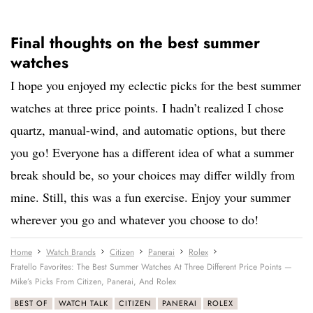
Final thoughts on the best summer
watches
I hope you enjoyed my eclectic picks for the best summer
watches at three price points. I hadn’t realized I chose
quartz, manual-wind, and automatic options, but there
you go! Everyone has a different idea of what a summer
break should be, so your choices may differ wildly from
mine. Still, this was a fun exercise. Enjoy your summer
wherever you go and whatever you choose to do!
Home
Watch Brands
Citizen
Panerai
Rolex
Fratello Favorites: The Best Summer Watches At Three Different Price Points —
Mike’s Picks From Citizen, Panerai, And Rolex
BEST OF
WATCH TALK
CITIZEN
PANERAI
ROLEX