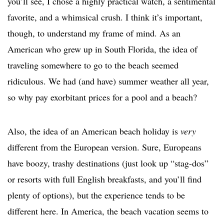
you’ll see, I chose a highly practical watch, a sentimental
favorite, and a whimsical crush. I think it’s important,
though, to understand my frame of mind. As an
American who grew up in South Florida, the idea of
traveling somewhere to go to the beach seemed
ridiculous. We had (and have) summer weather all year,
so why pay exorbitant prices for a pool and a beach?
Also, the idea of an American beach holiday is
very
different from the European version. Sure, Europeans
have boozy, trashy destinations (just look up “stag-dos”
or resorts with full English breakfasts, and you’ll find
plenty of options), but the experience tends to be
different here. In America, the beach vacation seems to