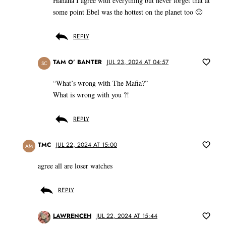
Hahaha I agree with everything but never forget that at
some point Ebel was the hottest on the planet too 🙂
REPLY
TAM O’ BANTER
JUL 23, 2024 AT 04:57
SC
“What’s wrong with The Mafia?”
What is wrong with you ?!
REPLY
TMC
JUL 22, 2024 AT 15:00
AM
agree all are loser watches
REPLY
LAWRENCEH
JUL 22, 2024 AT 15:44