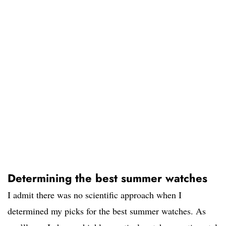
Determining the best summer watches
I admit there was no scientific approach when I
determined my picks for the best summer watches. As