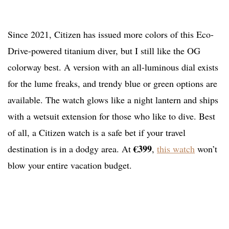
Since 2021, Citizen has issued more colors of this Eco-
Drive-powered titanium diver, but I still like the OG
colorway best. A version with an all-luminous dial exists
for the lume freaks, and trendy blue or green options are
available. The watch glows like a night lantern and ships
with a wetsuit extension for those who like to dive. Best
of all, a Citizen watch is a safe bet if your travel
€399
destination is in a dodgy area. At
,
this watch
won’t
blow your entire vacation budget.