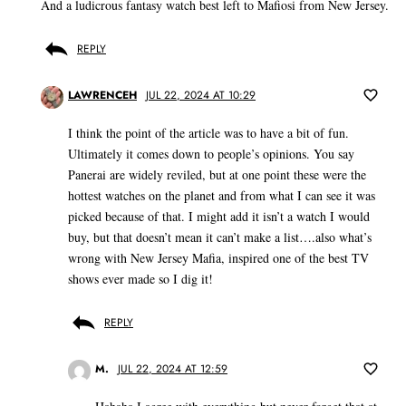
And a ludicrous fantasy watch best left to Mafiosi from New Jersey.
REPLY
LAWRENCEH
JUL 22, 2024 AT 10:29
I think the point of the article was to have a bit of fun.
Ultimately it comes down to people’s opinions. You say
Panerai are widely reviled, but at one point these were the
hottest watches on the planet and from what I can see it was
picked because of that. I might add it isn’t a watch I would
buy, but that doesn’t mean it can’t make a list….also what’s
wrong with New Jersey Mafia, inspired one of the best TV
shows ever made so I dig it!
REPLY
M.
JUL 22, 2024 AT 12:59