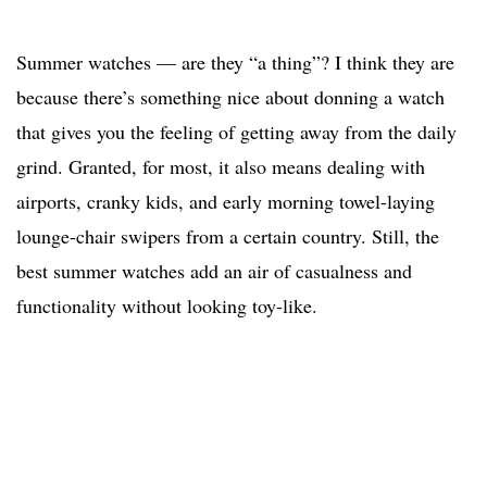
Summer watches — are they “a thing”? I think they are
because there’s something nice about donning a watch
that gives you the feeling of getting away from the daily
grind. Granted, for most, it also means dealing with
airports, cranky kids, and early morning towel-laying
lounge-chair swipers from a certain country. Still, the
best summer watches add an air of casualness and
functionality without looking toy-like.