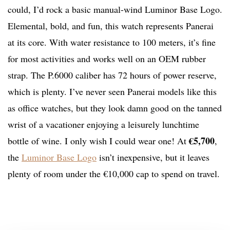
could, I’d rock a basic manual-wind Luminor Base Logo.
Elemental, bold, and fun, this watch represents Panerai
at its core. With water resistance to 100 meters, it’s fine
for most activities and works well on an OEM rubber
strap. The P.6000 caliber has 72 hours of power reserve,
which is plenty. I’ve never seen Panerai models like this
as office watches, but they look damn good on the tanned
wrist of a vacationer enjoying a leisurely lunchtime
€5,700
bottle of wine. I only wish I could wear one! At
,
the
Luminor Base Logo
isn’t inexpensive, but it leaves
plenty of room under the €10,000 cap to spend on travel.