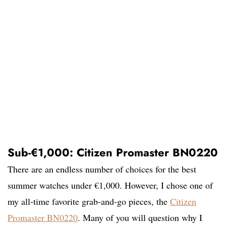
Sub-€1,000: Citizen Promaster BN0220
There are an endless number of choices for the best
summer watches under €1,000. However, I chose one of
my all-time favorite grab-and-go pieces, the
Citizen
Promaster BN0220
. Many of you will question why I