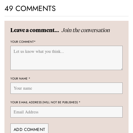
49 COMMENTS
Join the conversation
Leave a comment...
YOUR COMMENT
*
YOUR NAME
*
YOUR E-MAIL ADDRESS (WILL NOT BE PUBLISHED)
*