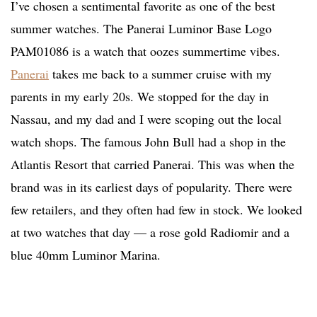
I’ve chosen a sentimental favorite as one of the best
summer watches. The Panerai Luminor Base Logo
PAM01086 is a watch that oozes summertime vibes.
Panerai
takes me back to a summer cruise with my
parents in my early 20s. We stopped for the day in
Nassau, and my dad and I were scoping out the local
watch shops. The famous John Bull had a shop in the
Atlantis Resort that carried Panerai. This was when the
brand was in its earliest days of popularity. There were
few retailers, and they often had few in stock. We looked
at two watches that day — a rose gold Radiomir and a
blue 40mm Luminor Marina.