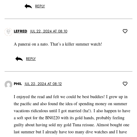
REPLY
LEFRED
JUL 22, 2024 AT 08:10
A panerai on a nato. That’s a killer summer watch!
REPLY
PHIL
JUL 22, 2024 AT 08:12
I enjoyed the read and felt we could be best buddies! I grew up in
the pacific and also found the idea of spending money on summer
vacations ridiculous until I got married (ha!). I also happen to have
a soft spot for the BN0220 with its gold hands, probably feeling
guilty about having sold my gold Tuna reissue. Almost bought one
last summer but I already have too many dive watches and I have