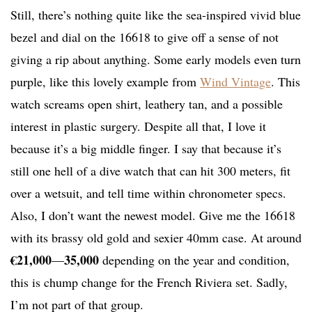
Still, there’s nothing quite like the sea-inspired vivid blue
bezel and dial on the 16618 to give off a sense of not
giving a rip about anything. Some early models even turn
purple, like this lovely example from
Wind Vintage
. This
watch screams open shirt, leathery tan, and a possible
interest in plastic surgery. Despite all that, I love it
because it’s a big middle finger. I say that because it’s
still one hell of a dive watch that can hit 300 meters, fit
over a wetsuit, and tell time within chronometer specs.
Also, I don’t want the newest model. Give me the 16618
with its brassy old gold and sexier 40mm case. At around
€21,000
35,000
—
depending on the year and condition,
this is chump change for the French Riviera set. Sadly,
I’m not part of that group.