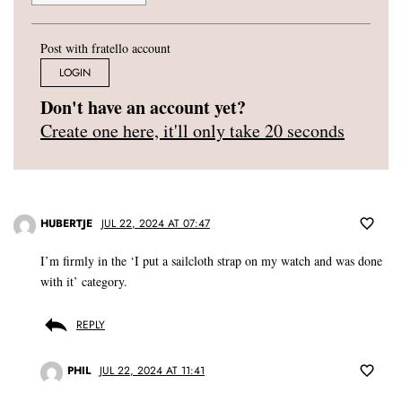
Post with fratello account
LOGIN
Don't have an account yet?
Create one here, it'll only take 20 seconds
HUBERTJE
JUL 22, 2024 AT 07:47
I’m firmly in the ‘I put a sailcloth strap on my watch and was done
with it’ category.
REPLY
PHIL
JUL 22, 2024 AT 11:41