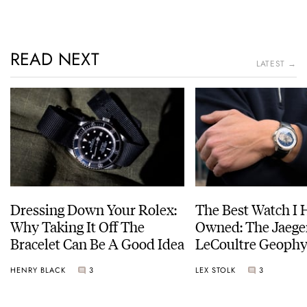
READ NEXT
LATEST →
Dressing Down Your Rolex:
The Best Watch I 
Why Taking It Off The
Owned: The Jaege
Bracelet Can Be A Good Idea
LeCoultre Geophy
Universal Time
HENRY BLACK
3
LEX STOLK
3