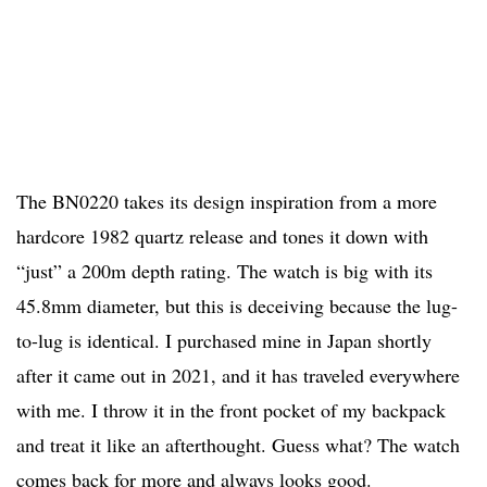
The BN0220 takes its design inspiration from a more
hardcore 1982 quartz release and tones it down with
“just” a 200m depth rating. The watch is big with its
45.8mm diameter, but this is deceiving because the lug-
to-lug is identical. I purchased mine in Japan shortly
after it came out in 2021, and it has traveled everywhere
with me. I throw it in the front pocket of my backpack
and treat it like an afterthought. Guess what? The watch
comes back for more and always looks good.