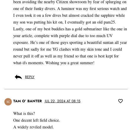
been avoiding the nearby Citizen showroom by fear of splurging on
one of their funky divers. A luminor was my first serious watch and
I even took it on a few dives but almost cracked the sapphire while
my son was putting his kit on, I eventually got an old pam25.
Lastly, one of my best buddies has a gold submariner like the one in
your article, complete with purple dial due to too much UV
exposure. He’s one of those guys sporting a beautiful suntan all year
round but sadly for me YG clashes with my skin tone and I could
never pull it off as well as my friend so that one is best kept for
what-ifs moments. Wishing you a great summer!
REPLY
TAM O’ BANTER
JUL 22, 2024 AT 08:15
SC
What is this?
One decent left field choice.
A widely reviled model.