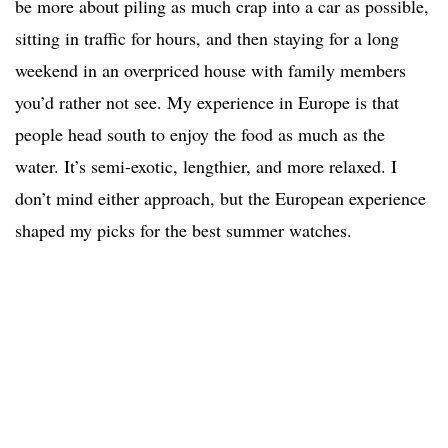
be more about piling as much crap into a car as possible,
sitting in traffic for hours, and then staying for a long
weekend in an overpriced house with family members
you’d rather not see. My experience in Europe is that
people head south to enjoy the food as much as the
water. It’s semi-exotic, lengthier, and more relaxed. I
don’t mind either approach, but the European experience
shaped my picks for the best summer watches.