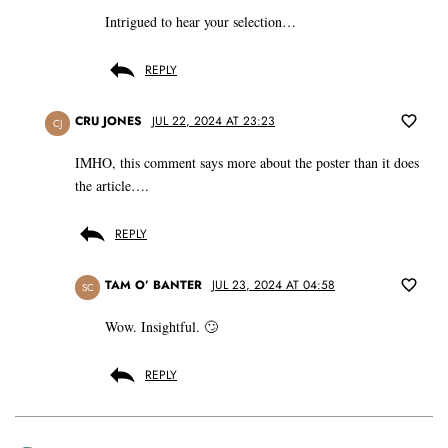
Intrigued to hear your selection…
REPLY
CRU JONES
JUL 22, 2024 AT 23:23
CJ
IMHO, this comment says more about the poster than it does
the article….
REPLY
TAM O’ BANTER
JUL 23, 2024 AT 04:58
SC
Wow. Insightful. 🙄
REPLY