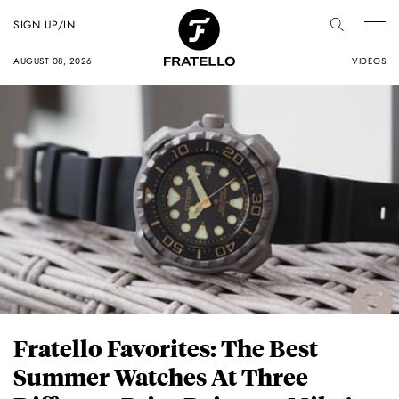
SIGN UP/IN
AUGUST 08, 2026
VIDEOS
Fratello Favorites: The Best
Summer Watches At Three