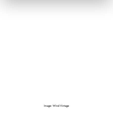
Image: Wind Vintage