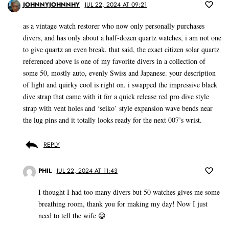
JOHNNYJOHNNHY
JUL 22, 2024 AT 09:21
as a vintage watch restorer who now only personally purchases
divers, and has only about a half-dozen quartz watches, i am not one
to give quartz an even break. that said, the exact citizen solar quartz
referenced above is one of my favorite divers in a collection of
some 50, mostly auto, evenly Swiss and Japanese. your description
of light and quirky cool is right on. i swapped the impressive black
dive strap that came with it for a quick release red pro dive style
strap with vent holes and ‘seiko’ style expansion wave bends near
the lug pins and it totally looks ready for the next 007’s wrist.
REPLY
PHIL
JUL 22, 2024 AT 11:43
I thought I had too many divers but 50 watches gives me some
breathing room, thank you for making my day! Now I just
need to tell the wife 😀