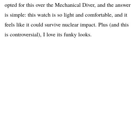
opted for this over the Mechanical Diver, and the answer
is simple: this watch is so light and comfortable, and it
feels like it could survive nuclear impact. Plus (and this
is controversial), I love its funky looks.