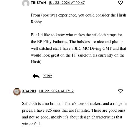
TRISTAN
JUL 23, 2024 AT 10:47
From (positive) experience, you could consider the Hirsh
Robby.
But I’d like to know who makes the sailcloth straps for
the BP Fifty Fathoms. The bolsters are nice and plump,
well stitched etc. I have a JLC MC Diving GMT and that
would look great on the FF sailcloth (is currently on the
Hirsh).
REPLY
XBARX1
JUL 22, 2024 AT 17:12
Sailcloth is a no brainer. There’s tons of makers and a range in
prices. I have $25 ones that are fantastic. There are good ones
and not so good, mostly it’s about design characteristics that
win or fail.