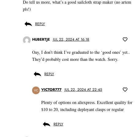
Do tell us more, what’s a good sailcloth strap maker (no artem
pls!)
REPLY
HUBERTJE
JUL 22, 2024 AT 16:18
Oay, I don’t think I’ve graduated to the ‘good ones’ yet..
They’d probably cost more than the watch. Sorry.
REPLY
VICTOR777
JUL 22, 2024 AT 22:45
VC
Plenty of options on aliexpress. Excellent quality for
$10 to 20, including deployant clasps or regular
REPLY