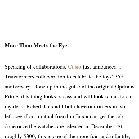
More Than Meets the Eye
Casio
Speaking of collaborations,
just announced a
th
Transformers collaboration to celebrate the toys’ 35
anniversary. Done up in the guise of the original Optimus
Prime, this thing looks badass and will look fantastic on
my desk. Robert-Jan and I both have our orders in, so
let’s see if our mutual friend in Japan can get the job
done once the watches are released in December. At
roughly $300, this is one of the more fun, and infantile,