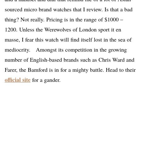
sourced micro brand watches that I review. Is that a bad
thing? Not really. Pricing is in the range of $1000 –
1200. Unless the Werewolves of London sport it en
masse, I fear this watch will find itself lost in the sea of
mediocrity. Amongst its competition in the growing
number of English-based brands such as Chris Ward and
Farer, the Bamford is in for a mighty battle. Head to their
official site
for a gander.