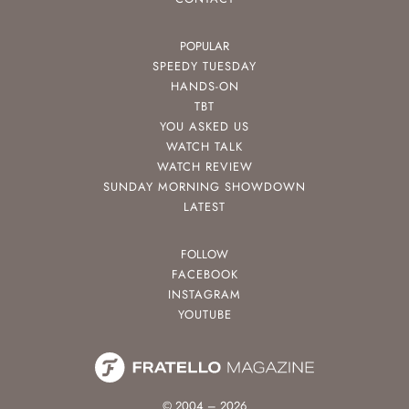
POPULAR
SPEEDY TUESDAY
HANDS-ON
TBT
YOU ASKED US
WATCH TALK
WATCH REVIEW
SUNDAY MORNING SHOWDOWN
LATEST
FOLLOW
FACEBOOK
INSTAGRAM
YOUTUBE
© 2004 – 2026