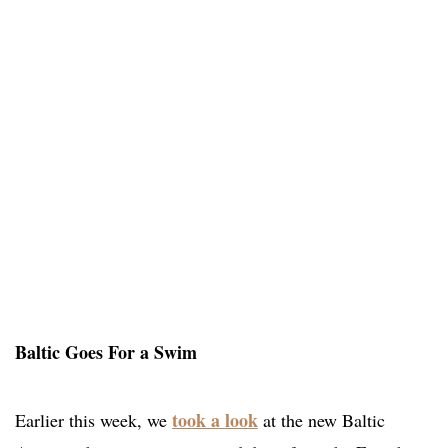
Baltic Goes For a Swim
took a look
Earlier this week, we
at the new Baltic