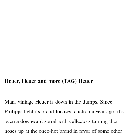
Heuer, Heuer and more (TAG) Heuer
Man, vintage Heuer is down in the dumps. Since
Philipps held its brand-focused auction a year ago, it’s
been a downward spiral with collectors turning their
noses up at the once-hot brand in favor of some other