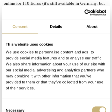
online for 110 Euros (it’s still available in Germany, but
seemingly not in the USA) in a run of 19,999 pieces. The
short-run piece sold out quickly and the Swatch Group,
once again, had some IT problems in handling the traffic
Consent
Details
About
and ordering.
This website uses cookies
We use cookies to personalise content and ads, to
provide social media features and to analyse our traffic.
We also share information about your use of our site with
our social media, advertising and analytics partners who
may combine it with other information that you’ve
provided to them or that they’ve collected from your use
of their services.
Consent
Necessary
Selection