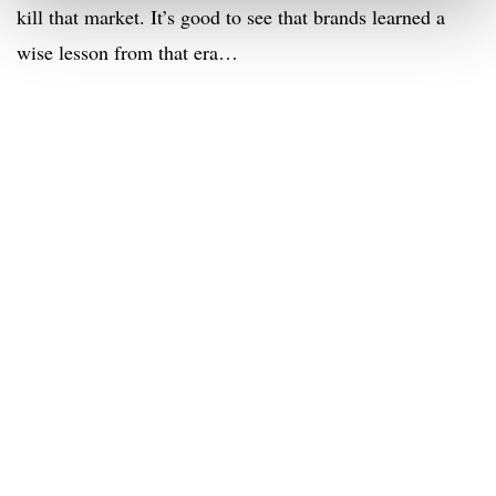
kill that market. It’s good to see that brands learned a
wise lesson from that era…