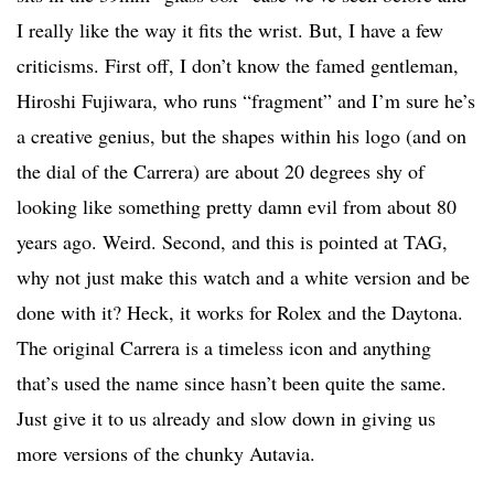
I really like the way it fits the wrist. But, I have a few
criticisms. First off, I don’t know the famed gentleman,
Hiroshi Fujiwara, who runs “fragment” and I’m sure he’s
a creative genius, but the shapes within his logo (and on
the dial of the Carrera) are about 20 degrees shy of
looking like something pretty damn evil from about 80
years ago. Weird. Second, and this is pointed at TAG,
why not just make this watch and a white version and be
done with it? Heck, it works for Rolex and the Daytona.
The original Carrera is a timeless icon and anything
that’s used the name since hasn’t been quite the same.
Just give it to us already and slow down in giving us
more versions of the chunky Autavia.