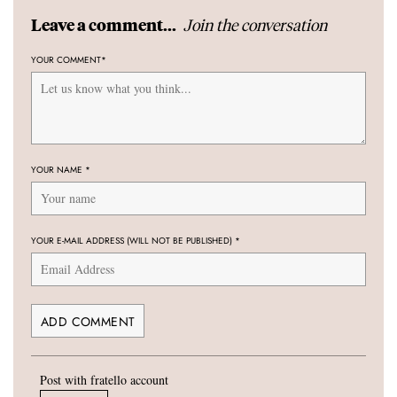
Join the conversation
Leave a comment...
YOUR COMMENT
*
YOUR NAME
*
YOUR E-MAIL ADDRESS (WILL NOT BE PUBLISHED)
*
Post with fratello account