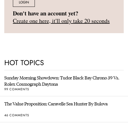
LOGIN
Don't have an account yet?
Create one here, it'll only take 20 seconds
HOT TOPICS
Sunday Morning Showdown: Tudor Black Bay Chrono 39 Vs.
Rolex Cosmograph Daytona
99 COMMENTS
The Value Proposition: Caravelle Sea Hunter By Bulova
46 COMMENTS