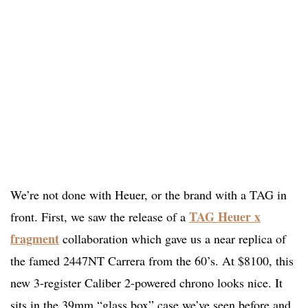
We’re not done with Heuer, or the brand with a TAG in
TAG Heuer x
front. First, we saw the release of a
fragment
collaboration which gave us a near replica of
the famed 2447NT Carrera from the 60’s. At $8100, this
new 3-register Caliber 2-powered chrono looks nice. It
sits in the 39mm “glass box” case we’ve seen before and