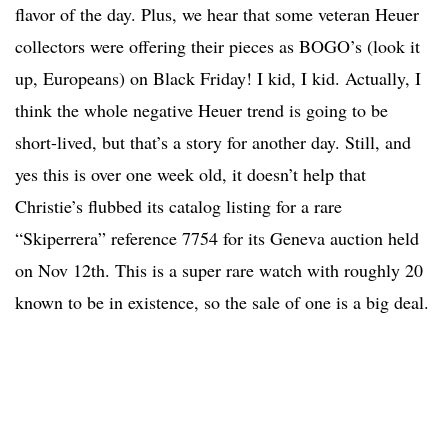
flavor of the day. Plus, we hear that some veteran Heuer
collectors were offering their pieces as BOGO’s (look it
up, Europeans) on Black Friday! I kid, I kid. Actually, I
think the whole negative Heuer trend is going to be
short-lived, but that’s a story for another day. Still, and
yes this is over one week old, it doesn’t help that
Christie’s flubbed its catalog listing for a rare
“Skiperrera” reference 7754 for its Geneva auction held
on Nov 12th. This is a super rare watch with roughly 20
known to be in existence, so the sale of one is a big deal.