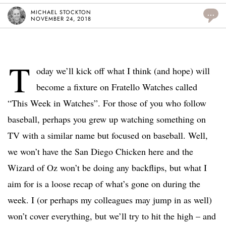
MICHAEL STOCKTON
...
NOVEMBER 24, 2018
T
oday we’ll kick off what I think (and hope) will
become a fixture on Fratello Watches called
“This Week in Watches”. For those of you who follow
baseball, perhaps you grew up watching something on
TV with a similar name but focused on baseball. Well,
we won’t have the San Diego Chicken here and the
Wizard of Oz won’t be doing any backflips, but what I
aim for is a loose recap of what’s gone on during the
week. I (or perhaps my colleagues may jump in as well)
won’t cover everything, but we’ll try to hit the high – and