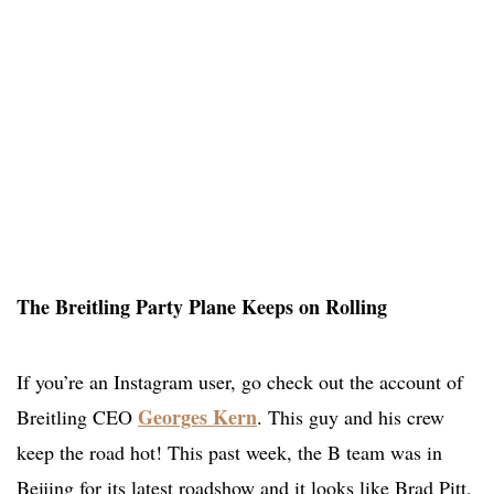
The Breitling Party Plane Keeps on Rolling
If you’re an Instagram user, go check out the account of
Georges Kern
Breitling CEO
. This guy and his crew
keep the road hot! This past week, the B team was in
Beijing for its latest roadshow and it looks like Brad Pitt,