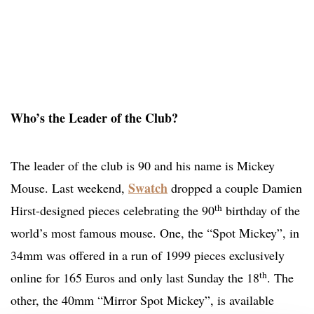
Who’s the Leader of the Club?
The leader of the club is 90 and his name is Mickey
Swatch
Mouse. Last weekend,
dropped a couple Damien
th
Hirst-designed pieces celebrating the 90
birthday of the
world’s most famous mouse. One, the “Spot Mickey”, in
34mm was offered in a run of 1999 pieces exclusively
th
online for 165 Euros and only last Sunday the 18
. The
other, the 40mm “Mirror Spot Mickey”, is available