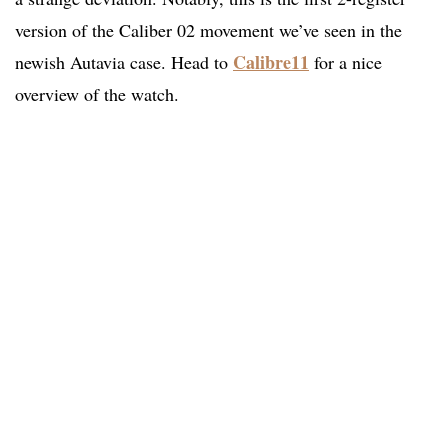
version of the Caliber 02 movement we’ve seen in the
Calibre11
newish Autavia case. Head to
for a nice
overview of the watch.