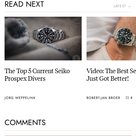
READ NEXT
LATEST →
The Top 5 Current Seiko
Video: The Best S
Prospex Divers
Just Got Better!
JORG WEPPELINK
ROBERT-JAN BROER
8
COMMENTS