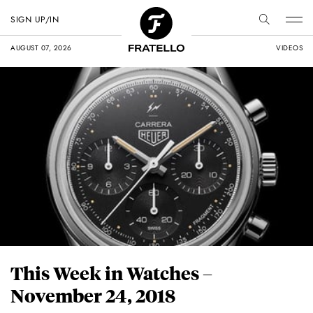
SIGN UP/IN
AUGUST 07, 2026
VIDEOS
This Week in Watches –
November 24, 2018