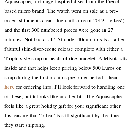
Aquascaphe, a vintage-inspired diver from the French-
based micro brand. The watch went on sale as a pre-
order (shipments aren’t due until June of 2019 – yikes!)
and the first 300 numbered pieces were gone in 27
minutes. Not bad at all! At under 40mm, this is a rather
faithful skin-diver-esque release complete with either a
Tropic-style strap or beads of rice bracelet. A Miyota sits
inside and that helps keep pricing below 500 Euros on
strap during the first month’s pre-order period – head
here
for ordering info. I’ll look forward to handling one
of these, but it looks like another hit. The Aquascaphe
feels like a great holiday gift for your significant other.
Just ensure that “other” is still significant by the time
they start shipping.