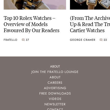
Top 10 Rolex Watches –
(From The Archiv
Overview of Models
Up & Read The Tr
Favoured By Our Readers
Cartier Watches
FRATELLO
37
GEORGE CRAMER
22
ABOUT
JOIN THE FRATELLO LOUNGE
ABOUT
CAREERS
ADVERTISING
FREE DOWNLOADS
VIDEOS
NEWSLETTER
CONTACT