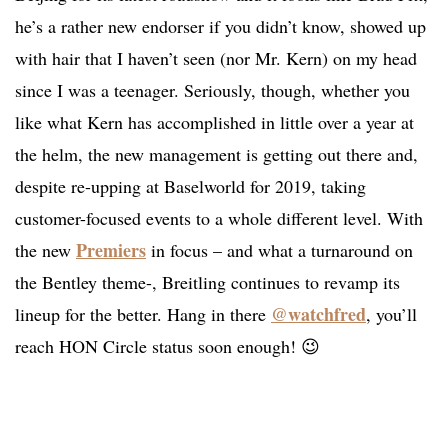
he’s a rather new endorser if you didn’t know, showed up
with hair that I haven’t seen (nor Mr. Kern) on my head
since I was a teenager. Seriously, though, whether you
like what Kern has accomplished in little over a year at
the helm, the new management is getting out there and,
despite re-upping at Baselworld for 2019, taking
customer-focused events to a whole different level. With
Premiers
the new
in focus – and what a turnaround on
the Bentley theme-, Breitling continues to revamp its
@watchfred
lineup for the better. Hang in there
, you’ll
reach HON Circle status soon enough! 😉