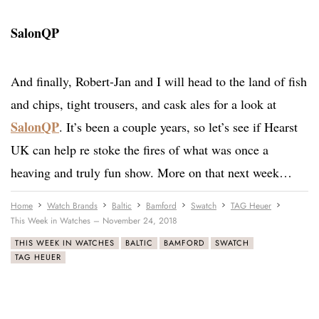
SalonQP
And finally, Robert-Jan and I will head to the land of fish
and chips, tight trousers, and cask ales for a look at
SalonQP
. It’s been a couple years, so let’s see if Hearst
UK can help re stoke the fires of what was once a
heaving and truly fun show. More on that next week…
Home
Watch Brands
Baltic
Bamford
Swatch
TAG Heuer
This Week in Watches – November 24, 2018
THIS WEEK IN WATCHES
BALTIC
BAMFORD
SWATCH
TAG HEUER