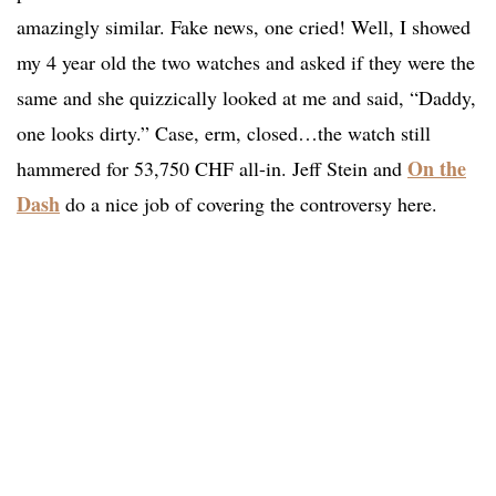
amazingly similar. Fake news, one cried! Well, I showed
my 4 year old the two watches and asked if they were the
same and she quizzically looked at me and said, “Daddy,
one looks dirty.” Case, erm, closed…the watch still
On the
hammered for 53,750 CHF all-in. Jeff Stein and
Dash
do a nice job of covering the controversy here.