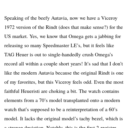
Speaking of the beefy Autavia, now we have a Viceroy
1972 version of the Rindt (does that make sense?) for the
US market. Yes, we know that Omega gets a jabbing for
releasing so many Speedmaster LE’s, but it feels like
TAG Heuer is out to single-handedly crush Omega’s
record all within a couple short years! It’s sad that I don’t
like the modern Autavia because the original Rindt is one
of my favorites, but this Viceroy feels odd. Even the most
faithful Heueristi are choking a bit. The watch contains
elements from a 70’s model transplanted onto a modern
watch that’s supposed to be a reinterpretation of a 60’s
model. It lacks the original model’s tachy bezel, which is
a strange deviation. Notably, this is the first 2-register