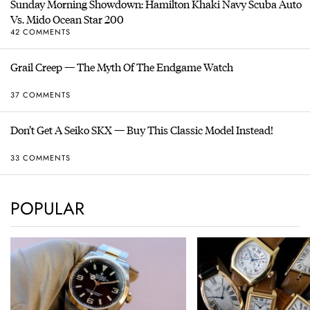
Sunday Morning Showdown: Hamilton Khaki Navy Scuba Auto
Vs. Mido Ocean Star 200
42 COMMENTS
Grail Creep — The Myth Of The Endgame Watch
37 COMMENTS
Don’t Get A Seiko SKX — Buy This Classic Model Instead!
33 COMMENTS
POPULAR