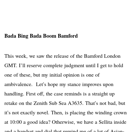
Bada Bing Bada Boom Bamford
This week, we saw the release of the Bamford London
GMT. I’ll reserve complete judgment until I get to hold
one of these, but my initial opinion is one of
ambivalence. Let’s hope my stance improves upon
handling. First off, the case reminds is a straight up
retake on the Zenith Sub Sea A3635. That’s not bad, but
it’s not exactly novel. Then, is placing the winding crown
at 10:00 a good idea? Otherwise, we have a Sellita inside
and a handset and dial that remind me of a lot of Asian-