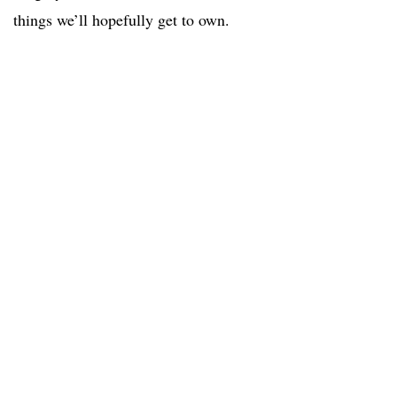
things we’ll hopefully get to own.