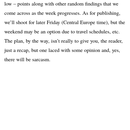
low – points along with other random findings that we
come across as the week progresses. As for publishing,
we’ll shoot for later Friday (Central Europe time), but the
weekend may be an option due to travel schedules, etc.
The plan, by the way, isn’t really to give you, the reader,
just a recap, but one laced with some opinion and, yes,
there will be sarcasm.