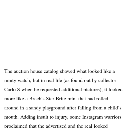
The auction house catalog showed what looked like a
minty watch, but in real life (as found out by collector
Carlo S when he requested additional pictures), it looked
more like a Brach’s Star Brite mint that had rolled
around in a sandy playground after falling from a child’s
mouth. Adding insult to injury, some Instagram warriors
proclaimed that the advertised and the real looked