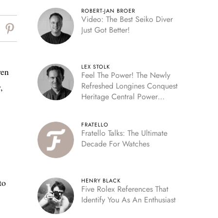
ROBERT-JAN BROER
Video: The Best Seiko Diver
Just Got Better!
LEX STOLK
ven
Feel The Power! The Newly
Refreshed Longines Conquest
,
Heritage Central Power
Reserve
FRATELLO
Fratello Talks: The Ultimate
Decade For Watches
to
HENRY BLACK
Five Rolex References That
Identify You As An Enthusiast