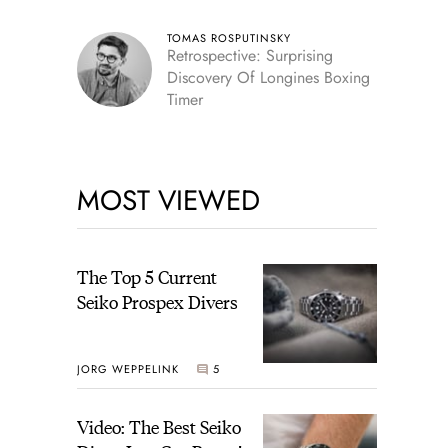
TOMAS ROSPUTINSKY
Retrospective: Surprising
Discovery Of Longines Boxing
Timer
MOST VIEWED
The Top 5 Current
Seiko Prospex Divers
JORG WEPPELINK
5
Video: The Best Seiko