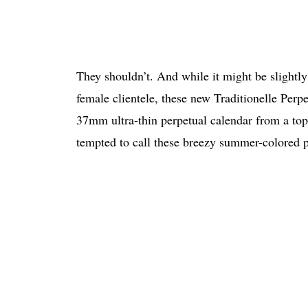
They shouldn’t. And while it might be slightly 
female clientele, these new Traditionelle Perp
37mm ultra-thin perpetual calendar from a top
tempted to call these breezy summer-colored p