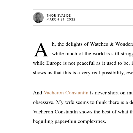
THOR SVABOE
MARCH 31, 2022
A
h, the delights of Watches & Wonder
while much of the world is still stru
while Europe is not peaceful as it used to be, 
shows us that this is a very real possibility, ev
And
Vacheron Constantin
is never short on ma
obsessive. My wife seems to think there is a d
Vacheron Constantin shows the best of what th
beguiling paper-thin complexities.