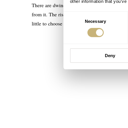
other information that you’ve
There are dwindling numbers of complex ladies
from it. The rise of interest in wristwear is ta
Consent
Necessary
Selection
little to choose from. Why should perpetual 
Deny