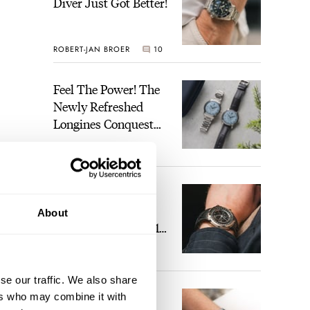
Diver Just Got Better!
ROBERT-JAN BROER
10
Feel The Power! The
Newly Refreshed
Longines Conquest
Heritage Central
BRAND OF THE WEEK
Power Reserve
4
A Touch Of Watch
Heaven: Patek
About
Philippe 6105G-001
Celestial Sunrise And
LEX STOLK
22
Sunset
se our traffic. We also share
The Perfect
ers who may combine it with