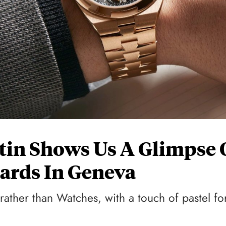
tin Shows Us A Glimpse 
ards In Geneva
ather than Watches, with a touch of pastel fo