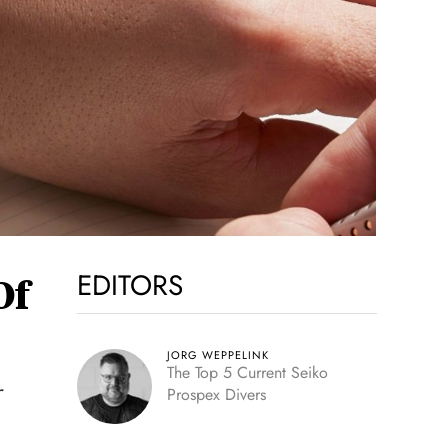
EDITORS
Of
JORG WEPPELINK
The Top 5 Current Seiko
r
Prospex Divers