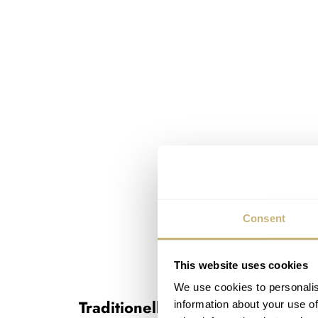
Consent
This website uses cookies
We use cookies to personalis
Traditionelle Perpetual Calendar 
information about your use of