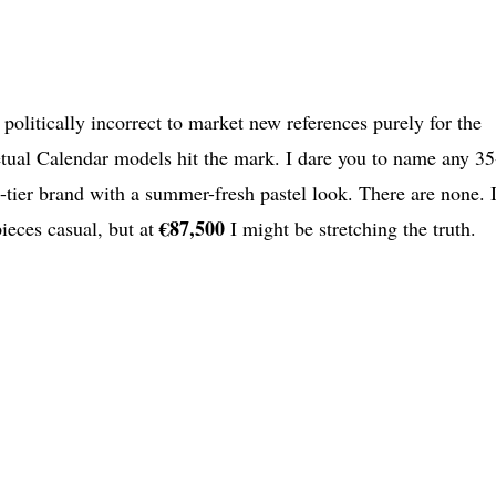
politically incorrect to market new references purely for the
etual Calendar models hit the mark. I dare you to name any 35
-tier brand with a summer-fresh pastel look. There are none. 
€
87,500
ieces casual, but at
I might be stretching the truth.