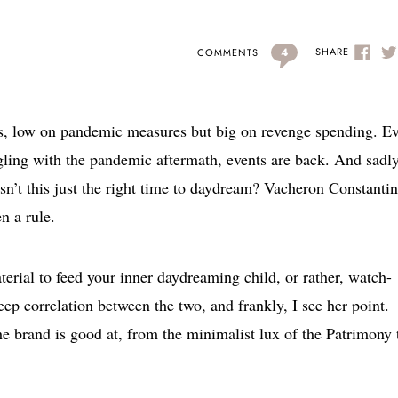
4
SHARE
COMMENTS
s, low on pandemic measures but big on revenge spending. E
ggling with the pandemic aftermath, events are back. And sadly
isn’t this just the right time to daydream? Vacheron Constantin
en a rule.
terial to feed your inner daydreaming child, or rather, watch-
eep correlation between the two, and frankly, I see her point.
e brand is good at, from the minimalist lux of the Patrimony 