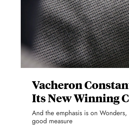
Vacheron Constan
Its New Winning C
And the emphasis is on Wonders, r
good measure