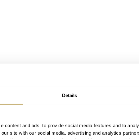
Details
e content and ads, to provide social media features and to analy
Ultra-thin
 our site with our social media, advertising and analytics partn