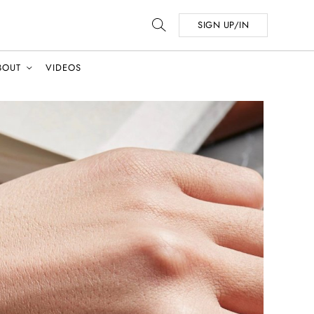
SIGN UP/IN
BOUT
VIDEOS