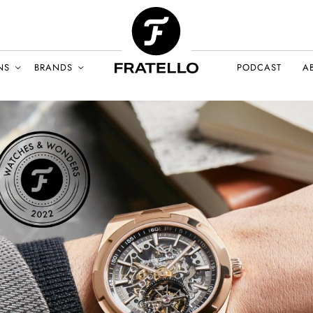
NS
BRANDS
PODCAST
A