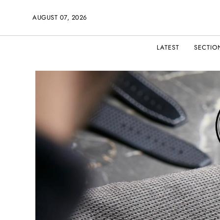
AUGUST 07, 2026
LATEST
SECTIO