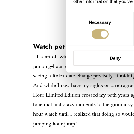
other information that you’ve
Consent
Necessary
Selection
Watch pet peeves: Pointless jum
I’ll start off with a bit of a peculiar one tha
Deny
jumping-hour watch. I find such a geeky charm i
seeing a Rolex date change precisely at midnig
And while I now have my sights on a retrogr
Hour Limited Edition crossed my path years ago
tone dial and crazy numerals to the gimmicky 
hour watch until I realized that doing so would
jumping hour jump!