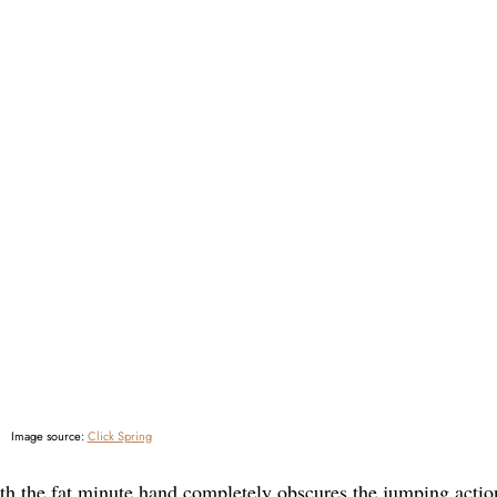
Image source:
Click Spring
h the fat minute hand completely obscures the jumping actio