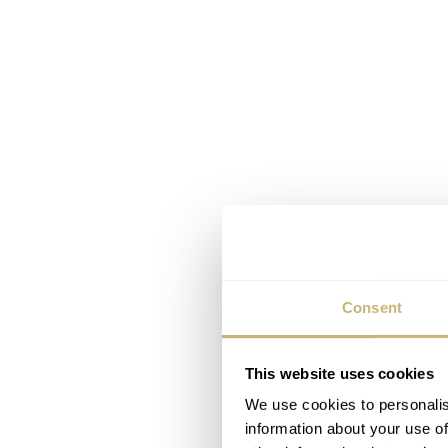
Consent
This website uses cookies
We use cookies to personalis
information about your use of