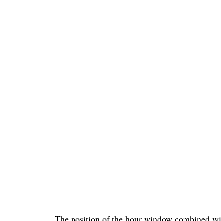
The position of the hour window combined wit