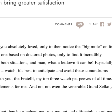
bring greater satisfaction
43
SHARE
COMMENTS
you absolutely loved, only to then notice the “big mole” on it
one based on doctored photos, only to find it incredibly
n both situations, and man, what a letdown it can be! Especiall
a watch, it’s best to anticipate and avoid these conundrums
h you, the Fratelli, my top three watch pet peeves of all time
elements for me. And no, not even the venerable Grand Seiko 
, but they have helped me trust my gut and ultimately saved m