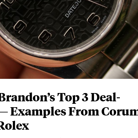
Brandon’s Top 3 Deal-
 — Examples From Corum
Rolex