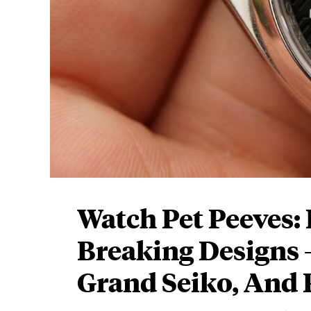
Watch Pet Peeves: 
Breaking Designs
Grand Seiko, And 