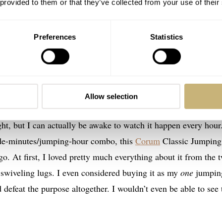
 provided to them or that they’ve collected from your use of their
Preferences
Statistics
Image source:
Collection Shiba
ping-hour displays
t speaks to my love of complications. For years now, I have want
Allow selection
n seeing the digital hour disc click over! It’s as satisfying a
ht, but I can actually be awake to watch it happen every hour
ade-minutes/jumping-hour combo, this
Corum
Classic Jumping
. At first, I loved pretty much everything about it from the 
swiveling lugs. I even considered buying it as my
one
jumpin
 defeat the purpose altogether. I wouldn’t even be able to see 