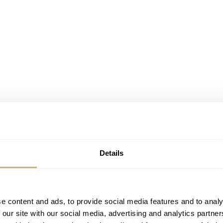
Details
e content and ads, to provide social media features and to analy
 our site with our social media, advertising and analytics partn