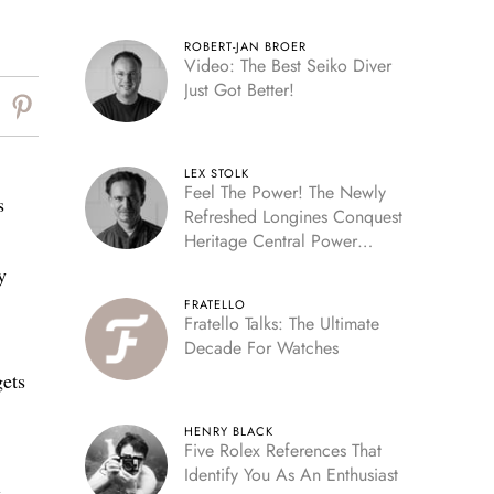
ROBERT-JAN BROER
Video: The Best Seiko Diver
Just Got Better!
LEX STOLK
Feel The Power! The Newly
s
Refreshed Longines Conquest
Heritage Central Power
Reserve
y
FRATELLO
Fratello Talks: The Ultimate
.
Decade For Watches
gets
HENRY BLACK
Five Rolex References That
Identify You As An Enthusiast
e