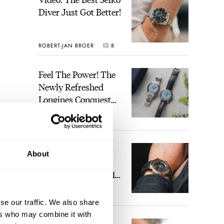
Diver Just Got Better!
ROBERT-JAN BROER
8
Feel The Power! The
Newly Refreshed
Longines Conquest
Heritage Central
BRAND OF THE WEEK
Power Reserve
2
A Touch Of Watch
About
Heaven: Patek
Philippe 6105G-001
Celestial Sunrise And
LEX STOLK
22
Sunset
se our traffic. We also share
ers who may combine it with