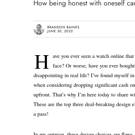
How being honest with oneself can 
BRANDON BAINES
JUNE 30, 2022
H
ave you ever seen a watch online that 
face? Or worse, have you ever bought 
disappointing in real life? I’ve found myself i
when considering dropping significant cash on 
upfront. That’s why I’m here today to share wit
These are the top three deal-breaking design 
a pass!
In my opinion, these design choices are flaws