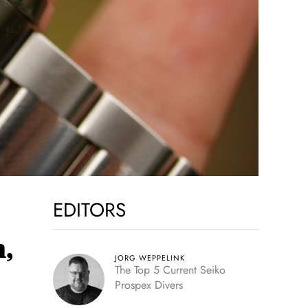
EDITORS
,
JORG WEPPELINK
The Top 5 Current Seiko
Prospex Divers