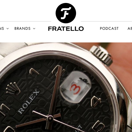
NS
BRANDS
PODCAST
A