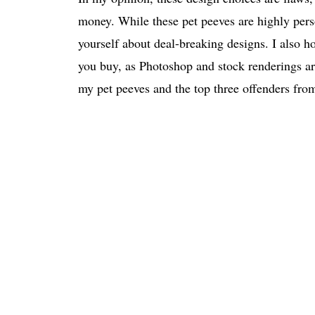
money. While these pet peeves are highly perso
yourself about deal-breaking designs. I also ho
you buy, as Photoshop and stock renderings are
my pet peeves and the top three offenders fr