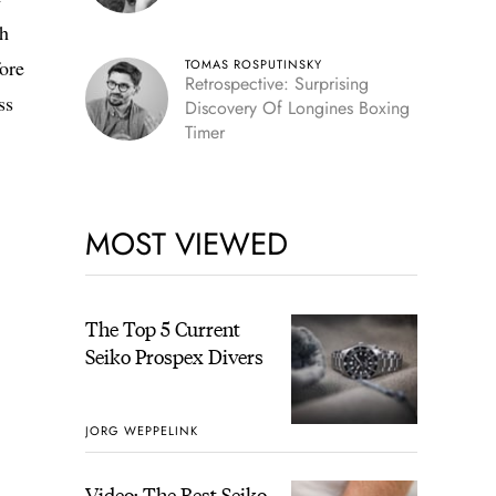
th
fore
TOMAS ROSPUTINSKY
Retrospective: Surprising
ss
Discovery Of Longines Boxing
Timer
MOST VIEWED
The Top 5 Current
Seiko Prospex Divers
JORG WEPPELINK
Video: The Best Seiko