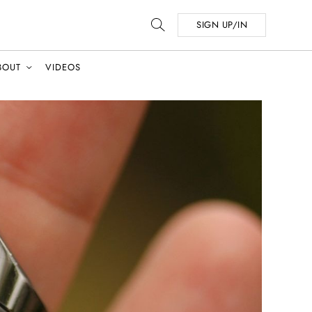
SIGN UP/IN
BOUT
VIDEOS