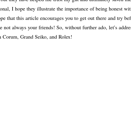
nal, I hope they illustrate the importance of being honest wi
pe that this article encourages you to get out there and try be
 not always your friends! So, without further ado, let’s addre
om Corum, Grand Seiko, and Rolex!