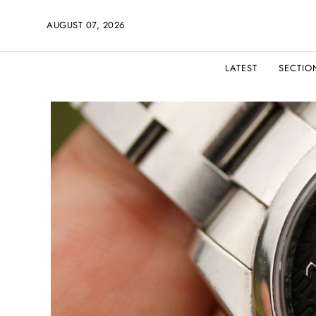
AUGUST 07, 2026
LATEST
SECTIO