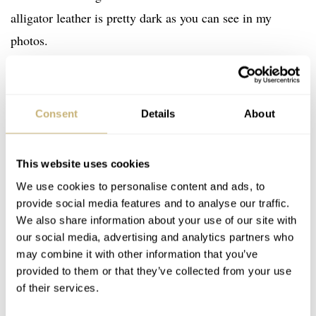
alligator leather is pretty dark as you can see in my
photos.
Consent
Details
About
This website uses cookies
We use cookies to personalise content and ads, to
provide social media features and to analyse our traffic.
We also share information about your use of our site with
our social media, advertising and analytics partners who
may combine it with other information that you’ve
provided to them or that they’ve collected from your use
of their services.