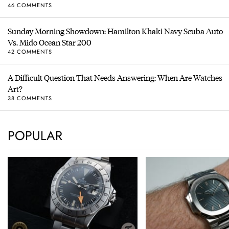
46 COMMENTS
Sunday Morning Showdown: Hamilton Khaki Navy Scuba Auto
Vs. Mido Ocean Star 200
42 COMMENTS
A Difficult Question That Needs Answering: When Are Watches
Art?
38 COMMENTS
POPULAR