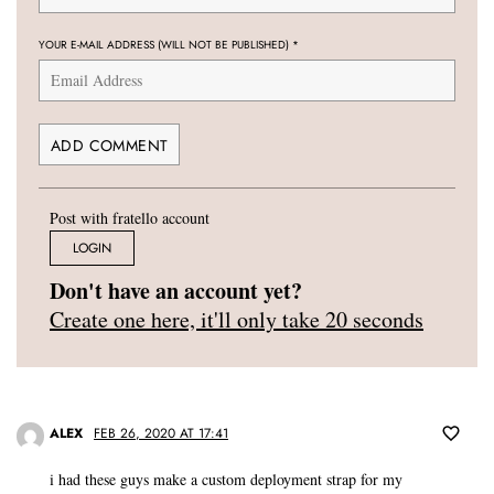
YOUR E-MAIL ADDRESS (WILL NOT BE PUBLISHED)
*
Post with fratello account
LOGIN
Don't have an account yet?
Create one here, it'll only take 20 seconds
ALEX
FEB 26, 2020 AT 17:41
i had these guys make a custom deployment strap for my