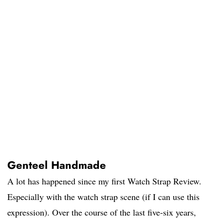
Genteel Handmade
A lot has happened since my first Watch Strap Review.
Especially with the watch strap scene (if I can use this
expression). Over the course of the last five-six years,