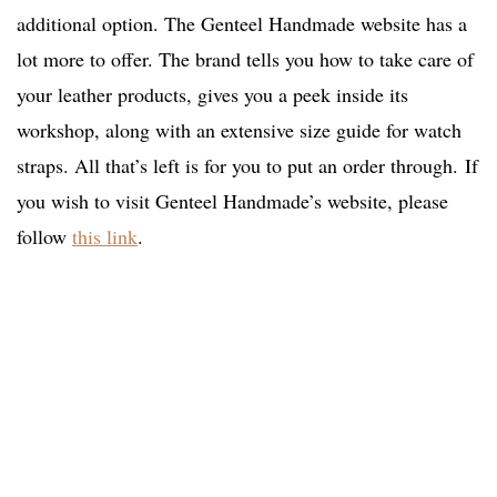
additional option. The Genteel Handmade website has a
lot more to offer. The brand tells you how to take care of
your leather products, gives you a peek inside its
workshop, along with an extensive size guide for watch
straps. All that’s left is for you to put an order through. If
you wish to visit Genteel Handmade’s website, please
follow
this link
.