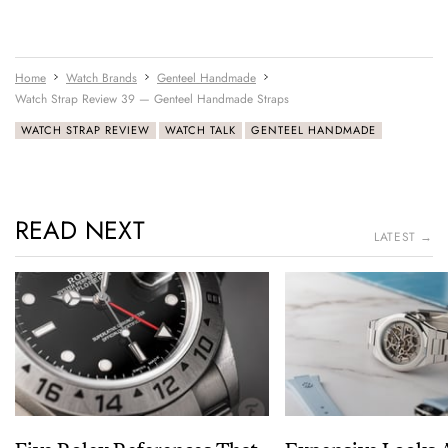
Home
Watch Brands
Genteel Handmade
Watch Strap Review 39 — Genteel Handmade Straps
WATCH STRAP REVIEW
WATCH TALK
GENTEEL HANDMADE
READ NEXT
LATEST →