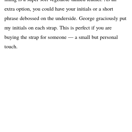
extra option, you could have your initials or a short
phrase debossed on the underside. George graciously put
my initials on each strap. This is perfect if you are
buying the strap for someone — a small but personal
touch.