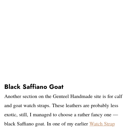
Black Saffiano Goat
Another section on the Genteel Handmade site is for calf
and goat watch straps. These leathers are probably less
exotic, still, I managed to choose a rather fancy one —
black Saffiano goat. In one of my earlier
Watch Strap