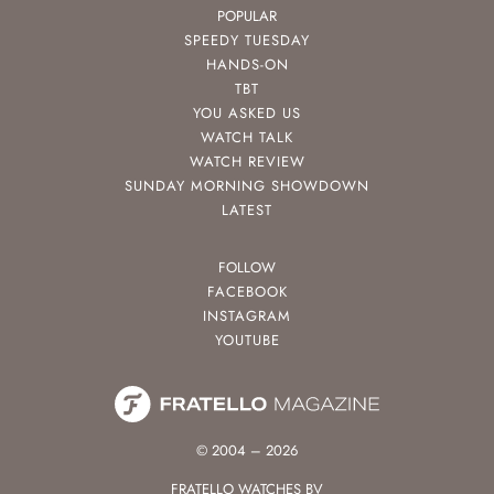
POPULAR
SPEEDY TUESDAY
HANDS-ON
TBT
YOU ASKED US
WATCH TALK
WATCH REVIEW
SUNDAY MORNING SHOWDOWN
LATEST
FOLLOW
FACEBOOK
INSTAGRAM
YOUTUBE
© 2004 – 2026
FRATELLO WATCHES BV