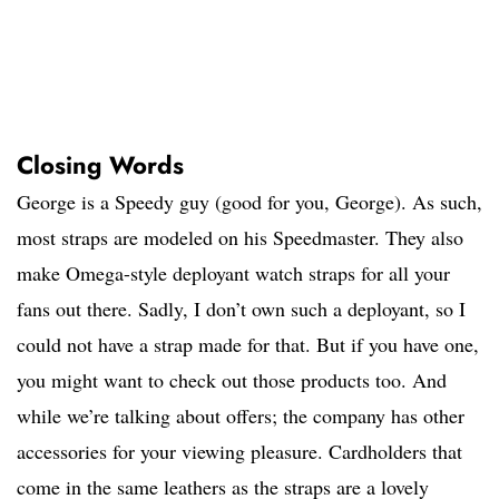
Closing Words
George is a Speedy guy (good for you, George). As such,
most straps are modeled on his Speedmaster. They also
make Omega-style deployant watch straps for all your
fans out there. Sadly, I don’t own such a deployant, so I
could not have a strap made for that. But if you have one,
you might want to check out those products too. And
while we’re talking about offers; the company has other
accessories for your viewing pleasure. Cardholders that
come in the same leathers as the straps are a lovely