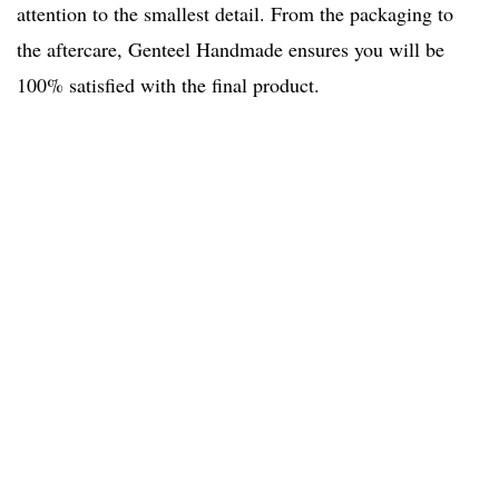
attention to the smallest detail. From the packaging to
the aftercare, Genteel Handmade ensures you will be
100% satisfied with the final product.