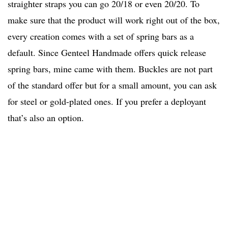
straighter straps you can go 20/18 or even 20/20. To
make sure that the product will work right out of the box,
every creation comes with a set of spring bars as a
default. Since Genteel Handmade offers quick release
spring bars, mine came with them. Buckles are not part
of the standard offer but for a small amount, you can ask
for steel or gold-plated ones. If you prefer a deployant
that’s also an option.