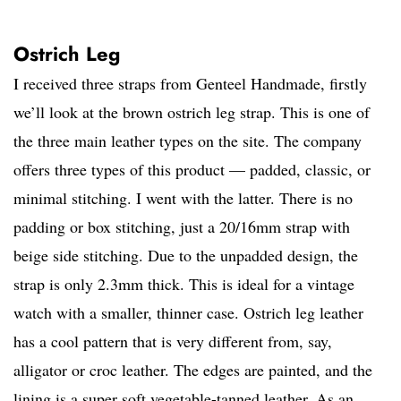
Ostrich Leg
I received three straps from Genteel Handmade, firstly
we’ll look at the brown ostrich leg strap. This is one of
the three main leather types on the site. The company
offers three types of this product — padded, classic, or
minimal stitching. I went with the latter. There is no
padding or box stitching, just a 20/16mm strap with
beige side stitching. Due to the unpadded design, the
strap is only 2.3mm thick. This is ideal for a vintage
watch with a smaller, thinner case. Ostrich leg leather
has a cool pattern that is very different from, say,
alligator or croc leather. The edges are painted, and the
lining is a super soft vegetable-tanned leather. As an