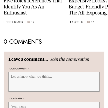
Five Rolex References That
Expensive Looks 
Identify You As An
Budget-Friendly P
Enthusiast
The All-Exposing
Chapter 7 Skeleto
HENRY BLACK
17
LEX STOLK
17
0 COMMENTS
Join the conversation
Leave a comment...
YOUR COMMENT
*
YOUR NAME
*