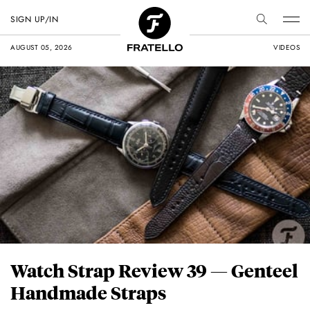
SIGN UP/IN
AUGUST 05, 2026
VIDEOS
Watch Strap Review 39 — Genteel
Handmade Straps