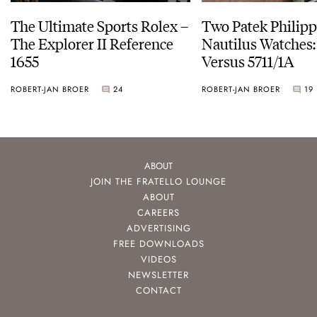
The Ultimate Sports Rolex –
Two Patek Philip
The Explorer II Reference
Nautilus Watches
1655
Versus 5711/1A
ROBERT-JAN BROER
24
ROBERT-JAN BROER
19
ABOUT
JOIN THE FRATELLO LOUNGE
ABOUT
CAREERS
ADVERTISING
FREE DOWNLOADS
VIDEOS
NEWSLETTER
CONTACT