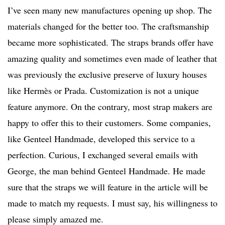
I’ve seen many new manufactures opening up shop. The
materials changed for the better too. The craftsmanship
became more sophisticated. The straps brands offer have
amazing quality and sometimes even made of leather that
was previously the exclusive preserve of luxury houses
like Hermès or Prada. Customization is not a unique
feature anymore. On the contrary, most strap makers are
happy to offer this to their customers. Some companies,
like Genteel Handmade, developed this service to a
perfection. Curious, I exchanged several emails with
George, the man behind Genteel Handmade. He made
sure that the straps we will feature in the article will be
made to match my requests. I must say, his willingness to
please simply amazed me.