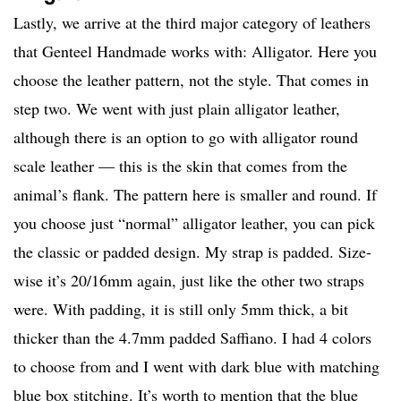
Lastly, we arrive at the third major category of leathers
that Genteel Handmade works with: Alligator. Here you
choose the leather pattern, not the style. That comes in
step two. We went with just plain alligator leather,
although there is an option to go with alligator round
scale leather — this is the skin that comes from the
animal’s flank. The pattern here is smaller and round. If
you choose just “normal” alligator leather, you can pick
the classic or padded design. My strap is padded. Size-
wise it’s 20/16mm again, just like the other two straps
were. With padding, it is still only 5mm thick, a bit
thicker than the 4.7mm padded Saffiano. I had 4 colors
to choose from and I went with dark blue with matching
blue box stitching. It’s worth to mention that the blue