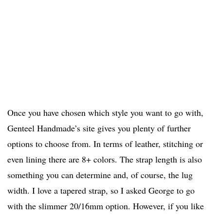
Once you have chosen which style you want to go with,
Genteel Handmade’s site gives you plenty of further
options to choose from. In terms of leather, stitching or
even lining there are 8+ colors. The strap length is also
something you can determine and, of course, the lug
width. I love a tapered strap, so I asked George to go
with the slimmer 20/16mm option. However, if you like