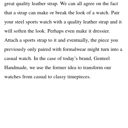
great quality leather strap. We can all agree on the fact
that a strap can make or break the look of a watch. Pair
your steel sports watch with a quality leather strap and it
will soften the look. Perhaps even make it dressier.
Attach a sports strap to it and eventually, the piece you
previously only paired with formalwear might turn into a
casual watch. In the case of today’s brand, Genteel
Handmade, we use the former idea to transform our
watches from casual to classy timepieces.