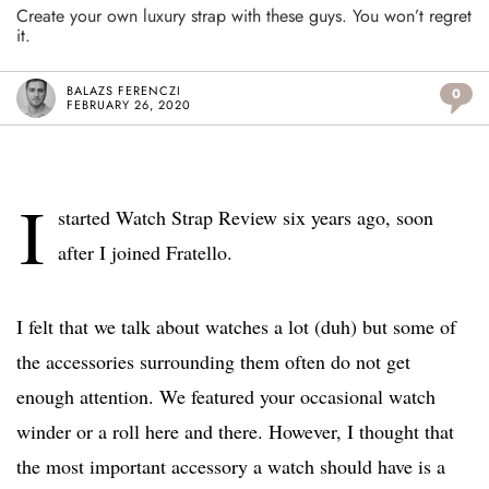
Create your own luxury strap with these guys. You won’t regret
it.
BALAZS FERENCZI
0
FEBRUARY 26, 2020
I
started Watch Strap Review six years ago, soon
after I joined Fratello.
I felt that we talk about watches a lot (duh) but some of
the accessories surrounding them often do not get
enough attention. We featured your occasional watch
winder or a roll here and there. However, I thought that
the most important accessory a watch should have is a