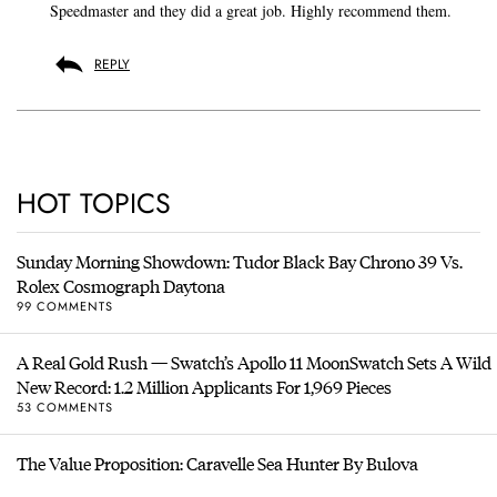
Speedmaster and they did a great job. Highly recommend them.
REPLY
HOT TOPICS
Sunday Morning Showdown: Tudor Black Bay Chrono 39 Vs.
Rolex Cosmograph Daytona
99 COMMENTS
A Real Gold Rush — Swatch’s Apollo 11 MoonSwatch Sets A Wild
New Record: 1.2 Million Applicants For 1,969 Pieces
53 COMMENTS
The Value Proposition: Caravelle Sea Hunter By Bulova