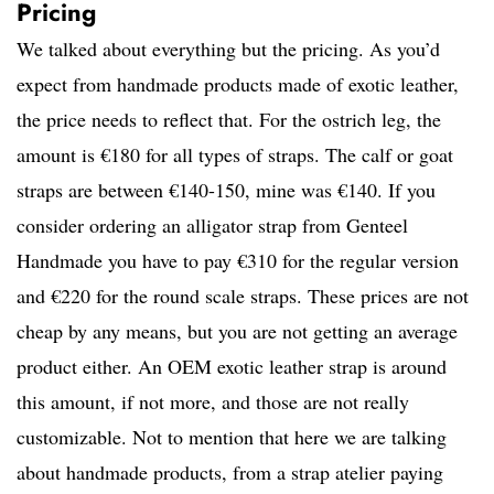
Pricing
We talked about everything but the pricing. As you’d
expect from handmade products made of exotic leather,
the price needs to reflect that. For the ostrich leg, the
amount is €180 for all types of straps. The calf or goat
straps are between €140-150, mine was €140. If you
consider ordering an alligator strap from Genteel
Handmade you have to pay €310 for the regular version
and €220 for the round scale straps. These prices are not
cheap by any means, but you are not getting an average
product either. An OEM exotic leather strap is around
this amount, if not more, and those are not really
customizable. Not to mention that here we are talking
about handmade products, from a strap atelier paying