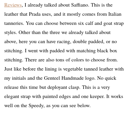
Reviews
, I already talked about Saffiano. This is the
leather that Prada uses, and it mostly comes from Italian
tanneries. You can choose between six calf and goat strap
styles. Other than the three we already talked about
above, here you can have racing, double padded, or no
stitching. I went with padded with matching black box
stitching. There are also tons of colors to choose from.
Just like before the lining is vegetable tanned leather with
my initials and the Genteel Handmade logo. No quick
release this time but deployant clasp. This is a very
elegant strap with painted edges and one keeper. It works
well on the Speedy, as you can see below.