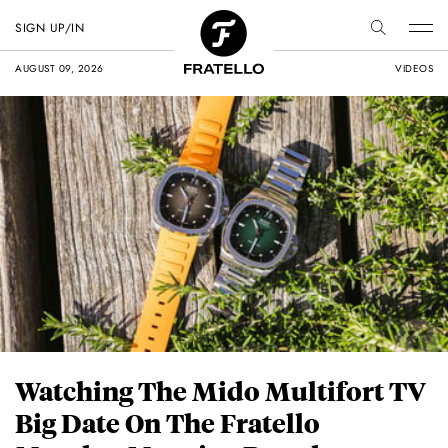
SIGN UP/IN
AUGUST 09, 2026
VIDEOS
Watching The Mido Multifort TV
Big Date On The Fratello