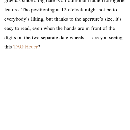
gravitas since a big date is a traditional Haute Horlogerie
feature. The positioning at 12 o’clock might not be to
everybody’s liking, but thanks to the aperture’s size, it’s
easy to read, even when the hands are in front of the
digits on the two separate date wheels — are you seeing
this
TAG Heuer
?