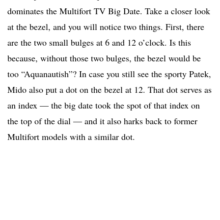
dominates the Multifort TV Big Date. Take a closer look
at the bezel, and you will notice two things. First, there
are the two small bulges at 6 and 12 o’clock. Is this
because, without those two bulges, the bezel would be
too “Aquanautish”? In case you still see the sporty Patek,
Mido also put a dot on the bezel at 12. That dot serves as
an index — the big date took the spot of that index on
the top of the dial — and it also harks back to former
Multifort models with a similar dot.