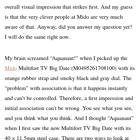
overall visual impression that strikes first. And my guess
is that the very clever people at Mido are very much
aware of that. Anyway, did you answer my question yet?
I will do the same right now.
My brain screamed “Aquanaut!” when I picked up the
Mido
Multifort TV Big Date (M0495261708100) with its
orange rubber strap and smoky black and gray dial. The
“problem” with association is that it happens instantly
and can’t be controlled. Therefore, a first impression and
initial association can’t be wrong. You see what you see,
and you think what you think. And I thought “Aquanaut”
when I first saw the new Multifort TV Big Date with its
40 × 11.5mm steel case. There are two ways to look at