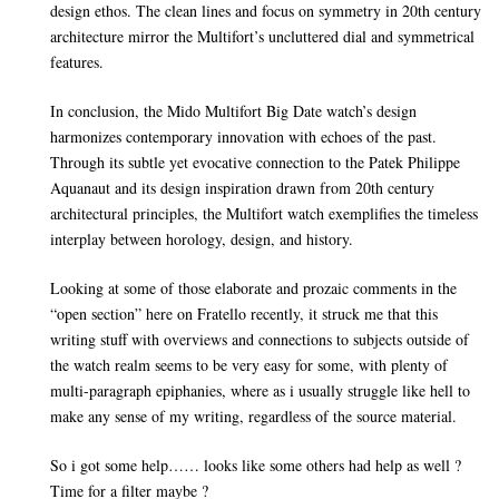
design ethos. The clean lines and focus on symmetry in 20th century
architecture mirror the Multifort’s uncluttered dial and symmetrical
features.
In conclusion, the Mido Multifort Big Date watch’s design
harmonizes contemporary innovation with echoes of the past.
Through its subtle yet evocative connection to the Patek Philippe
Aquanaut and its design inspiration drawn from 20th century
architectural principles, the Multifort watch exemplifies the timeless
interplay between horology, design, and history.
Looking at some of those elaborate and prozaic comments in the
“open section” here on Fratello recently, it struck me that this
writing stuff with overviews and connections to subjects outside of
the watch realm seems to be very easy for some, with plenty of
multi-paragraph epiphanies, where as i usually struggle like hell to
make any sense of my writing, regardless of the source material.
So i got some help…… looks like some others had help as well ?
Time for a filter maybe ?