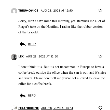
TREUMONICS
AUG 28, 2023 AT 12:50
Sorry, didn’t have mine this morning yet. Reminds me a lot of
Piaget’s take on the Nautilus. I rather like the rubber version
of the bracelet.
REPLY
LEX
AUG 28, 2023 AT 12:50
I don’t think it is. But it’s not uncommon in Europe to have a
coffee break outside the office when the sun is out, and it’s nice
and warm. Please don’t tell me you’re not allowed to leave the
office for a coffee break.
REPLY
PELANDRONE
AUG 28, 2023 AT 13:54