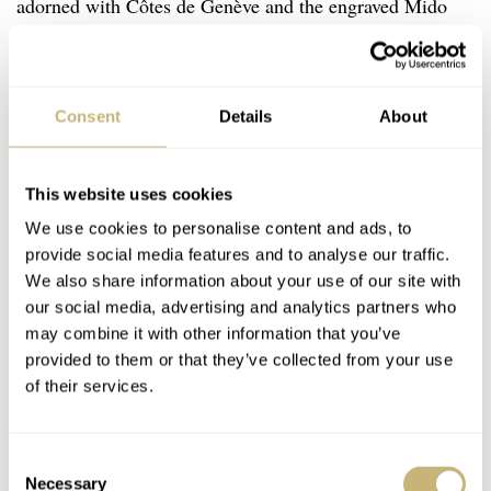
adorned with Côtes de Genève and the engraved Mido
logo.
Consent
Details
About
This website uses cookies
We use cookies to personalise content and ads, to
provide social media features and to analyse our traffic.
We also share information about your use of our site with
our social media, advertising and analytics partners who
may combine it with other information that you’ve
provided to them or that they’ve collected from your use
of their services.
Consent
Necessary
Selection