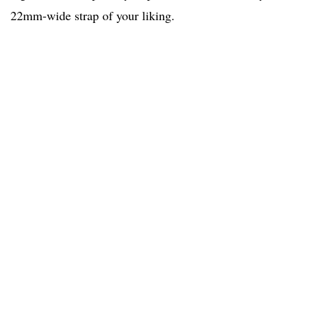
22mm-wide strap of your liking.