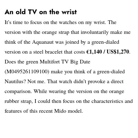
An old TV on the wrist
It’s time to focus on the watches on my wrist. The
version with the orange strap that involuntarily make me
think of the Aquanaut was joined by a green-dialed
€1,140 / US$1,270
version on a steel bracelet that costs
.
Does the green Multifort TV Big Date
(M0495261109100) make you think of a green-dialed
Nautilus? Not me. That watch didn’t provoke a direct
comparison. While wearing the version on the orange
rubber strap, I could then focus on the characteristics and
features of this recent Mido model.