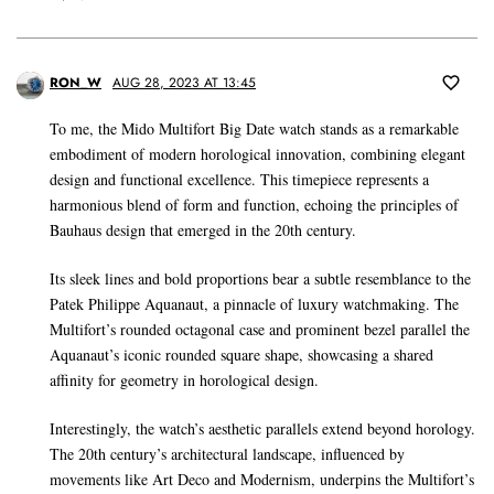
RON_W
AUG 28, 2023 AT 13:45
To me, the Mido Multifort Big Date watch stands as a remarkable
embodiment of modern horological innovation, combining elegant
design and functional excellence. This timepiece represents a
harmonious blend of form and function, echoing the principles of
Bauhaus design that emerged in the 20th century.
Its sleek lines and bold proportions bear a subtle resemblance to the
Patek Philippe Aquanaut, a pinnacle of luxury watchmaking. The
Multifort’s rounded octagonal case and prominent bezel parallel the
Aquanaut’s iconic rounded square shape, showcasing a shared
affinity for geometry in horological design.
Interestingly, the watch’s aesthetic parallels extend beyond horology.
The 20th century’s architectural landscape, influenced by
movements like Art Deco and Modernism, underpins the Multifort’s