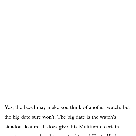
Yes, the bezel may make you think of another watch, but
the big date sure won’t. The big date is the watch’s
standout feature. It does give this Multifort a certain