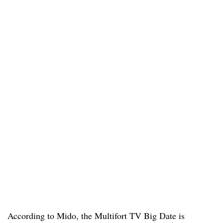
According to Mido, the Multifort TV Big Date is