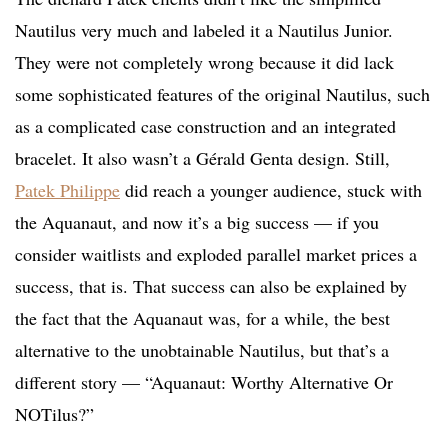
Nautilus very much and labeled it a Nautilus Junior.
They were not completely wrong because it did lack
some sophisticated features of the original Nautilus, such
as a complicated case construction and an integrated
bracelet. It also wasn’t a Gérald Genta design. Still,
Patek Philippe
did reach a younger audience, stuck with
the Aquanaut, and now it’s a big success — if you
consider waitlists and exploded parallel market prices a
success, that is. That success can also be explained by
the fact that the Aquanaut was, for a while, the best
alternative to the unobtainable Nautilus, but that’s a
different story — “Aquanaut: Worthy Alternative Or
NOTilus?”