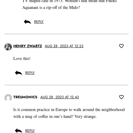
TV shaped case in 1973. Wouldn’t that mean that Pateks
Aquanaut is a rip-off of the Mido?
REPLY
HENRY ZWARTZ
AUG 28, 2023 AT 12:23
Love this!
REPLY
TREUMONICS
AUG 28, 2023 AT 12:43
Is it common practice in Europe to walk around the neighborhood
with a mug of coffee in one’s hand? Very strange.
REPLY