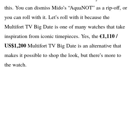
this. You can dismiss Mido’s “AquaNOT” as a rip-off, or
you can roll with it. Let’s roll with it because the
Multifort TV Big Date is one of many watches that take
€1,110 /
inspiration from iconic timepieces. Yes, the
US$1,200
Multifort TV Big Date is an alternative that
makes it possible to shop the look, but there’s more to
the watch.