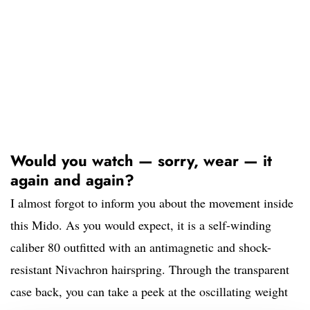
Would you watch — sorry, wear — it
again and again?
I almost forgot to inform you about the movement inside
this Mido. As you would expect, it is a self-winding
caliber 80 outfitted with an antimagnetic and shock-
resistant Nivachron hairspring. Through the transparent
case back, you can take a peek at the oscillating weight