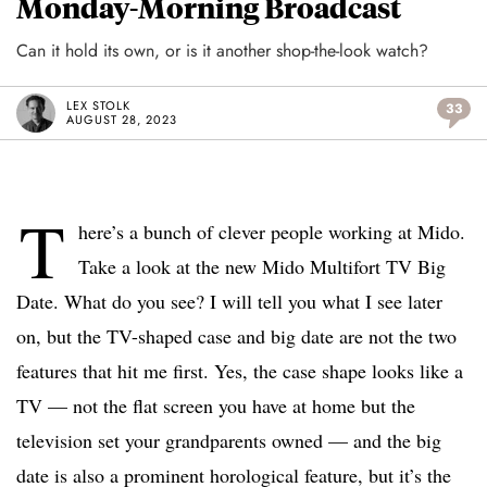
Monday-Morning Broadcast
Can it hold its own, or is it another shop-the-look watch?
LEX STOLK
33
AUGUST 28, 2023
T
here’s a bunch of clever people working at Mido.
Take a look at the new Mido Multifort TV Big
Date. What do you see? I will tell you what I see later
on, but the TV-shaped case and big date are not the two
features that hit me first. Yes, the case shape looks like a
TV — not the flat screen you have at home but the
television set your grandparents owned — and the big
date is also a prominent horological feature, but it’s the