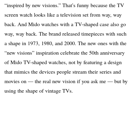
“inspired by new visions.” That’s funny because the TV
screen watch looks like a television set from way, way
back. And Mido watches with a TV-shaped case also go
way, way back. The brand released timepieces with such
a shape in 1973, 1980, and 2000. The new ones with the
“new visions” inspiration celebrate the 50th anniversary
of Mido TV-shaped watches, not by featuring a design
that mimics the devices people stream their series and
movies on — the real new vision if you ask me — but by
using the shape of vintage TVs.