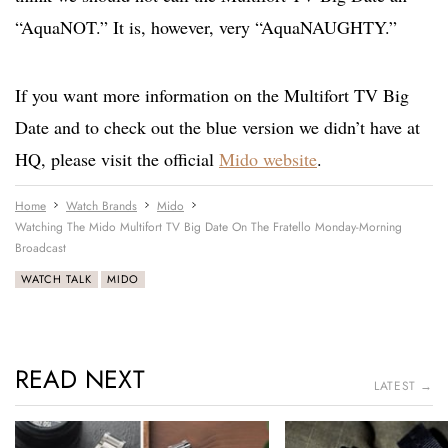
“AquaNOT.” It is, however, very “AquaNAUGHTY.”
If you want more information on the Multifort TV Big
Date and to check out the blue version we didn’t have at
HQ, please visit the official
Mido website
.
Home
Watch Brands
Mido
Watching The Mido Multifort TV Big Date On The Fratello Monday-Morning
Broadcast
WATCH TALK
MIDO
READ NEXT
LATEST →