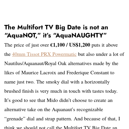
The Multifort TV Big Date is not an
“AquaNOT,” it’s “AquaNAUGHTY”
€1,100 / US$1,200
The price of just over
puts it above
the
40mm Tissot PRX Powermatic
but also under a lot of
Nautilus/Aquanaut/Royal Oak alternatives made by the
likes of Maurice Lacroix and Frederique Constant to
name just two. The smoky dial with a horizontally
brushed finish is very much in touch with tastes today.
It’s good to see that Mido didn’t choose to create an
alternative take on the Aquanaut’s recognizable
“grenade” dial and strap pattern. And because of that, I
think we should not call the Multifort TV Big Date an