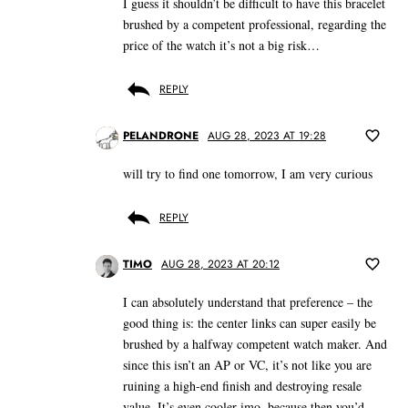
I guess it shouldn’t be difficult to have this bracelet
brushed by a competent professional, regarding the
price of the watch it’s not a big risk…
REPLY
PELANDRONE
AUG 28, 2023 AT 19:28
will try to find one tomorrow, I am very curious
REPLY
TIMO
AUG 28, 2023 AT 20:12
I can absolutely understand that preference – the
good thing is: the center links can super easily be
brushed by a halfway competent watch maker. And
since this isn’t an AP or VC, it’s not like you are
ruining a high-end finish and destroying resale
value. It’s even cooler imo, because then you’d