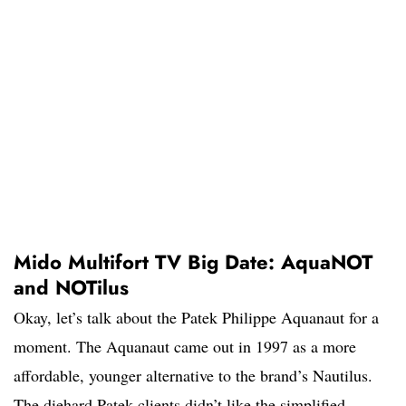
Mido Multifort TV Big Date: AquaNOT
and NOTilus
Okay, let’s talk about the Patek Philippe Aquanaut for a
moment. The Aquanaut came out in 1997 as a more
affordable, younger alternative to the brand’s Nautilus.
The diehard Patek clients didn’t like the simplified