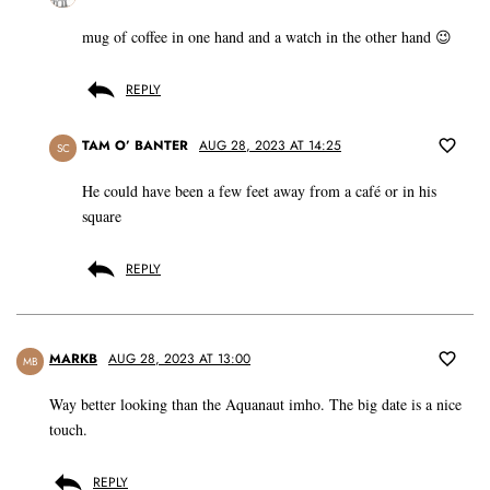
mug of coffee in one hand and a watch in the other hand 😉
REPLY
TAM O’ BANTER
AUG 28, 2023 AT 14:25
SC
He could have been a few feet away from a café or in his
square
REPLY
MARKB
AUG 28, 2023 AT 13:00
MB
Way better looking than the Aquanaut imho. The big date is a nice
touch.
REPLY