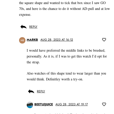
the square shape and wanted to tick that box since I saw GO
70s, and here is the chance to do it without AD-pull and at low
expense.
REPLY
MARKB
AUG 28, 2023 AT 16:12
MB
I would have preferred the middle links to be brushed,
personally. As it is, if I was to get this watch I’d opt for
the strap.
Also watches of this shape tend to wear larger than you
would think. Definitley worth a try-on.
REPLY
BEETLEJUICE
AUG 28, 2023 AT 19:17