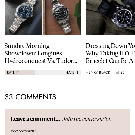
Sunday Morning
Dressing Down Yo
Showdown: Longines
Why Taking It Off
Hydroconquest Vs. Tudor
Bracelet Can Be A
Black Bay “Monochrome”
HENRY BLACK
36
RATE IT
HATE IT
33 COMMENTS
Join the conversation
Leave a comment...
YOUR COMMENT
*