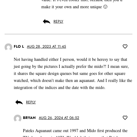
make it your own and more unique 🙂
REPLY
FLO L
AUG 28, 2023 AT 11:45
Not having handled either I person, would it be heresy to say that
just going by the pictures I actually prefer the mido?! I mean sure,
it shares the square design queues but same goes for other square
watched, which doesn’t make then an aquanaut. And I really like the
integration of the indices and the date with the mido.
REPLY
BRYAN
AUG 26, 2024 AT 06:52
Pateks Aquanaut came out 1997 and Mido first produced the