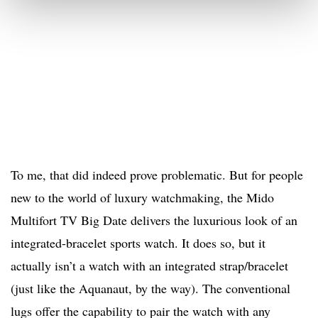
To me, that did indeed prove problematic. But for people
new to the world of luxury watchmaking, the Mido
Multifort TV Big Date delivers the luxurious look of an
integrated-bracelet sports watch. It does so, but it
actually isn’t a watch with an integrated strap/bracelet
(just like the Aquanaut, by the way). The conventional
lugs offer the capability to pair the watch with any