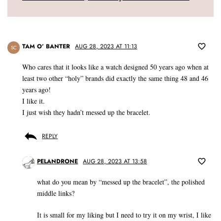
TAM O’ BANTER
AUG 28, 2023 AT 11:13
SC
Who cares that it looks like a watch designed 50 years ago when at
least two other “holy” brands did exactly the same thing 48 and 46
years ago!
I like it.
I just wish they hadn’t messed up the bracelet.
REPLY
PELANDRONE
AUG 28, 2023 AT 13:58
what do you mean by “messed up the bracelet”, the polished
middle links?
It is small for my liking but I need to try it on my wrist, I like