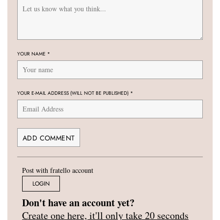
YOUR NAME
*
YOUR E-MAIL ADDRESS (WILL NOT BE PUBLISHED)
*
Post with fratello account
LOGIN
Don't have an account yet?
Create one here, it'll only take 20 seconds