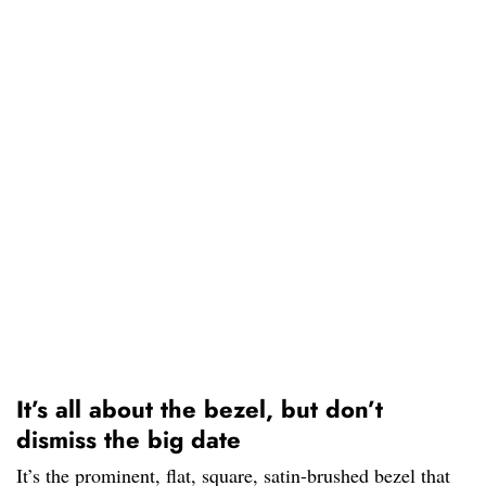
It’s all about the bezel, but don’t
dismiss the big date
It’s the prominent, flat, square, satin-brushed bezel that