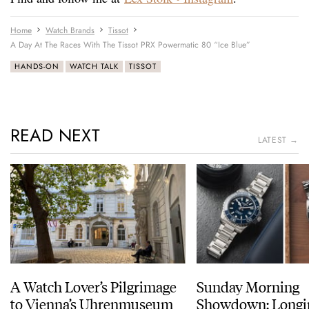
Home
Watch Brands
Tissot
A Day At The Races With The Tissot PRX Powermatic 80 “Ice Blue”
HANDS-ON
WATCH TALK
TISSOT
READ NEXT
LATEST →
A Watch Lover’s Pilgrimage
Sunday Morning
to Vienna’s Uhrenmuseum
Showdown: Longi