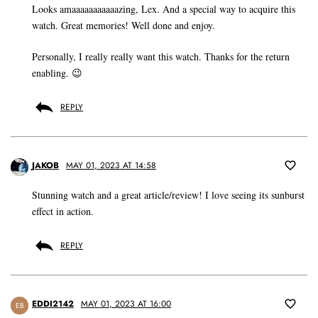
Looks amaaaaaaaaaaazing, Lex. And a special way to acquire this
watch. Great memories! Well done and enjoy.
Personally, I really really want this watch. Thanks for the return
enabling. 😉
REPLY
JAKOB
MAY 01, 2023 AT 14:58
Stunning watch and a great article/review! I love seeing its sunburst
effect in action.
REPLY
EDDI2142
MAY 01, 2023 AT 16:00
EB