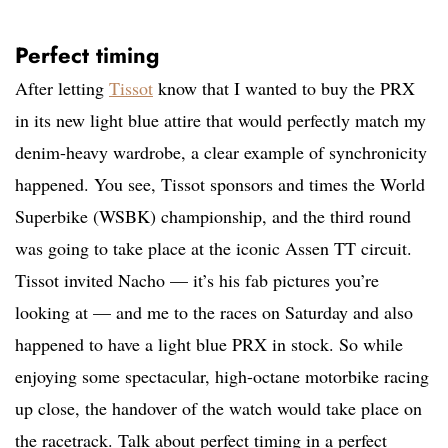
Perfect timing
After letting
Tissot
know that I wanted to buy the PRX
in its new light blue attire that would perfectly match my
denim-heavy wardrobe, a clear example of synchronicity
happened. You see, Tissot sponsors and times the World
Superbike (WSBK) championship, and the third round
was going to take place at the iconic Assen TT circuit.
Tissot invited Nacho — it’s his fab pictures you’re
looking at — and me to the races on Saturday and also
happened to have a light blue PRX in stock. So while
enjoying some spectacular, high-octane motorbike racing
up close, the handover of the watch would take place on
the racetrack. Talk about perfect timing in a perfect