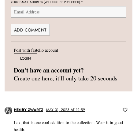
YOUR E-MAIL ADDRESS (WILL NOT BE PUBLISHED)
*
Post with fratello account
LOGIN
Don't have an account yet?
Create one here, it'll only take 20 seconds
HENRY ZWARTZ
MAY 01, 2023 AT 12:59
Lex, that is one cool addition to the collection. Wear it in good
health.