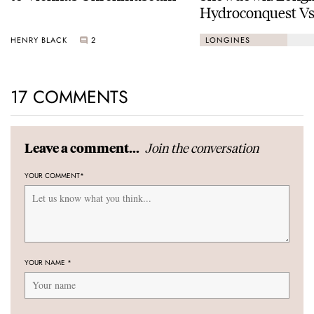
Hydroconquest Vs
Black Bay “Monoc
HENRY BLACK
2
LONGINES
17 COMMENTS
Join the conversation
Leave a comment...
YOUR COMMENT
*
YOUR NAME
*