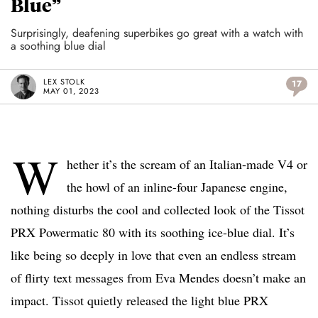
Blue”
Surprisingly, deafening superbikes go great with a watch with
a soothing blue dial
LEX STOLK
17
MAY 01, 2023
W
hether it’s the scream of an Italian-made V4 or
the howl of an inline-four Japanese engine,
nothing disturbs the cool and collected look of the Tissot
PRX Powermatic 80 with its soothing ice-blue dial. It’s
like being so deeply in love that even an endless stream
of flirty text messages from Eva Mendes doesn’t make an
impact. Tissot quietly released the light blue PRX