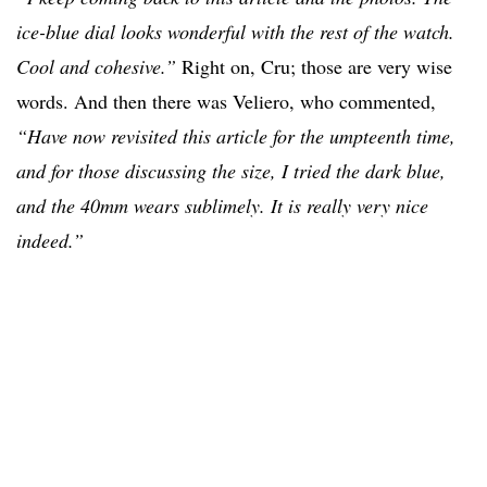
ice-blue dial looks wonderful with the rest of the watch.
Cool and cohesive.”
Right on, Cru; those are very wise
words. And then there was Veliero, who commented,
“Have now revisited this article for the umpteenth time,
and for those discussing the size, I tried the dark blue,
and the 40mm wears sublimely. It is really very nice
indeed.”