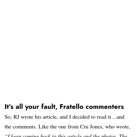
It’s all your fault, Fratello commenters
So, RJ wrote his article, and I decided to read it…and
the comments. Like the one from Cru Jones, who wrote,
“I keep coming back to this article and the photos. The