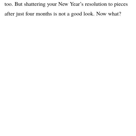
too. But shattering your New Year’s resolution to pieces
after just four months is not a good look. Now what?