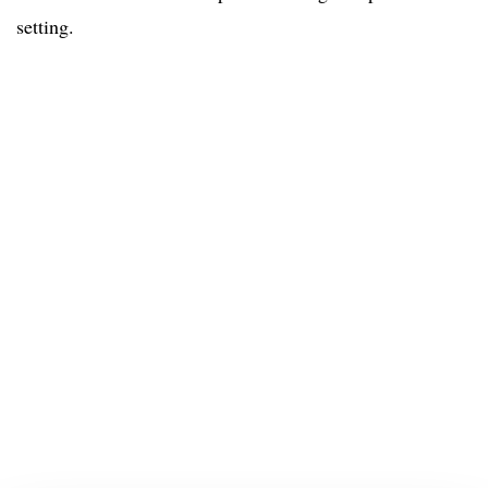
setting.