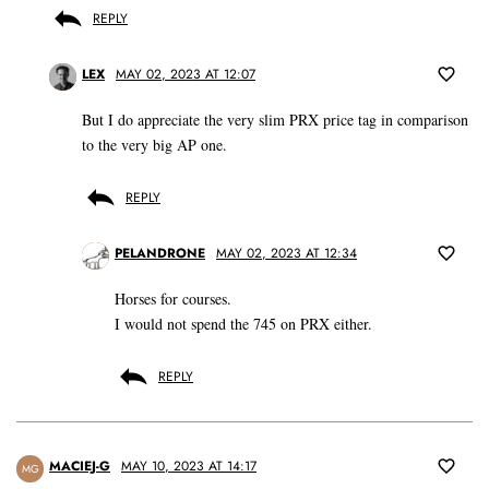
REPLY
LEX
MAY 02, 2023 AT 12:07
But I do appreciate the very slim PRX price tag in comparison
to the very big AP one.
REPLY
PELANDRONE
MAY 02, 2023 AT 12:34
Horses for courses.
I would not spend the 745 on PRX either.
REPLY
MACIEJ-G
MAY 10, 2023 AT 14:17
MG