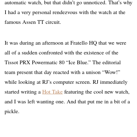
automatic watch, but that didn’t go unnoticed. That’s why
I had a very personal rendezvous with the watch at the
famous Assen TT circuit.
It was during an afternoon at Fratello HQ that we were
all of a sudden confronted with the existence of the
Tissot PRX Powermatic 80 “Ice Blue.” The editorial
team present that day reacted with a unison “Wow!”
while looking at RJ’s computer screen. RJ immediately
started writing a
Hot Take
featuring the cool new watch,
and I was left wanting one. And that put me in a bit of a
pickle.