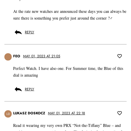
At the rate new watches are announced these days you can always be
sure there is something you prefer just around the corner ?‍♂️
REPLY
FEO
MAY 01, 2023 AT 21:05
Perfect Watch. I have also one. For Summer time, the Blue of this
dial is amazing
REPLY
LUKASZ DOSKOCZ
MAY 01, 2023 AT 22:18
LD
Read it wearing my very own PRX “Not-the-Tiffany” Blue – and