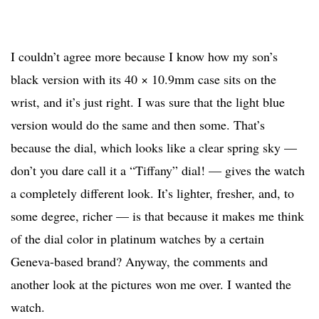
I couldn’t agree more because I know how my son’s
black version with its 40 × 10.9mm case sits on the
wrist, and it’s just right. I was sure that the light blue
version would do the same and then some. That’s
because the dial, which looks like a clear spring sky —
don’t you dare call it a “Tiffany” dial! — gives the watch
a completely different look. It’s lighter, fresher, and, to
some degree, richer — is that because it makes me think
of the dial color in platinum watches by a certain
Geneva-based brand? Anyway, the comments and
another look at the pictures won me over. I wanted the
watch.