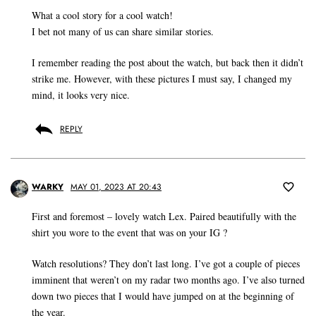
What a cool story for a cool watch!
I bet not many of us can share similar stories.
I remember reading the post about the watch, but back then it didn’t
strike me. However, with these pictures I must say, I changed my
mind, it looks very nice.
REPLY
WARKY
MAY 01, 2023 AT 20:43
First and foremost – lovely watch Lex. Paired beautifully with the
shirt you wore to the event that was on your IG ?
Watch resolutions? They don’t last long. I’ve got a couple of pieces
imminent that weren’t on my radar two months ago. I’ve also turned
down two pieces that I would have jumped on at the beginning of
the year.