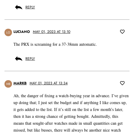
REPLY
LUCIANO
MAY 01, 2023 AT 13:10
LO
The PRX is screaming for a 37-38mm automatic.
REPLY
MARKB
MAY 01, 2023 AT 13:34
MB
Ah, the danger of fixing a watch-buying year in advance. I’ve given
up doing that; I just set the budget and if anything I like comes up,
it gets added to the list. If it’s still on the list a few month’s later,
then it has a strong chance of getting bought. Admittedly, this
means that sought-after watches made in small quantities can get
missed, but like busses, there will always be another nice watch