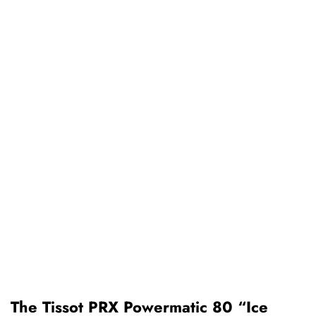
The Tissot PRX Powermatic 80 “Ice