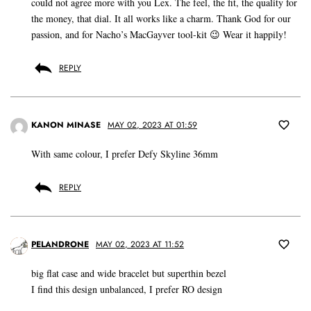
could not agree more with you Lex. The feel, the fit, the quality for
the money, that dial. It all works like a charm. Thank God for our
passion, and for Nacho’s MacGayver tool-kit 😉 Wear it happily!
REPLY
KANON MINASE
MAY 02, 2023 AT 01:59
With same colour, I prefer Defy Skyline 36mm
REPLY
PELANDRONE
MAY 02, 2023 AT 11:52
big flat case and wide bracelet but superthin bezel
I find this design unbalanced, I prefer RO design