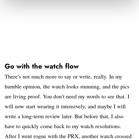
Go with the watch flow
There’s not much more to say or write, really. In my
humble opinion, the watch looks stunning, and the pics
are living proof. You don’t need my words to see that. I
will now start wearing it intensively, and maybe I will
write a long-term review later. But before that, I also
have to quickly come back to my watch resolutions.
After I went rogue with the PRX, another watch crossed