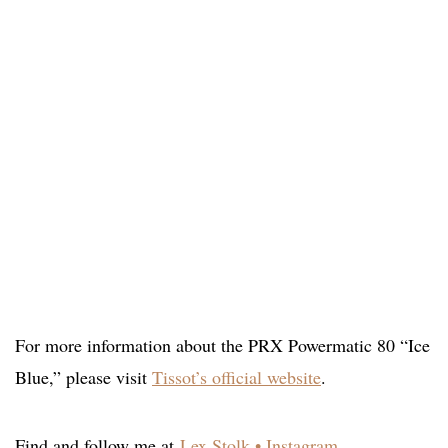
For more information about the PRX Powermatic 80 “Ice
Blue,” please visit
Tissot’s official website
.
Find and follow me at
Lex Stolk • Instagram
.