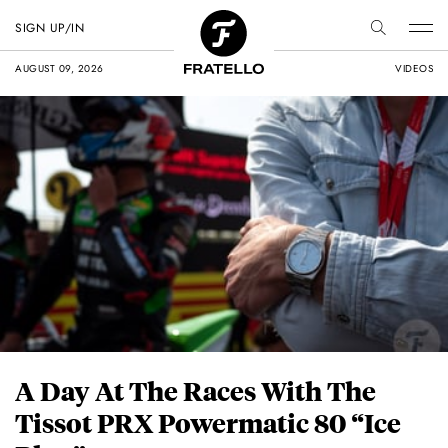
SIGN UP/IN
AUGUST 09, 2026
VIDEOS
A Day At The Races With The
Tissot PRX Powermatic 80 “Ice