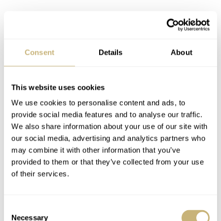
Consent
Details
About
This website uses cookies
We use cookies to personalise content and ads, to
provide social media features and to analyse our traffic.
We also share information about your use of our site with
our social media, advertising and analytics partners who
may combine it with other information that you’ve
Instant joy
provided to them or that they’ve collected from your use
of their services.
What can I say? The watch didn’t disappoint in the
metal. Not at all. And because Nacho also brought his
Consent
sizing kit, I could adjust and wear my new watch right
Necessary
Selection