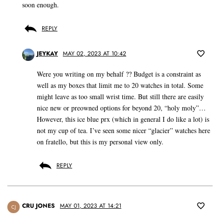
soon enough.
REPLY
JEYKAY
MAY 02, 2023 AT 10:42
Were you writing on my behalf ?? Budget is a constraint as
well as my boxes that limit me to 20 watches in total. Some
might leave as too small wrist time. But still there are easily
nice new or preowned options for beyond 20, “holy moly”…
However, this ice blue prx (which in general I do like a lot) is
not my cup of tea. I’ve seen some nicer “glacier” watches here
on fratello, but this is my personal view only.
REPLY
CRU JONES
MAY 01, 2023 AT 14:21
CJ