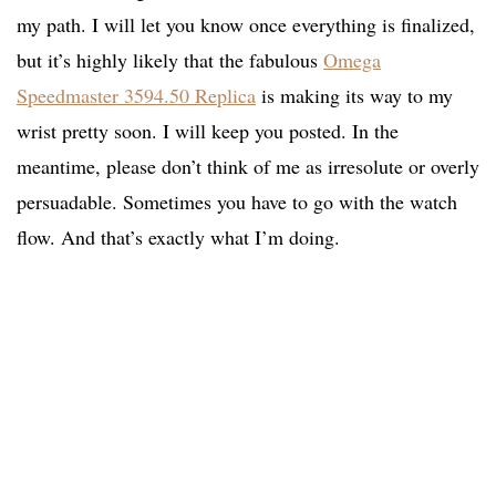
my path. I will let you know once everything is finalized,
but it’s highly likely that the fabulous
Omega
Speedmaster 3594.50 Replica
is making its way to my
wrist pretty soon. I will keep you posted. In the
meantime, please don’t think of me as irresolute or overly
persuadable. Sometimes you have to go with the watch
flow. And that’s exactly what I’m doing.