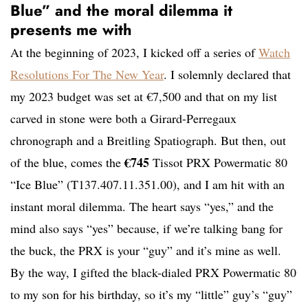
Blue” and the moral dilemma it
presents me with
At the beginning of 2023, I kicked off a series of
Watch
Resolutions For The New Year
. I solemnly declared that
my 2023 budget was set at €7,500 and that on my list
carved in stone were both a Girard-Perregaux
chronograph and a Breitling Spatiograph. But then, out
€745
of the blue, comes the
Tissot PRX Powermatic 80
“Ice Blue” (T137.407.11.351.00), and I am hit with an
instant moral dilemma. The heart says “yes,” and the
mind also says “yes” because, if we’re talking bang for
the buck, the PRX is your “guy” and it’s mine as well.
By the way, I gifted the black-dialed PRX Powermatic 80
to my son for his birthday, so it’s my “little” guy’s “guy”