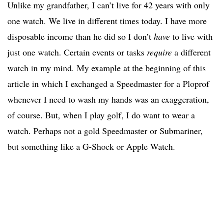
Unlike my grandfather, I can’t live for 42 years with only
one watch. We live in different times today. I have more
disposable income than he did so I don’t
have
to live with
just one watch. Certain events or tasks
require
a different
watch in my mind. My example at the beginning of this
article in which I exchanged a Speedmaster for a Ploprof
whenever I need to wash my hands was an exaggeration,
of course. But, when I play golf, I do want to wear a
watch. Perhaps not a gold Speedmaster or Submariner,
but something like a G-Shock or Apple Watch.