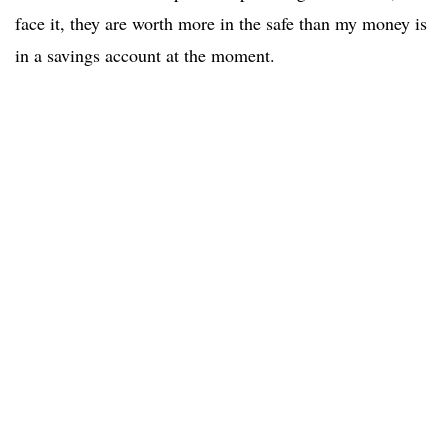
face it, they are worth more in the safe than my money is
in a savings account at the moment.