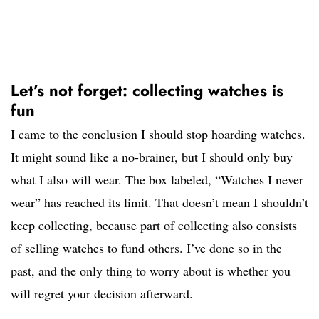
Let’s not forget: collecting watches is
fun
I came to the conclusion I should stop hoarding watches.
It might sound like a no-brainer, but I should only buy
what I also will wear. The box labeled, “Watches I never
wear” has reached its limit. That doesn’t mean I shouldn’t
keep collecting, because part of collecting also consists
of selling watches to fund others. I’ve done so in the
past, and the only thing to worry about is whether you
will regret your decision afterward.