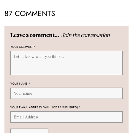
87 COMMENTS
Join the conversation
Leave a comment...
YOUR COMMENT
*
YOUR NAME
*
YOUR E-MAIL ADDRESS (WILL NOT BE PUBLISHED)
*