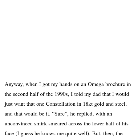
Anyway, when I got my hands on an Omega brochure in
the second half of the 1990s, I told my dad that I would
just want that one Constellation in 18kt gold and steel,
and that would be it. “Sure”, he replied, with an
unconvinced smirk smeared across the lower half of his
face (I guess he knows me quite well). But, then, the