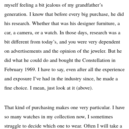
myself feeling a bit jealous of my grandfather’s
generation. I know that before every big purchase, he did
his research. Whether that was his designer furniture, a
car, a camera, or a watch. In those days, research was a
bit different from today’s, and you were very dependent
on advertisements and the opinion of the jeweler. But he
did what he could do and bought the Constellation in
February 1969. I have to say, even after all the experience
and exposure I’ve had in the industry since, he made a
fine choice. I mean, just look at it (above).
That kind of purchasing makes one very particular. I have
so many watches in my collection now, I sometimes
struggle to decide which one to wear. Often I will take a