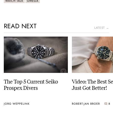
WATCH TALK
OMEGA
READ NEXT
LATEST →
The Top 5 Current Seiko
Video: The Best S
Prospex Divers
Just Got Better!
JORG WEPPELINK
ROBERT-JAN BROER
8