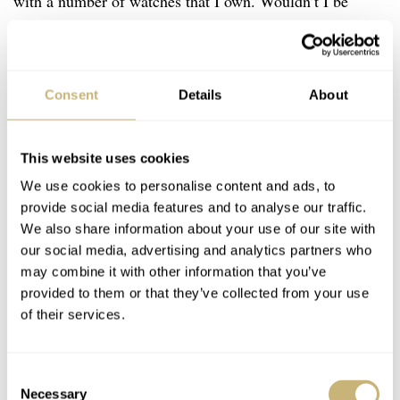
with a number of watches that I own. Wouldn’t I be
happier when I just had one watch? Or more relaxed, at
least? On the one hand, I wouldn’t mind owning a nice
watch for the rest of my life. But there are a few things
Consent
Details
About
that make this virtually impossible.
This website uses cookies
We use cookies to personalise content and ads, to
provide social media features and to analyse our traffic.
We also share information about your use of our site with
our social media, advertising and analytics partners who
may combine it with other information that you’ve
provided to them or that they’ve collected from your use
of their services.
Consent
Necessary
Selection