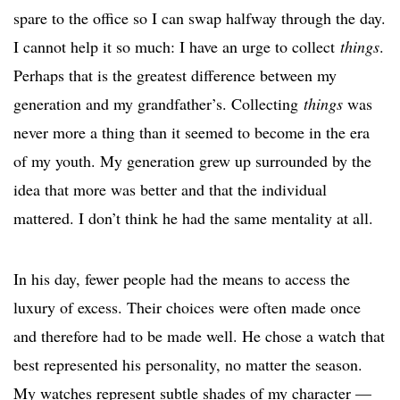
spare to the office so I can swap halfway through the day.
I cannot help it so much: I have an urge to collect
things
.
Perhaps that is the greatest difference between my
generation and my grandfather’s. Collecting
things
was
never more a thing than it seemed to become in the era
of my youth. My generation grew up surrounded by the
idea that more was better and that the individual
mattered. I don’t think he had the same mentality at all.
In his day, fewer people had the means to access the
luxury of excess. Their choices were often made once
and therefore had to be made well. He chose a watch that
best represented his personality, no matter the season.
My watches represent subtle shades of my character —