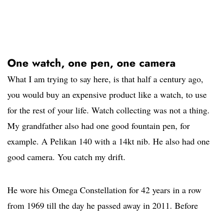
One watch, one pen, one camera
What I am trying to say here, is that half a century ago,
you would buy an expensive product like a watch, to use
for the rest of your life. Watch collecting was not a thing.
My grandfather also had one good fountain pen, for
example. A Pelikan 140 with a 14kt nib. He also had one
good camera. You catch my drift.
He wore his Omega Constellation for 42 years in a row
from 1969 till the day he passed away in 2011. Before