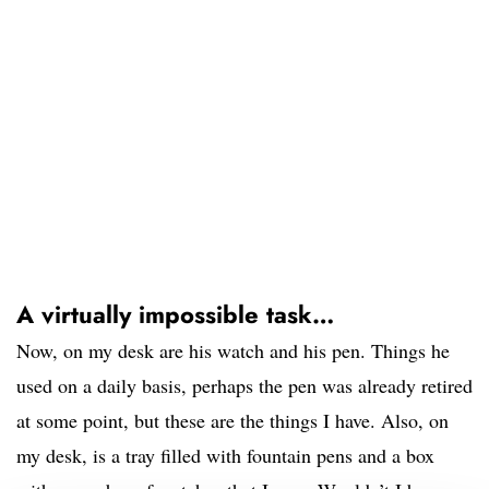
A virtually impossible task…
Now, on my desk are his watch and his pen. Things he
used on a daily basis, perhaps the pen was already retired
at some point, but these are the things I have. Also, on
my desk, is a tray filled with fountain pens and a box