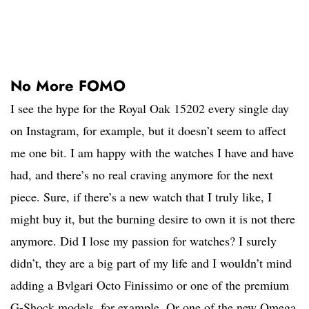
No More FOMO
I see the hype for the Royal Oak 15202 every single day
on Instagram, for example, but it doesn’t seem to affect
me one bit. I am happy with the watches I have and have
had, and there’s no real craving anymore for the next
piece. Sure, if there’s a new watch that I truly like, I
might buy it, but the burning desire to own it is not there
anymore. Did I lose my passion for watches? I surely
didn’t, they are a big part of my life and I wouldn’t mind
adding a Bvlgari Octo Finissimo or one of the premium
G-Shock models, for example. Or one of the new Omega