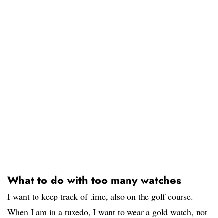
What to do with too many watches
I want to keep track of time, also on the golf course.
When I am in a tuxedo, I want to wear a gold watch, not