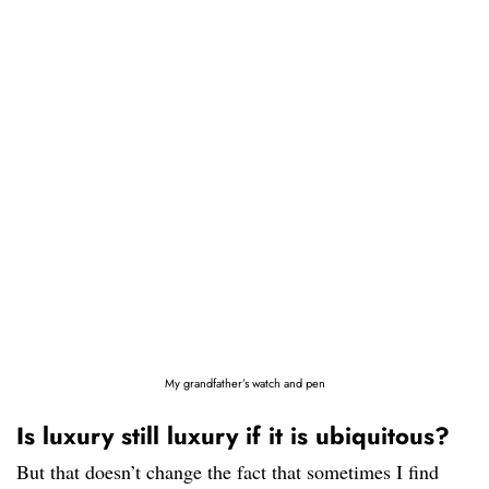
My grandfather’s watch and pen
Is luxury still luxury if it is ubiquitous?
But that doesn’t change the fact that sometimes I find