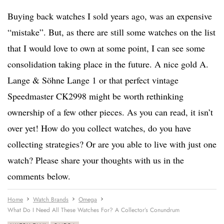
Buying back watches I sold years ago, was an expensive
“mistake”. But, as there are still some watches on the list
that I would love to own at some point, I can see some
consolidation taking place in the future. A nice gold A.
Lange & Söhne Lange 1 or that perfect vintage
Speedmaster CK2998 might be worth rethinking
ownership of a few other pieces. As you can read, it isn’t
over yet! How do you collect watches, do you have
collecting strategies? Or are you able to live with just one
watch? Please share your thoughts with us in the
comments below.
Home
Watch Brands
Omega
What Do I Need All These Watches For? A Collector’s Conundrum