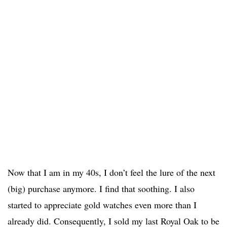
Now that I am in my 40s, I don’t feel the lure of the next
(big) purchase anymore. I find that soothing. I also
started to appreciate gold watches even more than I
already did. Consequently, I sold my last Royal Oak to be