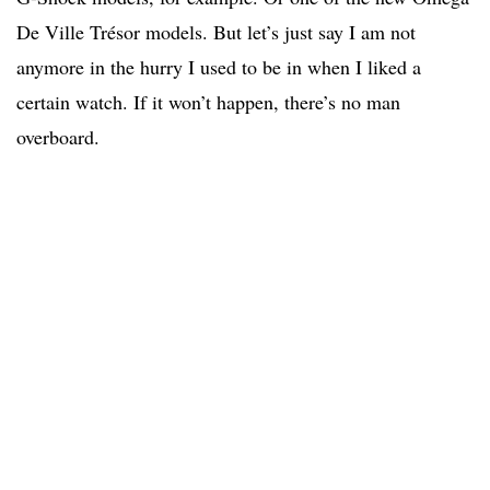
De Ville Trésor models. But let’s just say I am not
anymore in the hurry I used to be in when I liked a
certain watch. If it won’t happen, there’s no man
overboard.