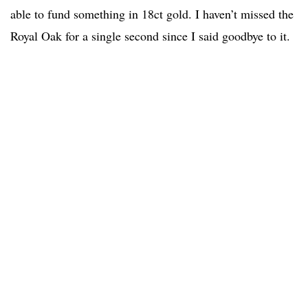
able to fund something in 18ct gold. I haven’t missed the
Royal Oak for a single second since I said goodbye to it.