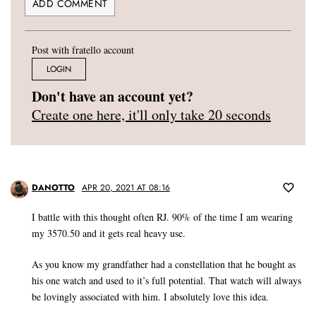
Post with fratello account
LOGIN
Don't have an account yet?
Create one here, it'll only take 20 seconds
DANOTTO
APR 20, 2021 AT 08:16
I battle with this thought often RJ. 90% of the time I am wearing
my 3570.50 and it gets real heavy use.
As you know my grandfather had a constellation that he bought as
his one watch and used to it’s full potential. That watch will always
be lovingly associated with him. I absolutely love this idea.