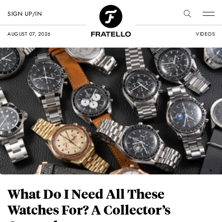
SIGN UP/IN
AUGUST 07, 2026
VIDEOS
What Do I Need All These
Watches For? A Collector’s