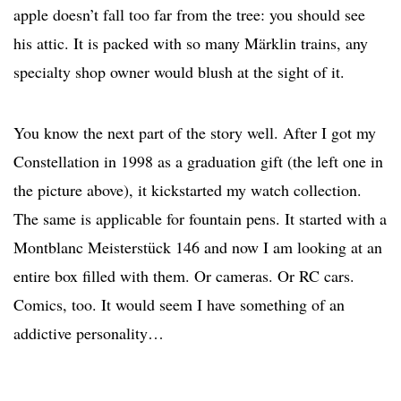
apple doesn’t fall too far from the tree: you should see
his attic. It is packed with so many Märklin trains, any
specialty shop owner would blush at the sight of it.
You know the next part of the story well. After I got my
Constellation in 1998 as a graduation gift (the left one in
the picture above), it kickstarted my watch collection.
The same is applicable for fountain pens. It started with a
Montblanc Meisterstück 146 and now I am looking at an
entire box filled with them. Or cameras. Or RC cars.
Comics, too. It would seem I have something of an
addictive personality…