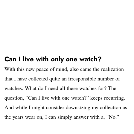
Can I live with only one watch?
With this new peace of mind, also came the realization
that I have collected quite an irresponsible number of
watches. What do I need all these watches for? The
question, “Can I live with one watch?” keeps recurring.
And while I might consider downsizing my collection as
the years wear on, I can simply answer with a, “No.”