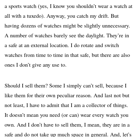
a sports watch (yes, I know you shouldn’t wear a watch at
all with a tuxedo). Anyway, you catch my drift. But
having dozens of watches might be slightly unnecessary.
A number of watches barely see the daylight. They’re in
a safe at an external location. I do rotate and switch
watches from time to time in that safe, but there are also
ones I don’t give any use to.
Should I sell them? Some I simply can’t sell, because I
like them for their own peculiar reason. And last not but
not least, I have to admit that I am a collector of things.
It doesn’t mean you need (or can) wear every watch you
own. And I don’t have to sell them, I mean, they are in a
safe and do not take up much space in general. And, let’s