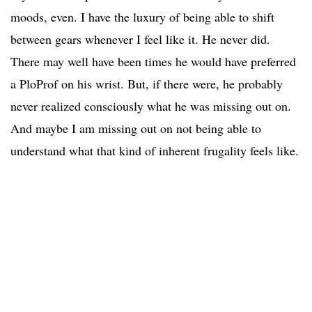
moods, even. I have the luxury of being able to shift
between gears whenever I feel like it. He never did.
There may well have been times he would have preferred
a PloProf on his wrist. But, if there were, he probably
never realized consciously what he was missing out on.
And maybe I am missing out on not being able to
understand what that kind of inherent frugality feels like.