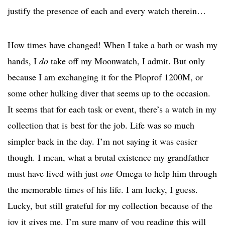
justify the presence of each and every watch therein…
How times have changed! When I take a bath or wash my
hands, I
do
take off my Moonwatch, I admit. But only
because I am exchanging it for the Ploprof 1200M, or
some other hulking diver that seems up to the occasion.
It seems that for each task or event, there’s a watch in my
collection that is best for the job. Life was so much
simpler back in the day. I’m not saying it was easier
though. I mean, what a brutal existence my grandfather
must have lived with just
one
Omega to help him through
the memorable times of his life. I am lucky, I guess.
Lucky, but still grateful for my collection because of the
joy it gives me. I’m sure many of you reading this will