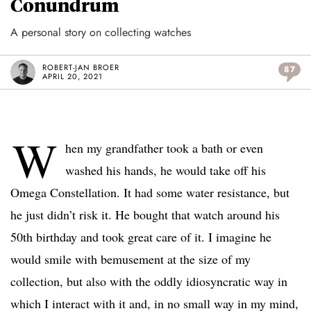
Conundrum
A personal story on collecting watches
ROBERT-JAN BROER
87
APRIL 20, 2021
W
hen my grandfather took a bath or even
washed his hands, he would take off his
Omega Constellation. It had some water resistance, but
he just didn’t risk it. He bought that watch around his
50th birthday and took great care of it. I imagine he
would smile with bemusement at the size of my
collection, but also with the oddly idiosyncratic way in
which I interact with it and, in no small way in my mind,