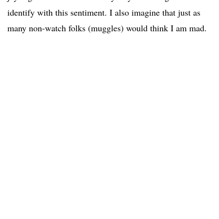
identify with this sentiment. I also imagine that just as
many non-watch folks (muggles) would think I am mad.