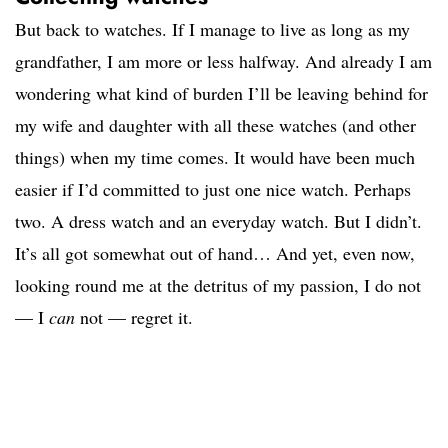
But back to watches. If I manage to live as long as my
grandfather, I am more or less halfway. And already I am
wondering what kind of burden I’ll be leaving behind for
my wife and daughter with all these watches (and other
things) when my time comes. It would have been much
easier if I’d committed to just one nice watch. Perhaps
two. A dress watch and an everyday watch. But I didn’t.
It’s all got somewhat out of hand… And yet, even now,
looking round me at the detritus of my passion, I do not
— I
can
not — regret it.