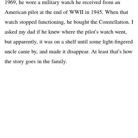
1969, he wore a military watch he received from an
American pilot at the end of WWII in 1945. When that
watch stopped functioning, he bought the Constellation. I
asked my dad if he knew where the pilot’s watch went,
but apparently, it was on a shelf until some light-fingered
uncle came by, and made it disappear. At least that’s how
the story goes in the family.