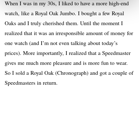
When I was in my 30s, I liked to have a more high-end
watch, like a Royal Oak Jumbo. I bought a few Royal
Oaks and I truly cherished them. Until the moment I
realized that it was an irresponsible amount of money for
one watch (and I’m not even talking about today’s
prices). More importantly, I realized that a Speedmaster
gives me much more pleasure and is more fun to wear.
So I sold a Royal Oak (Chronograph) and got a couple of
Speedmasters in return.