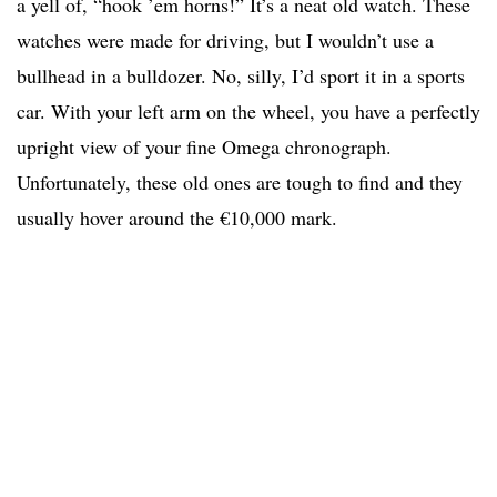
a yell of, “hook ’em horns!” It’s a neat old watch. These
watches were made for driving, but I wouldn’t use a
bullhead in a bulldozer. No, silly, I’d sport it in a sports
car. With your left arm on the wheel, you have a perfectly
upright view of your fine Omega chronograph.
Unfortunately, these old ones are tough to find and they
usually hover around the €10,000 mark.