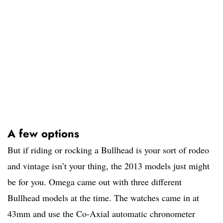
A few options
But if riding or rocking a Bullhead is your sort of rodeo
and vintage isn’t your thing, the 2013 models just might
be for you. Omega came out with three different
Bullhead models at the time. The watches came in at
43mm and use the Co-Axial automatic chronometer