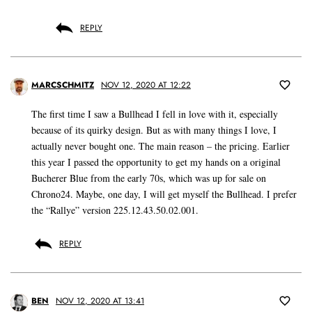
REPLY
MARCSCHMITZ
NOV 12, 2020 AT 12:22
The first time I saw a Bullhead I fell in love with it, especially
because of its quirky design. But as with many things I love, I
actually never bought one. The main reason – the pricing. Earlier
this year I passed the opportunity to get my hands on a original
Bucherer Blue from the early 70s, which was up for sale on
Chrono24. Maybe, one day, I will get myself the Bullhead. I prefer
the “Rallye” version 225.12.43.50.02.001.
REPLY
BEN
NOV 12, 2020 AT 13:41