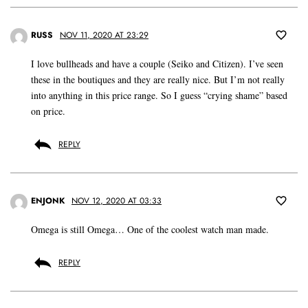
RUSS
NOV 11, 2020 AT 23:29
I love bullheads and have a couple (Seiko and Citizen). I’ve seen
these in the boutiques and they are really nice. But I’m not really
into anything in this price range. So I guess “crying shame” based
on price.
REPLY
ENJONK
NOV 12, 2020 AT 03:33
Omega is still Omega… One of the coolest watch man made.
REPLY