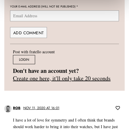
YOUR E-MAIL ADDRESS (WILL NOT BE PUBLISHED)
*
Post with fratello account
LOGIN
Don't have an account yet?
Create one here, it'll only take 20 seconds
ROB
NOV 11, 2020 AT 16:01
I have a lot of love for symmetry and I often think that brands
should work harder to bring it into their watches, but I have just