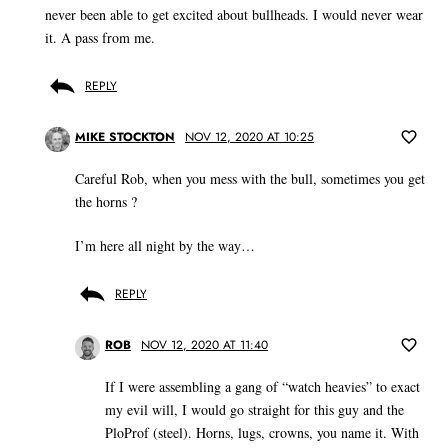
never been able to get excited about bullheads. I would never wear
it. A pass from me.
REPLY
MIKE STOCKTON
NOV 12, 2020 AT 10:25
Careful Rob, when you mess with the bull, sometimes you get
the horns ?
I’m here all night by the way…
REPLY
ROB
NOV 12, 2020 AT 11:40
If I were assembling a gang of “watch heavies” to exact
my evil will, I would go straight for this guy and the
PloProf (steel). Horns, lugs, crowns, you name it. With