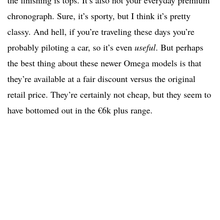
the finishing is tops. It’s also not your everyday premium
chronograph. Sure, it’s sporty, but I think it’s pretty
classy. And hell, if you’re traveling these days you’re
probably piloting a car, so it’s even
useful
. But perhaps
the best thing about these newer Omega models is that
they’re available at a fair discount versus the original
retail price. They’re certainly not cheap, but they seem to
have bottomed out in the €6k plus range.