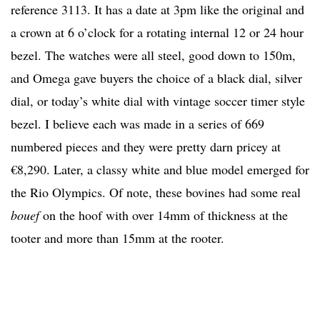
reference 3113. It has a date at 3pm like the original and
a crown at 6 o’clock for a rotating internal 12 or 24 hour
bezel. The watches were all steel, good down to 150m,
and Omega gave buyers the choice of a black dial, silver
dial, or today’s white dial with vintage soccer timer style
bezel. I believe each was made in a series of 669
numbered pieces and they were pretty darn pricey at
€8,290. Later, a classy white and blue model emerged for
the Rio Olympics. Of note, these bovines had some real
bouef
on the hoof with over 14mm of thickness at the
tooter and more than 15mm at the rooter.