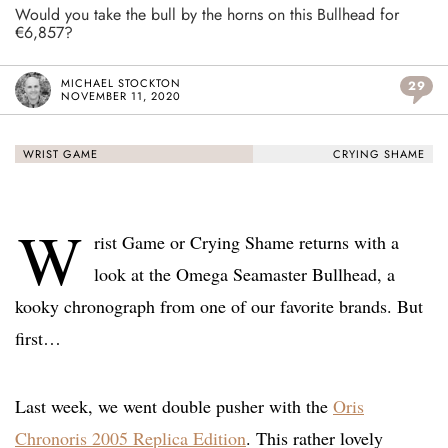
Would you take the bull by the horns on this Bullhead for
€6,857?
MICHAEL STOCKTON
29
NOVEMBER 11, 2020
WRIST GAME
CRYING SHAME
W
rist Game or Crying Shame returns with a
look at the Omega Seamaster Bullhead, a
kooky chronograph from one of our favorite brands. But
first…
Last week, we went double pusher with the
Oris
Chronoris 2005 Replica Edition
. This rather lovely