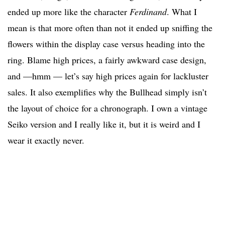
ended up more like the character
Ferdinand
. What I
mean is that more often than not it ended up sniffing the
flowers within the display case versus heading into the
ring. Blame high prices, a fairly awkward case design,
and —hmm — let’s say high prices again for lackluster
sales. It also exemplifies why the Bullhead simply isn’t
the layout of choice for a chronograph. I own a vintage
Seiko version and I really like it, but it is weird and I
wear it exactly never.