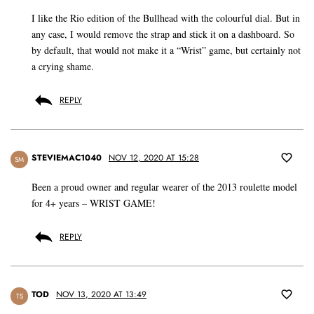
I like the Rio edition of the Bullhead with the colourful dial. But in
any case, I would remove the strap and stick it on a dashboard. So
by default, that would not make it a “Wrist” game, but certainly not
a crying shame.
REPLY
STEVIEMAC1040
NOV 12, 2020 AT 15:28
SM
Been a proud owner and regular wearer of the 2013 roulette model
for 4+ years – WRIST GAME!
REPLY
TOD
NOV 13, 2020 AT 13:49
TS