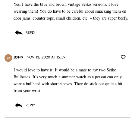
Yes, I have the blue and brown vintage Seiko versions. I love
wearing them! You do have to be careful about smacking them on
door jams, counter tops, small children, etc. – they are super beefy.
REPLY
JOHN
NOV 13, 2020 AT 15:59
JM
I would love to have it. It would be a mate to my two Seiko
Bullheads. It’s very much a summer watch as a person can only
wear a bullhead with short sleeves. They do stick out quite a bit
from your wrist.
REPLY