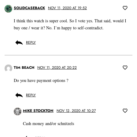
SOLIDCASEBACK
NOV 11, 2020 AT 19:52
I think this watch is super cool. So I vote yes. That said, would I
buy one / wear it? No. I’m happy to self-contradict.
REPLY
TIM BEACH
NOV 11, 2020 AT 20:22
Do you have payment options ?
REPLY
MIKE STOCKTON
NOV 12, 2020 AT 10:27
Cash money and/or schnitzels