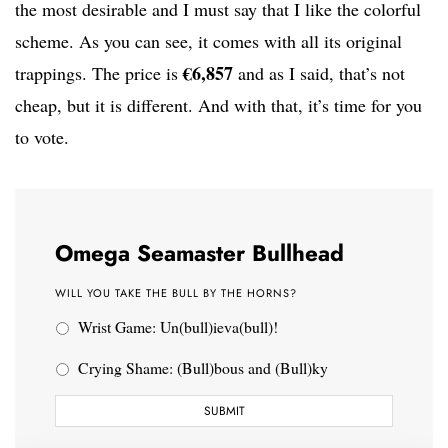
the most desirable and I must say that I like the colorful
scheme. As you can see, it comes with all its original
€6,857
trappings. The price is
and as I said, that’s not
cheap, but it is different. And with that, it’s time for you
to vote.
Omega Seamaster Bullhead
WILL YOU TAKE THE BULL BY THE HORNS?
Wrist Game: Un(bull)ieva(bull)!
Crying Shame: (Bull)bous and (Bull)ky