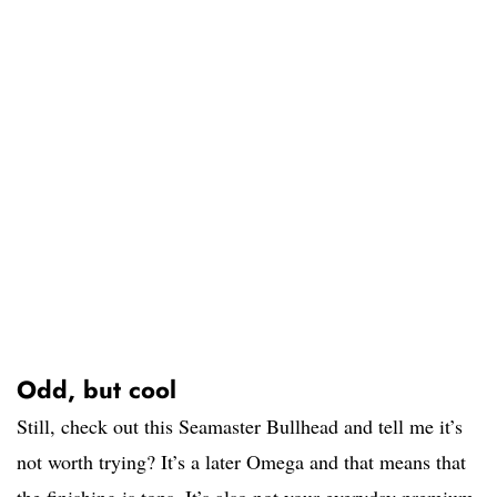
Odd, but cool
Still, check out this Seamaster Bullhead and tell me it’s
not worth trying? It’s a later Omega and that means that