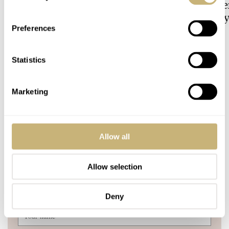
Why Taking It Off The
Owned: The Jaege
Bracelet Can Be A Good Idea
LeCoultre Geophy
Universal Time
Preferences
HENRY BLACK
32
LEX STOLK
7
Statistics
29 COMMENTS
Marketing
Join the conversation
Leave a comment...
Allow all
YOUR COMMENT
*
Allow selection
Deny
YOUR NAME
*