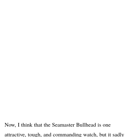
Now, I think that the Seamaster Bullhead is one
attractive, tough, and commanding watch, but it sadly