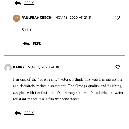
REPLY
PAULFRANCESCHI
NOV 13, 2020 AT 21:11
PF
Seiko …
REPLY
BARRY
NOV 11, 2020 AT 18:18
I’m one of the “wrist game” voters. I think this watch is interesting
and definitely makes a statement. The Omega quality and finishing
coupled with the fact that it’s not very old, so it’s reliable and water-
resistant makes this a fun weekend watch.
REPLY