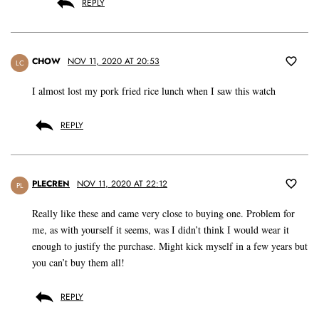
REPLY
CHOW
NOV 11, 2020 AT 20:53
LC
I almost lost my pork fried rice lunch when I saw this watch
REPLY
PLECREN
NOV 11, 2020 AT 22:12
PL
Really like these and came very close to buying one. Problem for
me, as with yourself it seems, was I didn’t think I would wear it
enough to justify the purchase. Might kick myself in a few years but
you can’t buy them all!
REPLY