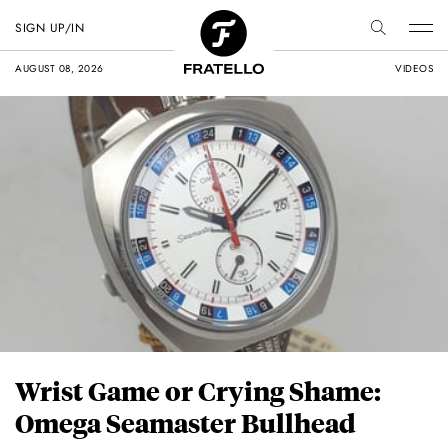
SIGN UP/IN
AUGUST 08, 2026
VIDEOS
Wrist Game or Crying Shame:
Omega Seamaster Bullhead