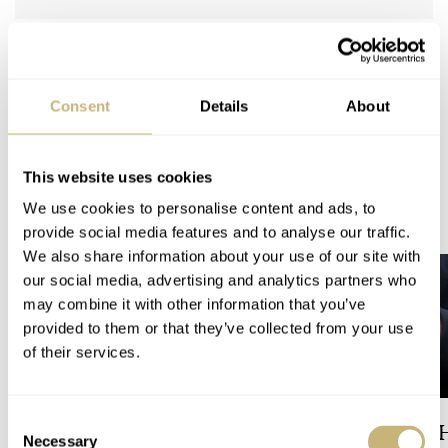
Home
Watch Brands
Omega
Wrist Game or Crying Shame: Omega Seamaster Bullhead
Consent
Details
About
WRIST GAME OR CRYING SHAME
OMEGA
This website uses cookies
READ NEXT
We use cookies to personalise content and ads, to
LATEST →
provide social media features and to analyse our traffic.
We also share information about your use of our site with
our social media, advertising and analytics partners who
may combine it with other information that you’ve
provided to them or that they’ve collected from your use
of their services.
Consent
Dressing Down Your Rolex:
The Best Watch I 
Necessary
Selection