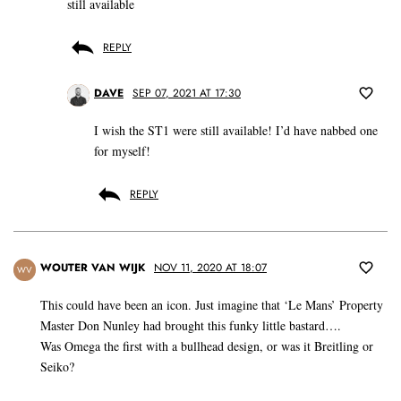
still available
REPLY
DAVE
SEP 07, 2021 AT 17:30
I wish the ST1 were still available! I’d have nabbed one
for myself!
REPLY
WOUTER VAN WIJK
NOV 11, 2020 AT 18:07
WV
This could have been an icon. Just imagine that ‘Le Mans’ Property
Master Don Nunley had brought this funky little bastard….
Was Omega the first with a bullhead design, or was it Breitling or
Seiko?