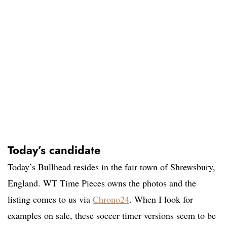
Today’s candidate
Today’s Bullhead resides in the fair town of Shrewsbury,
England. WT Time Pieces owns the photos and the
listing comes to us via
Chrono24
. When I look for
examples on sale, these soccer timer versions seem to be