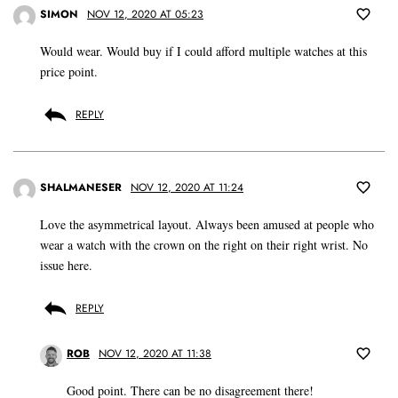
SIMON
NOV 12, 2020 AT 05:23
Would wear. Would buy if I could afford multiple watches at this
price point.
REPLY
SHALMANESER
NOV 12, 2020 AT 11:24
Love the asymmetrical layout. Always been amused at people who
wear a watch with the crown on the right on their right wrist. No
issue here.
REPLY
ROB
NOV 12, 2020 AT 11:38
Good point. There can be no disagreement there!