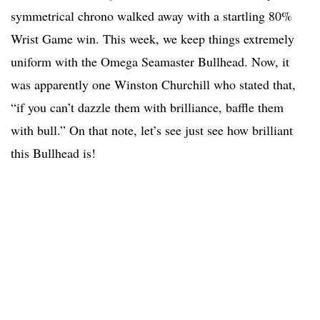
symmetrical chrono walked away with a startling 80%
Wrist Game win. This week, we keep things extremely
uniform with the Omega Seamaster Bullhead. Now, it
was apparently one Winston Churchill who stated that,
“if you can’t dazzle them with brilliance, baffle them
with bull.” On that note, let’s see just see how brilliant
this Bullhead is!