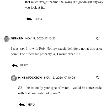
that much weight behind the swing it’s goodnight anyway
you look at it…
REPLY
GERARD
NOV 11, 2020 AT 16:23
I must say, I’m with Rob. Not my watch, definitely not at this price
point. The difference probably is, I would wear it ?
REPLY
MIKE STOCKTON
NOV 12, 2020 AT 10:26
G2 – this is totally your type of watch…would be a nice trade
with that coin watch of yours ?
REPLY