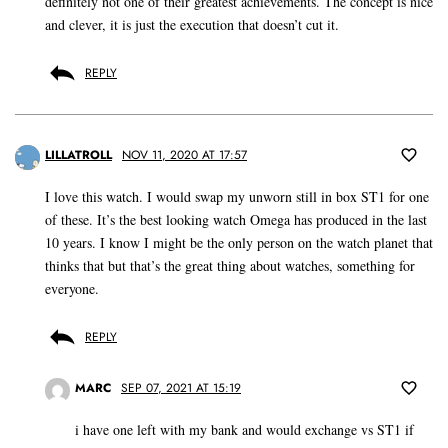
definitely not one of their greatest achievements. The concept is nice
and clever, it is just the execution that doesn’t cut it.
REPLY
LILLATROLL
NOV 11, 2020 AT 17:57
I love this watch. I would swap my unworn still in box ST1 for one
of these. It’s the best looking watch Omega has produced in the last
10 years. I know I might be the only person on the watch planet that
thinks that but that’s the great thing about watches, something for
everyone.
REPLY
MARC
SEP 07, 2021 AT 15:19
i have one left with my bank and would exchange vs ST1 if