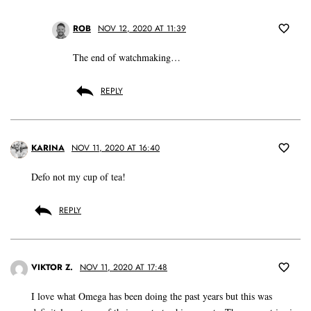
ROB
NOV 12, 2020 AT 11:39
The end of watchmaking…
REPLY
KARINA
NOV 11, 2020 AT 16:40
Defo not my cup of tea!
REPLY
VIKTOR Z.
NOV 11, 2020 AT 17:48
I love what Omega has been doing the past years but this was