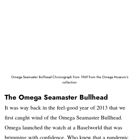
Omega Seamaster Bullhead Chronograph from 1969 from the Omega Museum’s
collection
The Omega Seamaster Bullhead
It was way back in the feel-good year of 2013 that we
first caught wind of the Omega Seamaster Bullhead.
Omega launched the watch at a Baselworld that was
brimming with confidence. Who knew that a pandemic