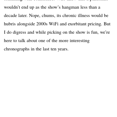
wouldn’t end up as the show’s hangman less than a
decade later. Nope, chums, its chronic illness would be
hubris alongside 2000s WiFi and exorbitant pricing. But
I do digress and while picking on the show is fun, we’re
here to talk about one of the more interesting
chronographs in the last ten years.