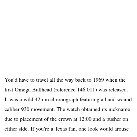
You’d have to travel all the way back to 1969 when the
first Omega Bullhead (reference 146.011) was released.
It was a wild 42mm chronograph featuring a hand wound
caliber 930 movement. The watch obtained its nickname
due to placement of the crown at 12:00 and a pusher on
either side. If you’re a Texas fan, one look would arouse