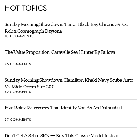
HOT TOPICS
Sunday Morning Showdown: Tudor Black Bay Chrono 39 Vs.
Rolex Cosmograph Daytona
100 COMMENTS
The Value Proposition: Caravelle Sea Hunter By Bulova
46 COMMENTS
Sunday Morning Showdown: Hamilton Khaki Navy Scuba Auto
Vs. Mido Ocean Star 200
42 COMMENTS
Five Rolex References That Identify You As An Enthusiast
37 COMMENTS
Don’t Get A Seiko SKX — Buy This Classic Model Instead!