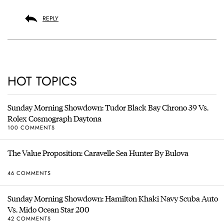
REPLY
HOT TOPICS
Sunday Morning Showdown: Tudor Black Bay Chrono 39 Vs.
Rolex Cosmograph Daytona
100 COMMENTS
The Value Proposition: Caravelle Sea Hunter By Bulova
46 COMMENTS
Sunday Morning Showdown: Hamilton Khaki Navy Scuba Auto
Vs. Mido Ocean Star 200
42 COMMENTS