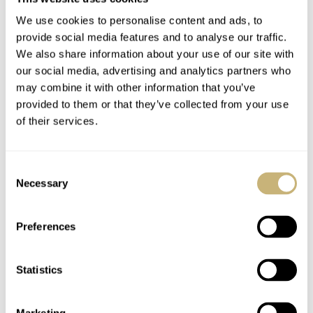
We use cookies to personalise content and ads, to
provide social media features and to analyse our traffic.
We also share information about your use of our site with
our social media, advertising and analytics partners who
may combine it with other information that you’ve
provided to them or that they’ve collected from your use
of their services.
Consent
Necessary
Selection
Preferences
Statistics