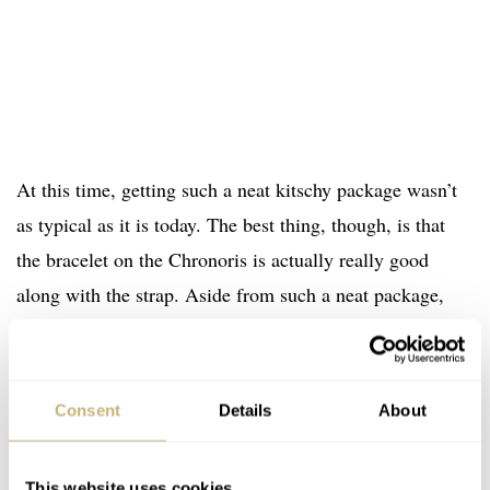
At this time, getting such a neat kitschy package wasn’t
as typical as it is today. The best thing, though, is that
the bracelet on the Chronoris is actually really good
along with the strap. Aside from such a neat package,
you also have to remember that this retro chronograph
space was dominated by TAG Heuer with watches like
the Monaco. Now, I don’t want to pick a fight here, but I
Consent
Details
About
actually think that this watch has aged better than some
of those early TAG reissues.
This website uses cookies