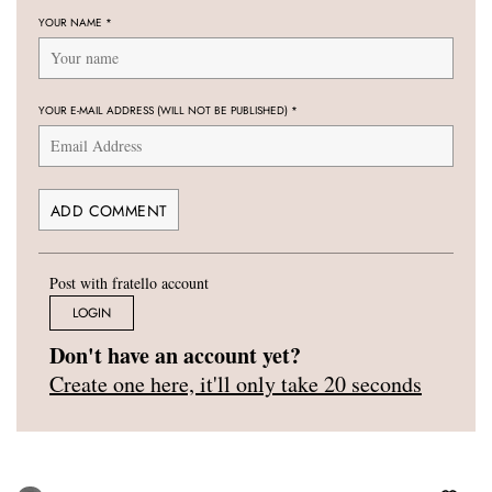
YOUR NAME
*
YOUR E-MAIL ADDRESS (WILL NOT BE PUBLISHED)
*
Post with fratello account
LOGIN
Don't have an account yet?
Create one here, it'll only take 20 seconds