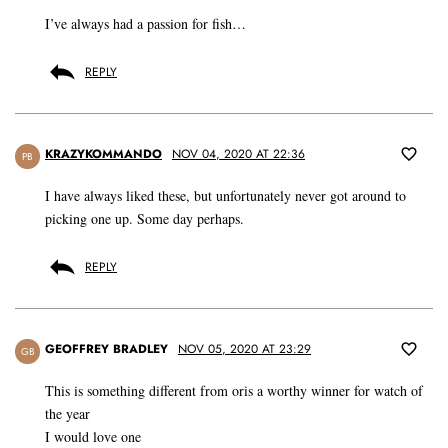
I’ve always had a passion for fish…
REPLY
KRAZYKOMMANDO
NOV 04, 2020 AT 22:36
PB
I have always liked these, but unfortunately never got around to
picking one up. Some day perhaps.
REPLY
GEOFFREY BRADLEY
NOV 05, 2020 AT 23:29
GB
This is something different from oris a worthy winner for watch of
the year
I would love one