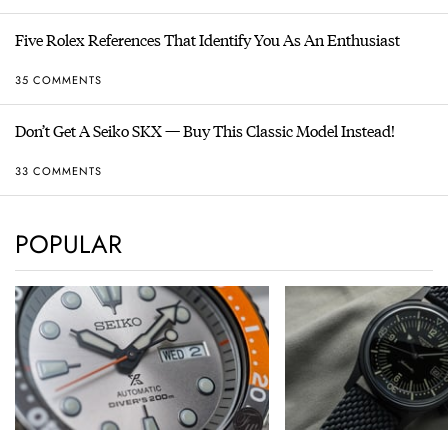
Five Rolex References That Identify You As An Enthusiast
35 COMMENTS
Don’t Get A Seiko SKX — Buy This Classic Model Instead!
33 COMMENTS
POPULAR