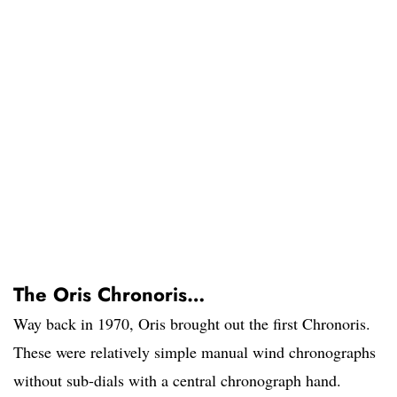
The Oris Chronoris…
Way back in 1970, Oris brought out the first Chronoris.
These were relatively simple manual wind chronographs
without sub-dials with a central chronograph hand.