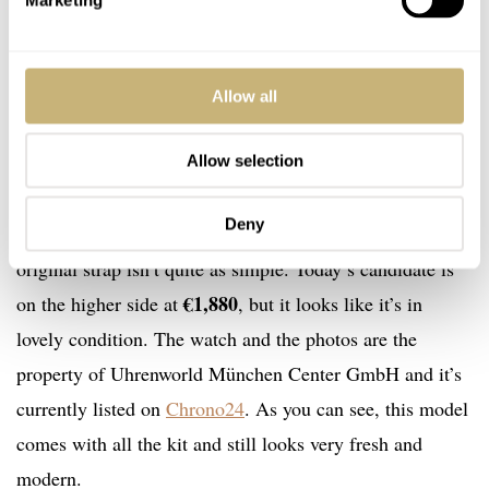
Marketing
Today’s candidate
Best of all, these Oris Chronoris watches weren’t overly
Allow all
expensive. I feel like they were somewhere around
Allow selection
$2,000, but there was usually room for negotiation.
These days, the 2005 Replica Edition is still fairly easy
Deny
to find. However, finding one with all the kit or the
original strap isn’t quite as simple. Today’s candidate is
€1,880
on the higher side at
, but it looks like it’s in
lovely condition. The watch and the photos are the
property of Uhrenworld München Center GmbH and it’s
currently listed on
Chrono24
. As you can see, this model
comes with all the kit and still looks very fresh and
modern.