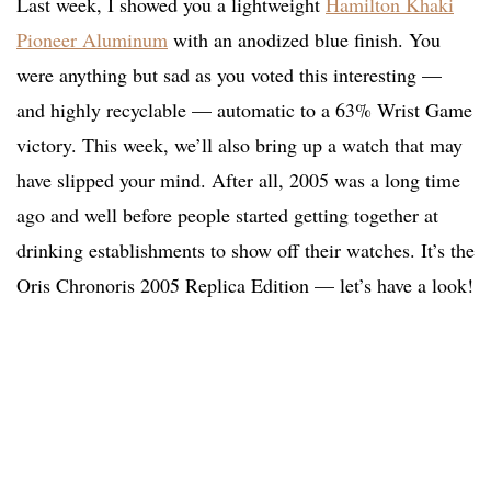
Last week, I showed you a lightweight
Hamilton Khaki
Pioneer Aluminum
with an anodized blue finish. You
were anything but sad as you voted this interesting —
and highly recyclable — automatic to a 63% Wrist Game
victory. This week, we’ll also bring up a watch that may
have slipped your mind. After all, 2005 was a long time
ago and well before people started getting together at
drinking establishments to show off their watches. It’s the
Oris Chronoris 2005 Replica Edition — let’s have a look!