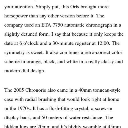
your attention. Simply put, this Oris brought more
horsepower than any other version before it. The
company used an ETA 7750 automatic chronograph in a
slightly detuned form. I say that because it only keeps the
date at 6 o’clock and a 30-minute register at 12:00. The
symmetry is sweet. It also combines a retro-correct color
scheme in orange, black, and white in a really classy and
modern dial design.
The 2005 Chronoris also came in a 40mm tonneau-style
case with radial brushing that would look right at home
in the 1970s. It has a flush-fitting crystal, a screw-in
display back, and 50 meters of water resistance. The
hidden lugs are 20mm and it’s highly wearable at 45mm