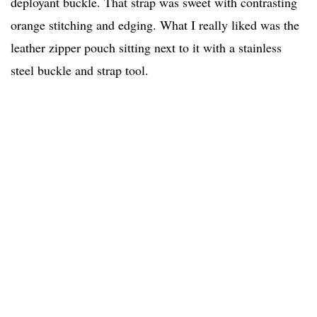
deployant buckle. That strap was sweet with contrasting
orange stitching and edging. What I really liked was the
leather zipper pouch sitting next to it with a stainless
steel buckle and strap tool.