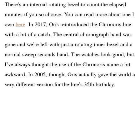
There’s an internal rotating bezel to count the elapsed
minutes if you so choose. You can read more about one I
own
here
. In 2017, Oris reintroduced the Chronoris line
with a bit of a catch. The central chronograph hand was
gone and we’re left with just a rotating inner bezel and a
normal sweep seconds hand. The watches look good, but
I’ve always thought the use of the Chronoris name a bit
awkward. In 2005, though, Oris actually gave the world a
very different version for the line’s 35th birthday.