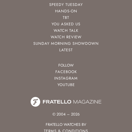
SPEEDY TUESDAY
HANDS-ON
TBT
YOU ASKED US
WATCH TALK
WATCH REVIEW
SUNDAY MORNING SHOWDOWN
LATEST
FOLLOW
FACEBOOK
INSTAGRAM
YOUTUBE
© 2004 – 2026
FRATELLO WATCHES BV
TERMS & CONDITIONS