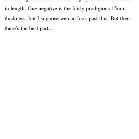
in length. One negative is the fairly prodigious 15mm
thickness, but I suppose we can look past this. But then
there’s the best part…