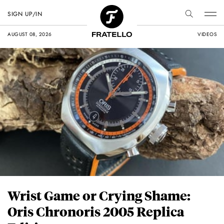
SIGN UP/IN
AUGUST 08, 2026
VIDEOS
Wrist Game or Crying Shame:
Oris Chronoris 2005 Replica