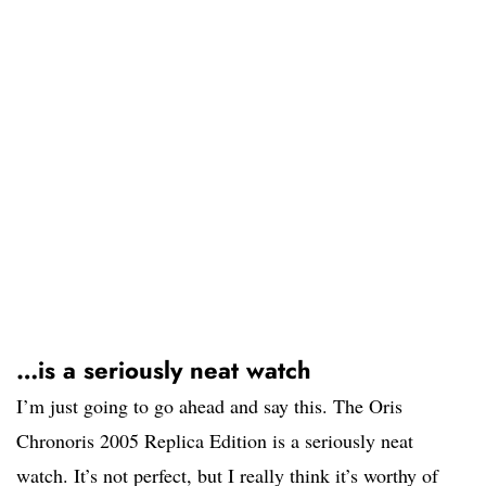
…is a seriously neat watch
I’m just going to go ahead and say this. The Oris
Chronoris 2005 Replica Edition is a seriously neat
watch. It’s not perfect, but I really think it’s worthy of