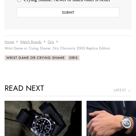
Home
Watch Brands
Oris
Wrist Game or Crying Shame: Oris Chronoris 2005 Replica Edition
WRIST GAME OR CRYING SHAME
ORIS
READ NEXT
LATEST →