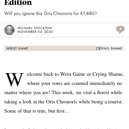
Edition
Will you ignore this Oris Chronoris for €1,880?
MICHAEL STOCKTON
4
NOVEMBER 04, 2020
WRIST GAME
CRYING SHAME
W
elcome back to Wrist Game or Crying Shame,
where your votes are counted immediately no
matter where you are! This week, we visit a florist while
taking a look at the Oris Chronoris while being a tourist.
Some of that is true, but first…