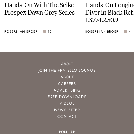
Hands-On With The Seiko
Hands-On Longin
Prospex Dawn Grey Series
Diver in Black Ref.
L3.774.2.50.9
ROBERT-JAN BROER
15
ROBERT-JAN BROER
4
ABOUT
JOIN THE FRATELLO LOUNGE
ABOUT
CAREERS
ADVERTISING
FREE DOWNLOADS
VIDEOS
NEWSLETTER
CONTACT
POPULAR