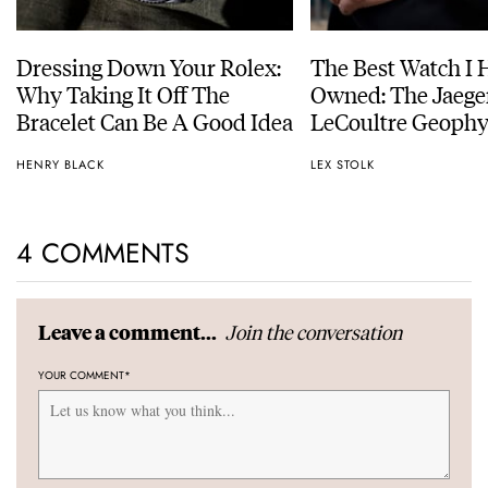
Dressing Down Your Rolex:
The Best Watch I 
Why Taking It Off The
Owned: The Jaege
Bracelet Can Be A Good Idea
LeCoultre Geophy
Universal Time
HENRY BLACK
LEX STOLK
4 COMMENTS
Join the conversation
Leave a comment...
YOUR COMMENT
*