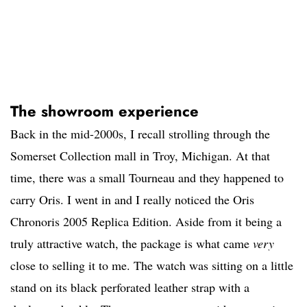
The showroom experience
Back in the mid-2000s, I recall strolling through the
Somerset Collection mall in Troy, Michigan. At that
time, there was a small Tourneau and they happened to
carry Oris. I went in and I really noticed the Oris
Chronoris 2005 Replica Edition. Aside from it being a
truly attractive watch, the package is what came
very
close to selling it to me. The watch was sitting on a little
stand on its black perforated leather strap with a