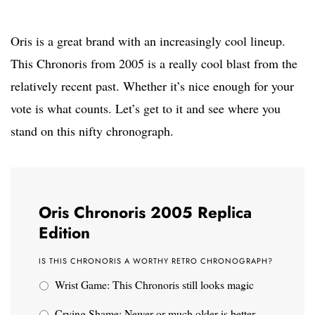
Oris is a great brand with an increasingly cool lineup.
This Chronoris from 2005 is a really cool blast from the
relatively recent past. Whether it’s nice enough for your
vote is what counts. Let’s get to it and see where you
stand on this nifty chronograph.
Oris Chronoris 2005 Replica
Edition
IS THIS CHRONORIS A WORTHY RETRO CHRONOGRAPH?
Wrist Game: This Chronoris still looks magic
Crying Shame: Newer or much older is better