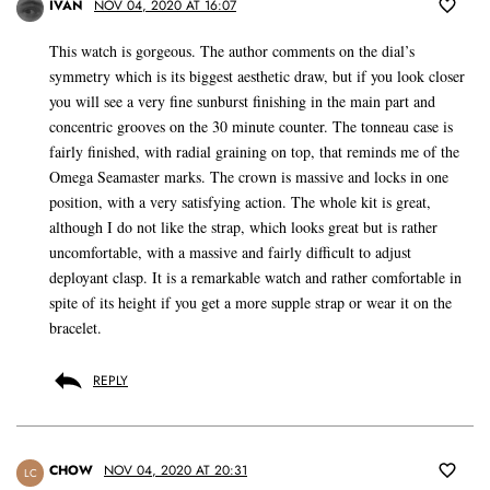
IVAN
NOV 04, 2020 AT 16:07
This watch is gorgeous. The author comments on the dial’s
symmetry which is its biggest aesthetic draw, but if you look closer
you will see a very fine sunburst finishing in the main part and
concentric grooves on the 30 minute counter. The tonneau case is
fairly finished, with radial graining on top, that reminds me of the
Omega Seamaster marks. The crown is massive and locks in one
position, with a very satisfying action. The whole kit is great,
although I do not like the strap, which looks great but is rather
uncomfortable, with a massive and fairly difficult to adjust
deployant clasp. It is a remarkable watch and rather comfortable in
spite of its height if you get a more supple strap or wear it on the
bracelet.
REPLY
CHOW
NOV 04, 2020 AT 20:31
LC