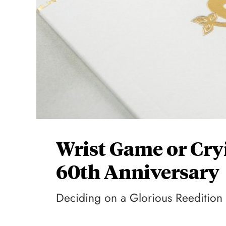
Wrist Game or Cr
60th Anniversary
Deciding on a Glorious Reedition