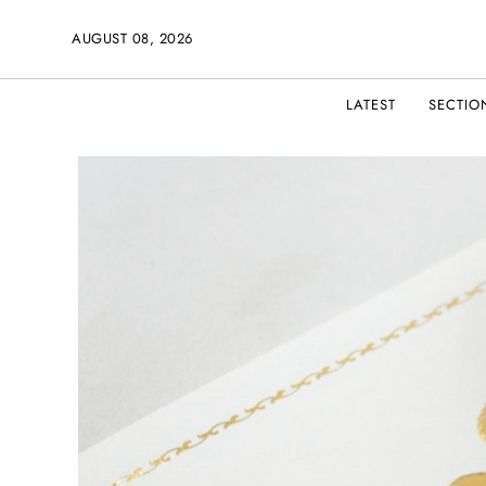
AUGUST 08, 2026
LATEST
SECTIO