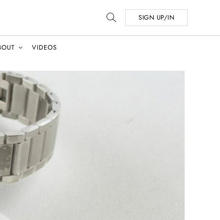
SIGN UP/IN
BOUT
VIDEOS