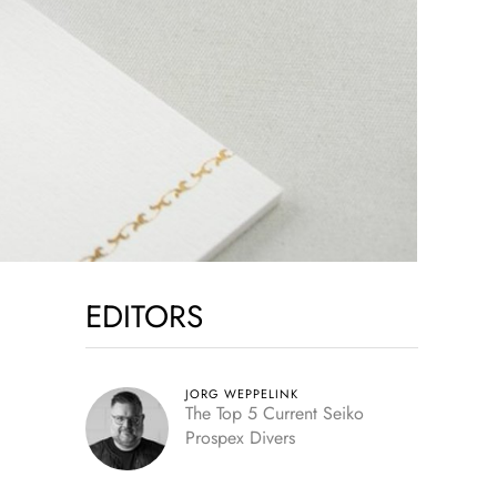
EDITORS
JORG WEPPELINK
The Top 5 Current Seiko
Prospex Divers