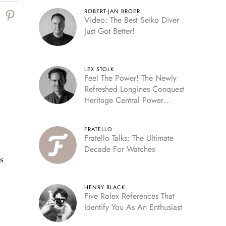
ROBERT-JAN BROER
Video: The Best Seiko Diver
Just Got Better!
LEX STOLK
Feel The Power! The Newly
Refreshed Longines Conquest
Heritage Central Power
Reserve
FRATELLO
Fratello Talks: The Ultimate
Decade For Watches
s
HENRY BLACK
Five Rolex References That
Identify You As An Enthusiast