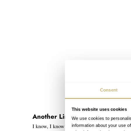
Consent
This website uses cookies
Another Limited Edition Speedm
We use cookies to personalis
I know, I know…. Limited edition Speedmaster
information about your use of