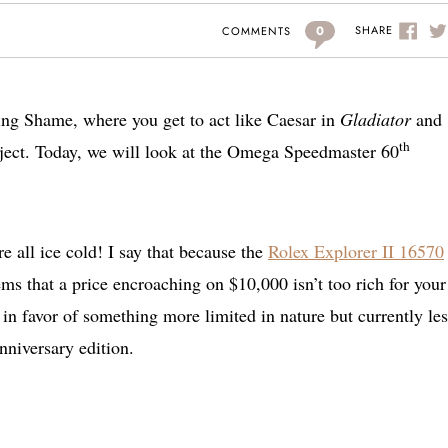
0
SHARE
COMMENTS
ng Shame, where you get to act like Caesar in
Gladiator
and
th
bject. Today, we will look at the Omega Speedmaster 60
re all ice cold! I say that because the
Rolex Explorer II 16570
s that a price encroaching on $10,000 isn’t too rich for your
e in favor of something more limited in nature but currently les
niversary edition.