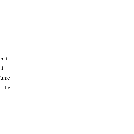
that
nd
rfume
r the