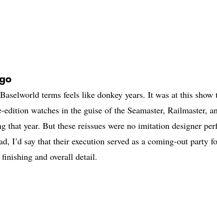
Ago
Baselworld terms feels like donkey years. It was at this show 
-edition watches in the guise of the Seamaster, Railmaster, a
g that year. But these reissues were no imitation designer pe
ad, I’d say that their execution served as a coming-out party fo
finishing and overall detail.