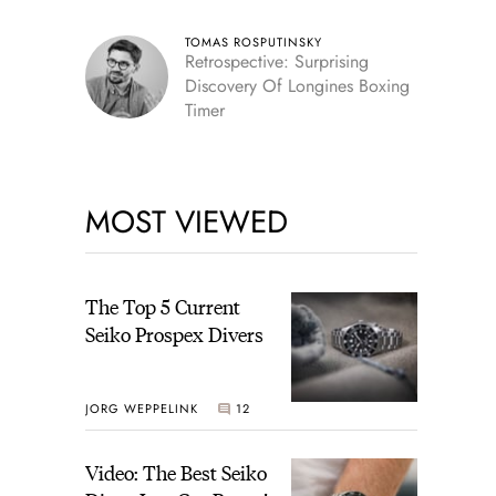
TOMAS ROSPUTINSKY
Retrospective: Surprising
Discovery Of Longines Boxing
Timer
MOST VIEWED
The Top 5 Current
Seiko Prospex Divers
JORG WEPPELINK
12
Video: The Best Seiko