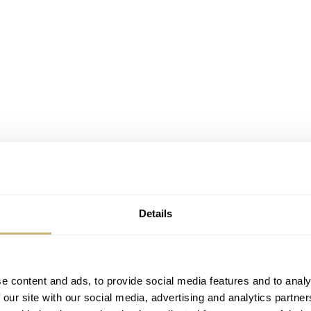
Details
e content and ads, to provide social media features and to analy
 our site with our social media, advertising and analytics partn