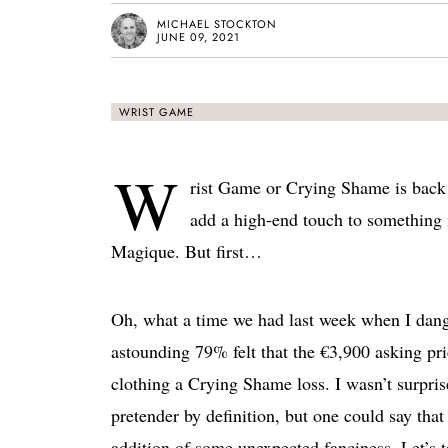
MICHAEL STOCKTON
JUNE 09, 2021
WRIST GAME
W
rist Game or Crying Shame is back a
add a high-end touch to something
Magique. But first…
Oh, what a time we had last week when I dan
astounding 79% felt that the €3,900 asking pr
clothing a Crying Shame loss. I wasn’t surpris
pretender by definition, but one could say that 
addition of some unexpected fanciness. Let’s 