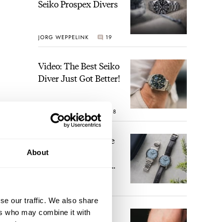
Seiko Prospex Divers
JORG WEPPELINK
19
Video: The Best Seiko
Diver Just Got Better!
ROBERT-JAN BROER
18
Feel The Power! The
Newly Refreshed
About
Longines Conquest
Heritage Central
BRAND OF THE WEEK
Power Reserve
15
se our traffic. We also share
ers who may combine it with
A Touch Of Watch