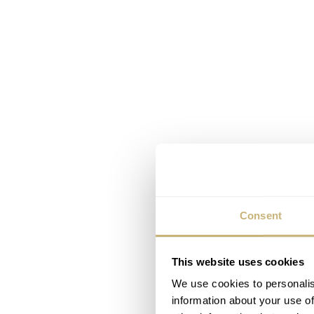
Consent
This website uses cookies
We use cookies to personalis
information about your use of