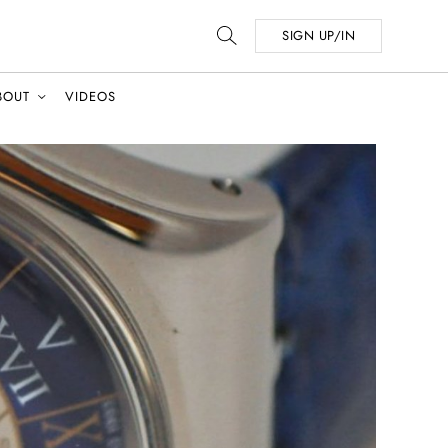
SIGN UP/IN
BOUT
VIDEOS