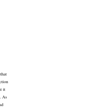
that
ction
t it
s. As
ad