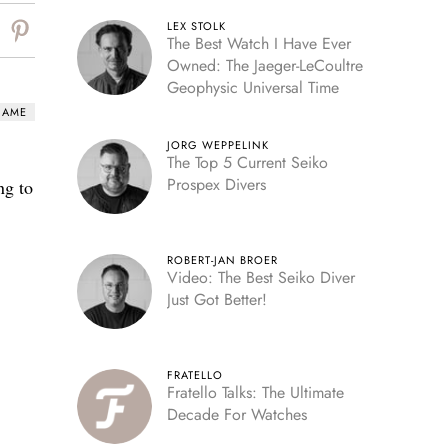
LEX STOLK
The Best Watch I Have Ever
Owned: The Jaeger-LeCoultre
Geophysic Universal Time
HAME
JORG WEPPELINK
The Top 5 Current Seiko
Prospex Divers
ng to
ROBERT-JAN BROER
Video: The Best Seiko Diver
Just Got Better!
FRATELLO
Fratello Talks: The Ultimate
Decade For Watches