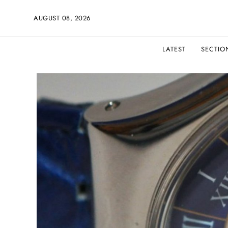
AUGUST 08, 2026
LATEST
SECTIO