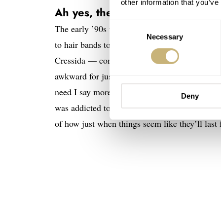
other information that you’ve
Ah yes, the magic of 1993
Consent
The early ’90s were quite a period for me. I t
Necessary
Selection
to hair bands to an oversized Hilfiger shirt-we
Cressida — complete with bass tube, naturally
awkward for just about anything and everyone.
need I say more? One thing, though, that rema
Deny
was addicted to them and it seems I wasn’t th
of how just when things seem like they’ll last 