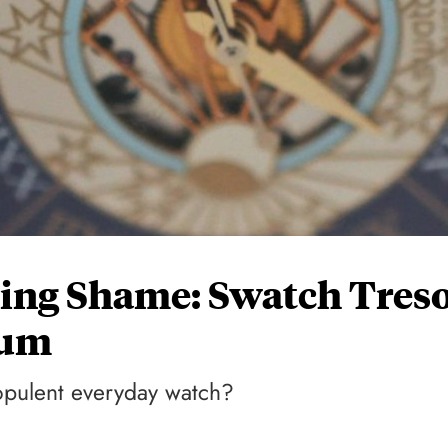
ing Shame: Swatch Tres
num
opulent everyday watch?