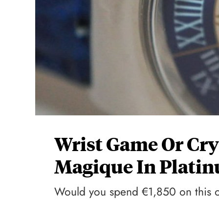
Wrist Game Or Cry
Magique In Plati
Would you spend €1,850 on this 