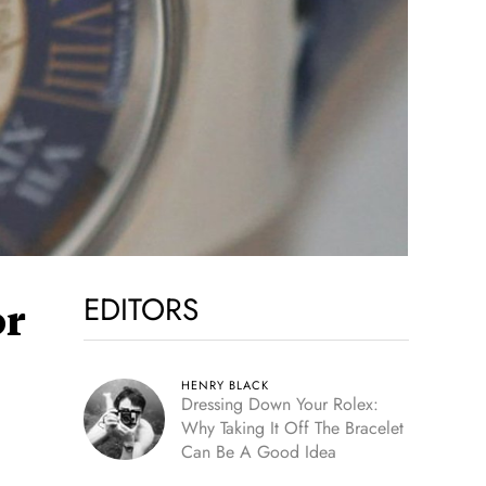
EDITORS
or
HENRY BLACK
Dressing Down Your Rolex:
Why Taking It Off The Bracelet
Can Be A Good Idea