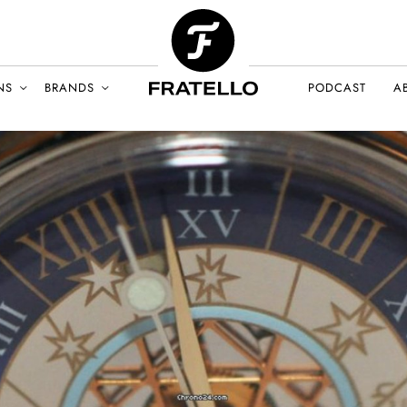
NS
BRANDS
PODCAST
A