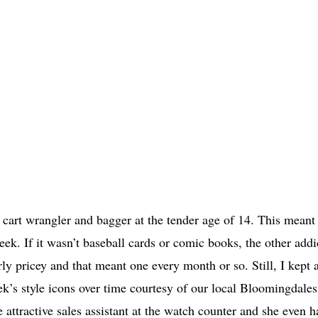
a cart wrangler and bagger at the tender age of 14. This meant 
k. If it wasn’t baseball cards or comic books, the other addi
y pricey and that meant one every month or so. Still, I kept a
yek’s style icons over time courtesy of our local Bloomingdale
 attractive sales assistant at the watch counter and she even h