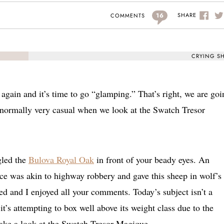
16
SHARE
COMMENTS
CRYING S
gain and it’s time to go “glamping.” That’s right, we are goi
 normally very casual when we look at the Swatch Tresor
gled the
Bulova Royal Oak
in front of your beady eyes. An
ice was akin to highway robbery and gave this sheep in wolf’s
ed and I enjoyed all your comments. Today’s subject isn’t a
it’s attempting to box well above its weight class due to the
take a look at the Swatch Tresor Magique.