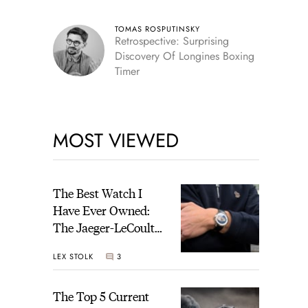
TOMAS ROSPUTINSKY
Retrospective: Surprising
Discovery Of Longines Boxing
Timer
MOST VIEWED
The Best Watch I
Have Ever Owned:
The Jaeger-LeCoultre
Geophysic Universal
LEX STOLK
3
Time
The Top 5 Current