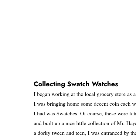
Collecting Swatch Watches
I began working at the local grocery store as 
I was bringing home some decent coin each wee
I had was Swatches. Of course, these were fairl
and built up a nice little collection of Mr. Ha
a dorky tween and teen, I was entranced by the