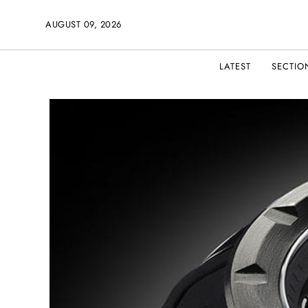
AUGUST 09, 2026
LATEST
SECTIO