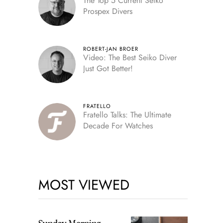
The Top 5 Current Seiko
Prospex Divers
ROBERT-JAN BROER
Video: The Best Seiko Diver
Just Got Better!
FRATELLO
Fratello Talks: The Ultimate
Decade For Watches
MOST VIEWED
Sunday Morning