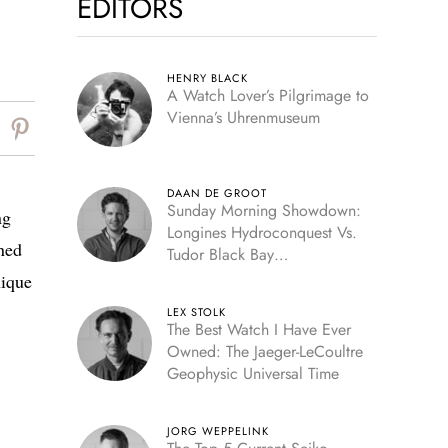
EDITORS
HENRY BLACK
A Watch Lover’s Pilgrimage to
Vienna’s Uhrenmuseum
DAAN DE GROOT
Sunday Morning Showdown:
ng
Longines Hydroconquest Vs.
ned
Tudor Black Bay
“Monochrome”
nique
LEX STOLK
The Best Watch I Have Ever
Owned: The Jaeger-LeCoultre
Geophysic Universal Time
JORG WEPPELINK