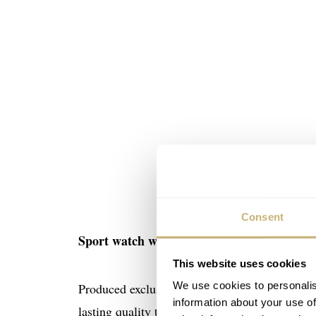
Consent
Sport watch with scratch-resistant coating
This website uses cookies
We use cookies to personalis
Produced exclusively in Limited Editions of 9
information about your use of
lasting quality timepiece with an all-round scr