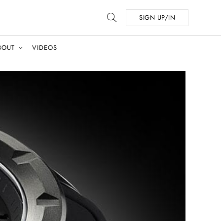
SIGN UP/IN
BOUT
VIDEOS