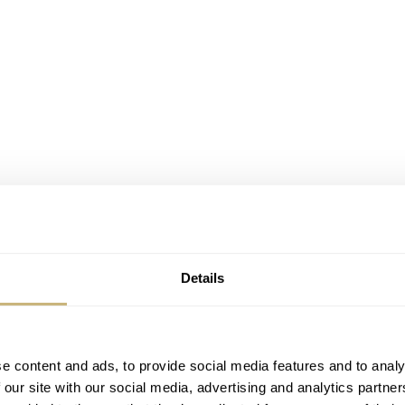
Details
e content and ads, to provide social media features and to analy
9 pieces, the Ultimate ES20 all-black sport watch provides a 
 our site with our social media, advertising and analytics partn
Diamond-Like Carbon
atch resistant black
coating. Sapphire