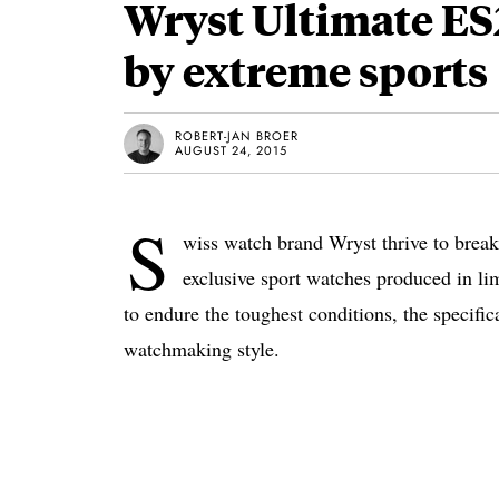
Wryst Ultimate ES
by extreme sports
ROBERT-JAN BROER
AUGUST 24, 2015
S
wiss watch brand Wryst thrive to break
exclusive sport watches produced in li
to endure the toughest conditions, the specific
watchmaking style.