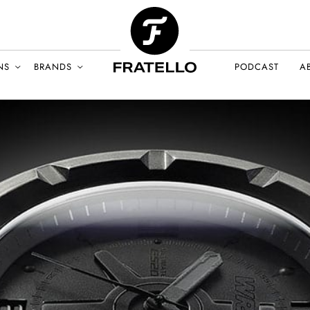
NS
BRANDS
PODCAST
A