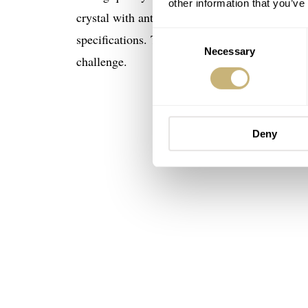
other information that you’ve
crystal with anti-reflective coating, 200 mete
Consent
specifications. The watch case sides are eng
Necessary
Selection
challenge.
Deny