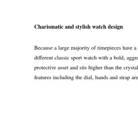
Charismatic and stylish watch design
Because a large majority of timepieces have a 
different classic sport watch with a bold, agg
protective asset and sits higher than the cryst
features including the dial, hands and strap are