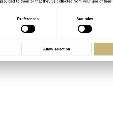
 provided to them or that they’ve collected from your use of their
rs water resistance and screw down crown are other tough
raved 0.6mm deep with CNC machining which is a significant
Preferences
Statistics
Allow selection