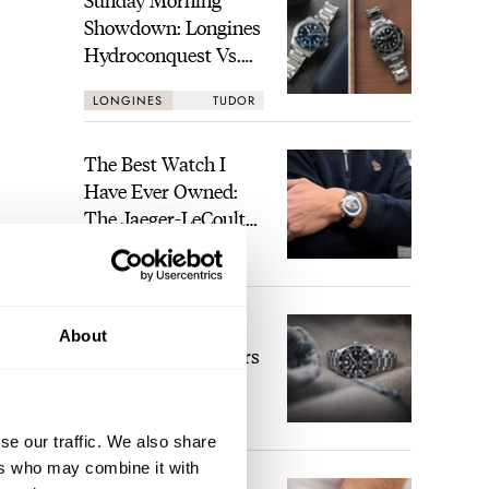
Showdown: Longines
Hydroconquest Vs.
Tudor Black Bay
LONGINES
TUDOR
“Monochrome”
The Best Watch I
Have Ever Owned:
The Jaeger-LeCoultre
Geophysic Universal
LEX STOLK
11
Time
The Top 5 Current
About
Seiko Prospex Divers
JORG WEPPELINK
26
se our traffic. We also share
long
ers who may combine it with