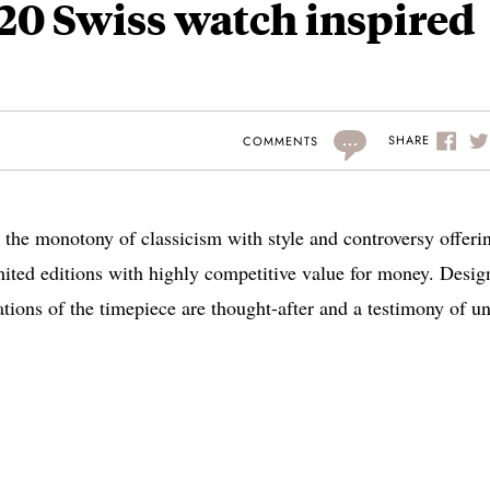
20 Swiss watch inspired
...
SHARE
COMMENTS
 the monotony of classicism with style and controversy offeri
mited editions with highly competitive value for money. Desig
ations of the timepiece are thought-after and a testimony of u