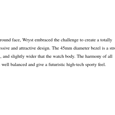
round face, Wryst embraced the challenge to create a totally
ressive and attractive design. The 45mm diameter bezel is a st
al, and slightly wider that the watch body. The harmony of all
 well balanced and give a futuristic high-tech sporty feel.