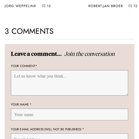
JORG WEPPELINK
12
ROBERT-JAN BROER
12
3 COMMENTS
Join the conversation
Leave a comment...
YOUR COMMENT
*
YOUR NAME
*
YOUR E-MAIL ADDRESS (WILL NOT BE PUBLISHED)
*