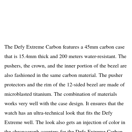
The Defy Extreme Carbon features a 45mm carbon case
that is 15.4mm thick and 200 meters water-resistant. The
pushers, the crown, and the inner portion of the bezel are
also fashioned in the same carbon material. The pusher
protectors and the rim of the 12-sided bezel are made of
microblasted titanium. The combination of materials
works very well with the case design. It ensures that the
watch has an ultra-technical look that fits the Defy
Extreme well. The look also gets an injection of color in
the chronograph counters for the Defy Extreme Carbon.