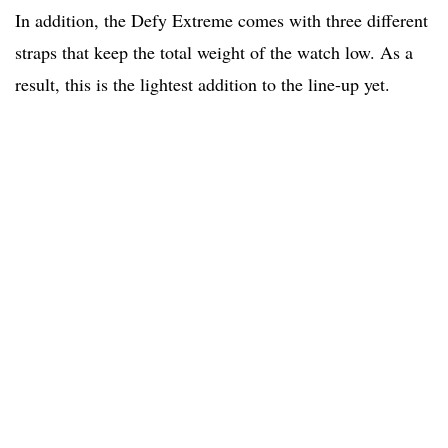
In addition, the Defy Extreme comes with three different
straps that keep the total weight of the watch low. As a
result, this is the lightest addition to the line-up yet.