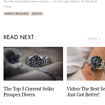
The New Zenith Defy Extreme Carbon — An Ultra-Light Addition To The Zenith
Lineup
WATCH RELEASES
ZENITH
READ NEXT
LATEST →
The Top 5 Current Seiko
Video: The Best S
Prospex Divers
Just Got Better!