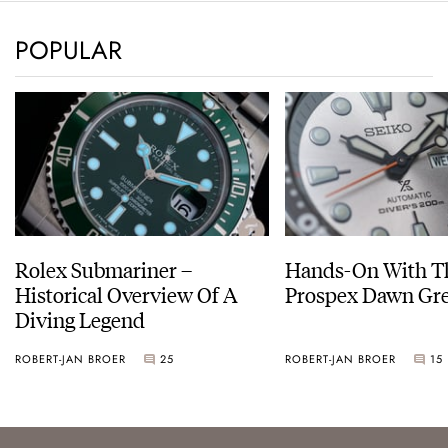
POPULAR
Rolex Submariner –
Hands-On With Th
Historical Overview Of A
Prospex Dawn 
Diving Legend
ROBERT-JAN BROER
25
ROBERT-JAN BROER
15