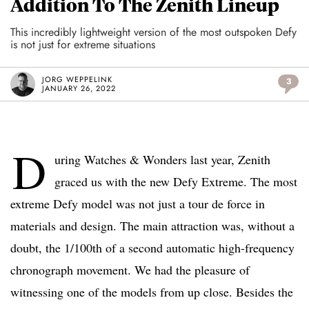
Addition To The Zenith Lineup
This incredibly lightweight version of the most outspoken Defy
is not just for extreme situations
JORG WEPPELINK
3
JANUARY 26, 2022
D
uring Watches & Wonders last year, Zenith
graced us with the new Defy Extreme. The most
extreme Defy model was not just a tour de force in
materials and design. The main attraction was, without a
doubt, the 1/100th of a second automatic high-frequency
chronograph movement. We had the pleasure of
witnessing one of the models from up close. Besides the