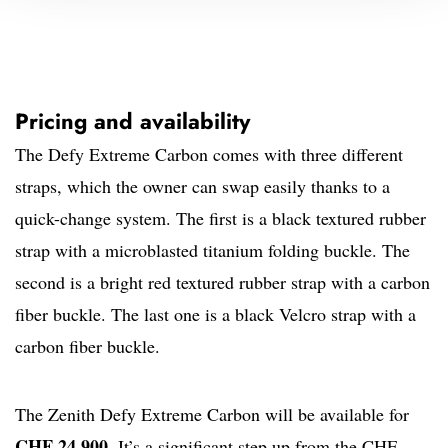
Pricing and availability
The Defy Extreme Carbon comes with three different
straps, which the owner can swap easily thanks to a
quick-change system. The first is a black textured rubber
strap with a microblasted titanium folding buckle. The
second is a bright red textured rubber strap with a carbon
fiber buckle. The last one is a black Velcro strap with a
carbon fiber buckle.
The Zenith Defy Extreme Carbon will be available for
CHF 24,900
. It’s a significant step up from the CHF