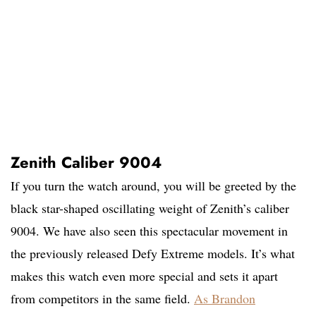
Zenith Caliber 9004
If you turn the watch around, you will be greeted by the
black star-shaped oscillating weight of Zenith’s caliber
9004. We have also seen this spectacular movement in
the previously released Defy Extreme models. It’s what
makes this watch even more special and sets it apart
from competitors in the same field.
As Brandon