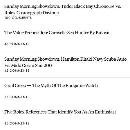
Sunday Morning Showdown: Tudor Black Bay Chrono 39 Vs.
Rolex Cosmograph Daytona
100 COMMENTS
The Value Proposition: Caravelle Sea Hunter By Bulova
46 COMMENTS
Sunday Morning Showdown: Hamilton Khaki Navy Scuba Auto
Vs. Mido Ocean Star 200
42 COMMENTS
Grail Creep — The Myth Of The Endgame Watch
37 COMMENTS
Five Rolex References That Identify You As An Enthusiast
35 COMMENTS