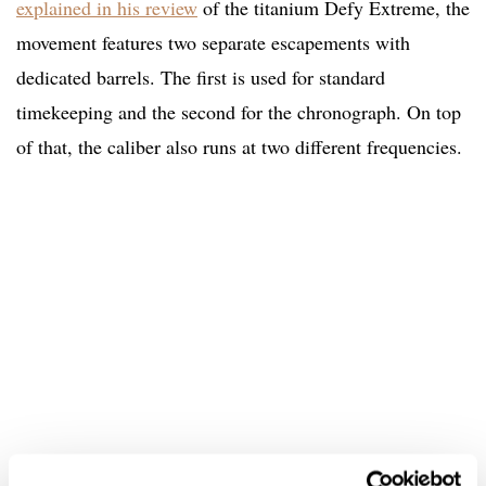
explained in his review
of the titanium Defy Extreme, the
movement features two separate escapements with
dedicated barrels. The first is used for standard
timekeeping and the second for the chronograph. On top
of that, the caliber also runs at two different frequencies.