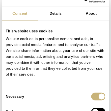
Consent
Details
About
This website uses cookies
We use cookies to personalise content and ads, to
provide social media features and to analyse our traffic.
We also share information about your use of our site with
For the general timekeeping functions, the movement
our social media, advertising and analytics partners who
uses the familiar El Primero frequency of 36,000vph.
may combine it with other information that you’ve
The chronograph, however, operates at a bonkers
provided to them or that they’ve collected from your use
of their services.
360,000vph. It makes it possible to accurately measure
elapsed time to 1/100th of a second. From experience, I
can say that seeing the chronograph in action is truly
Consent
Necessary
Selection
spectacular. The chronograph hand flies around the dial
in exactly one second. It is the perfect extreme