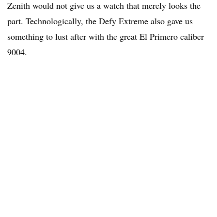
Zenith would not give us a watch that merely looks the
part. Technologically, the Defy Extreme also gave us
something to lust after with the great El Primero caliber
9004.