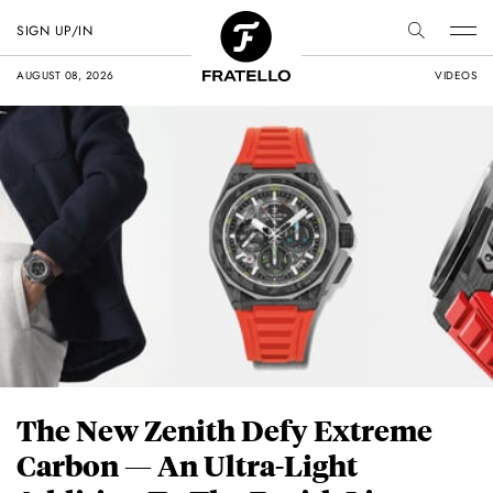
SIGN UP/IN
AUGUST 08, 2026
VIDEOS
The New Zenith Defy Extreme
Carbon — An Ultra-Light