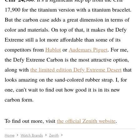
17,900 for the titanium version with a titanium bracelet.
But the carbon case adds a great dimension in terms of
color and materials. On top of that, it makes the Defy
Extreme still a lot more affordable than some of its
competitors from
Hublot
or
Audemars Piguet
. For me,
the Defy Extreme Carbon is the most attractive option,
along with
the limited edition Defy Extreme Desert
that
looks amazing on the sand-colored rubber strap. I, for
one, can’t wait to find out how good it is in its new
carbon form.
To find out more, visit
the official Zenith website
.
Home
Watch Brands
Zenith