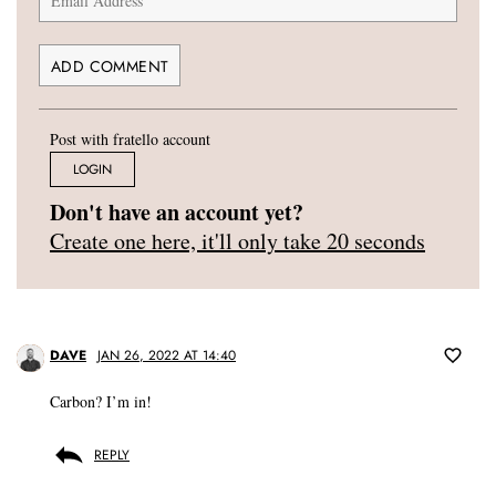
Post with fratello account
LOGIN
Don't have an account yet?
Create one here, it'll only take 20 seconds
DAVE
JAN 26, 2022 AT 14:40
Carbon? I’m in!
REPLY