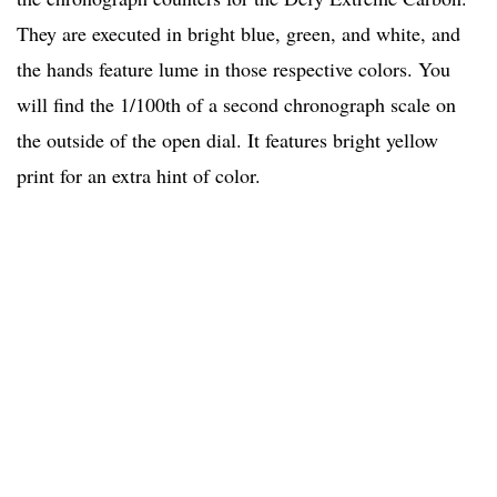
They are executed in bright blue, green, and white, and
the hands feature lume in those respective colors. You
will find the 1/100th of a second chronograph scale on
the outside of the open dial. It features bright yellow
print for an extra hint of color.