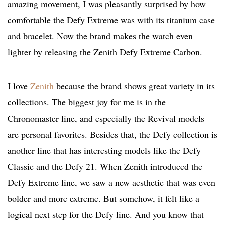
amazing movement, I was pleasantly surprised by how
comfortable the Defy Extreme was with its titanium case
and bracelet. Now the brand makes the watch even
lighter by releasing the Zenith Defy Extreme Carbon.
I love
Zenith
because the brand shows great variety in its
collections. The biggest joy for me is in the
Chronomaster line, and especially the Revival models
are personal favorites. Besides that, the Defy collection is
another line that has interesting models like the Defy
Classic and the Defy 21. When Zenith introduced the
Defy Extreme line, we saw a new aesthetic that was even
bolder and more extreme. But somehow, it felt like a
logical next step for the Defy line. And you know that