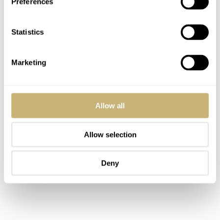
Preferences
complication that fits the character and the purpose of
this extreme chronograph.
Statistics
Marketing
Allow all
Allow selection
Deny