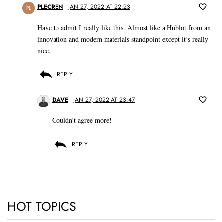
PLECREN
JAN 27, 2022 AT 22:23
PL
Have to admit I really like this. Almost like a Hublot from an
innovation and modern materials standpoint except it’s really
nice.
REPLY
DAVE
JAN 27, 2022 AT 23:47
Couldn’t agree more!
REPLY
HOT TOPICS