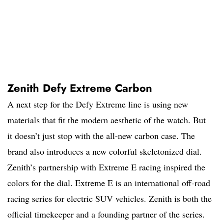
Zenith Defy Extreme Carbon
A next step for the Defy Extreme line is using new
materials that fit the modern aesthetic of the watch. But
it doesn’t just stop with the all-new carbon case. The
brand also introduces a new colorful skeletonized dial.
Zenith’s partnership with Extreme E racing inspired the
colors for the dial. Extreme E is an international off-road
racing series for electric SUV vehicles. Zenith is both the
official timekeeper and a founding partner of the series.