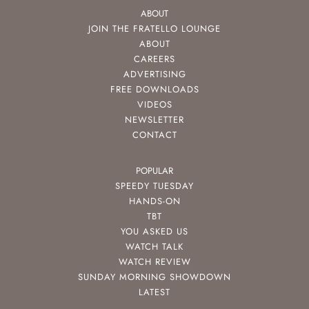
ABOUT
JOIN THE FRATELLO LOUNGE
ABOUT
CAREERS
ADVERTISING
FREE DOWNLOADS
VIDEOS
NEWSLETTER
CONTACT
POPULAR
SPEEDY TUESDAY
HANDS-ON
TBT
YOU ASKED US
WATCH TALK
WATCH REVIEW
SUNDAY MORNING SHOWDOWN
LATEST