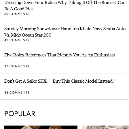
Dressing Down Your Rolex: Why Taking It Off The Bracelet Can
Be A Good Idea
59 COMMENTS
Sunday Morning Showdown: Hamilton Khaki Navy Scuba Auto
Vs. Mido Ocean Star 200
42 COMMENTS
Five Rolex References That Identify You As An Enthusiast
37 COMMENTS
Don’t Get A Seiko SKX — Buy This Classic Model Instead!
33 COMMENTS
POPULAR