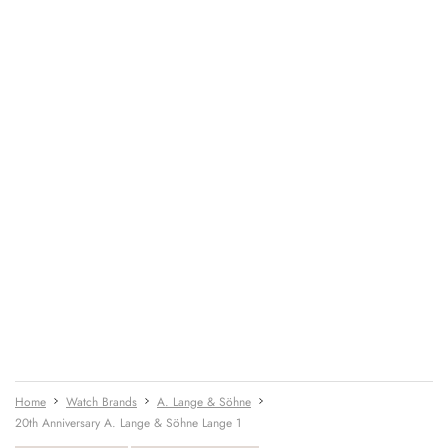
Home
Watch Brands
A. Lange & Söhne
20th Anniversary A. Lange & Söhne Lange 1