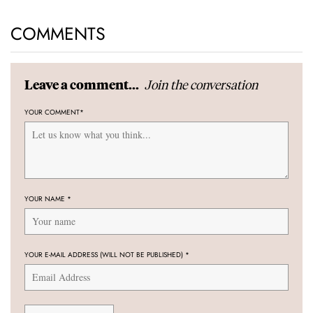
COMMENTS
Join the conversation
Leave a comment...
YOUR COMMENT
*
YOUR NAME
*
YOUR E-MAIL ADDRESS (WILL NOT BE PUBLISHED)
*