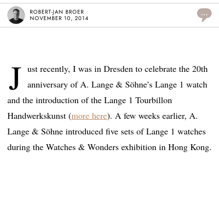
ROBERT-JAN BROER
...
NOVEMBER 10, 2014
J
ust recently, I was in Dresden to celebrate the 20th
anniversary of A. Lange & Söhne’s Lange 1 watch
and the introduction of the Lange 1 Tourbillon
Handwerkskunst (
more here
). A few weeks earlier, A.
Lange & Söhne introduced five sets of Lange 1 watches
during the Watches & Wonders exhibition in Hong Kong.