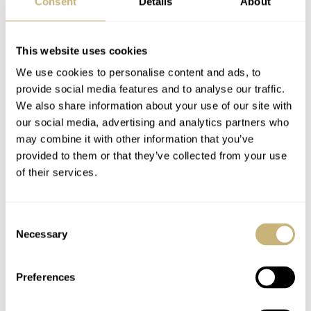
Consent
Details
About
This website uses cookies
We use cookies to personalise content and ads, to
provide social media features and to analyse our traffic.
We also share information about your use of our site with
our social media, advertising and analytics partners who
may combine it with other information that you’ve
provided to them or that they’ve collected from your use
of their services.
Consent
Necessary
Selection
Preferences