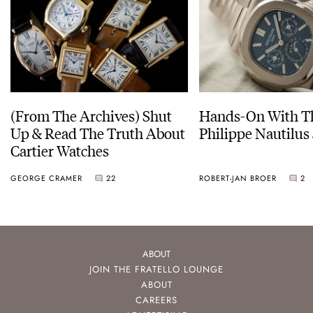
(From The Archives) Shut
Hands-On With Th
Up & Read The Truth About
Philippe Nautilus
Cartier Watches
GEORGE CRAMER
22
ROBERT-JAN BROER
2
ABOUT
JOIN THE FRATELLO LOUNGE
ABOUT
CAREERS