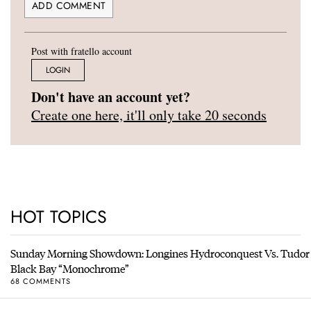
Post with fratello account
LOGIN
Don't have an account yet?
Create one here, it'll only take 20 seconds
HOT TOPICS
Sunday Morning Showdown: Longines Hydroconquest Vs. Tudor
Black Bay “Monochrome”
68 COMMENTS