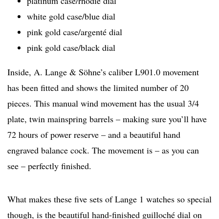
platinum case/rhodié dial
white gold case/blue dial
pink gold case/argenté dial
pink gold case/black dial
Inside, A. Lange & Söhne’s caliber L901.0 movement
has been fitted and shows the limited number of 20
pieces. This manual wind movement has the usual 3/4
plate, twin mainspring barrels – making sure you’ll have
72 hours of power reserve – and a beautiful hand
engraved balance cock. The movement is – as you can
see – perfectly finished.
What makes these five sets of Lange 1 watches so special
though, is the beautiful hand-finished guilloché dial on