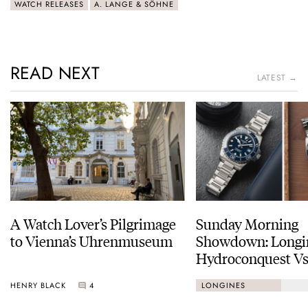
WATCH RELEASES
A. LANGE & SÖHNE
READ NEXT
LATEST →
A Watch Lover’s Pilgrimage
Sunday Morning
to Vienna’s Uhrenmuseum
Showdown: Longi
Hydroconquest Vs
Black Bay “Monoc
HENRY BLACK
4
LONGINES