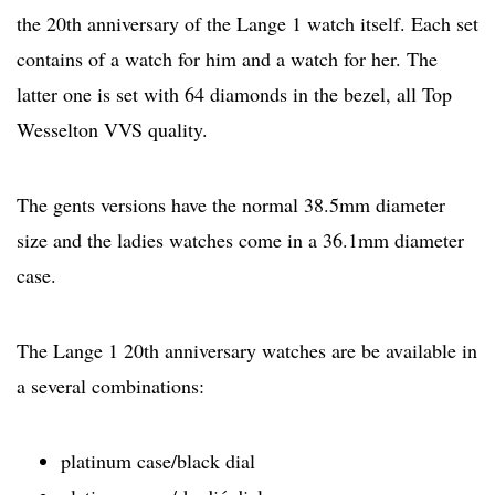
the 20th anniversary of the Lange 1 watch itself. Each set
contains of a watch for him and a watch for her. The
latter one is set with 64 diamonds in the bezel, all Top
Wesselton VVS quality.
The gents versions have the normal 38.5mm diameter
size and the ladies watches come in a 36.1mm diameter
case.
The Lange 1 20th anniversary watches are be available in
a several combinations:
platinum case/black dial