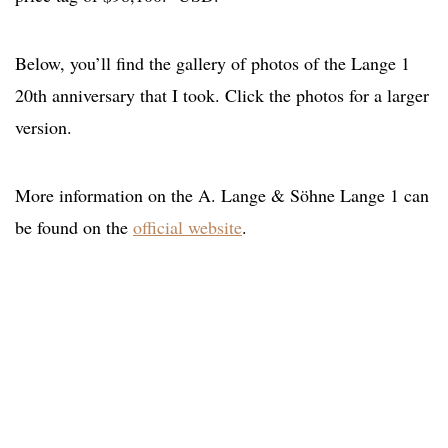
Below, you’ll find the gallery of photos of the Lange 1
20th anniversary that I took. Click the photos for a larger
version.
More information on the A. Lange & Söhne Lange 1 can
be found on the
official website
.