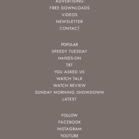
ADVERTISING
FREE DOWNLOADS
VIDEOS
NEWSLETTER
CONTACT
POPULAR
SPEEDY TUESDAY
HANDS-ON
TBT
YOU ASKED US
WATCH TALK
WATCH REVIEW
SUNDAY MORNING SHOWDOWN
LATEST
FOLLOW
FACEBOOK
INSTAGRAM
YOUTUBE