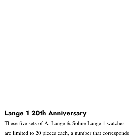
Lange 1 20th Anniversary
These five sets of A. Lange & Söhne Lange 1 watches
are limited to 20 pieces each, a number that corresponds