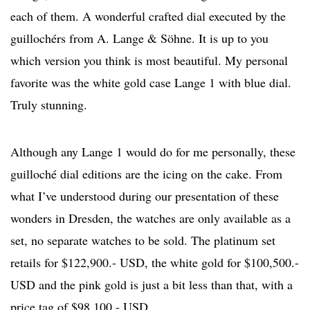
each of them. A wonderful crafted dial executed by the
guillochérs from A. Lange & Söhne. It is up to you
which version you think is most beautiful. My personal
favorite was the white gold case Lange 1 with blue dial.
Truly stunning.
Although any Lange 1 would do for me personally, these
guilloché dial editions are the icing on the cake. From
what I’ve understood during our presentation of these
wonders in Dresden, the watches are only available as a
set, no separate watches to be sold. The platinum set
retails for $122,900.- USD, the white gold for $100,500.-
USD and the pink gold is just a bit less than that, with a
price tag of $98,100.- USD.