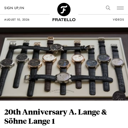
SIGN UP/IN
AUGUST 10, 2026
VIDEOS
20th Anniversary A. Lange &
Söhne Lange 1