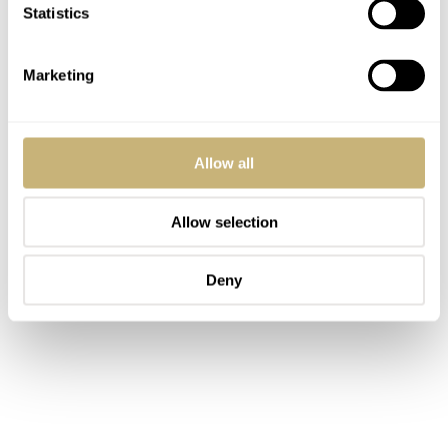
Statistics
Marketing
Allow all
Allow selection
Deny