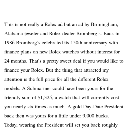
This is not really a Rolex ad but an ad by Birmingham,
Alabama jeweler and Rolex dealer Bromberg’s. Back in
1986 Bromberg’s celebrated its 150th anniversary with
finance plans on new Rolex watches without interest for
24 months. That’s a pretty sweet deal if you would like to
finance your Rolex. But the thing that attracted my
attention is the full price for all the different Rolex
models. A Submariner could have been yours for the
friendly sum of $1,325, a watch that will currently cost
you nearly six times as much. A gold Day-Date President
back then was yours for a little under 9,000 bucks.
Today, wearing the President will set you back roughly