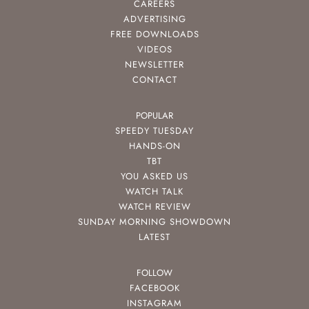
CAREERS
ADVERTISING
FREE DOWNLOADS
VIDEOS
NEWSLETTER
CONTACT
POPULAR
SPEEDY TUESDAY
HANDS-ON
TBT
YOU ASKED US
WATCH TALK
WATCH REVIEW
SUNDAY MORNING SHOWDOWN
LATEST
FOLLOW
FACEBOOK
INSTAGRAM