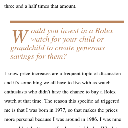
three and a half times that amount.
W
ould you invest in a Rolex
watch for your child or
grandchild to create generous
savings for them?
I know price increases are a frequent topic of discussion
and it’s something we all have to live with as watch
enthusiasts who didn’t have the chance to buy a Rolex
watch at that time. The reason this specific ad triggered
me is that I was born in 1977, so that makes the prices
more personal because I was around in 1986. I was nine