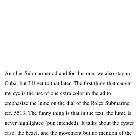
Another Submariner ad and for this one, we also stay in
Cuba, but I’ll get to that later. The first thing that caught
my eye is the use of one extra color in the ad to
emphasize the lume on the dial of the Rolex Submariner
ref. 5513. The funny thing is that in the text, the lume is
never highlighted (pun intended). It talks about the oyster
case, the bezel, and the movement but no mention of the