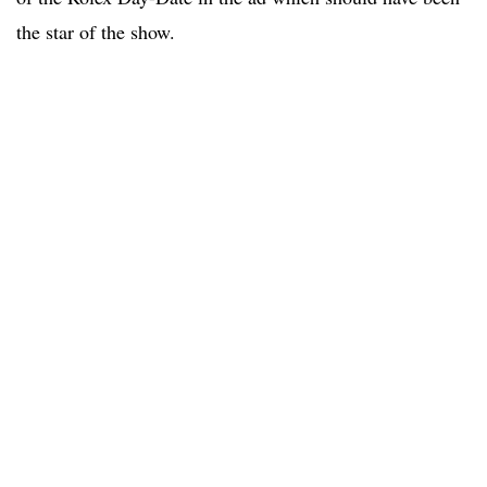
the star of the show.