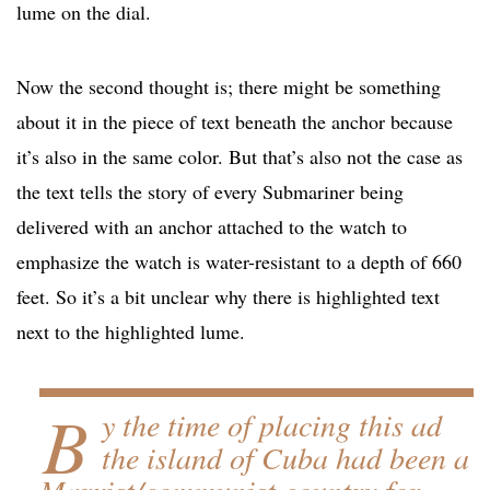
lume on the dial.
Now the second thought is; there might be something
about it in the piece of text beneath the anchor because
it’s also in the same color. But that’s also not the case as
the text tells the story of every Submariner being
delivered with an anchor attached to the watch to
emphasize the watch is water-resistant to a depth of 660
feet. So it’s a bit unclear why there is highlighted text
next to the highlighted lume.
B
y the time of placing this ad
the island of Cuba had been a