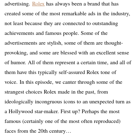
advertising.
Rolex
has always been a brand that has
created some of the most remarkable ads in the industry,
not least because they are connected to outstanding
achievements and famous people. Some of the
advertisements are stylish, some of them are thought-
provoking, and some are blessed with an excellent sense
of humor. All of them represent a certain time, and all of
them have this typically self-assured Rolex tone of
voice. In this episode, we canter through some of the
strangest choices Rolex made in the past, from
ideologically incongruous icons to an unexpected turn as
a Hollywood star-maker. First up? Perhaps the most
famous (certainly one of the most often reproduced)
faces from the 20th century…