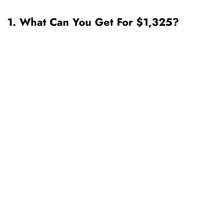
1. What Can You Get For $1,325?