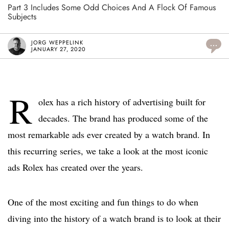
Part 3 Includes Some Odd Choices And A Flock Of Famous
Subjects
JORG WEPPELINK
...
JANUARY 27, 2020
R
olex has a rich history of advertising built for
decades. The brand has produced some of the
most remarkable ads ever created by a watch brand. In
this recurring series, we take a look at the most iconic
ads Rolex has created over the years.
One of the most exciting and fun things to do when
diving into the history of a watch brand is to look at their