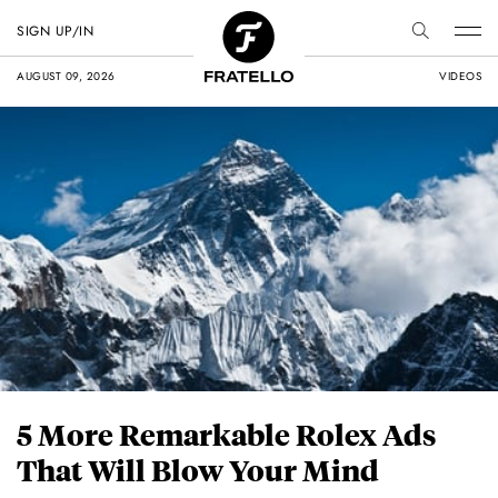
SIGN UP/IN
AUGUST 09, 2026
VIDEOS
5 More Remarkable Rolex Ads
That Will Blow Your Mind