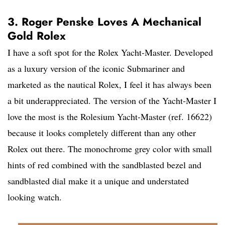
3. Roger Penske Loves A Mechanical
Gold Rolex
I have a soft spot for the Rolex Yacht-Master. Developed
as a luxury version of the iconic Submariner and
marketed as the nautical Rolex, I feel it has always been
a bit underappreciated. The version of the Yacht-Master I
love the most is the Rolesium Yacht-Master (ref. 16622)
because it looks completely different than any other
Rolex out there. The monochrome grey color with small
hints of red combined with the sandblasted bezel and
sandblasted dial make it a unique and understated
looking watch.