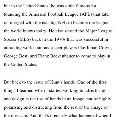
but in the United States, he was quite famous for
founding the Americal Football League (AFL) that later
on merged with the existing NFL to become the league
the world knows today. He also started the Major League
Soccer (MLS) back in the 1970s that was successful in
attracting world-famous soccer players like Johan Cruyff,
George Best, and Franz Beckenbauer to come to play in
the United States.
But back to the issue of Hunt’s hands. One of the first
things I learned when I started working in advertising
and design is the use of hands in an image can be highly
polarising and distracting from the rest of the image or
the message. And that’s precisely what happened when I