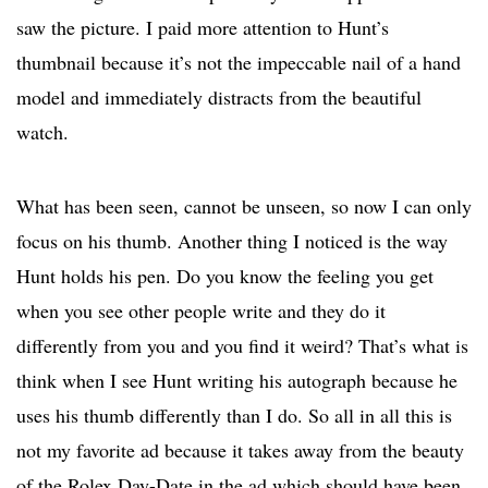
saw the picture. I paid more attention to Hunt’s
thumbnail because it’s not the impeccable nail of a hand
model and immediately distracts from the beautiful
watch.
What has been seen, cannot be unseen, so now I can only
focus on his thumb. Another thing I noticed is the way
Hunt holds his pen. Do you know the feeling you get
when you see other people write and they do it
differently from you and you find it weird? That’s what is
think when I see Hunt writing his autograph because he
uses his thumb differently than I do. So all in all this is
not my favorite ad because it takes away from the beauty
of the Rolex Day-Date in the ad which should have been