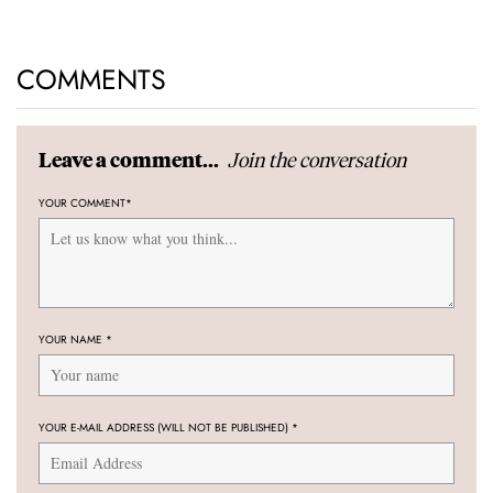
COMMENTS
Join the conversation
Leave a comment...
YOUR COMMENT
*
YOUR NAME
*
YOUR E-MAIL ADDRESS (WILL NOT BE PUBLISHED)
*