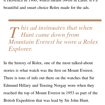
beautiful and smart choice Rolex made for the ads.
T
his ad insinuates that when
Hunt came down from
Mountain Everest he wore a Rolex
Explorer.
In the history of Rolex, one of the most talked-about
stories is what watch was the first on Mount Everest.
There is tons of info out there on the watches that Sir
Edmund Hillary and Tenzing Norgay wore when they
reached the top of Mount Everest in 1953 as part of the
British Expedition that was lead by Sir John Hunt.