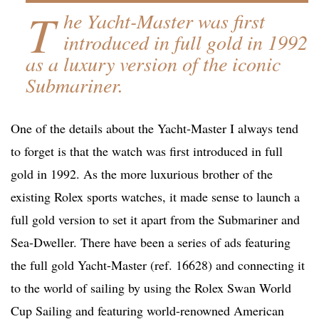
T
he Yacht-Master was first
introduced in full gold in 1992
as a luxury version of the iconic
Submariner.
One of the details about the Yacht-Master I always tend
to forget is that the watch was first introduced in full
gold in 1992. As the more luxurious brother of the
existing Rolex sports watches, it made sense to launch a
full gold version to set it apart from the Submariner and
Sea-Dweller. There have been a series of ads featuring
the full gold Yacht-Master (ref. 16628) and connecting it
to the world of sailing by using the Rolex Swan World
Cup Sailing and featuring world-renowned American