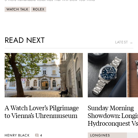
WATCH TALK
ROLEX
READ NEXT
LATEST →
A Watch Lover’s Pilgrimage
Sunday Morning
to Vienna’s Uhrenmuseum
Showdown: Longi
Hydroconquest Vs
Black Bay “Monoc
HENRY BLACK
4
LONGINES