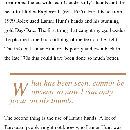
mentioned the ad with Jean-Claude Killy’s hands and the
beautiful Rolex Explorer II (ref. 1655). For this ad from
1979 Rolex used Lamar Hunt’s hands and his stunning
gold Day-Date. The first thing that caught my eye besides
the picture is the bad outlining of the text on the right.
The info on Lamar Hunt reads poorly and even back in
the late ’70s this could have been done so much better.
W
hat has been seen, cannot be
unseen so now I can only
focus on his thumb.
The second thing is the use of Hunt’s hands. A lot of
European people might not know who Lamar Hunt was,