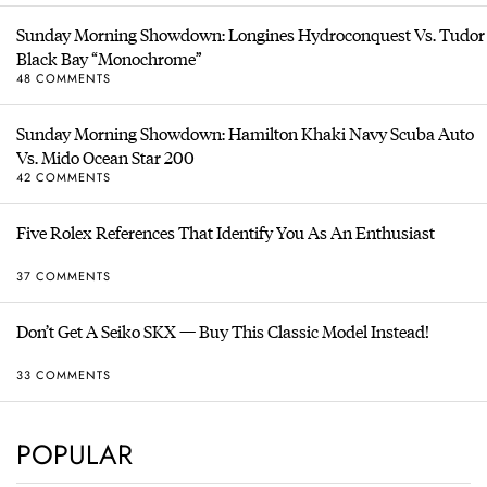
Sunday Morning Showdown: Longines Hydroconquest Vs. Tudor
Black Bay “Monochrome”
48 COMMENTS
Sunday Morning Showdown: Hamilton Khaki Navy Scuba Auto
Vs. Mido Ocean Star 200
42 COMMENTS
Five Rolex References That Identify You As An Enthusiast
37 COMMENTS
Don’t Get A Seiko SKX — Buy This Classic Model Instead!
33 COMMENTS
POPULAR