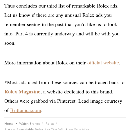
Thus concludes our third list of remarkable Rolex ads.
Let us know if there are any unusual Rolex ads you
remember seeing in the past that you’d like us to look
into. Part 4 is currently underway and will be with you
soon.
More information about Rolex on their
official website
.
*Most ads used from these sources can be traced back to
Rolex Magazine
, a website dedicated to this brand.
Others were grabbed via Pinterest. Lead image courtesy
of
Brittanica.com
.
Home
Watch Brands
Rolex
5 More Remarkable Rolex Ads That Will Blow Your Mind