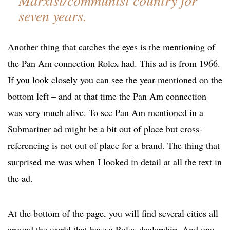
Marxist/communist country for
seven years.
Another thing that catches the eyes is the mentioning of
the Pan Am connection Rolex had. This ad is from 1966.
If you look closely you can see the year mentioned on the
bottom left – and at that time the Pan Am connection
was very much alive. To see Pan Am mentioned in a
Submariner ad might be a bit out of place but cross-
referencing is not out of place for a brand. The thing that
surprised me was when I looked in detail at all the text in
the ad.
At the bottom of the page, you will find several cities all
around the world that have a Rolex dealership. And one