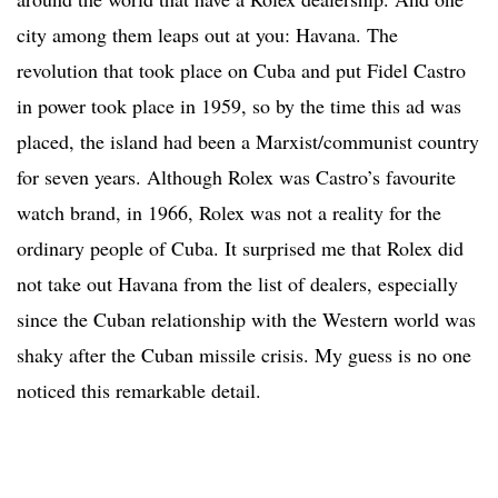
city among them leaps out at you: Havana. The
revolution that took place on Cuba and put Fidel Castro
in power took place in 1959, so by the time this ad was
placed, the island had been a Marxist/communist country
for seven years. Although Rolex was Castro’s favourite
watch brand, in 1966, Rolex was not a reality for the
ordinary people of Cuba. It surprised me that Rolex did
not take out Havana from the list of dealers, especially
since the Cuban relationship with the Western world was
shaky after the Cuban missile crisis. My guess is no one
noticed this remarkable detail.