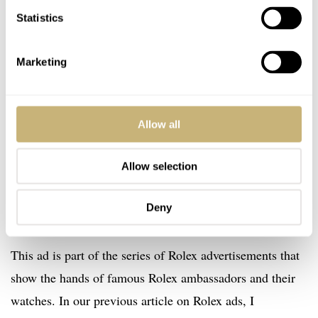
Statistics
Marketing
Allow all
Allow selection
Deny
This ad is part of the series of Rolex advertisements that
show the hands of famous Rolex ambassadors and their
watches. In our previous article on Rolex ads, I