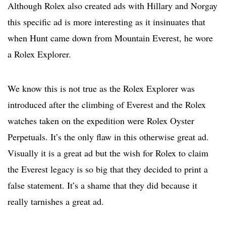
Although Rolex also created ads with Hillary and Norgay
this specific ad is more interesting as it insinuates that
when Hunt came down from Mountain Everest, he wore
a Rolex Explorer.
We know this is not true as the Rolex Explorer was
introduced after the climbing of Everest and the Rolex
watches taken on the expedition were Rolex Oyster
Perpetuals. It’s the only flaw in this otherwise great ad.
Visually it is a great ad but the wish for Rolex to claim
the Everest legacy is so big that they decided to print a
false statement. It’s a shame that they did because it
really tarnishes a great ad.