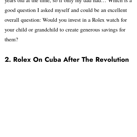
years old at the time, so if only my dad had… Which is a
good question I asked myself and could be an excellent
overall question: Would you invest in a Rolex watch for
your child or grandchild to create generous savings for
them?
2. Rolex On Cuba After The Revolution