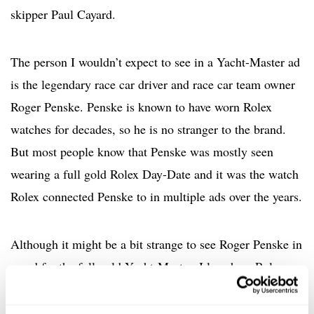
skipper Paul Cayard.
The person I wouldn’t expect to see in a Yacht-Master ad
is the legendary race car driver and race car team owner
Roger Penske. Penske is known to have worn Rolex
watches for decades, so he is no stranger to the brand.
But most people know that Penske was mostly seen
wearing a full gold Rolex Day-Date and it was the watch
Rolex connected Penske to in multiple ads over the years.
Although it might be a bit strange to see Roger Penske in
an ad for the full gold Yacht-Master, I love how Rolex
found a twist to connect Penske to the watch. The focus
of the message is centered around Penske’s appreciation