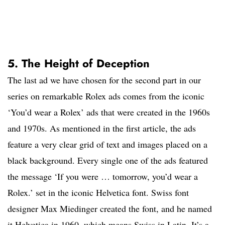
5. The Height of Deception
The last ad we have chosen for the second part in our
series on remarkable Rolex ads comes from the iconic
‘You’d wear a Rolex’ ads that were created in the 1960s
and 1970s. As mentioned in the first article, the ads
feature a very clear grid of text and images placed on a
black background. Every single one of the ads featured
the message ‘If you were … tomorrow, you’d wear a
Rolex.’ set in the iconic Helvetica font. Swiss font
designer Max Miedinger created the font, and he named
it Helvetica in 1960, which means Swiss in Latin. It’s a