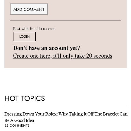
Post with fratello account
LOGIN
Don't have an account yet?
Create one here, it'll only take 20 seconds
HOT TOPICS
Dressing Down Your Rolex: Why Taking It Off The Bracelet Can
Be A Good Idea
52 COMMENTS