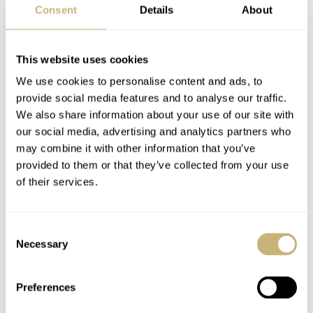
Consent
Details
About
of ‘all things’ mechanical, whether it be watches, cars or
boats. It’s a smart twist to the initial seemingly weird
This website uses cookies
combination so kudos to the team that developed this ad
We use cookies to personalise content and ads, to
back in 2000. As far as Penske goes, he is also featured
provide social media features and to analyse our traffic.
in a famous ad with famous racing legend Sir Jackie
We also share information about your use of our site with
Stewart in which Rolex connected them to a pair of
our social media, advertising and analytics partners who
may combine it with other information that you’ve
golden Daytonas. I guess it’s safe to say that Roger
provided to them or that they’ve collected from your use
Penske likes his gold Rolexes and who can blame him?
of their services.
4. Under The Influence Of A Hand
Consent
Necessary
Selection
Preferences