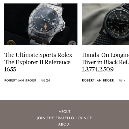
The Ultimate Sports Rolex –
Hands-On Longin
The Explorer II Reference
Diver in Black Ref.
1655
L3.774.2.50.9
ROBERT-JAN BROER
24
ROBERT-JAN BROER
4
ABOUT
JOIN THE FRATELLO LOUNGE
ABOUT