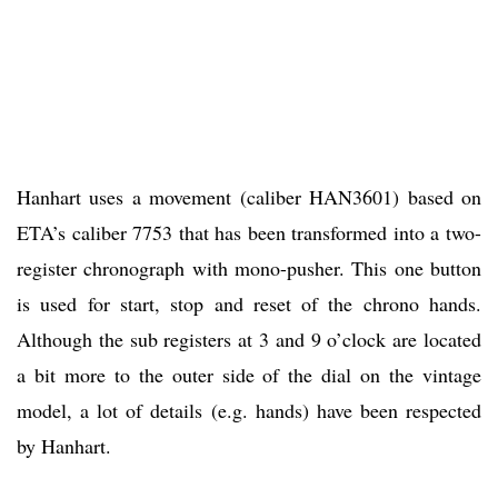
Hanhart uses a movement (caliber HAN3601) based on
ETA’s caliber 7753 that has been transformed into a two-
register chronograph with mono-pusher. This one button
is used for start, stop and reset of the chrono hands.
Although the sub registers at 3 and 9 o’clock are located
a bit more to the outer side of the dial on the vintage
model, a lot of details (e.g. hands) have been respected
by Hanhart.