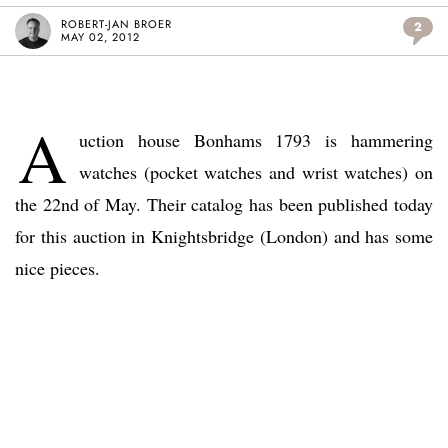
ROBERT-JAN BROER
2
MAY 02, 2012
A
uction house Bonhams 1793 is hammering
watches (pocket watches and wrist watches) on
the 22nd of May. Their catalog has been published today
for this auction in Knightsbridge (London) and has some
nice pieces.