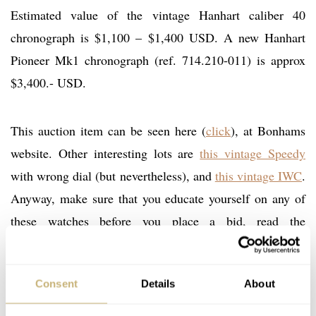
Estimated value of the vintage Hanhart caliber 40
chronograph is $1,100 – $1,400 USD. A new Hanhart
Pioneer Mk1 chronograph (ref. 714.210-011) is approx
$3,400.- USD.
This auction item can be seen here (
click
), at Bonhams
website. Other interesting lots are
this vintage Speedy
with wrong dial (but nevertheless), and
this vintage IWC
.
Anyway, make sure that you educate yourself on any of
these watches before you place a bid, read the
descriptions thoroughly and ask questions if you are
uncertain about certain items.
Consent
Details
About
The official Hanhart website:
www.hanhart.com