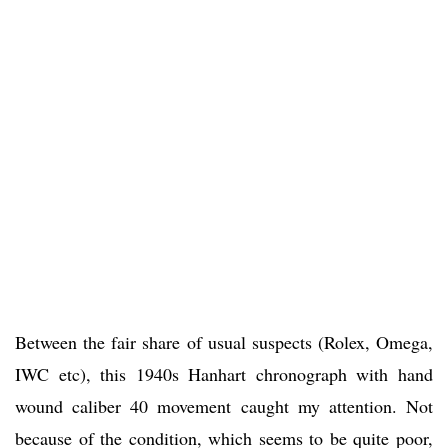
Between the fair share of usual suspects (Rolex, Omega,
IWC etc), this 1940s Hanhart chronograph with hand
wound caliber 40 movement caught my attention. Not
because of the condition, which seems to be quite poor,