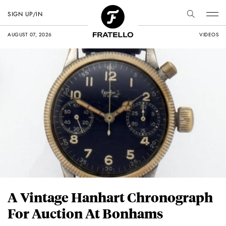
SIGN UP/IN
AUGUST 07, 2026
VIDEOS
A Vintage Hanhart Chronograph
For Auction At Bonhams