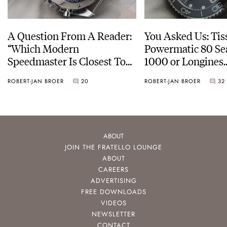
A Question From A Reader:
You Asked Us: Tis
“Which Modern
Powermatic 80 Se
Speedmaster Is Closest To
1000 or Longines
The Original Moonwatch?”
HydroConquest
ROBERT-JAN BROER
20
ROBERT-JAN BROER
32
ABOUT
JOIN THE FRATELLO LOUNGE
ABOUT
CAREERS
ADVERTISING
FREE DOWNLOADS
VIDEOS
NEWSLETTER
CONTACT