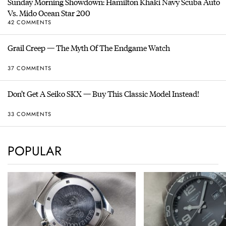
Sunday Morning Showdown: Hamilton Khaki Navy Scuba Auto
Vs. Mido Ocean Star 200
42 COMMENTS
Grail Creep — The Myth Of The Endgame Watch
37 COMMENTS
Don’t Get A Seiko SKX — Buy This Classic Model Instead!
33 COMMENTS
POPULAR