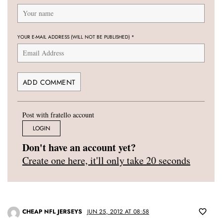
YOUR E-MAIL ADDRESS (WILL NOT BE PUBLISHED)
*
Post with fratello account
LOGIN
Don't have an account yet?
Create one here, it'll only take 20 seconds
CHEAP NFL JERSEYS
JUN 25, 2012 AT 08:58