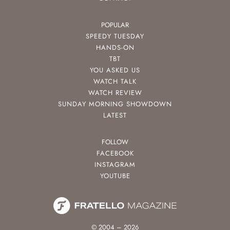
POPULAR
SPEEDY TUESDAY
HANDS-ON
TBT
YOU ASKED US
WATCH TALK
WATCH REVIEW
SUNDAY MORNING SHOWDOWN
LATEST
FOLLOW
FACEBOOK
INSTAGRAM
YOUTUBE
© 2004 – 2026