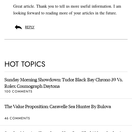
Great article. Thank you to tell us more useful information. I am
looking forward to reading more of your articles in the future.
REPLY
HOT TOPICS
Sunday Morning Showdown: Tudor Black Bay Chrono 39 Vs.
Rolex Cosmograph Daytona
100 COMMENTS
The Value Proposition: Caravelle Sea Hunter By Bulova
46 COMMENTS