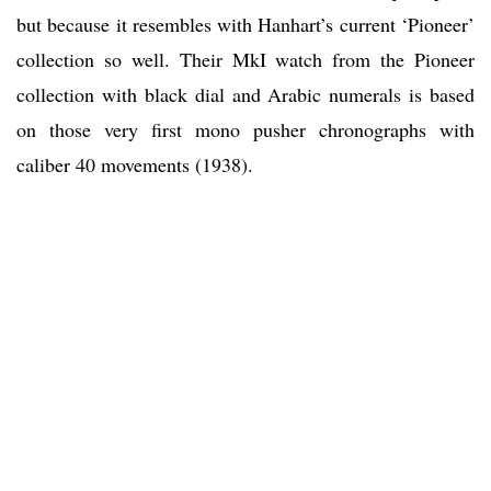
but because it resembles with Hanhart’s current ‘Pioneer’
collection so well. Their MkI watch from the Pioneer
collection with black dial and Arabic numerals is based
on those very first mono pusher chronographs with
caliber 40 movements (1938).