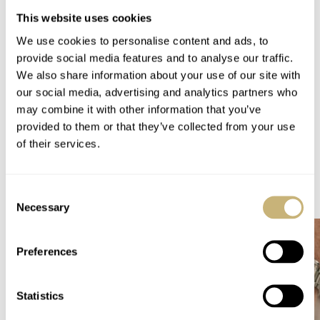
This website uses cookies
We use cookies to personalise content and ads, to
Thanks to Gary from the UK for notifying me.
provide social media features and to analyse our traffic.
We also share information about your use of our site with
Home
Watch Brands
Hanhart
Rolex
our social media, advertising and analytics partners who
A Vintage Hanhart Chronograph For Auction At Bonhams
may combine it with other information that you’ve
WATCH TALK
HANHART
ROLEX
provided to them or that they’ve collected from your use
of their services.
READ NEXT
Consent
LATEST →
Necessary
Selection
Preferences
Statistics