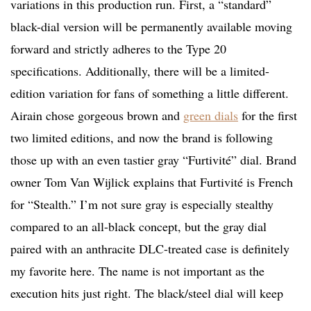
variations in this production run. First, a “standard”
black-dial version will be permanently available moving
forward and strictly adheres to the Type 20
specifications. Additionally, there will be a limited-
edition variation for fans of something a little different.
Airain chose gorgeous brown and
green dials
for the first
two limited editions, and now the brand is following
those up with an even tastier gray “Furtivité” dial. Brand
owner Tom Van Wijlick explains that Furtivité is French
for “Stealth.” I’m not sure gray is especially stealthy
compared to an all-black concept, but the gray dial
paired with an anthracite DLC-treated case is definitely
my favorite here. The name is not important as the
execution hits just right. The black/steel dial will keep