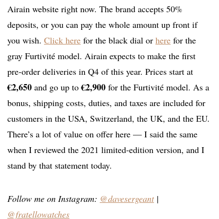
Airain website right now. The brand accepts 50%
deposits, or you can pay the whole amount up front if
you wish.
Click here
for the black dial or
here
for the
gray Furtivité model. Airain expects to make the first
pre-order deliveries in Q4 of this year. Prices start at
€2,650
€2,900
and go up to
for the Furtivité model. As a
bonus, shipping costs, duties, and taxes are included for
customers in the USA, Switzerland, the UK, and the EU.
There’s a lot of value on offer here — I said the same
when I reviewed the 2021 limited-edition version, and I
stand by that statement today.
Follow me on Instagram:
@davesergeant
|
@fratellowatches