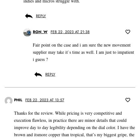
indies and micros struggle with.
REPLY
RON_W
FEB 22, 2023 AT 21:38
Fair point on the case and i am sure the new movement
supplier may take it`s time as well. I am just to impatient
i guess ?
REPLY
PHIL
FEB 22, 2023 AT 13:57
Thanks for the review. While pricing is very competitive and
execution flawless, in practice there are minor details that could
improve day to day legibility depending on the dial color. I have the
brown and itsmore copper than tropical, that’s my biggest gripe, the