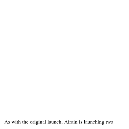
As with the original launch, Airain is launching two