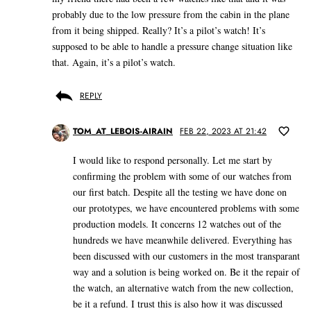
probably due to the low pressure from the cabin in the plane
from it being shipped. Really? It’s a pilot’s watch! It’s
supposed to be able to handle a pressure change situation like
that. Again, it’s a pilot’s watch.
REPLY
TOM_AT_LEBOIS-AIRAIN
FEB 22, 2023 AT 21:42
I would like to respond personally. Let me start by
confirming the problem with some of our watches from
our first batch. Despite all the testing we have done on
our prototypes, we have encountered problems with some
production models. It concerns 12 watches out of the
hundreds we have meanwhile delivered. Everything has
been discussed with our customers in the most transparant
way and a solution is being worked on. Be it the repair of
the watch, an alternative watch from the new collection,
be it a refund. I trust this is also how it was discussed