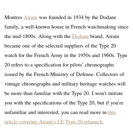
Montres
Airain
was founded in 1934 by the Dodane
family, a well-known house in French watchmaking since
the mid-1800s. Along with the
Dodane
brand, Airain
became one of the selected suppliers of the Type 20
watch for the French Army in the 1950s and 1960s. Type
20 refers to a specification for pilots’ chronographs
issued by the French Ministry of Defense. Collectors of
vintage chronographs and military heritage watches will
be more than familiar with the Type 20. I won’t initiate
you with the specifications of the Type 20, but if you’re
unfamiliar and interested, you can read more in
this
article covering Airain’s LE Type 20 relaunch
.