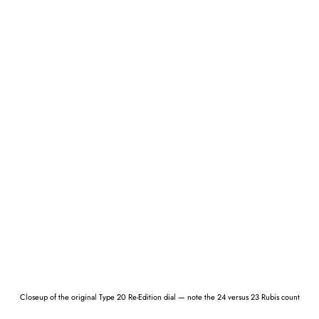
Closeup of the original Type 20 Re-Edition dial — note the 24 versus 23 Rubis count