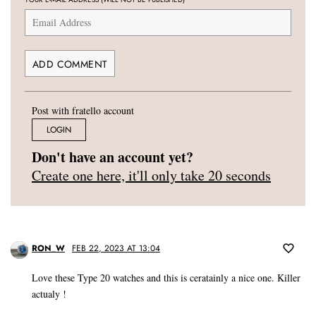
Post with fratello account
LOGIN
Don't have an account yet?
Create one here, it'll only take 20 seconds
RON_W
FEB 22, 2023 AT 13:04
Love these Type 20 watches and this is ceratainly a nice one. Killer
actualy !