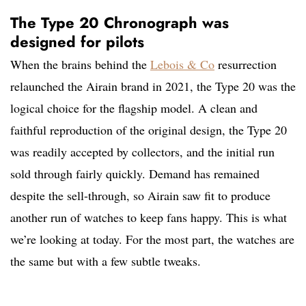
The Type 20 Chronograph was
designed for pilots
When the brains behind the
Lebois & Co
resurrection
relaunched the Airain brand in 2021, the Type 20 was the
logical choice for the flagship model. A clean and
faithful reproduction of the original design, the Type 20
was readily accepted by collectors, and the initial run
sold through fairly quickly. Demand has remained
despite the sell-through, so Airain saw fit to produce
another run of watches to keep fans happy. This is what
we’re looking at today. For the most part, the watches are
the same but with a few subtle tweaks.