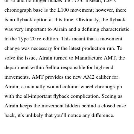
chronograph base is the L100 movement; however, there
is no flyback option at this time. Obviously, the flyback
was very important to Airain and a defining characteristic
in the Type 20 re-edition. This meant that a movement
change was necessary for the latest production run. To
solve the issue, Airain turned to Manufacture AMT, the
department within Sellita responsible for high-end
movements. AMT provides the new AM2 caliber for
Airain, a manually wound column-wheel chronograph
with the all-important flyback complication. Seeing as
Airain keeps the movement hidden behind a closed case
back, it’s unlikely that you’ll notice any difference.