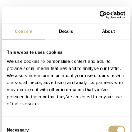
Consent
Details
About
This website uses cookies
We use cookies to personalise content and ads, to
provide social media features and to analyse our traffic.
We also share information about your use of our site with
our social media, advertising and analytics partners who
may combine it with other information that you’ve
provided to them or that they’ve collected from your use
Straps?
of their services.
Last but not least, I must mention the straps that come
with the Type 20 as they’re rather handsome little
Consent
numbers. Airain chose to continue using the same lovely
Necessary
Selection