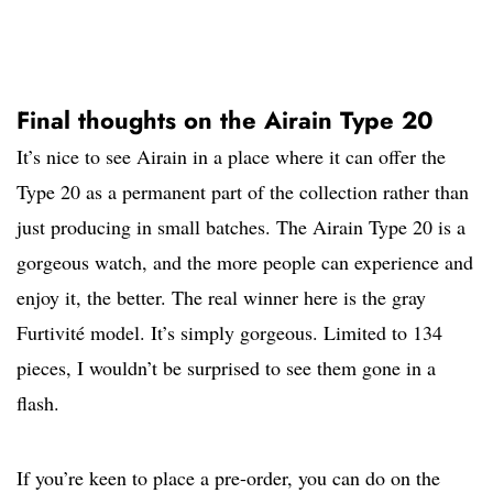
Final thoughts on the Airain Type 20
It’s nice to see Airain in a place where it can offer the
Type 20 as a permanent part of the collection rather than
just producing in small batches. The Airain Type 20 is a
gorgeous watch, and the more people can experience and
enjoy it, the better. The real winner here is the gray
Furtivité model. It’s simply gorgeous. Limited to 134
pieces, I wouldn’t be surprised to see them gone in a
flash.
If you’re keen to place a pre-order, you can do on the