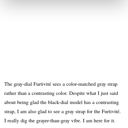
The gray-dial Furtivité sees a color-matched gray strap
rather than a contrasting color. Despite what I just said
about being glad the black-dial model has a contrasting
strap, I am also glad to see a gray strap for the Furtivité.
I really dig the grayer-than-gray vibe. I am here for it.