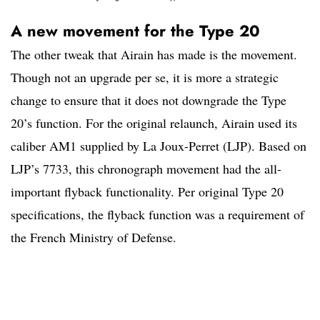
A new movement for the Type 20
The other tweak that Airain has made is the movement.
Though not an upgrade per se, it is more a strategic
change to ensure that it does not downgrade the Type
20’s function. For the original relaunch, Airain used its
caliber AM1 supplied by La Joux-Perret (LJP). Based on
LJP’s 7733, this chronograph movement had the all-
important flyback functionality. Per original Type 20
specifications, the flyback function was a requirement of
the French Ministry of Defense.