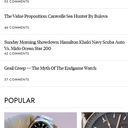
53 COMMENTS
The Value Proposition: Caravelle Sea Hunter By Bulova
46 COMMENTS
Sunday Morning Showdown: Hamilton Khaki Navy Scuba Auto
Vs. Mido Ocean Star 200
42 COMMENTS
Grail Creep — The Myth Of The Endgame Watch
37 COMMENTS
POPULAR