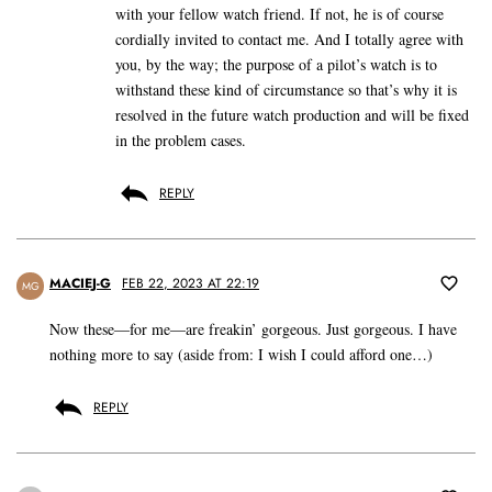
with your fellow watch friend. If not, he is of course
cordially invited to contact me. And I totally agree with
you, by the way; the purpose of a pilot’s watch is to
withstand these kind of circumstance so that’s why it is
resolved in the future watch production and will be fixed
in the problem cases.
REPLY
MACIEJ-G
FEB 22, 2023 AT 22:19
MG
Now these—for me—are freakin’ gorgeous. Just gorgeous. I have
nothing more to say (aside from: I wish I could afford one…)
REPLY