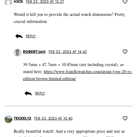
NICK
FEB 23, 2023 AT 13:37
Would it kill you to provide the actual watch dimensions? Pretty
crucial information
REPLY
ROBERT-JAN
FEB 23, 2023 AT 14:42
39.5mm × 47.7mm × 10.85mm (not including crystal), as
stated here:
https://www.fratellowatches.com/airain-type-20-re-
edition-brown-limited-edition/
REPLY
TECKEL12
FEB 23, 2023 AT 15:40
Really beautiful watch! And a very appropriate price and size as