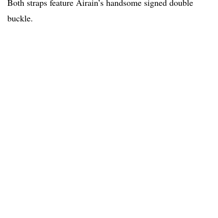
Both straps feature Airain’s handsome signed double
buckle.