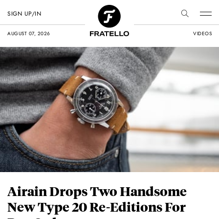
SIGN UP/IN
AUGUST 07, 2026
VIDEOS
Airain Drops Two Handsome
New Type 20 Re-Editions For