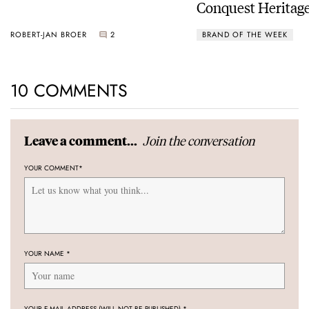
Conquest Heritage
Power Reserve
ROBERT-JAN BROER
2
BRAND OF THE WEEK
10 COMMENTS
Join the conversation
Leave a comment...
YOUR COMMENT
*
YOUR NAME
*
YOUR E-MAIL ADDRESS (WILL NOT BE PUBLISHED)
*