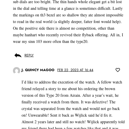
sub dials are too bright. The thin hands whole elegant get a bit lost
in the dial and telling time at a glance is sometimes difficult. Lastly
the markings on th3 bezel are so shallow they ate almost impossible
to read in the real world (a slightly deeper, fatter font would help).
On the positive side there is almost no competition, other than
maybe hanhart who recently revived their flyback offering. All in, I
wear my sinn 103 more often than the type20.
REPLY
J. QUINCY MAGOO
FEB 22, 2023 AT 16:44
I’d like to address the execution of the watch. A fellow watch
friend relayed a story to me about his ordering the brown
version of this Type 20 from Airain. After a year’s wait, he
finally received a watch from them. It was defective! The
crystal was separated from the watch and would not go back
on! Unwearable! Sent it back as Wijlick said he’d fix it.
Almost 2 years later and still no watch! Wijlick apparently told
my friend there had been a few watches like that and it was