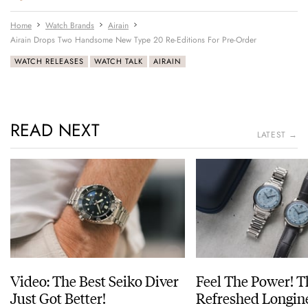
Home
Watch Brands
Airain
Airain Drops Two Handsome New Type 20 Re-Editions For Pre-Order
WATCH RELEASES
WATCH TALK
AIRAIN
READ NEXT
LATEST →
Video: The Best Seiko Diver
Feel The Power! 
Just Got Better!
Refreshed Longin