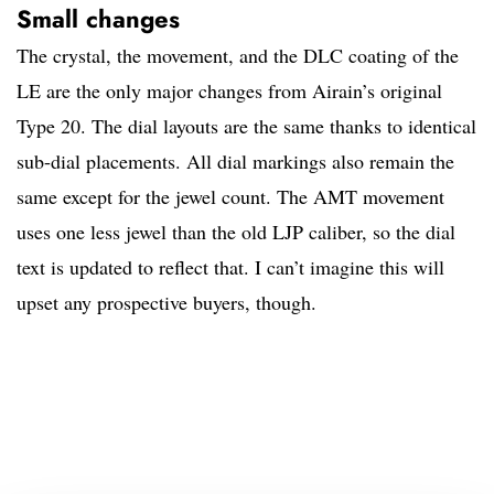
Small changes
The crystal, the movement, and the DLC coating of the
LE are the only major changes from Airain’s original
Type 20. The dial layouts are the same thanks to identical
sub-dial placements. All dial markings also remain the
same except for the jewel count. The AMT movement
uses one less jewel than the old LJP caliber, so the dial
text is updated to reflect that. I can’t imagine this will
upset any prospective buyers, though.