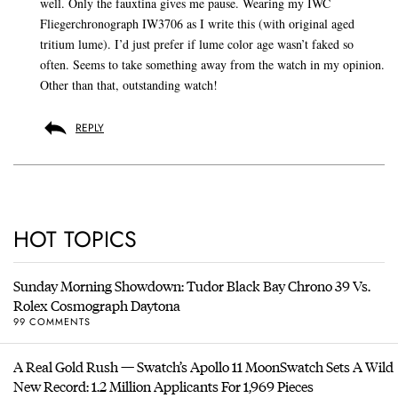
well. Only the fauxtina gives me pause. Wearing my IWC
Fliegerchronograph IW3706 as I write this (with original aged
tritium lume). I’d just prefer if lume color age wasn’t faked so
often. Seems to take something away from the watch in my opinion.
Other than that, outstanding watch!
REPLY
HOT TOPICS
Sunday Morning Showdown: Tudor Black Bay Chrono 39 Vs.
Rolex Cosmograph Daytona
99 COMMENTS
A Real Gold Rush — Swatch’s Apollo 11 MoonSwatch Sets A Wild
New Record: 1.2 Million Applicants For 1,969 Pieces