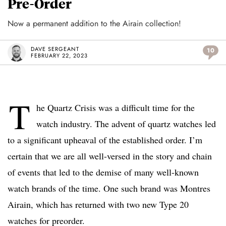
Pre-Order
Now a permanent addition to the Airain collection!
DAVE SERGEANT
10
FEBRUARY 22, 2023
T
he Quartz Crisis was a difficult time for the
watch industry. The advent of quartz watches led
to a significant upheaval of the established order. I’m
certain that we are all well-versed in the story and chain
of events that led to the demise of many well-known
watch brands of the time. One such brand was Montres
Airain, which has returned with two new Type 20
watches for preorder.