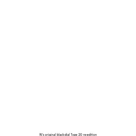
RJ’s original black-dial Type 20 re-edition