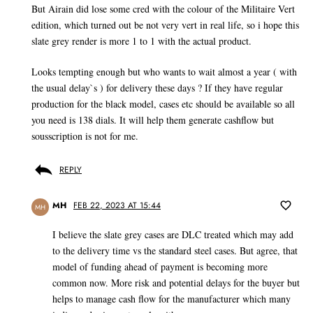
But Airain did lose some cred with the colour of the Militaire Vert
edition, which turned out be not very vert in real life, so i hope this
slate grey render is more 1 to 1 with the actual product.
Looks tempting enough but who wants to wait almost a year ( with
the usual delay`s ) for delivery these days ? If they have regular
production for the black model, cases etc should be available so all
you need is 138 dials. It will help them generate cashflow but
sousscription is not for me.
REPLY
MH
FEB 22, 2023 AT 15:44
MH
I believe the slate grey cases are DLC treated which may add
to the delivery time vs the standard steel cases. But agree, that
model of funding ahead of payment is becoming more
common now. More risk and potential delays for the buyer but
helps to manage cash flow for the manufacturer which many