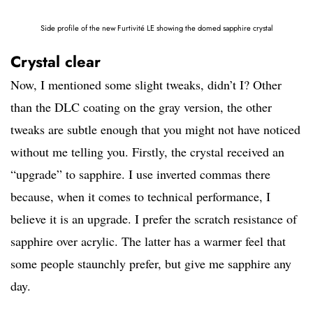
Side profile of the new Furtivité LE showing the domed sapphire crystal
Crystal clear
Now, I mentioned some slight tweaks, didn’t I? Other
than the DLC coating on the gray version, the other
tweaks are subtle enough that you might not have noticed
without me telling you. Firstly, the crystal received an
“upgrade” to sapphire. I use inverted commas there
because, when it comes to technical performance, I
believe it is an upgrade. I prefer the scratch resistance of
sapphire over acrylic. The latter has a warmer feel that
some people staunchly prefer, but give me sapphire any
day.