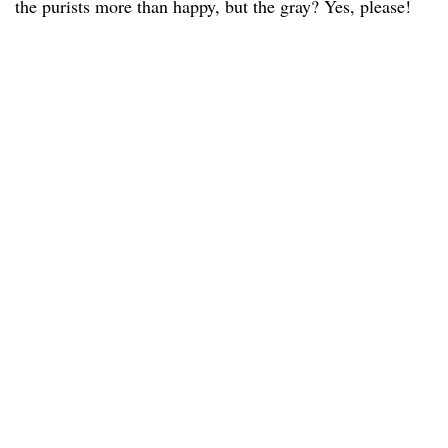
the purists more than happy, but the gray? Yes, please!