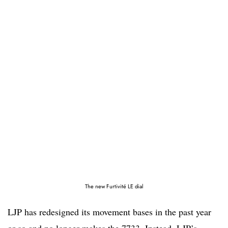
The new Furtivité LE dial
LJP has redesigned its movement bases in the past year
or so and no longer makes the 7733. Instead, LJP’s