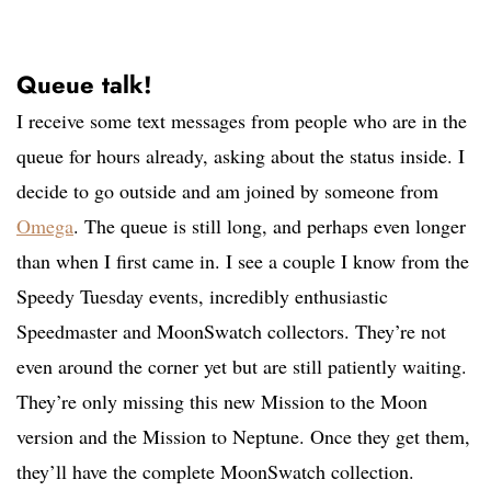
Queue talk!
I receive some text messages from people who are in the
queue for hours already, asking about the status inside. I
decide to go outside and am joined by someone from
Omega
. The queue is still long, and perhaps even longer
than when I first came in. I see a couple I know from the
Speedy Tuesday events, incredibly enthusiastic
Speedmaster and MoonSwatch collectors. They’re not
even around the corner yet but are still patiently waiting.
They’re only missing this new Mission to the Moon
version and the Mission to Neptune. Once they get them,
they’ll have the complete MoonSwatch collection.