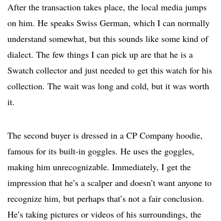
After the transaction takes place, the local media jumps
on him. He speaks Swiss German, which I can normally
understand somewhat, but this sounds like some kind of
dialect. The few things I can pick up are that he is a
Swatch collector and just needed to get this watch for his
collection. The wait was long and cold, but it was worth
it.
The second buyer is dressed in a CP Company hoodie,
famous for its built-in goggles. He uses the goggles,
making him unrecognizable. Immediately, I get the
impression that he’s a scalper and doesn’t want anyone to
recognize him, but perhaps that’s not a fair conclusion.
He’s taking pictures or videos of his surroundings, the