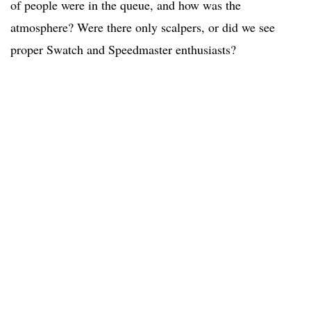
of people were in the queue, and how was the
atmosphere? Were there only scalpers, or did we see
proper Swatch and Speedmaster enthusiasts?