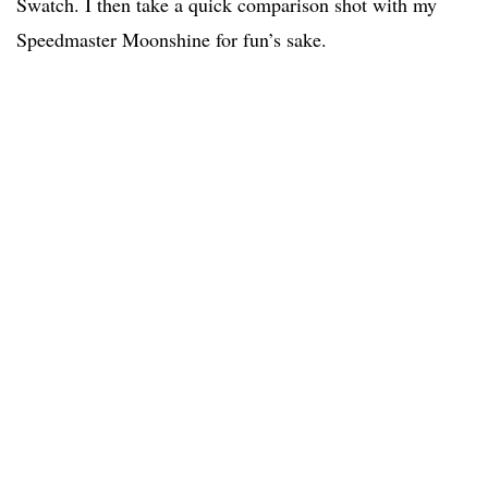
Swatch. I then take a quick comparison shot with my
Speedmaster Moonshine for fun’s sake.