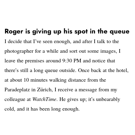
Roger is giving up his spot in the queue
I decide that I’ve seen enough, and after I talk to the
photographer for a while and sort out some images, I
leave the premises around 9:30 PM and notice that
there’s still a long queue outside. Once back at the hotel,
at about 10 minutes walking distance from the
Paradeplatz in Zürich, I receive a message from my
colleague at
WatchTime
. He gives up; it’s unbearably
cold, and it has been long enough.