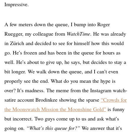
Impressive.
A few meters down the queue, I bump into Roger
Ruegger, my colleague from
WatchTime
. He was already
in Zürich and decided to see for himself how this would
go. He’s frozen and has been in the queue for hours as
well. He’s about to give up, he says, but decides to stay a
bit longer. We walk down the queue, and I can’t even
properly see the end. What do you mean the hype is
over? It’s madness. The meme from the Instagram watch-
satire account Brodinkee showing the sparse
“Crowds for
the Moonswatch Mission the Moonshine Gold”
is funny
but incorrect. Two guys come up to us and ask what’s
going on.
“What’s this queue for?”
We answer that it’s