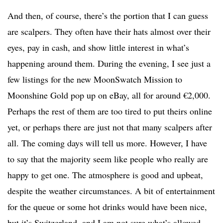
And then, of course, there’s the portion that I can guess
are scalpers. They often have their hats almost over their
eyes, pay in cash, and show little interest in what’s
happening around them. During the evening, I see just a
few listings for the new MoonSwatch Mission to
Moonshine Gold pop up on eBay, all for around €2,000.
Perhaps the rest of them are too tired to put theirs online
yet, or perhaps there are just not that many scalpers after
all. The coming days will tell us more. However, I have
to say that the majority seem like people who really are
happy to get one. The atmosphere is good and upbeat,
despite the weather circumstances. A bit of entertainment
for the queue or some hot drinks would have been nice,
but it’s Switzerland, and I am not sure what’s allowed