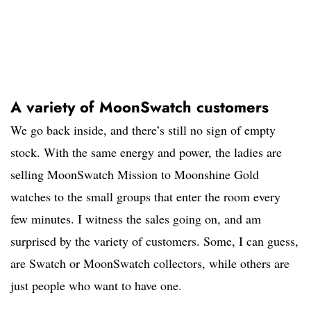
A variety of MoonSwatch customers
We go back inside, and there’s still no sign of empty
stock. With the same energy and power, the ladies are
selling MoonSwatch Mission to Moonshine Gold
watches to the small groups that enter the room every
few minutes. I witness the sales going on, and am
surprised by the variety of customers. Some, I can guess,
are Swatch or MoonSwatch collectors, while others are
just people who want to have one.