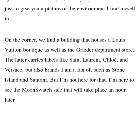
just to give you a picture of the environment I find myself
in.
On the corner, we find a building that houses a Louis
Vuitton boutique as well as the Grieder department store.
The latter carries labels like Saint Laurent, Chloé, and
Versace, but also brands I am a fan of, such as Stone
Island and Santoni. But I’m not here for that. I’m here to
see the MoonSwatch sale that will take place an hour
later.