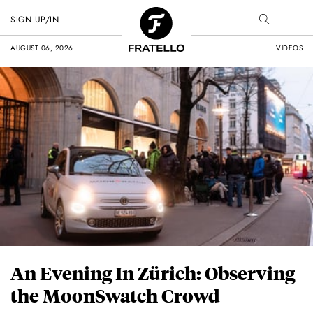
SIGN UP/IN
AUGUST 06, 2026
VIDEOS
An Evening In Zürich: Observing
the MoonSwatch Crowd