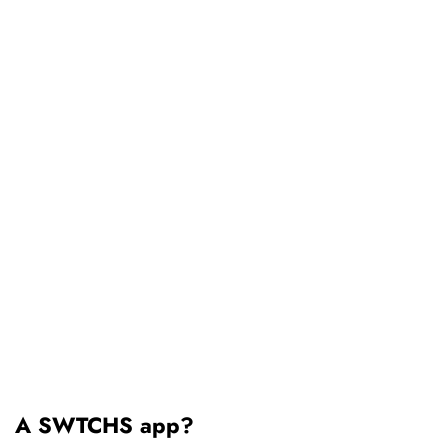
A SWTCHS app?