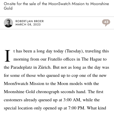
On-site for the sale of the MoonSwatch Mission to Moonshine
Gold
ROBERT-JAN BROER
43
MARCH 08, 2023
I
t has been a long day today (Tuesday), traveling this
morning from our Fratello offices in The Hague to
the Paradeplatz in Zürich. But not as long as the day was
for some of those who queued up to cop one of the new
MoonSwatch Mission to the Moon models with the
Moonshine Gold chronograph seconds hand. The first
customers already queued up at 3:00 AM, while the
special location only opened up at 7:00 PM. What kind