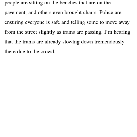
people are sitting on the benches that are on the
pavement, and others even brought chairs. Police are
ensuring everyone is safe and telling some to move away
from the street slightly as trams are passing. I’m hearing
that the trams are already slowing down tremendously
there due to the crowd.