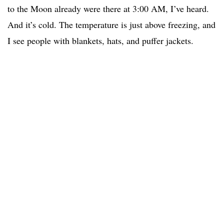
to the Moon already were there at 3:00 AM, I’ve heard.
And it’s cold. The temperature is just above freezing, and
I see people with blankets, hats, and puffer jackets.