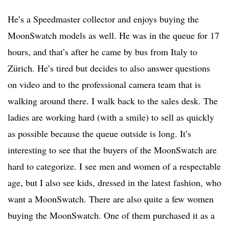
He’s a Speedmaster collector and enjoys buying the
MoonSwatch models as well. He was in the queue for 17
hours, and that’s after he came by bus from Italy to
Zürich. He’s tired but decides to also answer questions
on video and to the professional camera team that is
walking around there. I walk back to the sales desk. The
ladies are working hard (with a smile) to sell as quickly
as possible because the queue outside is long. It’s
interesting to see that the buyers of the MoonSwatch are
hard to categorize. I see men and women of a respectable
age, but I also see kids, dressed in the latest fashion, who
want a MoonSwatch. There are also quite a few women
buying the MoonSwatch. One of them purchased it as a