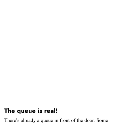
The queue is real!
There’s already a queue in front of the door. Some