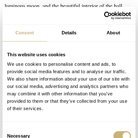
luminous moon, and the beautiful interior of the hall
where we stand. He dodges the reporters who request an
interview and leaves the room with a new Swatch-signed
Consent
Details
About
paper bag with a MoonSwatch inside.
This website uses cookies
We use cookies to personalise content and ads, to
provide social media features and to analyse our traffic.
We also share information about your use of our site with
our social media, advertising and analytics partners who
may combine it with other information that you’ve
provided to them or that they’ve collected from your use
of their services.
Consent
Necessary
Selection