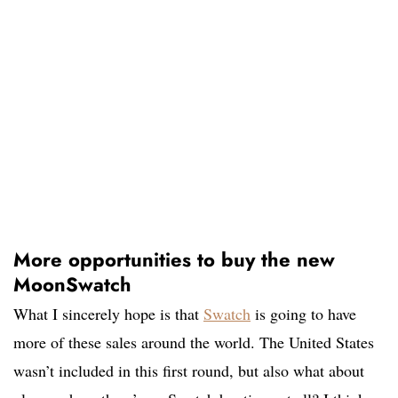
More opportunities to buy the new
MoonSwatch
What I sincerely hope is that
Swatch
is going to have
more of these sales around the world. The United States
wasn’t included in this first round, but also what about