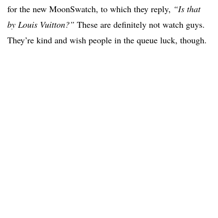
for the new MoonSwatch, to which they reply,
“Is that
by Louis Vuitton?”
These are definitely not watch guys.
They’re kind and wish people in the queue luck, though.