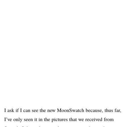
I ask if I can see the new MoonSwatch because, thus far,
I’ve only seen it in the pictures that we received from