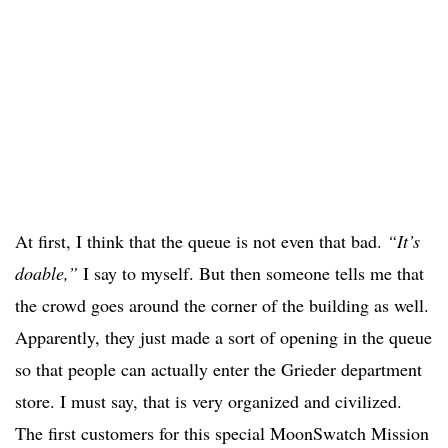
At first, I think that the queue is not even that bad.
“It’s
doable,”
I say to myself. But then someone tells me that
the crowd goes around the corner of the building as well.
Apparently, they just made a sort of opening in the queue
so that people can actually enter the Grieder department
store. I must say, that is very organized and civilized.
The first customers for this special MoonSwatch Mission