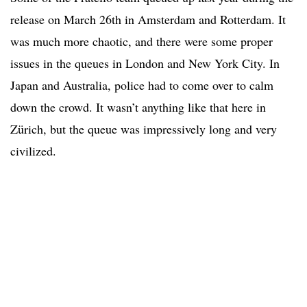
release on March 26th in Amsterdam and Rotterdam. It
was much more chaotic, and there were some proper
issues in the queues in London and New York City. In
Japan and Australia, police had to come over to calm
down the crowd. It wasn’t anything like that here in
Zürich, but the queue was impressively long and very
civilized.