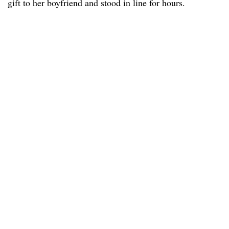
gift to her boyfriend and stood in line for hours.