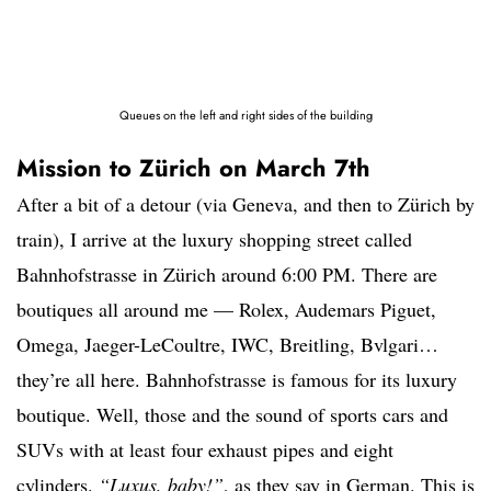
Queues on the left and right sides of the building
Mission to Zürich on March 7th
After a bit of a detour (via Geneva, and then to Zürich by
train), I arrive at the luxury shopping street called
Bahnhofstrasse in Zürich around 6:00 PM. There are
boutiques all around me — Rolex, Audemars Piguet,
Omega, Jaeger-LeCoultre, IWC, Breitling, Bvlgari…
they’re all here. Bahnhofstrasse is famous for its luxury
boutique. Well, those and the sound of sports cars and
SUVs with at least four exhaust pipes and eight
cylinders.
“Luxus, baby!”
, as they say in German. This is