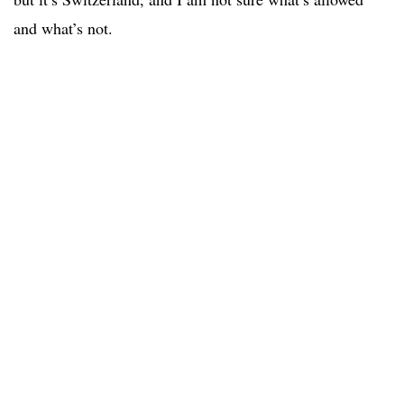
and what’s not.