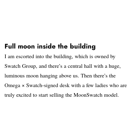
Full moon inside the building
I am escorted into the building, which is owned by
Swatch Group, and there’s a central hall with a huge,
luminous moon hanging above us. Then there’s the
Omega × Swatch-signed desk with a few ladies who are
truly excited to start selling the MoonSwatch model.