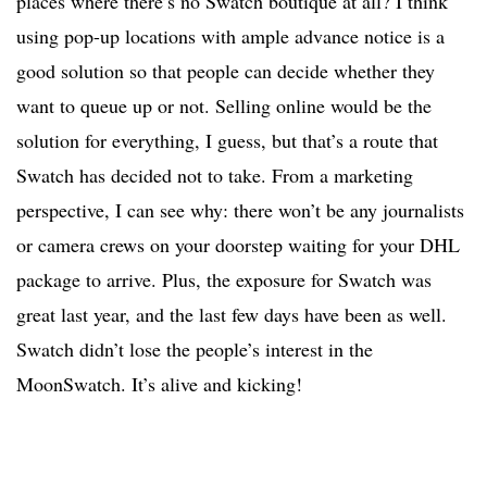
places where there’s no Swatch boutique at all? I think
using pop-up locations with ample advance notice is a
good solution so that people can decide whether they
want to queue up or not. Selling online would be the
solution for everything, I guess, but that’s a route that
Swatch has decided not to take. From a marketing
perspective, I can see why: there won’t be any journalists
or camera crews on your doorstep waiting for your DHL
package to arrive. Plus, the exposure for Swatch was
great last year, and the last few days have been as well.
Swatch didn’t lose the people’s interest in the
MoonSwatch. It’s alive and kicking!