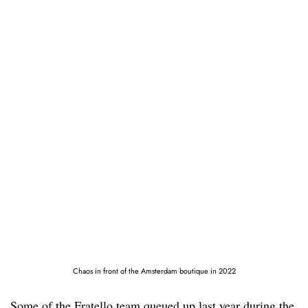
Chaos in front of the Amsterdam boutique in 2022
Some of the Fratello team queued up last year during the