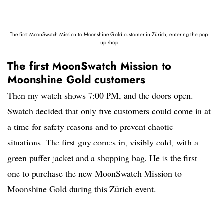
The first MoonSwatch Mission to Moonshine Gold customer in Zürich, entering the pop-
up shop
The first MoonSwatch Mission to
Moonshine Gold customers
Then my watch shows 7:00 PM, and the doors open.
Swatch decided that only five customers could come in at
a time for safety reasons and to prevent chaotic
situations. The first guy comes in, visibly cold, with a
green puffer jacket and a shopping bag. He is the first
one to purchase the new MoonSwatch Mission to
Moonshine Gold during this Zürich event.