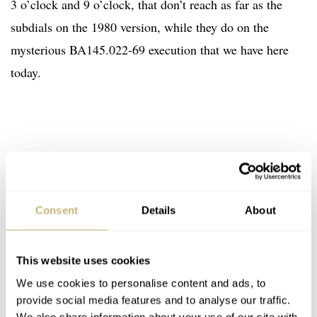
3 o’clock and 9 o’clock, that don’t reach as far as the
subdials on the 1980 version, while they do on the
mysterious BA145.022-69 execution that we have here
today.
Consent
Details
About
This website uses cookies
We use cookies to personalise content and ads, to
provide social media features and to analyse our traffic.
We also share information about your use of our site with