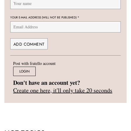
YOUR E-MAIL ADDRESS (WILL NOT BE PUBLISHED)
*
Post with fratello account
LOGIN
Don't have an account yet?
Create one here, it'll only take 20 seconds