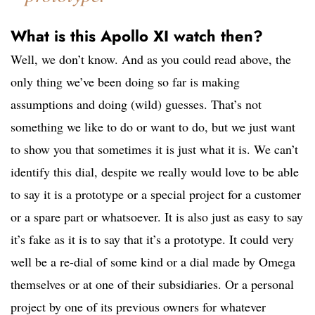
What is this Apollo XI watch then?
Well, we don’t know. And as you could read above, the
only thing we’ve been doing so far is making
assumptions and doing (wild) guesses. That’s not
something we like to do or want to do, but we just want
to show you that sometimes it is just what it is. We can’t
identify this dial, despite we really would love to be able
to say it is a prototype or a special project for a customer
or a spare part or whatsoever. It is also just as easy to say
it’s fake as it is to say that it’s a prototype. It could very
well be a re-dial of some kind or a dial made by Omega
themselves or at one of their subsidiaries. Or a personal
project by one of its previous owners for whatever