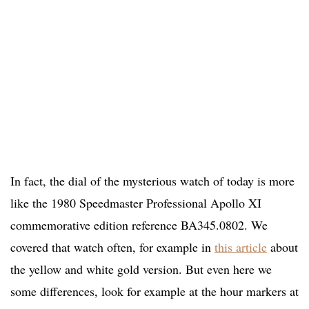
In fact, the dial of the mysterious watch of today is more
like the 1980 Speedmaster Professional Apollo XI
commemorative edition reference BA345.0802. We
covered that watch often, for example in
this article
about
the yellow and white gold version. But even here we
some differences, look for example at the hour markers at