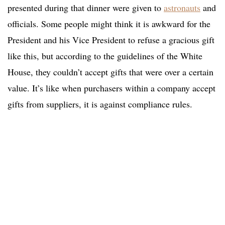
presented during that dinner were given to
astronauts
and
officials. Some people might think it is awkward for the
President and his Vice President to refuse a gracious gift
like this, but according to the guidelines of the White
House, they couldn’t accept gifts that were over a certain
value. It’s like when purchasers within a company accept
gifts from suppliers, it is against compliance rules.