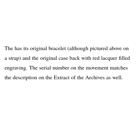
The has its original bracelet (although pictured above on
a strap) and the original case back with red lacquer filled
engraving. The serial number on the movement matches
the description on the Extract of the Archives as well.