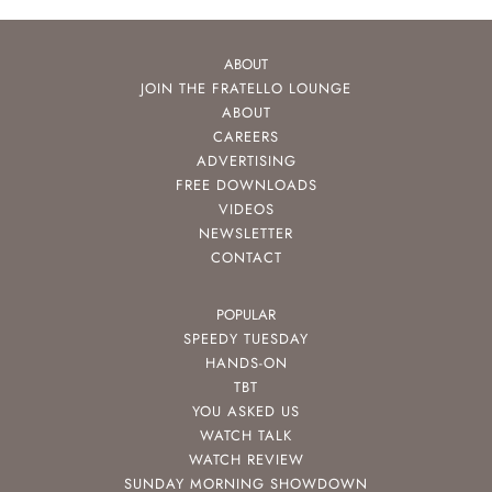
ABOUT
JOIN THE FRATELLO LOUNGE
ABOUT
CAREERS
ADVERTISING
FREE DOWNLOADS
VIDEOS
NEWSLETTER
CONTACT
POPULAR
SPEEDY TUESDAY
HANDS-ON
TBT
YOU ASKED US
WATCH TALK
WATCH REVIEW
SUNDAY MORNING SHOWDOWN