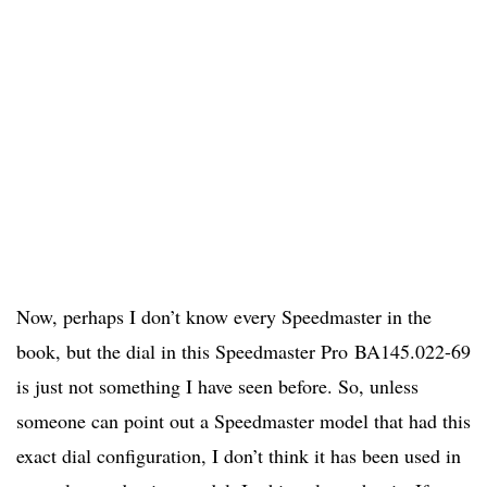
Now, perhaps I don’t know every Speedmaster in the
book, but the dial in this Speedmaster Pro BA145.022-69
is just not something I have seen before. So, unless
someone can point out a Speedmaster model that had this
exact dial configuration, I don’t think it has been used in