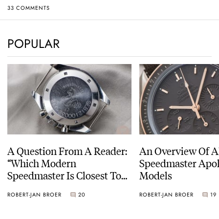
33 COMMENTS
POPULAR
A Question From A Reader:
An Overview Of A
“Which Modern
Speedmaster Apol
Speedmaster Is Closest To
Models
The Original Moonwatch?”
ROBERT-JAN BROER
20
ROBERT-JAN BROER
19