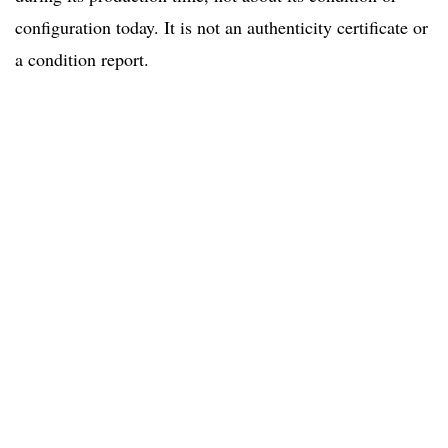
configuration today. It is not an authenticity certificate or
a condition report.