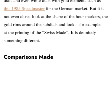
dials and even white dials with gold elements such as
this 1985 Speedmaster
for the German market. But it is
not even close, look at the shape of the hour markers, the
gold rims around the subdials and look – for example –
at the printing of the “Swiss Made”. It is definitely
something different.
Comparisons Made