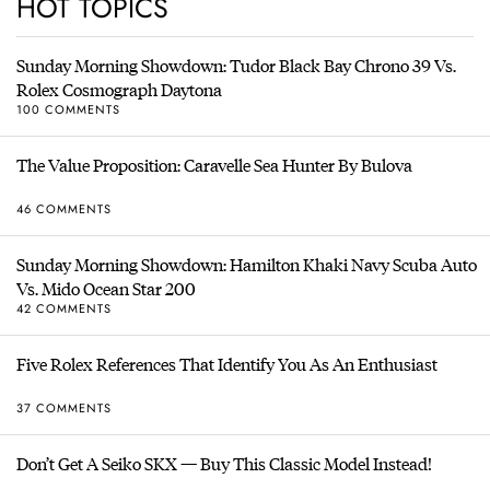
HOT TOPICS
Sunday Morning Showdown: Tudor Black Bay Chrono 39 Vs.
Rolex Cosmograph Daytona
100 COMMENTS
The Value Proposition: Caravelle Sea Hunter By Bulova
46 COMMENTS
Sunday Morning Showdown: Hamilton Khaki Navy Scuba Auto
Vs. Mido Ocean Star 200
42 COMMENTS
Five Rolex References That Identify You As An Enthusiast
37 COMMENTS
Don’t Get A Seiko SKX — Buy This Classic Model Instead!