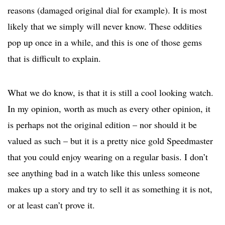
reasons (damaged original dial for example). It is most
likely that we simply will never know. These oddities
pop up once in a while, and this is one of those gems
that is difficult to explain.
What we do know, is that it is still a cool looking watch.
In my opinion, worth as much as every other opinion, it
is perhaps not the original edition – nor should it be
valued as such – but it is a pretty nice gold Speedmaster
that you could enjoy wearing on a regular basis. I don’t
see anything bad in a watch like this unless someone
makes up a story and try to sell it as something it is not,
or at least can’t prove it.