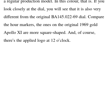
a regular production model. In this colour, that is. If you
look closely at the dial, you will see that it is also very
different from the original BA145.022-69 dial. Compare
the hour markers, the ones on the original 1969 gold
Apollo XI are more square-shaped. And, of course,
there’s the applied logo at 12 o’clock.