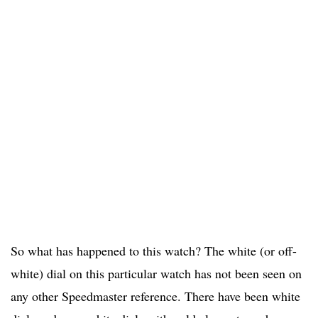
So what has happened to this watch? The white (or off-
white) dial on this particular watch has not been seen on
any other Speedmaster reference. There have been white