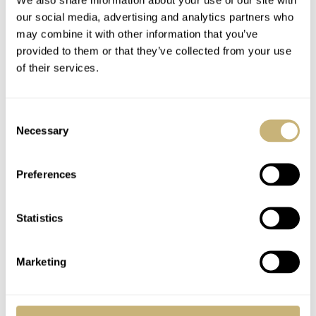
our social media, advertising and analytics partners who
may combine it with other information that you’ve
provided to them or that they’ve collected from your use
of their services.
Consent
Necessary
Selection
Special Project Or Prototype?
Let’s say that Omega might have produced a special dial
Preferences
for a customer or perhaps even with a prototype dial, that
could make sense. But there’s no registration of such a
Statistics
version. Nowhere. There’s also no second version
around, but of course, a prototype can be a one-off. The
Marketing
Extract of the Archives clearly indicated this specific
watch left the Omega factory to Japan with a gold dial.