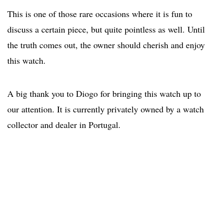
This is one of those rare occasions where it is fun to
discuss a certain piece, but quite pointless as well. Until
the truth comes out, the owner should cherish and enjoy
this watch.
A big thank you to Diogo for bringing this watch up to
our attention. It is currently privately owned by a watch
collector and dealer in Portugal.