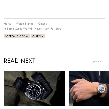
Home
Watch Brands
Omega
In Some Cases We Will Never Know For Sure
SPEEDY TUESDAY
OMEGA
READ NEXT
LATEST →