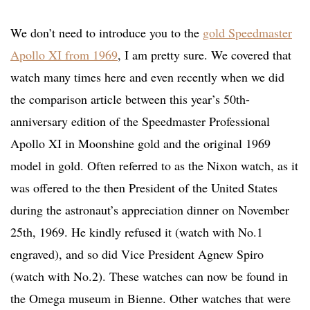
We don’t need to introduce you to the
gold Speedmaster
Apollo XI from 1969
, I am pretty sure. We covered that
watch many times here and even recently when we did
the comparison article between this year’s 50th-
anniversary edition of the Speedmaster Professional
Apollo XI in Moonshine gold and the original 1969
model in gold. Often referred to as the Nixon watch, as it
was offered to the then President of the United States
during the astronaut’s appreciation dinner on November
25th, 1969. He kindly refused it (watch with No.1
engraved), and so did Vice President Agnew Spiro
(watch with No.2). These watches can now be found in
the Omega museum in Bienne. Other watches that were