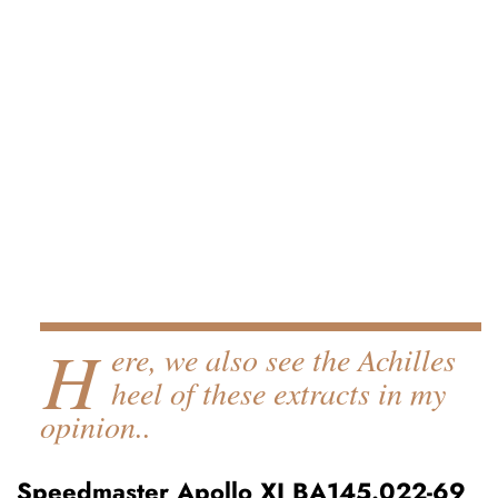
H
ere, we also see the Achilles
heel of these extracts in my
opinion..
Speedmaster Apollo XI BA145.022-69