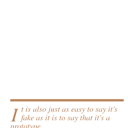
I
t is also just as easy to say it’s
fake as it is to say that it’s a
prototype.