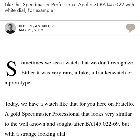
Like this Speedmaster Professional Apollo XI BA145.022 with
white dial, for example
ROBERT-JAN BROER
...
MAY 21, 2019
S
ometimes we see a watch that we don’t recognize.
Either it was very rare, a fake, a frankenwatch or
a prototype.
Today, we have a watch like that for you here on Fratello.
A gold Speedmaster Professional that looks very similar
to the well-known and sought-after BA145.022-69, but
with a strange looking dial.