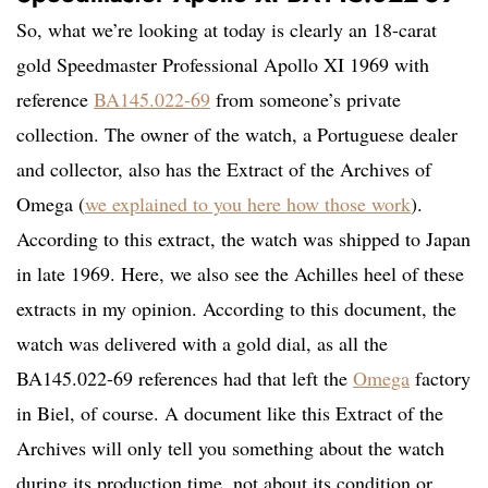
So, what we’re looking at today is clearly an 18-carat
gold Speedmaster Professional Apollo XI 1969 with
reference
BA145.022-69
from someone’s private
collection. The owner of the watch, a Portuguese dealer
and collector, also has the Extract of the Archives of
Omega (
we explained to you here how those work
).
According to this extract, the watch was shipped to Japan
in late 1969. Here, we also see the Achilles heel of these
extracts in my opinion. According to this document, the
watch was delivered with a gold dial, as all the
BA145.022-69 references had that left the
Omega
factory
in Biel, of course. A document like this Extract of the
Archives will only tell you something about the watch
during its production time, not about its condition or