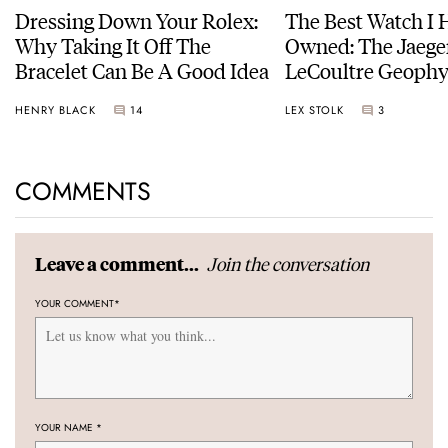
Dressing Down Your Rolex:
The Best Watch I 
Why Taking It Off The
Owned: The Jaege
Bracelet Can Be A Good Idea
LeCoultre Geophy
Universal Time
HENRY BLACK
14
LEX STOLK
3
COMMENTS
Join the conversation
Leave a comment...
YOUR COMMENT
*
YOUR NAME
*