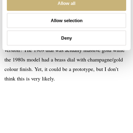
Even if we forget about the fact that it might not have had
Allow all
a yellow gold dial, but this white dial, why would Omega
send a prototype to Japan? Also, and this might be even
Allow selection
more valid, how come a 1969 watch has a dial that is
Deny
much closer to the 1980 version than to the original 1969
version? The 1969 dial was actually massive gold while
the 1980s model had a brass dial with champagne/gold
colour finish. Yet, it could be a prototype, but I don’t
think this is very likely.