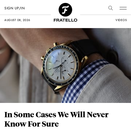
SIGN UP/IN
AUGUST 08, 2026
VIDEOS
In Some Cases We Will Never
Know For Sure