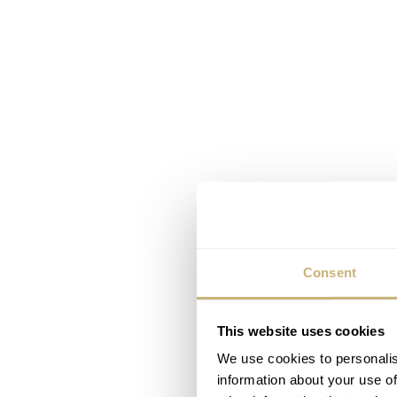
Consent
This website uses cookies
We use cookies to personalis
information about your use of