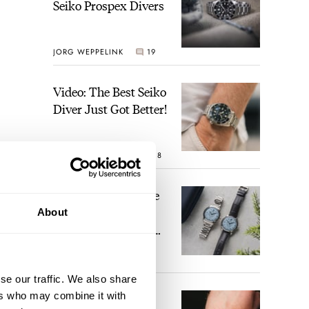
Seiko Prospex Divers
JORG WEPPELINK
19
Video: The Best Seiko
Diver Just Got Better!
ROBERT-JAN BROER
18
Feel The Power! The
Newly Refreshed
About
Longines Conquest
Heritage Central
BRAND OF THE WEEK
Power Reserve
15
se our traffic. We also share
ers who may combine it with
A Touch Of Watch