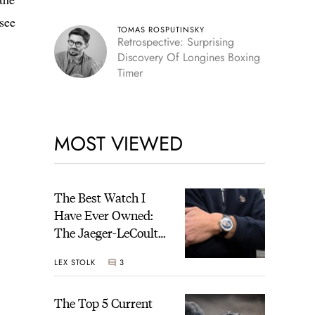
see
TOMAS ROSPUTINSKY
Retrospective: Surprising
Discovery Of Longines Boxing
Timer
MOST VIEWED
The Best Watch I
Have Ever Owned:
The Jaeger-LeCoultre
Geophysic Universal
LEX STOLK
3
Time
The Top 5 Current