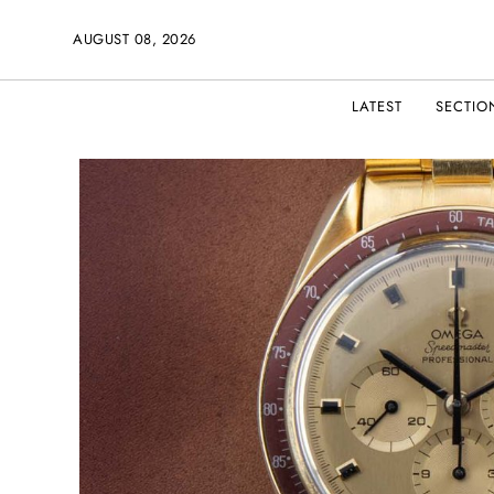
AUGUST 08, 2026
LATEST
SECTIO