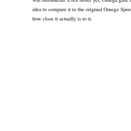
idea to compare it to the original Omega Spe
how close it actually is to it.