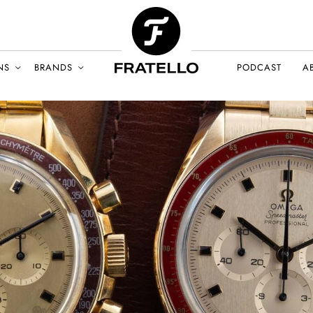
NS
BRANDS
PODCAST
A