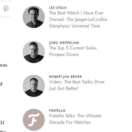
LEX STOLK
The Best Watch I Have Ever
Owned: The Jaeger-LeCoultre
Geophysic Universal Time
JORG WEPPELINK
The Top 5 Current Seiko
Prospex Divers
 was
ROBERT-JAN BROER
Video: The Best Seiko Diver
nd
Just Got Better!
FRATELLO
Fratello Talks: The Ultimate
001
Decade For Watches
the