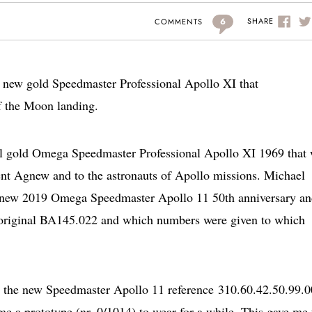
6
SHARE
COMMENTS
he new gold Speedmaster Professional Apollo XI that
f the Moon landing.
ginal gold Omega Speedmaster Professional Apollo XI 1969 that
ent Agnew and to the astronauts of Apollo missions. Michael
the new 2019 Omega Speedmaster Apollo 11 50th anniversary a
 original BA145.022 and which numbers were given to which
n the new Speedmaster Apollo 11 reference 310.60.42.50.99.
e a prototype (nr. 0/1014) to wear for a while. This gave me 