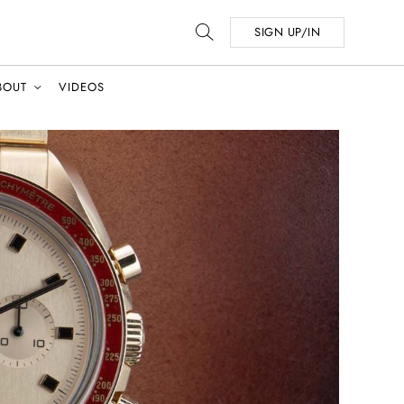
SIGN UP/IN
BOUT
VIDEOS