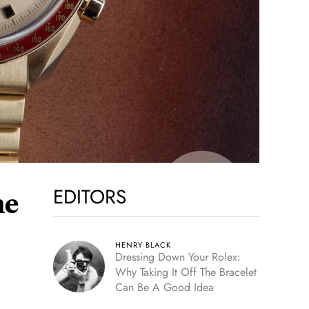
EDITORS
he
HENRY BLACK
Dressing Down Your Rolex:
Why Taking It Off The Bracelet
Can Be A Good Idea