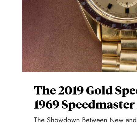
The 2019 Gold Spe
1969 Speedmaster 
The Showdown Between New and 