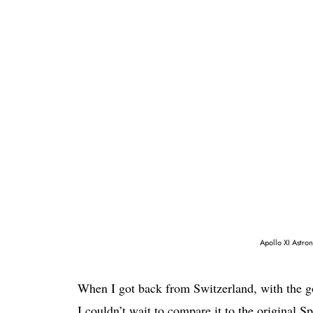
Apollo XI Astro
When I got back from Switzerland, with the g
I couldn’t wait to compare it to the original