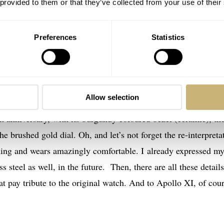
 provided to them or that they’ve collected from your use of their
Preferences
Statistics
.42.50.99.001
 gold Apollo XI watch on the wrist is the weight. A whopping 
Allow selection
Moonwatch in stainless steel. But most impressive is the
 anniversary, with its burgundy coloured bezel (ceramic), th
 brushed gold dial. Oh, and let’s not forget the re-interpreta
unning and wears amazingly comfortable. I already expressed m
 steel as well, in the future. Then, there are all these details
t pay tribute to the original watch. And to Apollo XI, of cour