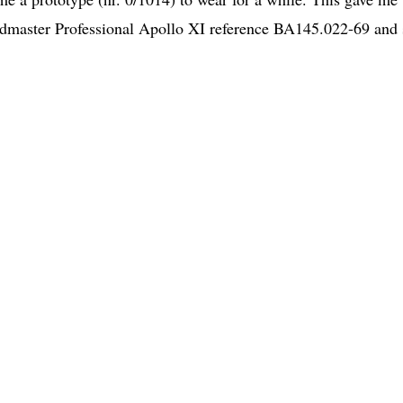
edmaster Professional Apollo XI reference BA145.022-69 and 