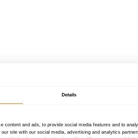
Details
e content and ads, to provide social media features and to analy
 our site with our social media, advertising and analytics partn