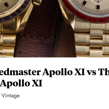
edmaster Apollo XI vs T
Apollo XI
Vintage