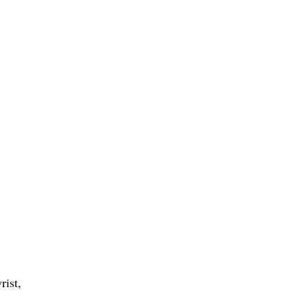
rist,