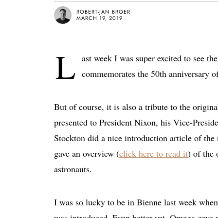
ROBERT-JAN BROER
MARCH 19, 2019
L
ast week I was super excited to see t
commemorates the 50th anniversary o
But of course, it is also a tribute to the ori
presented to President Nixon, his Vice-Presid
Stockton did a nice introduction article of 
gave an overview (
click here to read it
) of the
astronauts.
I was so lucky to be in Bienne last week whe
was introduced. Even better yet, Omega gave m