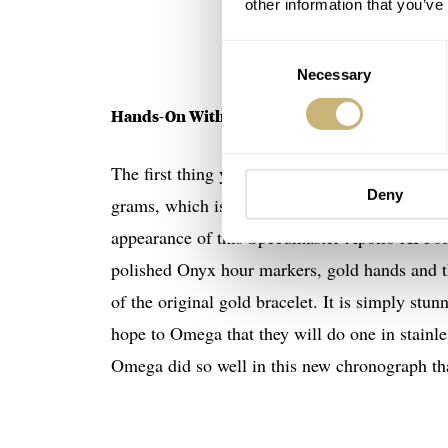
other information that you’ve
Consent
Necessary
Selection
Hands-On With The Omega Speedmaster 310.60
The first thing you will notice with this new
Deny
grams, which is much heavier than the normal 
appearance of this Speedmaster Apollo XI 50th
polished Onyx hour markers, gold hands and the
of the original gold bracelet. It is simply st
hope to Omega that they will do one in stainless
Omega did so well in this new chronograph tha