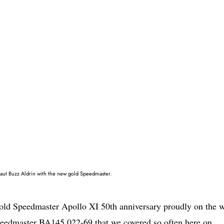
naut Buzz Aldrin with the new gold Speedmaster.
old Speedmaster Apollo XI 50th anniversary proudly on the w
 Speedmaster BA145.022-69 that we covered so often here on