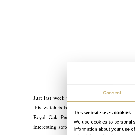
Consent
Aude
Just last week we talked about the new
this watch is being mentioned in the interv
This website uses cookies
Royal Oak Perpetual Calendar in ceramic
We use cookies to personalis
interesting statement about this watch, a lit
information about your use of