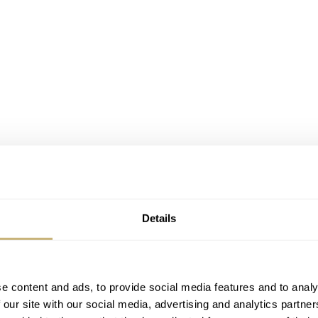
Details
mars Piguet Royal Oak Jumbo 15202
in yellow gold. Not
iew, but also the frosted gold models and the new ceramic
. Audemars Piguet CEO François-Henry Bennahmias mak
e content and ads, to provide social media features and to analy
tle provoking to other brands perhaps that copied the style o
 our site with our social media, advertising and analytics partn