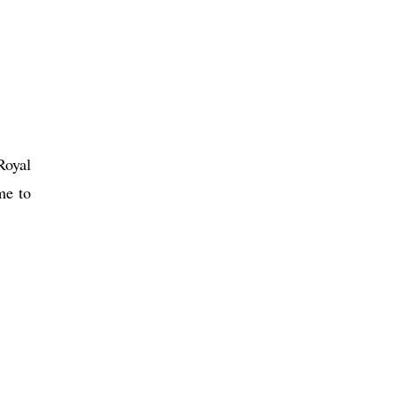
Royal
me to