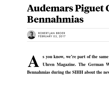
Audemars Piguet 
Bennahmias
ROBERT-JAN BROER
FEBRUARY 03, 2017
A
s you know, we’re part of the sam
Uhren Magazine. The German Wat
Bennahmias during the SIHH about the new