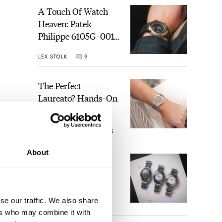
A Touch Of Watch
Heaven: Patek
Philippe 6105G-001
Celestial Sunrise And
LEX STOLK
9
Sunset
The Perfect
Laureato? Hands-On
With The Girard-
Perregaux Laureato
ROBERT-JAN BROER
5
Fifty With A Rose-
Gold Dial
About
Finding The Best
 only
Seiko Divers In The
 41mm
Brand’s Prospex
es an
Collection
se our traffic. We also share
JORG WEPPELINK
6
f the
ers who may combine it with