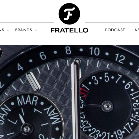
NS
BRANDS
PODCAST
A