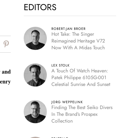
EDITORS
ROBERT-JAN BROER
Hot Take: The Singer
Reimagined Heritage V72
Now With A Midas Touch
LEX STOLK
A Touch Of Watch Heaven:
r and
Patek Philippe 6105G-001
enry
Celestial Sunrise And Sunset
JORG WEPPELINK
Finding The Best Seiko Divers
In The Brand’s Prospex
Collection