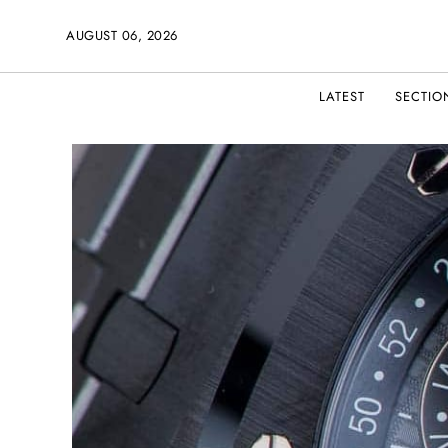
AUGUST 06, 2026
LATEST
SECTIO