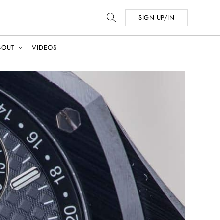
SIGN UP/IN
BOUT
VIDEOS