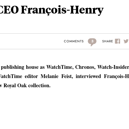
CEO François-Henry
3
SHARE
COMMENTS
e publishing house as WatchTime, Chronos, Watch-Inside
chTime editor Melanie Feist, interviewed François-H
 Royal Oak collection.