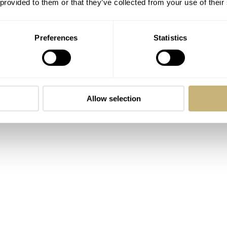
 comment he makes is done at the end. The question that is 
 provided to them or that they’ve collected from your use of their
 time: When will there be an in-house chronograph movement
Preferences
Statistics
Allow selection