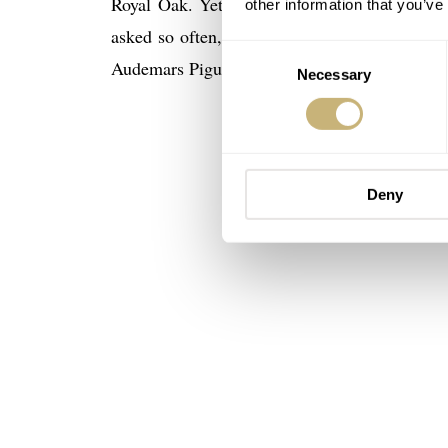
Royal Oak. Yet, to me, the most interesting
other information that you’ve
asked so often, and already for such a long
Consent
Audemars Piguet?
Necessary
Selection
Deny