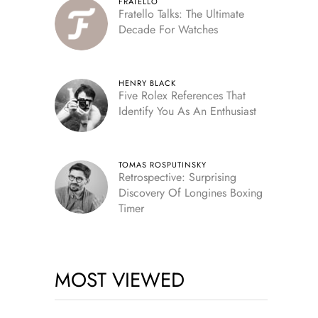
FRATELLO
Fratello Talks: The Ultimate
Decade For Watches
HENRY BLACK
Five Rolex References That
Identify You As An Enthusiast
TOMAS ROSPUTINSKY
Retrospective: Surprising
Discovery Of Longines Boxing
Timer
MOST VIEWED