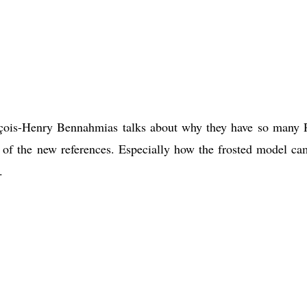
çois-Henry Bennahmias talks about why they have so many 
 of the new references. Especially how the frosted model ca
.