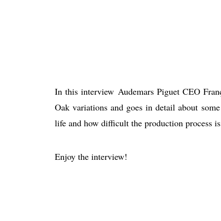
In this interview Audemars Piguet CEO Fran
Oak variations and goes in detail about some
life and how difficult the production process is
Enjoy the interview!