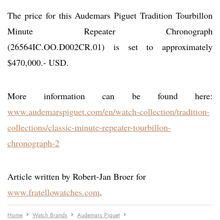
The price for this Audemars Piguet Tradition Tourbillon
Minute Repeater Chronograph
(26564IC.OO.D002CR.01) is set to approximately
$470,000.- USD.
More information can be found here:
www.audemarspiguet.com/en/watch-collection/tradition-
collections/classic-minute-repeater-tourbillon-
chronograph-2
Article written by Robert-Jan Broer for
www.fratellowatches.com
.
Home
Watch Brands
Audemars Piguet