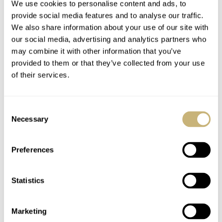
We use cookies to personalise content and ads, to
provide social media features and to analyse our traffic.
We also share information about your use of our site with
our social media, advertising and analytics partners who
may combine it with other information that you’ve
provided to them or that they’ve collected from your use
of their services.
Consent
Necessary
Selection
Preferences
Statistics
Marketing