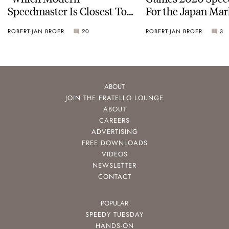
Speedmaster Is Closest To
For the Japan Mar
The Original Moonwatch?”
ROBERT-JAN BROER
20
ROBERT-JAN BROER
3
ABOUT
JOIN THE FRATELLO LOUNGE
ABOUT
CAREERS
ADVERTISING
FREE DOWNLOADS
VIDEOS
NEWSLETTER
CONTACT
POPULAR
SPEEDY TUESDAY
HANDS-ON