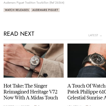
Audemars Piguet Tradition Tourbillon (Ref 26564)
WATCH RELEASES
AUDEMARS PIGUET
READ NEXT
LATEST →
Hot Take: The Singer
A Touch Of Watch
Reimagined Heritage V72
Patek Philippe 6
Now With A Midas Touch
Celestial Sunrise
Sunset