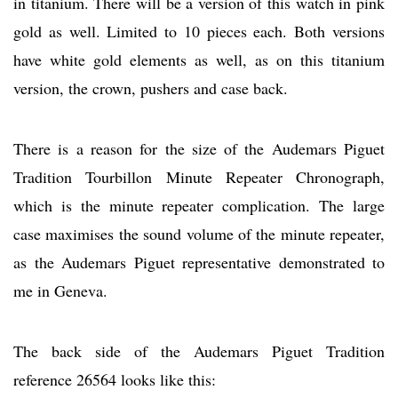
in titanium. There will be a version of this watch in pink
gold as well. Limited to 10 pieces each. Both versions
have white gold elements as well, as on this titanium
version, the crown, pushers and case back.
There is a reason for the size of the Audemars Piguet
Tradition Tourbillon Minute Repeater Chronograph,
which is the minute repeater complication. The large
case maximises the sound volume of the minute repeater,
as the Audemars Piguet representative demonstrated to
me in Geneva.
The back side of the Audemars Piguet Tradition
reference 26564 looks like this: