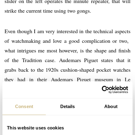
slider on the left operates the minute repeater, that will
strike the current time using two gongs.
Even though I am very interested in the technical aspects
of watchmaking and love a good complication or two,
what intrigues me most however, is the shape and finish
of the Tradition case. Audemars Piguet states that it
grabs back to the 1920s cushion-shaped pocket watches
they had in their Audemars Piguet museum in Le
Brassus. However, there have been – and still are –
Tradition wrist watches in the AP collection before this
Consent
Details
About
new Tradition Tourbillon Minute Repeater Chronograph
was introduced.
This website uses cookies