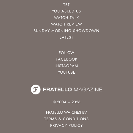
TBT
YOU ASKED US
WATCH TALK
WATCH REVIEW
SUNDAY MORNING SHOWDOWN
LATEST
FOLLOW
FACEBOOK
INSTAGRAM
YOUTUBE
© 2004 – 2026
FRATELLO WATCHES BV
TERMS & CONDITIONS
PRIVACY POLICY