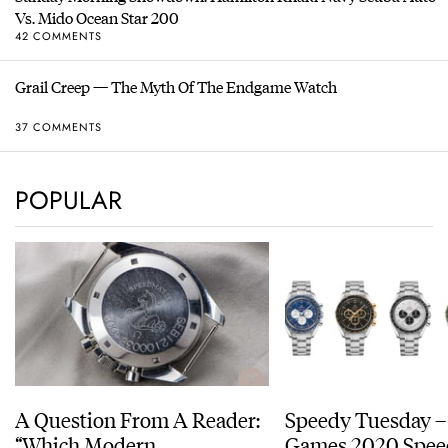
Vs. Mido Ocean Star 200
42 COMMENTS
Grail Creep — The Myth Of The Endgame Watch
37 COMMENTS
POPULAR
A Question From A Reader:
Speedy Tuesday –
“Which Modern
Games 2020 Spee