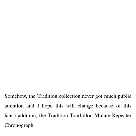
Somehow, the Tradition collection never got much public
attention and I hope this will change because of this
latest addition, the Tradition Tourbillon Minute Repeater
Chronograph.