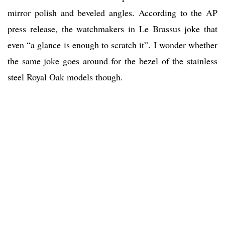
mirror polish and beveled angles. According to the AP
press release, the watchmakers in Le Brassus joke that
even “a glance is enough to scratch it”. I wonder whether
the same joke goes around for the bezel of the stainless
steel Royal Oak models though.