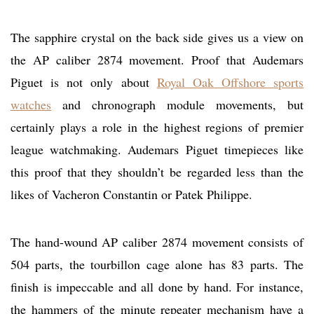
The sapphire crystal on the back side gives us a view on
the AP caliber 2874 movement. Proof that Audemars
Piguet is not only about
Royal Oak Offshore sports
watches
and chronograph module movements, but
certainly plays a role in the highest regions of premier
league watchmaking. Audemars Piguet timepieces like
this proof that they shouldn’t be regarded less than the
likes of Vacheron Constantin or Patek Philippe.
The hand-wound AP caliber 2874 movement consists of
504 parts, the tourbillon cage alone has 83 parts. The
finish is impeccable and all done by hand. For instance,
the hammers of the minute repeater mechanism have a