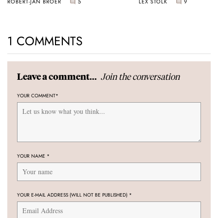
ROBERT-JAN BROER
5
LEX STOLK
9
1 COMMENTS
Join the conversation
Leave a comment...
YOUR COMMENT
*
YOUR NAME
*
YOUR E-MAIL ADDRESS (WILL NOT BE PUBLISHED)
*