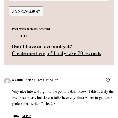
Post with fratello account
LOGIN
Don't have an account yet?
Create one here, it'll only take 20 seconds
NAURU
FEB 13, 2013 AT 02:57
Very nice info and right to the point. I don’t know if this is truly the
best place to ask but do you folks have any ideea where to get some
professional writers? Thx 🙂
REPLY