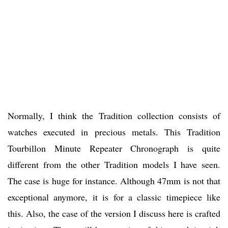
Normally, I think the Tradition collection consists of
watches executed in precious metals. This Tradition
Tourbillon Minute Repeater Chronograph is quite
different from the other Tradition models I have seen.
The case is huge for instance. Although 47mm is not that
exceptional anymore, it is for a classic timepiece like
this. Also, the case of the version I discuss here is crafted