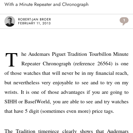
With a Minute Repeater and Chronograph
ROBERT-JAN BROER
1
FEBRUARY 11, 2013
T
he Audemars Piguet Tradition Tourbillon Minute
Repeater Chronograph (reference 26564) is one
of those watches that will never be in my financial reach,
but nevertheless very enjoyable to see and to try on my
wrists. It is one of those advantages if you are going to
SIHH or BaselWorld, you are able to see and try watches
that have 5 digit (sometimes even more) price tags.
The Tradition timepiece clearly shows that Audemars