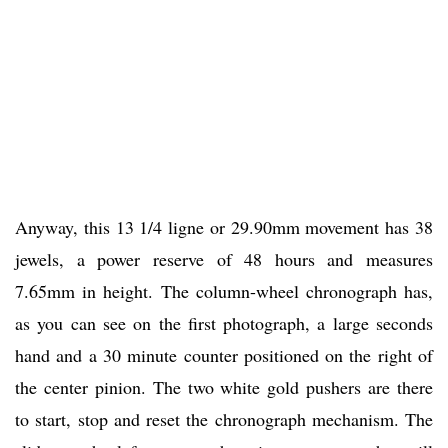
Anyway, this 13 1/4 ligne or 29.90mm movement has 38
jewels, a power reserve of 48 hours and measures
7.65mm in height. The column-wheel chronograph has,
as you can see on the first photograph, a large seconds
hand and a 30 minute counter positioned on the right of
the center pinion. The two white gold pushers are there
to start, stop and reset the chronograph mechanism. The