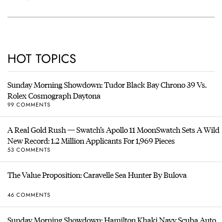
HOT TOPICS
Sunday Morning Showdown: Tudor Black Bay Chrono 39 Vs.
Rolex Cosmograph Daytona
99 COMMENTS
A Real Gold Rush — Swatch’s Apollo 11 MoonSwatch Sets A Wild
New Record: 1.2 Million Applicants For 1,969 Pieces
53 COMMENTS
The Value Proposition: Caravelle Sea Hunter By Bulova
46 COMMENTS
Sunday Morning Showdown: Hamilton Khaki Navy Scuba Auto