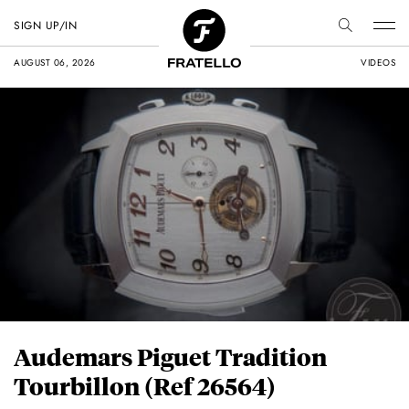
SIGN UP/IN
AUGUST 06, 2026
VIDEOS
Audemars Piguet Tradition
Tourbillon (Ref 26564)