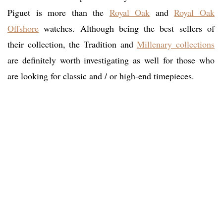
Piguet is more than the
Royal Oak
and
Royal Oak
Offshore
watches. Although being the best sellers of
their collection, the Tradition and
Millenary collections
are definitely worth investigating as well for those who
are looking for classic and / or high-end timepieces.