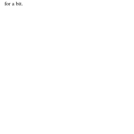
for a bit.