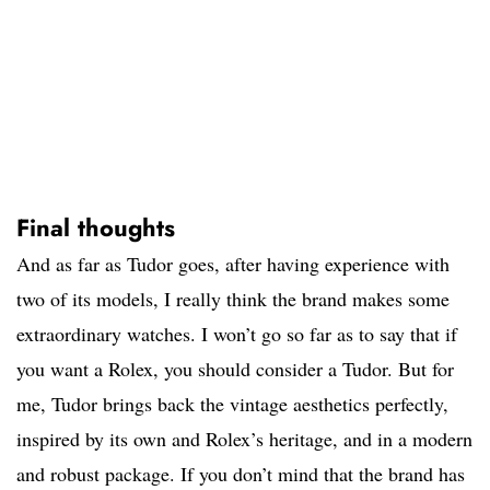
Final thoughts
And as far as Tudor goes, after having experience with
two of its models, I really think the brand makes some
extraordinary watches. I won’t go so far as to say that if
you want a Rolex, you should consider a Tudor. But for
me, Tudor brings back the vintage aesthetics perfectly,
inspired by its own and Rolex’s heritage, and in a modern
and robust package. If you don’t mind that the brand has