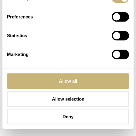
anymore.
Preferences
Statistics
Marketing
Allow all
Allow selection
Deny