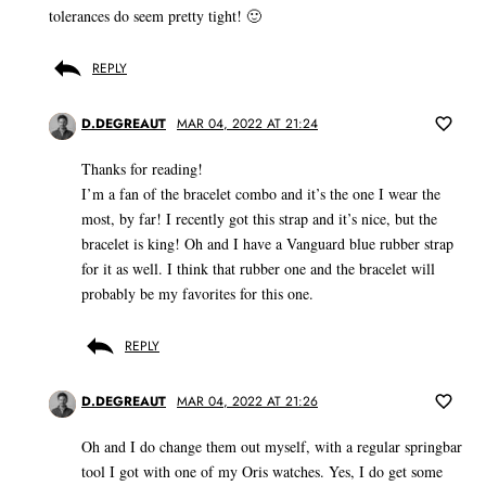
tolerances do seem pretty tight! 🙂
REPLY
D.DEGREAUT
MAR 04, 2022 AT 21:24
Thanks for reading!
I’m a fan of the bracelet combo and it’s the one I wear the
most, by far! I recently got this strap and it’s nice, but the
bracelet is king! Oh and I have a Vanguard blue rubber strap
for it as well. I think that rubber one and the bracelet will
probably be my favorites for this one.
REPLY
D.DEGREAUT
MAR 04, 2022 AT 21:26
Oh and I do change them out myself, with a regular springbar
tool I got with one of my Oris watches. Yes, I do get some