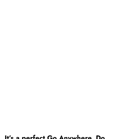
It’s a perfect Go Anywhere, Do