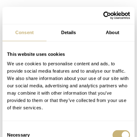
There’s a new sheriff in town — the
Black Bay Fifty-Eight!
Consent
Details
About
The Black Bay case in 36 millimeters was starting to feel
too small to me. In addition, the fact that the Black Bay
This website uses cookies
36 didn’t have a bezel made me think that it was a watch
We use cookies to personalise content and ads, to
with an identity crisis. It clearly had a diver’s dial and
provide social media features and to analyse our traffic.
case; the only thing missing was the bezel. That was also
We also share information about your use of our site with
the thing that made it my perfect GADA piece in the first
our social media, advertising and analytics partners who
may combine it with other information that you’ve
place, but at this point, its lack of identity was starting to
provided to them or that they’ve collected from your use
annoy me. All this criticism is completely unfair to the
of their services.
great watch that is the Tudor Black Bay 36 — I know
that. But from that moment on, it was clear that there
Consent
was no place for the Black Bay 36 in my collection
Necessary
Selection