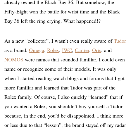
already owned the Black Bay 36. But somehow, the
Fifty-Eight won the battle for wrist time and the Black
Bay 36 left the ring crying. What happened!?
As a new “collector”, I wasn’t even really aware of
Tudor
as a brand.
Omega
,
Rolex
,
IWC
,
Cartier
,
Oris
, and
NOMOS
were names that sounded familiar. I could even
name or recognize some of their models. It was only
when I started reading watch blogs and forums that I got
more familiar and learned that Tudor was part of the
Rolex family. Of course, I also quickly “learned” that if
you wanted a Rolex, you shouldn’t buy yourself a Tudor
because, in the end, you’d be disappointed. I think more
or less due to that “lesson”, the brand stayed off my radar