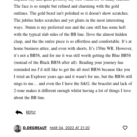
The face is so simple but refined and charming with the gold
outlines. The gold bezel isn’t polished so it doesn’t show scratches.
The jubilee hides scratches and yet glints in the most interesting
ways. 36mm is my preferred size and the case still has some heft
with the typical slab sides of the BB line. Ilove the almost hidden
clasp, and the the entire piece is so effortless and comfortable. It’s at
home business attire, and even with shorts. It’s 150m WR. However,
it’s not a BB58, and for me it was still worth getting the Blue BB58
(instead of the Black BB58 after all). Reading your journey has
reminded me I’d still like to get the all steel BB36 because like you
I tried an Explorer years ago and it wasn’t for me, but the BB36 still
sings to me… and even tho I have the S&G, the bracelet and lack of
2-tone makes it different enough whilst having a lot of things I love
about the BB line.
REPLY
D.DEGREAUT
MAR 04, 2022 AT 21:20