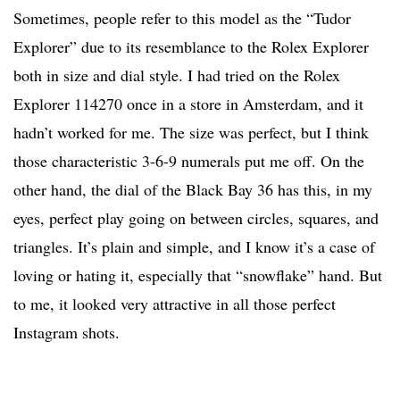
Sometimes, people refer to this model as the “Tudor
Explorer” due to its resemblance to the Rolex Explorer
both in size and dial style. I had tried on the Rolex
Explorer 114270 once in a store in Amsterdam, and it
hadn’t worked for me. The size was perfect, but I think
those characteristic 3-6-9 numerals put me off. On the
other hand, the dial of the Black Bay 36 has this, in my
eyes, perfect play going on between circles, squares, and
triangles. It’s plain and simple, and I know it’s a case of
loving or hating it, especially that “snowflake” hand. But
to me, it looked very attractive in all those perfect
Instagram shots.