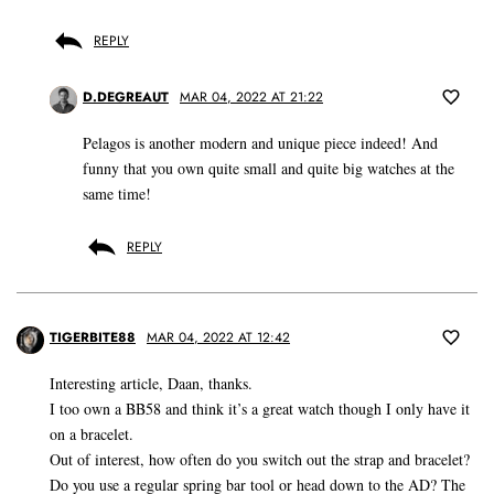
REPLY
D.DEGREAUT
MAR 04, 2022 AT 21:22
Pelagos is another modern and unique piece indeed! And
funny that you own quite small and quite big watches at the
same time!
REPLY
TIGERBITE88
MAR 04, 2022 AT 12:42
Interesting article, Daan, thanks.
I too own a BB58 and think it’s a great watch though I only have it
on a bracelet.
Out of interest, how often do you switch out the strap and bracelet?
Do you use a regular spring bar tool or head down to the AD? The