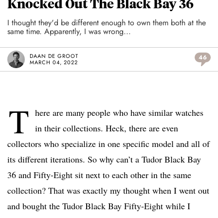
Knocked Out The Black Bay 36
I thought they'd be different enough to own them both at the
same time. Apparently, I was wrong...
DAAN DE GROOT
46
MARCH 04, 2022
T
here are many people who have similar watches
in their collections. Heck, there are even
collectors who specialize in one specific model and all of
its different iterations. So why can’t a Tudor Black Bay
36 and Fifty-Eight sit next to each other in the same
collection? That was exactly my thought when I went out
and bought the Tudor Black Bay Fifty-Eight while I