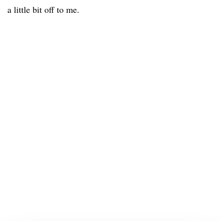
a little bit off to me.