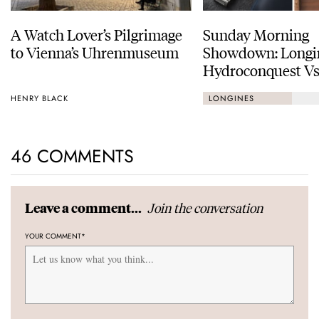
A Watch Lover’s Pilgrimage
Sunday Morning
to Vienna’s Uhrenmuseum
Showdown: Longi
Hydroconquest Vs
Black Bay “Monoc
HENRY BLACK
LONGINES
46 COMMENTS
Join the conversation
Leave a comment...
YOUR COMMENT
*