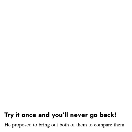
Try it once and you’ll never go back!
He proposed to bring out both of them to compare them