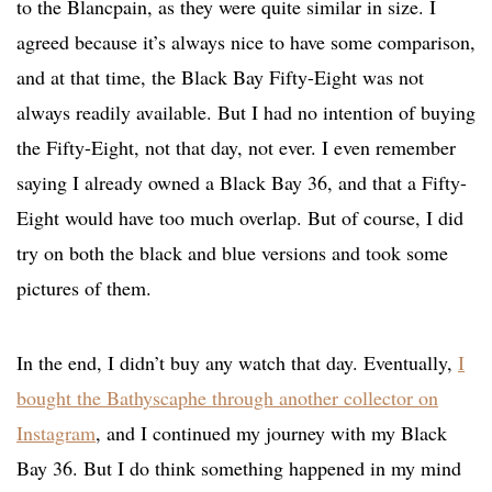
to the Blancpain, as they were quite similar in size. I
agreed because it’s always nice to have some comparison,
and at that time, the Black Bay Fifty-Eight was not
always readily available. But I had no intention of buying
the Fifty-Eight, not that day, not ever. I even remember
saying I already owned a Black Bay 36, and that a Fifty-
Eight would have too much overlap. But of course, I did
try on both the black and blue versions and took some
pictures of them.
In the end, I didn’t buy any watch that day. Eventually,
I
bought the Bathyscaphe through another collector on
Instagram
, and I continued my journey with my Black
Bay 36. But I do think something happened in my mind