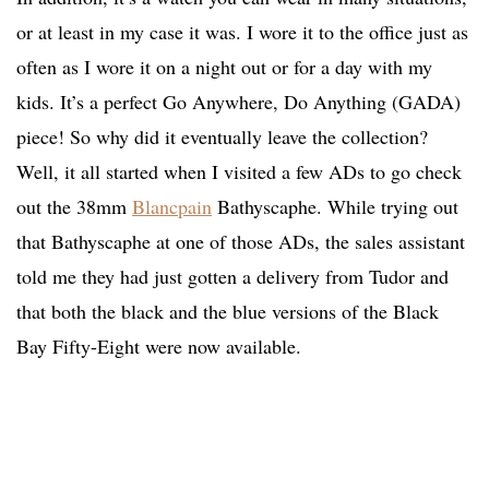
or at least in my case it was. I wore it to the office just as
often as I wore it on a night out or for a day with my
kids. It’s a perfect Go Anywhere, Do Anything (GADA)
piece! So why did it eventually leave the collection?
Well, it all started when I visited a few ADs to go check
out the 38mm
Blancpain
Bathyscaphe. While trying out
that Bathyscaphe at one of those ADs, the sales assistant
told me they had just gotten a delivery from Tudor and
that both the black and the blue versions of the Black
Bay Fifty-Eight were now available.