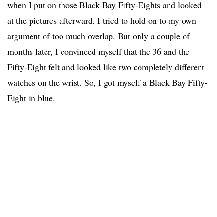
when I put on those Black Bay Fifty-Eights and looked
at the pictures afterward. I tried to hold on to my own
argument of too much overlap. But only a couple of
months later, I convinced myself that the 36 and the
Fifty-Eight felt and looked like two completely different
watches on the wrist. So, I got myself a Black Bay Fifty-
Eight in blue.