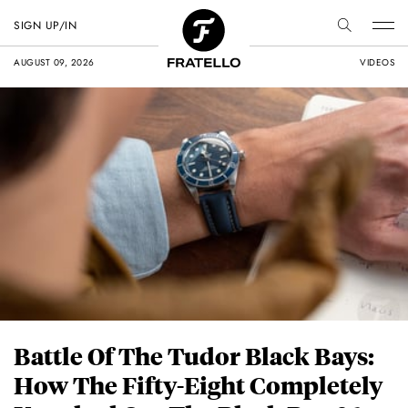
SIGN UP/IN
AUGUST 09, 2026
VIDEOS
Battle Of The Tudor Black Bays:
How The Fifty-Eight Completely