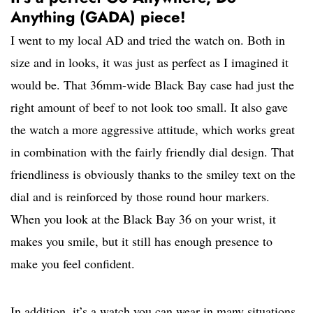
Anything (GADA) piece!
I went to my local AD and tried the watch on. Both in
size and in looks, it was just as perfect as I imagined it
would be. That 36mm-wide Black Bay case had just the
right amount of beef to not look too small. It also gave
the watch a more aggressive attitude, which works great
in combination with the fairly friendly dial design. That
friendliness is obviously thanks to the smiley text on the
dial and is reinforced by those round hour markers.
When you look at the Black Bay 36 on your wrist, it
makes you smile, but it still has enough presence to
make you feel confident.
In addition, it’s a watch you can wear in many situations,