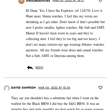
WATCHESSWISS
MAR 05, 2022 AT 14:21
RR
Hi Daan. Yes, I have the Explorer, ref 124270. Love it.
Want more 36mm watches. I feel like my wrists are
shrinking as I get older. Don’t know if that’s possible but
now I prefer smaller, lighter watches. My Sub and GMT-
Master II haven’t been worn in years and they’re
collecting dust. I feel they’re too big and too heavy. I
don’t see many retirees my age wearing 40mm+ watches
anymore. All my friends wear dress and casual watches.
Not a Sub, GMT or Daytona among them.
REPLY
DAVID SIMPSON
MAR 04, 2022 AT 10:36
They say you shouldn’t buy a substitute but when I went on the
waitlist for the Black BB58 I did buy the S&G BB36. It was an
impulse buy and quite possibly my best watch for so many reasons.