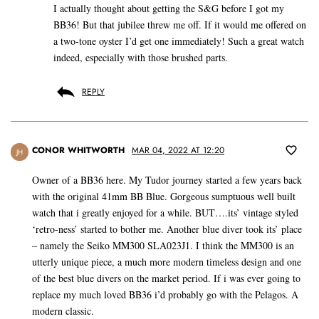
I actually thought about getting the S&G before I got my
BB36! But that jubilee threw me off. If it would me offered on
a two-tone oyster I’d get one immediately! Such a great watch
indeed, especially with those brushed parts.
REPLY
CONOR WHITWORTH
MAR 04, 2022 AT 12:20
JH
Owner of a BB36 here. My Tudor journey started a few years back
with the original 41mm BB Blue. Gorgeous sumptuous well built
watch that i greatly enjoyed for a while. BUT….its’ vintage styled
‘retro-ness’ started to bother me. Another blue diver took its’ place
– namely the Seiko MM300 SLA023J1. I think the MM300 is an
utterly unique piece, a much more modern timeless design and one
of the best blue divers on the market period. If i was ever going to
replace my much loved BB36 i’d probably go with the Pelagos. A
modern classic.