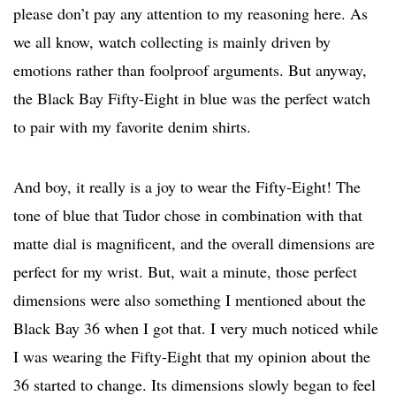
please don’t pay any attention to my reasoning here. As
we all know, watch collecting is mainly driven by
emotions rather than foolproof arguments. But anyway,
the Black Bay Fifty-Eight in blue was the perfect watch
to pair with my favorite denim shirts.
And boy, it really is a joy to wear the Fifty-Eight! The
tone of blue that Tudor chose in combination with that
matte dial is magnificent, and the overall dimensions are
perfect for my wrist. But, wait a minute, those perfect
dimensions were also something I mentioned about the
Black Bay 36 when I got that. I very much noticed while
I was wearing the Fifty-Eight that my opinion about the
36 started to change. Its dimensions slowly began to feel