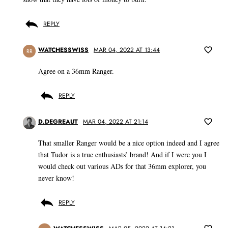
REPLY
WATCHESSWISS
MAR 04, 2022 AT 13:44
RR
Agree on a 36mm Ranger.
REPLY
D.DEGREAUT
MAR 04, 2022 AT 21:14
That smaller Ranger would be a nice option indeed and I agree
that Tudor is a true enthusiasts’ brand! And if I were you I
would check out various ADs for that 36mm explorer, you
never know!
REPLY