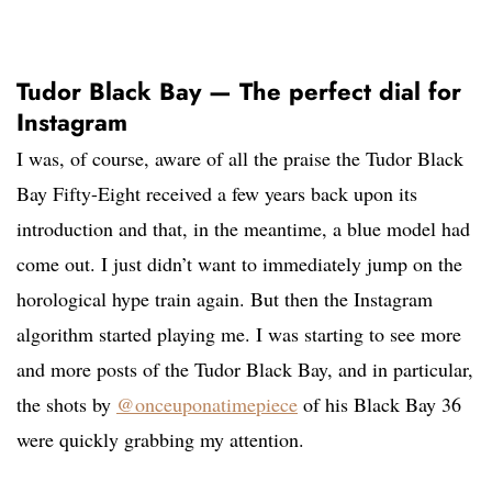
Tudor Black Bay — The perfect dial for
Instagram
I was, of course, aware of all the praise the Tudor Black
Bay Fifty-Eight received a few years back upon its
introduction and that, in the meantime, a blue model had
come out. I just didn’t want to immediately jump on the
horological hype train again. But then the Instagram
algorithm started playing me. I was starting to see more
and more posts of the Tudor Black Bay, and in particular,
the shots by
@onceuponatimepiece
of his Black Bay 36
were quickly grabbing my attention.