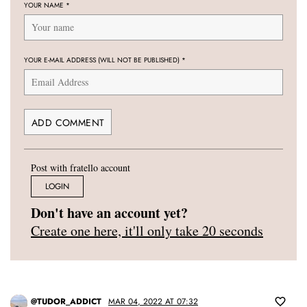
YOUR NAME
*
YOUR E-MAIL ADDRESS (WILL NOT BE PUBLISHED)
*
Post with fratello account
LOGIN
Don't have an account yet?
Create one here, it'll only take 20 seconds
@TUDOR_ADDICT
MAR 04, 2022 AT 07:32