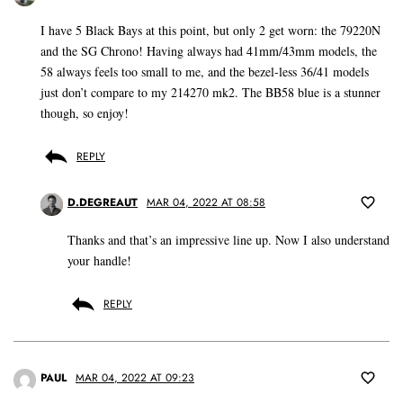
I have 5 Black Bays at this point, but only 2 get worn: the 79220N
and the SG Chrono! Having always had 41mm/43mm models, the
58 always feels too small to me, and the bezel-less 36/41 models
just don’t compare to my 214270 mk2. The BB58 blue is a stunner
though, so enjoy!
REPLY
D.DEGREAUT
MAR 04, 2022 AT 08:58
Thanks and that’s an impressive line up. Now I also understand
your handle!
REPLY
PAUL
MAR 04, 2022 AT 09:23