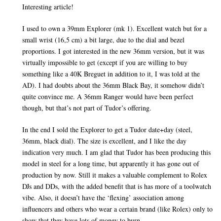
Interesting article!
I used to own a 39mm Explorer (mk 1). Excellent watch but for a
small wrist (16,5 cm) a bit large, due to the dial and bezel
proportions. I got interested in the new 36mm version, but it was
virtually impossible to get (except if you are willing to buy
something like a 40K Breguet in addition to it, I was told at the
AD). I had doubts about the 36mm Black Bay, it somehow didn’t
quite convince me. A 36mm Ranger would have been perfect
though, but that’s not part of Tudor’s offering.
In the end I sold the Explorer to get a Tudor date+day (steel,
36mm, black dial). The size is excellent, and I like the day
indication very much. I am glad that Tudor has been producing this
model in steel for a long time, but apparently it has gone out of
production by now. Still it makes a valuable complement to Rolex
DJs and DDs, with the added benefit that is has more of a toolwatch
vibe. Also, it doesn’t have the ‘flexing’ association among
influencers and others who wear a certain brand (like Rolex) only to
show that they have lots of money to burn.