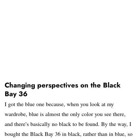
Changing perspectives on the Black
Bay 36
I got the blue one because, when you look at my
wardrobe, blue is almost the only color you see there,
and there’s basically no black to be found. By the way, I
bought the Black Bay 36 in black, rather than in blue, so