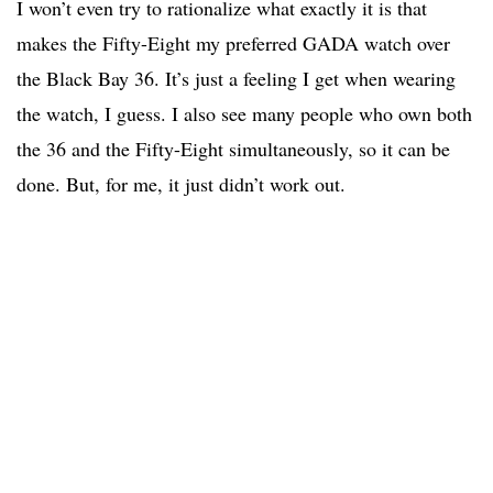
I won’t even try to rationalize what exactly it is that
makes the Fifty-Eight my preferred GADA watch over
the Black Bay 36. It’s just a feeling I get when wearing
the watch, I guess. I also see many people who own both
the 36 and the Fifty-Eight simultaneously, so it can be
done. But, for me, it just didn’t work out.