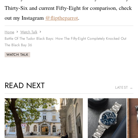
Thirty-Six and current Fifty-Eight for comparison, check
out my Instagram
@fliptheparrot
.
Home
Watch Talk
Battle Of The Tudor Black Bays: How The Fifty-Eight Completely Knocked Out
The Black Bay 36
WATCH TALK
READ NEXT
LATEST →