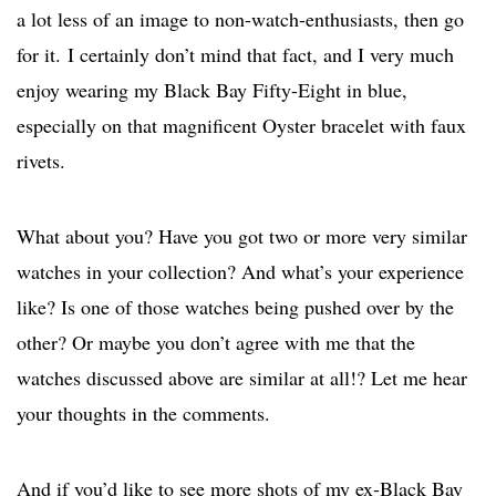
a lot less of an image to non-watch-enthusiasts, then go
for it.
I certainly don’t mind that fact, and I very much
enjoy wearing my Black Bay Fifty-Eight in blue,
especially on that magnificent Oyster bracelet with faux
rivets.
What about you? Have you got two or more very similar
watches in your collection? And what’s your experience
like? Is one of those watches being pushed over by the
other? Or maybe you don’t agree with me that the
watches discussed above are similar at all!? Let me hear
your thoughts in the comments.
And if you’d like to see more shots of my ex-Black Bay