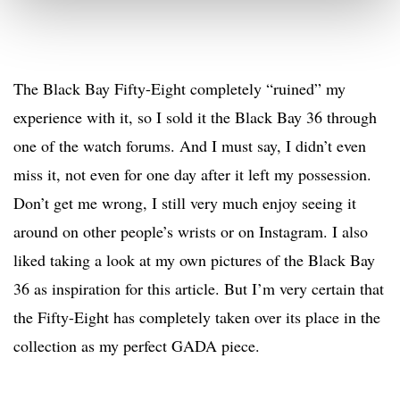
The Black Bay Fifty-Eight completely “ruined” my
experience with it, so I sold it the Black Bay 36 through
one of the watch forums. And I must say, I didn’t even
miss it, not even for one day after it left my possession.
Don’t get me wrong, I still very much enjoy seeing it
around on other people’s wrists or on Instagram. I also
liked taking a look at my own pictures of the Black Bay
36 as inspiration for this article. But I’m very certain that
the Fifty-Eight has completely taken over its place in the
collection as my perfect GADA piece.