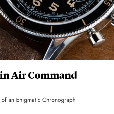
ain Air Command
ue of an Enigmatic Chronograph