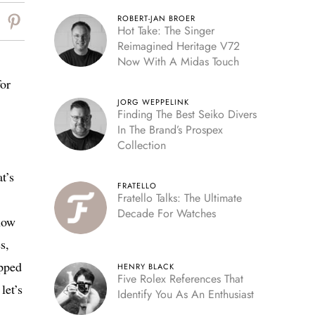
ROBERT-JAN BROER
Hot Take: The Singer
Reimagined Heritage V72
Now With A Midas Touch
or
JORG WEPPELINK
Finding The Best Seiko Divers
In The Brand’s Prospex
Collection
t’s
FRATELLO
Fratello Talks: The Ultimate
Decade For Watches
now
s,
apped
HENRY BLACK
Five Rolex References That
let’s
Identify You As An Enthusiast