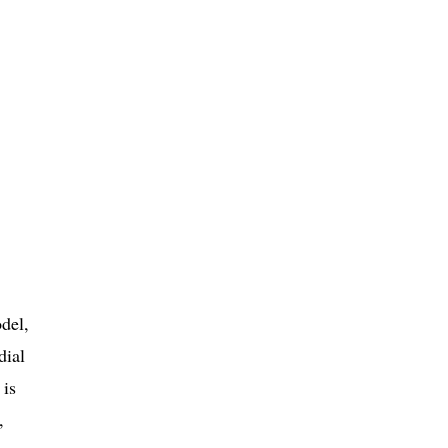
del,
dial
 is
,