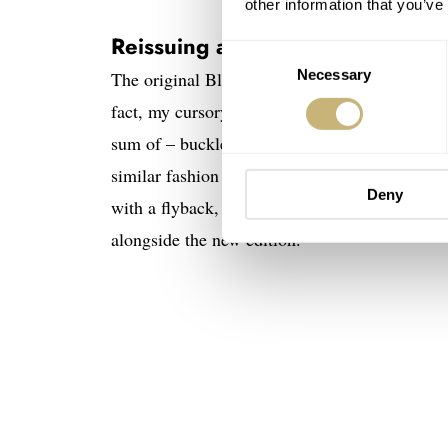
other information that you’ve
Reissuing a Rare and Controvers
Consent
Necessary
Selection
The original Blancpain Air Command is so rare
fact, my cursory searching brought me to an
sum of – buckle up – 100,000 CHF. Interesting
similar fashion to the Blancpain introductio
Deny
with a flyback, manual wind Valjoux 222 mov
alongside the new edition.