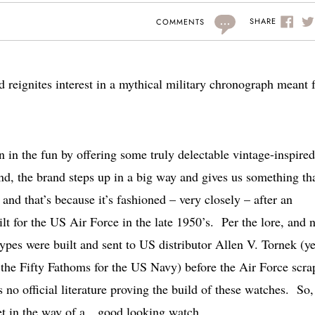
...
SHARE
COMMENTS
eignites interest in a mythical military chronograph meant f
n in the fun by offering some truly delectable vintage-inspired
 the brand steps up in a big way and gives us something tha
d that’s because it’s fashioned – very closely – after an
lt for the US Air Force in the late 1950’s. Per the lore, and 
types were built and sent to US distributor Allen V. Tornek (ye
t the Fifty Fathoms for the US Navy) before the Air Force scr
s no official literature proving the build of these watches. So, 
get in the way of a…good looking watch.