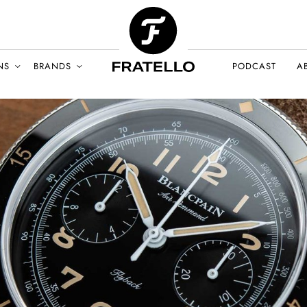
NS
BRANDS
PODCAST
A