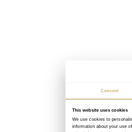
Consent
This website uses cookies
We use cookies to personalis
information about your use of