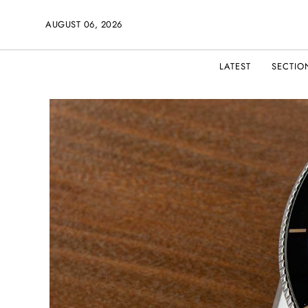
AUGUST 06, 2026
LATEST
SECTIO