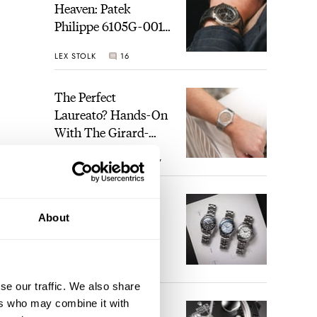
Heaven: Patek
Philippe 6105G-001
Celestial Sunrise And
LEX STOLK
16
Sunset
The Perfect
Laureato? Hands-On
With The Girard-
Perregaux Laureato
ROBERT-JAN BROER
7
Fifty With A Rose-
Gold Dial
Finding The Best
About
Seiko Divers In The
Brand’s Prospex
Collection
JORG WEPPELINK
6
se our traffic. We also share
ers who may combine it with
Five Rolex