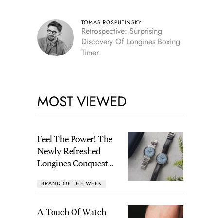
TOMAS ROSPUTINSKY
Retrospective: Surprising
Discovery Of Longines Boxing
Timer
MOST VIEWED
Feel The Power! The
Newly Refreshed
Longines Conquest
Heritage Central
BRAND OF THE WEEK
Power Reserve
A Touch Of Watch