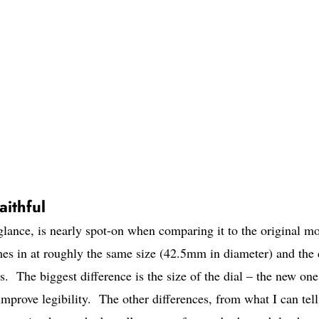
ithful
ance, is nearly spot-on when comparing it to the original mo
mes in at roughly the same size (42.5mm in diameter) and the 
. The biggest difference is the size of the dial – the new one
 improve legibility. The other differences, from what I can tell