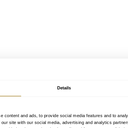
Details
e content and ads, to provide social media features and to analy
 our site with our social media, advertising and analytics partn