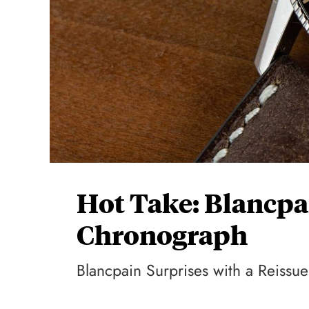
Hot Take: Blancp
Chronograph
Blancpain Surprises with a Reiss