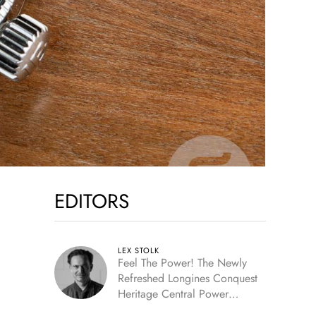
EDITORS
LEX STOLK
Feel The Power! The Newly
Refreshed Longines Conquest
Heritage Central Power
Reserve