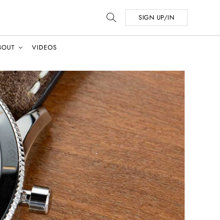
SIGN UP/IN
BOUT
VIDEOS