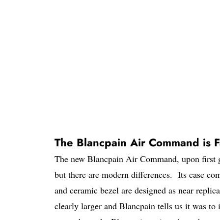
The Blancpain Air Command is Fa
The new Blancpain Air Command, upon first gl
but there are modern differences. Its case co
and ceramic bezel are designed as near replicas
clearly larger and Blancpain tells us it was to