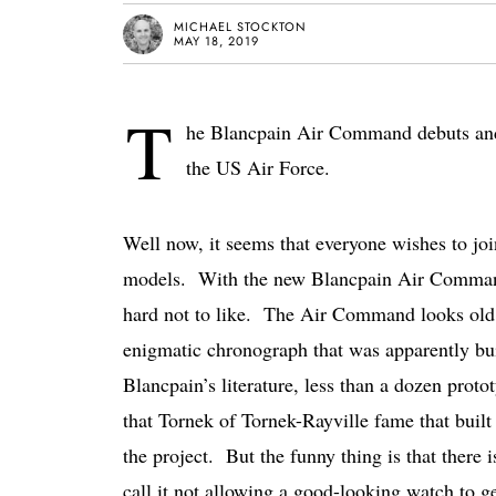
MICHAEL STOCKTON
MAY 18, 2019
T
he Blancpain Air Command debuts and r
the US Air Force.
Well now, it seems that everyone wishes to joi
models. With the new Blancpain Air Command,
hard not to like. The Air Command looks old an
enigmatic chronograph that was apparently bui
Blancpain’s literature, less than a dozen proto
that Tornek of Tornek-Rayville fame that buil
the project. But the funny thing is that there i
call it not allowing a good-looking watch to 