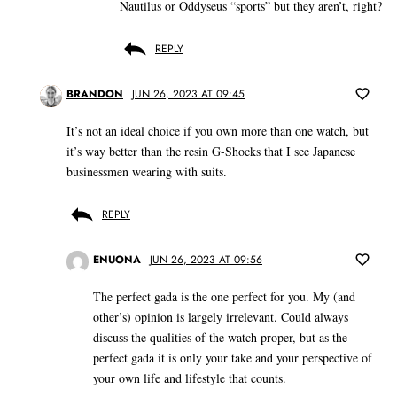
Nautilus or Oddyseus “sports” but they aren’t, right?
REPLY
BRANDON
JUN 26, 2023 AT 09:45
It’s not an ideal choice if you own more than one watch, but
it’s way better than the resin G-Shocks that I see Japanese
businessmen wearing with suits.
REPLY
ENUONA
JUN 26, 2023 AT 09:56
The perfect gada is the one perfect for you. My (and
other’s) opinion is largely irrelevant. Could always
discuss the qualities of the watch proper, but as the
perfect gada it is only your take and your perspective of
your own life and lifestyle that counts.