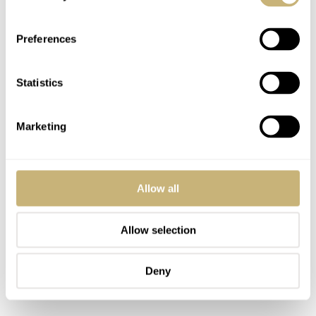
right whenever I put it on. At this point, it’s not just the
physical comfort that I love but also the bucketloads of
Preferences
fond memories within. Quite simply, no other watch I’ve
bought has had greater significance to me.
Statistics
Marketing
Allow all
Allow selection
Deny