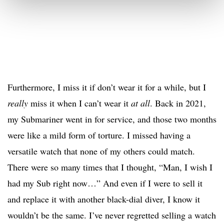
Furthermore, I miss it if don’t wear it for a while, but I
really
miss it when I can’t wear it
at all
. Back in 2021,
my Submariner went in for service, and those two months
were like a mild form of torture. I missed having a
versatile watch that none of my others could match.
There were so many times that I thought, “Man, I wish I
had my Sub right now…” And even if I were to sell it
and replace it with another black-dial diver, I know it
wouldn’t be the same. I’ve never regretted selling a watch