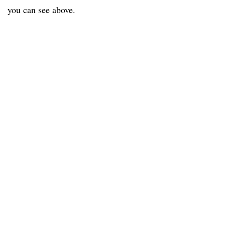
you can see above.