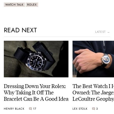
WATCH TALK
ROLEX
READ NEXT
LATEST →
Dressing Down Your Rolex:
The Best Watch I 
Why Taking It Off The
Owned: The Jaege
Bracelet Can Be A Good Idea
LeCoultre Geophy
Universal Time
HENRY BLACK
17
LEX STOLK
3