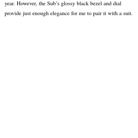
year. However, the Sub’s glossy black bezel and dial
provide just enough elegance for me to pair it with a suit.