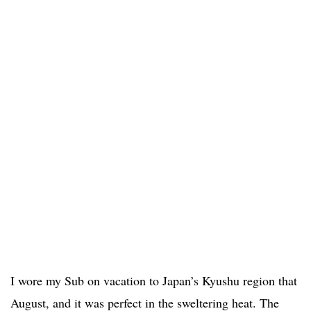
I wore my Sub on vacation to Japan’s Kyushu region that
August, and it was perfect in the sweltering heat. The