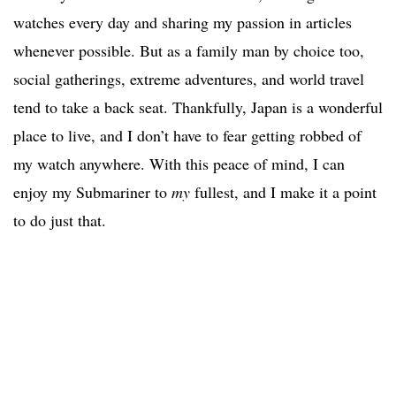
watches every day and sharing my passion in articles
whenever possible. But as a family man by choice too,
social gatherings, extreme adventures, and world travel
tend to take a back seat. Thankfully, Japan is a wonderful
place to live, and I don’t have to fear getting robbed of
my watch anywhere. With this peace of mind, I can
enjoy my Submariner to
my
fullest, and I make it a point
to do just that.