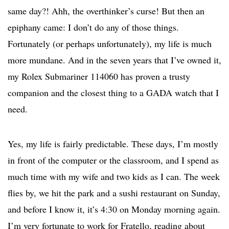
same day?! Ahh, the overthinker’s curse! But then an
epiphany came: I don’t do any of those things.
Fortunately (or perhaps unfortunately), my life is much
more mundane. And in the seven years that I’ve owned it,
my Rolex Submariner 114060 has proven a trusty
companion and the closest thing to a GADA watch that I
need.
Yes, my life is fairly predictable. These days, I’m mostly
in front of the computer or the classroom, and I spend as
much time with my wife and two kids as I can. The week
flies by, we hit the park and a sushi restaurant on Sunday,
and before I know it, it’s 4:30 on Monday morning again.
I’m very fortunate to work for Fratello, reading about