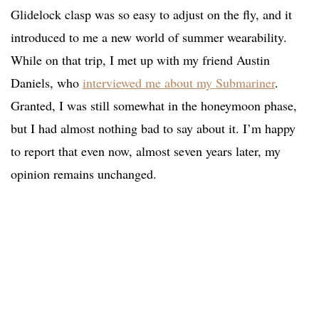
Glidelock clasp was so easy to adjust on the fly, and it
introduced to me a new world of summer wearability.
While on that trip, I met up with my friend Austin
Daniels, who
interviewed me about my Submariner
.
Granted, I was still somewhat in the honeymoon phase,
but I had almost nothing bad to say about it. I’m happy
to report that even now, almost seven years later, my
opinion remains unchanged.