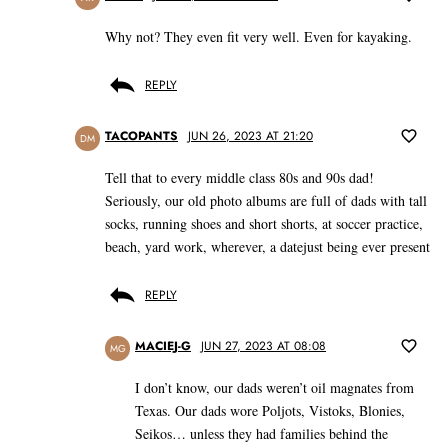
Why not? They even fit very well. Even for kayaking.
REPLY
TACOPANTS
JUN 26, 2023 AT 21:20
DM
Tell that to every middle class 80s and 90s dad!
Seriously, our old photo albums are full of dads with tall
socks, running shoes and short shorts, at soccer practice,
beach, yard work, wherever, a datejust being ever present
REPLY
MACIEJ-G
JUN 27, 2023 AT 08:08
MG
I don’t know, our dads weren’t oil magnates from
Texas. Our dads wore Poljots, Vistoks, Blonies,
Seikos… unless they had families behind the