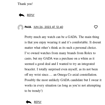
Thank you!
REPLY
PAUL
JUN 26, 2023 AT 12:40
Pretty much any watch can be a GADA. The main thing
is that you enjoy wearing it and it’s comfortable. It doesnt
matter what other’s think as its such a personal choice.
I’ve owned watches from many brands from Rolex to
casio, but my GADA was a purchase on a whim as it
seemed a good deal and I wanted to try an integrated
bracelet. I totally surprised even myself, as its not been
off my wrist since…. an Omega Co axial constellation.
Possibly the most unlikely GADA candidate but I swear it
works in every situation (as long as you’re not attempting
to be trendy!)
REPLY