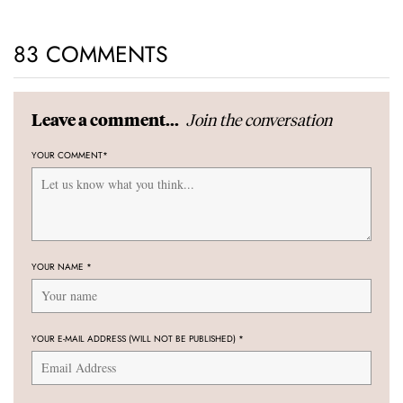
83 COMMENTS
Join the conversation
Leave a comment...
YOUR COMMENT
*
YOUR NAME
*
YOUR E-MAIL ADDRESS (WILL NOT BE PUBLISHED)
*