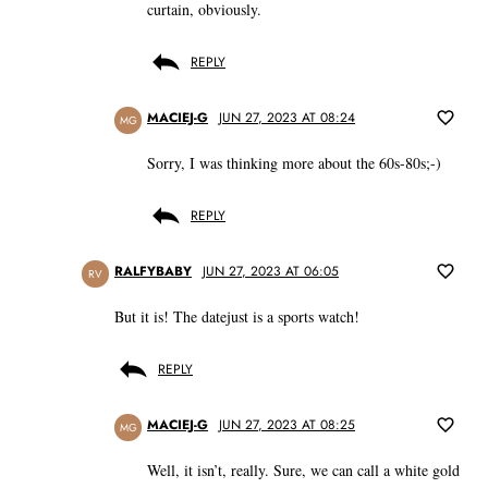
curtain, obviously.
REPLY
MACIEJ-G
JUN 27, 2023 AT 08:24
MG
Sorry, I was thinking more about the 60s-80s;-)
REPLY
RALFYBABY
JUN 27, 2023 AT 06:05
RV
But it is! The datejust is a sports watch!
REPLY
MACIEJ-G
JUN 27, 2023 AT 08:25
MG
Well, it isn’t, really. Sure, we can call a white gold