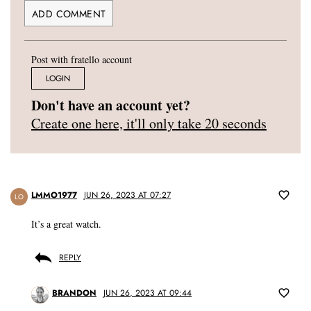
Post with fratello account
LOGIN
Don't have an account yet?
Create one here, it'll only take 20 seconds
LMMO1977
JUN 26, 2023 AT 07:27
LO
It’s a great watch.
REPLY
BRANDON
JUN 26, 2023 AT 09:44