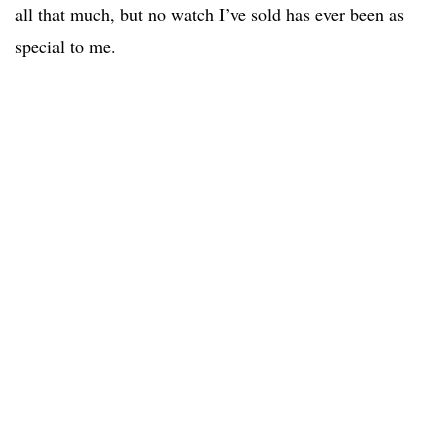
all that much, but no watch I’ve sold has ever been as
special to me.