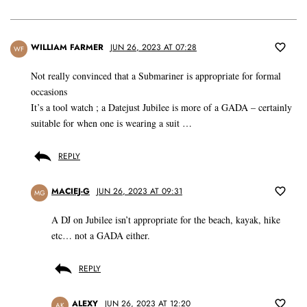
WILLIAM FARMER
JUN 26, 2023 AT 07:28
WF
Not really convinced that a Submariner is appropriate for formal
occasions
It’s a tool watch ; a Datejust Jubilee is more of a GADA – certainly
suitable for when one is wearing a suit …
REPLY
MACIEJ-G
JUN 26, 2023 AT 09:31
MG
A DJ on Jubilee isn’t appropriate for the beach, kayak, hike
etc… not a GADA either.
REPLY
ALEXY
JUN 26, 2023 AT 12:20
AK