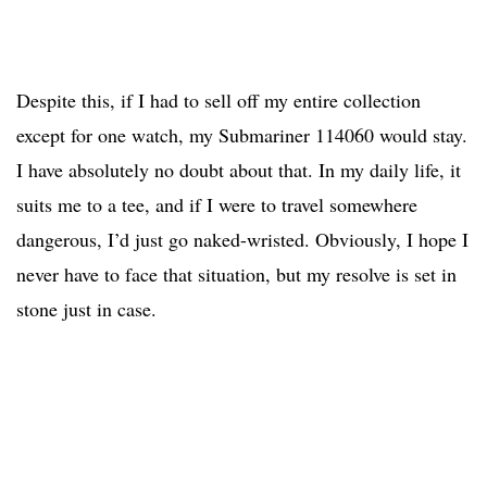
Despite this, if I had to sell off my entire collection
except for one watch, my Submariner 114060 would stay.
I have absolutely no doubt about that. In my daily life, it
suits me to a tee, and if I were to travel somewhere
dangerous, I’d just go naked-wristed. Obviously, I hope I
never have to face that situation, but my resolve is set in
stone just in case.