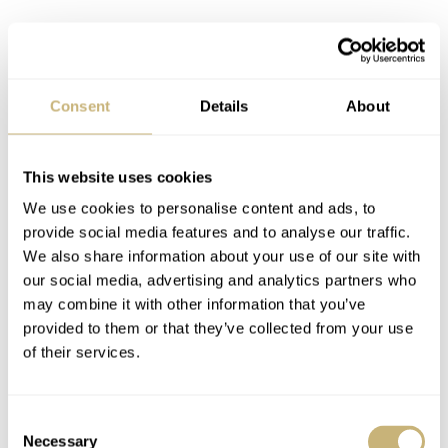
Consent
Details
About
This website uses cookies
We use cookies to personalise content and ads, to
provide social media features and to analyse our traffic.
We also share information about your use of our site with
our social media, advertising and analytics partners who
may combine it with other information that you’ve
provided to them or that they’ve collected from your use
of their services.
Yes, I have plenty of other watches, but this one just feels
Consent
Necessary
Selection