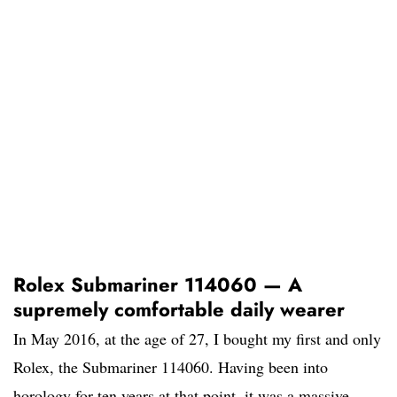
Rolex Submariner 114060 — A
supremely comfortable daily wearer
In May 2016, at the age of 27, I bought my first and only
Rolex, the Submariner 114060. Having been into
horology for ten years at that point, it was a massive