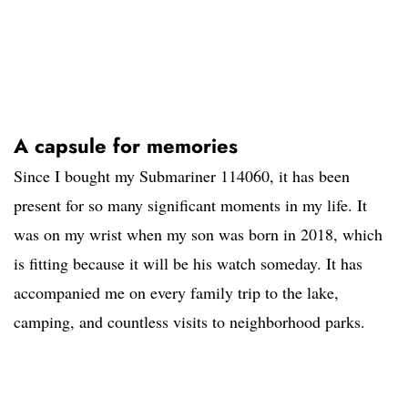
A capsule for memories
Since I bought my Submariner 114060, it has been
present for so many significant moments in my life. It
was on my wrist when my son was born in 2018, which
is fitting because it will be his watch someday. It has
accompanied me on every family trip to the lake,
camping, and countless visits to neighborhood parks.