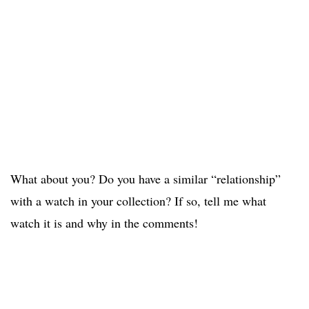
What about you? Do you have a similar “relationship”
with a watch in your collection? If so, tell me what
watch it is and why in the comments!