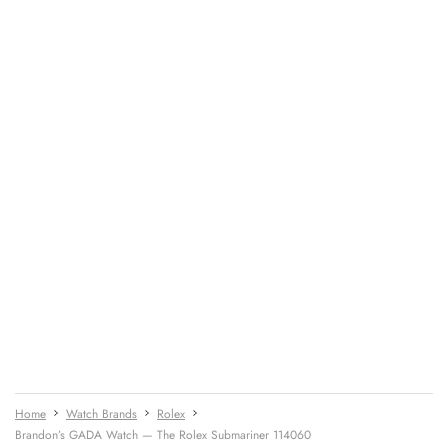
Home
Watch Brands
Rolex
Brandon’s GADA Watch — The Rolex Submariner 114060