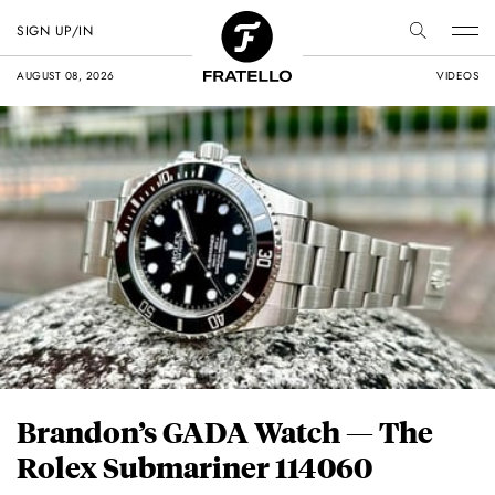
SIGN UP/IN
AUGUST 08, 2026
VIDEOS
Brandon’s GADA Watch — The
Rolex Submariner 114060