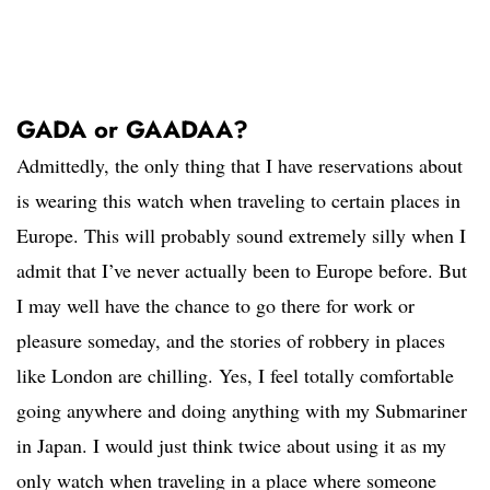
GADA or GAADAA?
Admittedly, the only thing that I have reservations about
is wearing this watch when traveling to certain places in
Europe. This will probably sound extremely silly when I
admit that I’ve never actually been to Europe before. But
I may well have the chance to go there for work or
pleasure someday, and the stories of robbery in places
like London are chilling. Yes, I feel totally comfortable
going anywhere and doing anything with my Submariner
in Japan. I would just think twice about using it as my
only watch when traveling in a place where someone