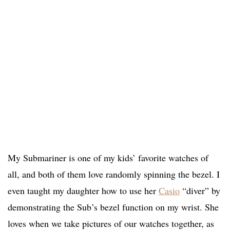
My Submariner is one of my kids’ favorite watches of
all, and both of them love randomly spinning the bezel. I
even taught my daughter how to use her
Casio
“diver” by
demonstrating the Sub’s bezel function on my wrist. She
loves when we take pictures of our watches together, as