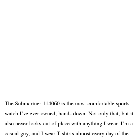
The Submariner 114060 is the most comfortable sports
watch I’ve ever owned, hands down. Not only that, but it
also never looks out of place with anything I wear. I’m a
casual guy, and I wear T-shirts almost every day of the