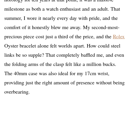
milestone as both a watch enthusiast and an adult. That
summer, I wore it nearly every day with pride, and the
comfort of it honestly blew me away. My second-most-
precious piece cost just a third of the price, and the
Rolex
Oyster bracelet alone felt worlds apart. How could steel
links be so supple? That completely baffled me, and even
the folding arms of the clasp felt like a million bucks.
The 40mm case was also ideal for my 17cm wrist,
providing just the right amount of presence without being
overbearing.