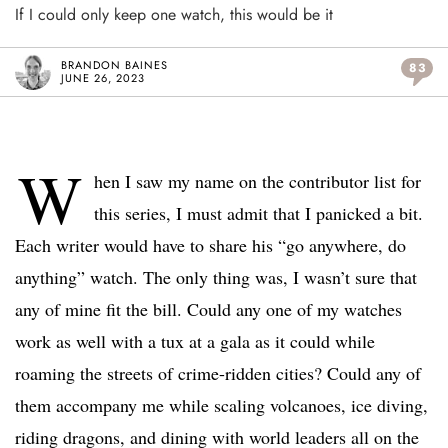
If I could only keep one watch, this would be it
BRANDON BAINES
83
JUNE 26, 2023
W
hen I saw my name on the contributor list for
this series, I must admit that I panicked a bit.
Each writer would have to share his “go anywhere, do
anything” watch. The only thing was, I wasn’t sure that
any of mine fit the bill. Could any one of my watches
work as well with a tux at a gala as it could while
roaming the streets of crime-ridden cities? Could any of
them accompany me while scaling volcanoes, ice diving,
riding dragons, and dining with world leaders all on the