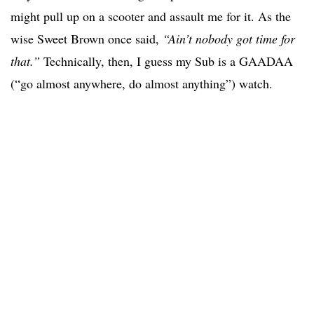
might pull up on a scooter and assault me for it. As the
wise Sweet Brown once said,
“Ain’t nobody got time for
that.”
Technically, then, I guess my Sub is a GAADAA
(“go almost anywhere, do almost anything”) watch.