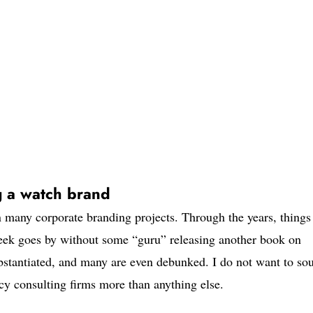
g a watch brand
n many corporate branding projects. Through the years, things
 week goes by without some “guru” releasing another book on
bstantiated, and many are even debunked. I do not want to so
ncy consulting firms more than anything else.