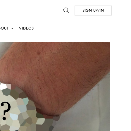
SIGN UP/IN
BOUT
VIDEOS