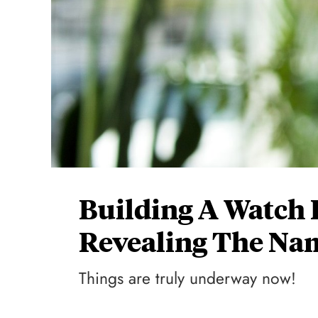
Building A Watch 
Revealing The Na
Things are truly underway now!