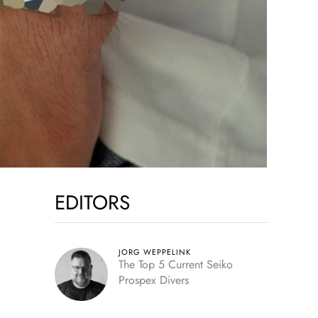
EDITORS
JORG WEPPELINK
The Top 5 Current Seiko
Prospex Divers