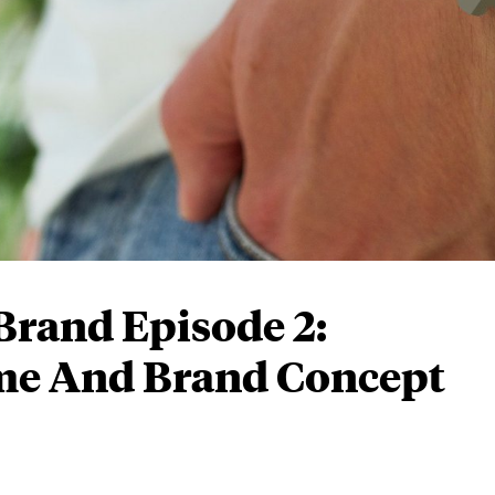
Brand Episode 2:
me And Brand Concept