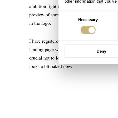
other information that you’ve
ambition right there in the name. You may know
Consent
preview of sorts of what is to come. My inten
Necessary
Selection
in the logo.
I have registered the domain
vpcwatch.com
an
landing page where people can register their int
Deny
crucial not to lose interested people along the 
looks a bit naked now.