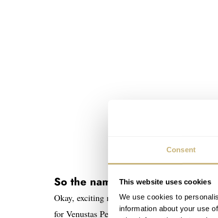
Consent
So the name is…
This website uses cookies
Okay, exciting moment. Drum roll, please! 
We use cookies to personalis
information about your use of
for Venustas Per Constantiam, which is Latin f