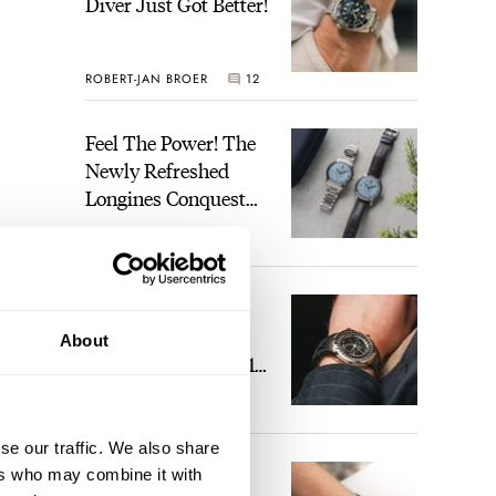
Diver Just Got Better!
ROBERT-JAN BROER
12
Feel The Power! The
Newly Refreshed
Longines Conquest
Heritage Central
BRAND OF THE WEEK
Power Reserve
7
A Touch Of Watch
Heaven: Patek
About
Philippe 6105G-001
Celestial Sunrise And
LEX STOLK
23
Sunset
ort
se our traffic. We also share
The Perfect
ers who may combine it with
nd