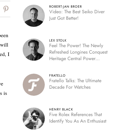
ROBERT-JAN BROER
Video: The Best Seiko Diver
Just Got Better!
been
LEX STOLK
will
Feel The Power! The Newly
Refreshed Longines Conquest
ed, I
Heritage Central Power
Reserve
FRATELLO
Fratello Talks: The Ultimate
ve
Decade For Watches
s is
HENRY BLACK
Five Rolex References That
Identify You As An Enthusiast