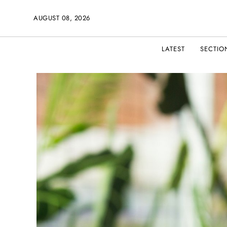
AUGUST 08, 2026
LATEST
SECTIO