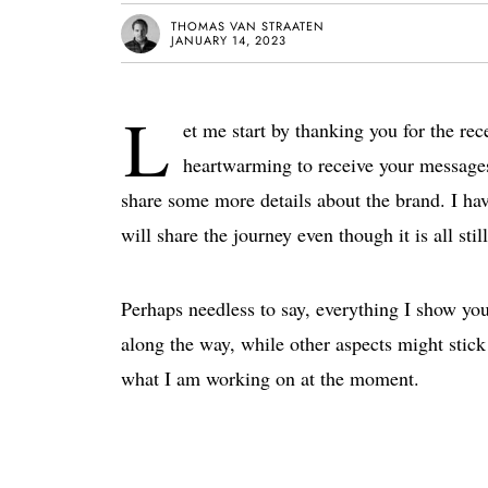
THOMAS VAN STRAATEN
JANUARY 14, 2023
L
et me start by thanking you for the re
heartwarming to receive your messages
share some more details about the brand. I ha
will share the journey even though it is all sti
Perhaps needless to say, everything I show you
along the way, while other aspects might stick 
what I am working on at the moment.