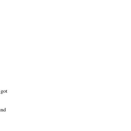
 got
und