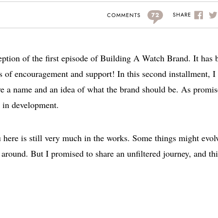
72
SHARE
COMMENTS
ception of the first episode of Building A Watch Brand. It has 
 of encouragement and support! In this second installment, I 
ve a name and an idea of what the brand should be. As promis
ll in development.
 here is still very much in the works. Some things might evol
around. But I promised to share an unfiltered journey, and thi