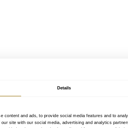
Details
My upcoming brand is called…
VPC
. There. It’s out! VPC is sh
e content and ads, to provide social media features and to analy
 our site with our social media, advertising and analytics partn
or “beauty through restraint.” I have decided to put a key bra