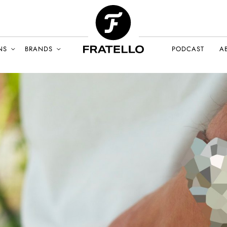
NS
BRANDS
PODCAST
A