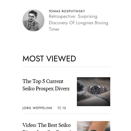
TOMAS ROSPUTINSKY
Retrospective: Surprising
Discovery Of Longines Boxing
Timer
MOST VIEWED
The Top 5 Current
Seiko Prospex Divers
JORG WEPPELINK
12
Video: The Best Seiko