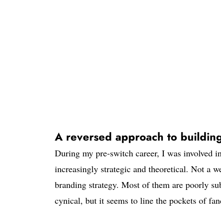
A reversed approach to buildin
During my pre-switch career, I was involved i
increasingly strategic and theoretical. Not a
branding strategy. Most of them are poorly su
cynical, but it seems to line the pockets of fa