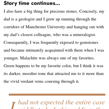
Story time continues…
I also have a big thing for precious stones. Concisely, my
dad is a geologist and I grew up running through the
corridors of Manchester University and hanging out with
my dad’s closest colleague, who was a mineralogist.
Consequently, I was frequently exposed to gemstones
and became intimately acquainted with them when I was
younger. Malachite was always one of my favorites.
Green happens to be my favorite color, but I think it was
its darker, moodier tone that attracted me to it more than
the vivid verdant veins coursing through it.
I
had not expected the entire case