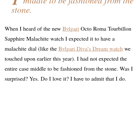
middle to be fashioned from the
stone.
When I heard of the new
Bvlgari
Octo Roma Tourbillon
Sapphire Malachite watch I expected it to have a
malachite dial (like the
Bvlgari Diva’s Dream watch
we
touched upon earlier this year). I had not expected the
entire case middle to be fashioned from the stone. Was I
surprised? Yes. Do I love it? I have to admit that I do.