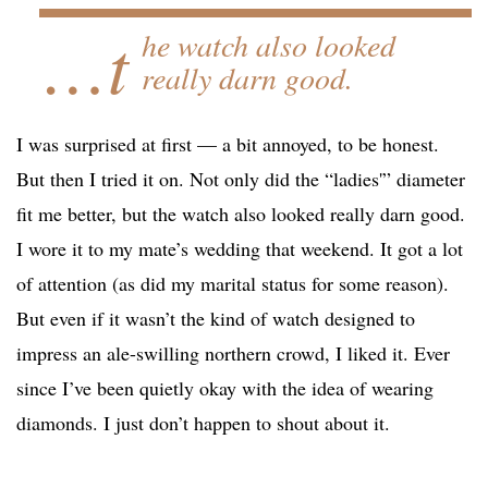
…t
he watch also looked
really darn good.
I was surprised at first — a bit annoyed, to be honest.
But then I tried it on. Not only did the “ladies'” diameter
fit me better, but the watch also looked really darn good.
I wore it to my mate’s wedding that weekend. It got a lot
of attention (as did my marital status for some reason).
But even if it wasn’t the kind of watch designed to
impress an ale-swilling northern crowd, I liked it. Ever
since I’ve been quietly okay with the idea of wearing
diamonds. I just don’t happen to shout about it.