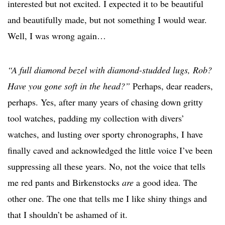
interested but not excited. I expected it to be beautiful
and beautifully made, but not something I would wear.
Well, I was wrong again…
“A full diamond bezel with diamond-studded lugs, Rob?
Have you gone soft in the head?”
Perhaps, dear readers,
perhaps. Yes, after many years of chasing down gritty
tool watches, padding my collection with divers’
watches, and lusting over sporty chronographs, I have
finally caved and acknowledged the little voice I’ve been
suppressing all these years. No, not the voice that tells
me red pants and Birkenstocks
are
a good idea. The
other one. The one that tells me I like shiny things and
that I shouldn’t be ashamed of it.