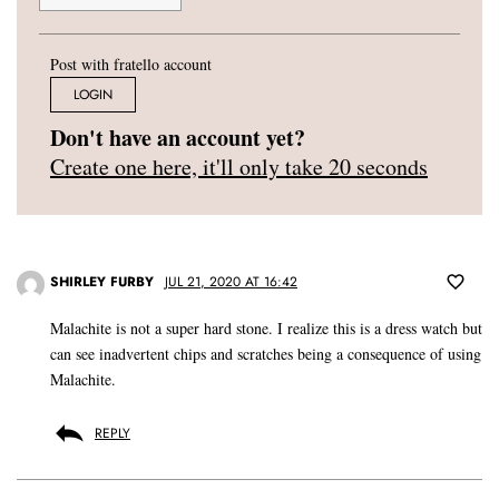
Post with fratello account
LOGIN
Don't have an account yet?
Create one here, it'll only take 20 seconds
SHIRLEY FURBY
JUL 21, 2020 AT 16:42
Malachite is not a super hard stone. I realize this is a dress watch but
can see inadvertent chips and scratches being a consequence of using
Malachite.
REPLY