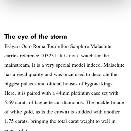
The eye of the storm
Bvlgari Octo Roma Tourbillon Sapphire Malachite
carries reference 103231. It is not a watch for the
mainstream. It is a very special model indeed. Malachite
has a regal quality and was once used to decorate the
biggest palaces and official houses of bygone kings.
Here, it is paired with a 44mm platinum case set with
5.69 carats of baguette-cut diamonds. The buckle (made
of white gold, as is the crown) is studded with another
1.75 carats, bringing the total carat weight to well in
excess of 7.