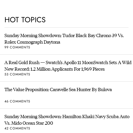
HOT TOPICS
Sunday Morning Showdown: Tudor Black Bay Chrono 39 Vs.
Rolex Cosmograph Daytona
99 COMMENTS
A Real Gold Rush — Swatch’s Apollo 11 MoonSwatch Sets A Wild
New Record: 1.2 Million Applicants For 1,969 Pieces
53 COMMENTS
The Value Proposition: Caravelle Sea Hunter By Bulova
46 COMMENTS
Sunday Morning Showdown: Hamilton Khaki Navy Scuba Auto
Vs. Mido Ocean Star 200
42 COMMENTS