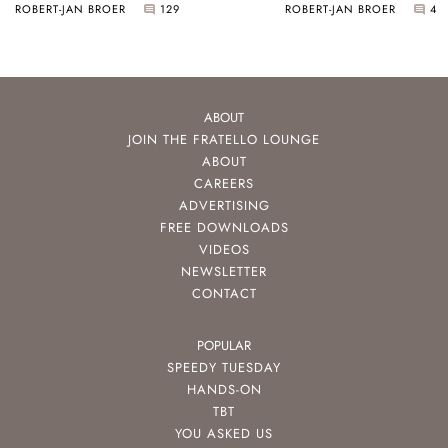
ROBERT-JAN BROER
129
ROBERT-JAN BROER
4
ABOUT
JOIN THE FRATELLO LOUNGE
ABOUT
CAREERS
ADVERTISING
FREE DOWNLOADS
VIDEOS
NEWSLETTER
CONTACT
POPULAR
SPEEDY TUESDAY
HANDS-ON
TBT
YOU ASKED US