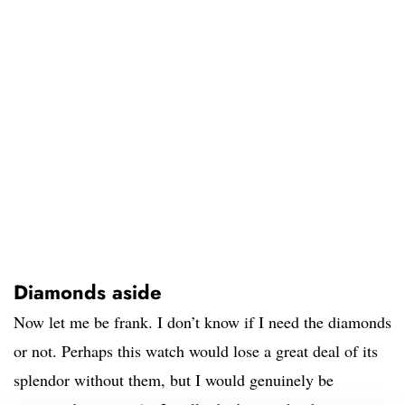
Diamonds aside
Now let me be frank. I don’t know if I need the diamonds
or not. Perhaps this watch would lose a great deal of its
splendor without them, but I would genuinely be