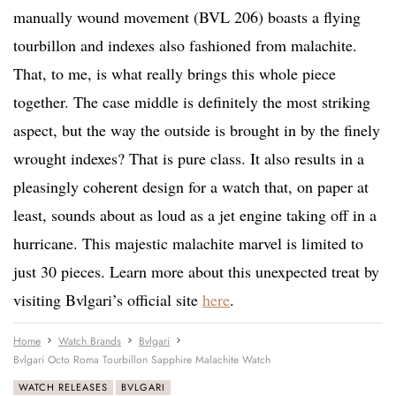
manually wound movement (BVL 206) boasts a flying
tourbillon and indexes also fashioned from malachite.
That, to me, is what really brings this whole piece
together. The case middle is definitely the most striking
aspect, but the way the outside is brought in by the finely
wrought indexes? That is pure class. It also results in a
pleasingly coherent design for a watch that, on paper at
least, sounds about as loud as a jet engine taking off in a
hurricane. This majestic malachite marvel is limited to
just 30 pieces. Learn more about this unexpected treat by
visiting Bvlgari’s official site
here
.
Home
Watch Brands
Bvlgari
Bvlgari Octo Roma Tourbillon Sapphire Malachite Watch
WATCH RELEASES
BVLGARI