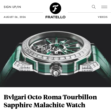
SIGN UP/IN
AUGUST 06, 2026
VIDEOS
Bvlgari Octo Roma Tourbillon
Sapphire Malachite Watch