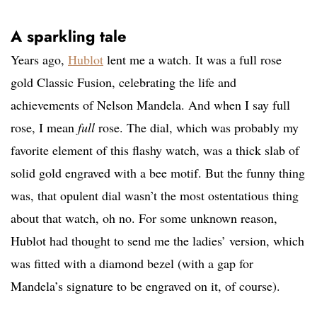
A sparkling tale
Years ago,
Hublot
lent me a watch. It was a full rose
gold Classic Fusion, celebrating the life and
achievements of Nelson Mandela. And when I say full
rose, I mean
full
rose. The dial, which was probably my
favorite element of this flashy watch, was a thick slab of
solid gold engraved with a bee motif. But the funny thing
was, that opulent dial wasn’t the most ostentatious thing
about that watch, oh no. For some unknown reason,
Hublot had thought to send me the ladies’ version, which
was fitted with a diamond bezel (with a gap for
Mandela’s signature to be engraved on it, of course).