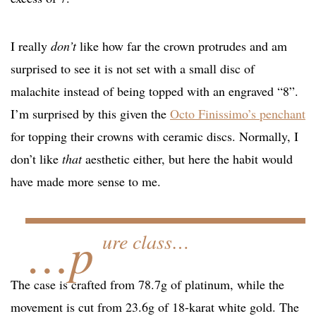
I really
don’t
like how far the crown protrudes and am
surprised to see it is not set with a small disc of
malachite instead of being topped with an engraved “8”.
I’m surprised by this given the
Octo Finissimo’s penchant
for topping their crowns with ceramic discs. Normally, I
don’t like
that
aesthetic either, but here the habit would
have made more sense to me.
…p
ure class…
The case is crafted from 78.7g of platinum, while the
movement is cut from 23.6g of 18-karat white gold. The