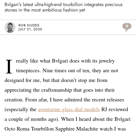
Bvlgari's latest ultra-high-end tourbillon integrates precious
stones in the most ambitious fashion yet
ROB NUDDS
0
JULY 21, 2020
I
really like what Bvlgari does with its jewelry
timepieces. Nine times out of ten, they are not
designed for me, but that doesn’t stop me from
appreciating the craftsmanship that goes into their
creation. From afar, I have admired the recent releases
(especially the
aventurine glass dial models
RJ reviewed
a couple of months ago). When I heard about the Bvlgari
Octo Roma Tourbillon Sapphire Malachite watch I was