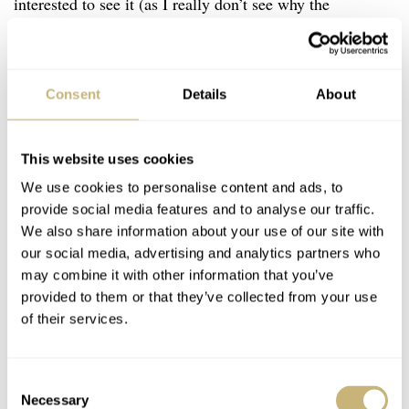
interested to see it (as I really don’t see why the
malachite case would put off men in general).
Regardless, I think the idea is fantastic. And the
execution is typically top-drawer.
Consent
Details
About
…d
This website uses cookies
ashing to the boutique,
gold in hand.
We use cookies to personalise content and ads, to
provide social media features and to analyse our traffic.
We also share information about your use of our site with
I want to be more critical of a watch that resides way
our social media, advertising and analytics partners who
may combine it with other information that you’ve
outside of my wheelhouse, but I am struggling. Yes, it is
provided to them or that they’ve collected from your use
way out of my price range. Yes, there are many, much
of their services.
cheaper watches I would buy before it. But, crucially, if
this aesthetic were ported from the very top of Bvlgari’s
Consent
range into the 10-20k bracket on a regular, time-only
Necessary
Selection