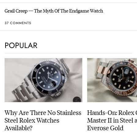
Grail Creep — The Myth Of The Endgame Watch
37 COMMENTS
POPULAR
Why Are There No Stainless
Hands-On: Rolex
Steel Rolex Watches
Master II in Steel
Available?
Everose Gold