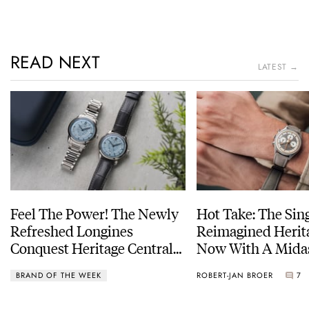
READ NEXT
LATEST →
Feel The Power! The Newly
Hot Take: The Sin
Refreshed Longines
Reimagined Herit
Conquest Heritage Central
Now With A Mida
Power Reserve
BRAND OF THE WEEK
ROBERT-JAN BROER
7