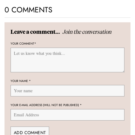
0 COMMENTS
Join the conversation
Leave a comment...
YOUR COMMENT
*
YOUR NAME
*
YOUR E-MAIL ADDRESS (WILL NOT BE PUBLISHED)
*