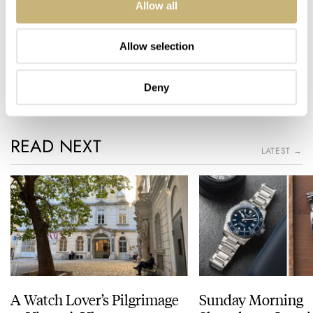
Available in July 2020
Allow all
Home
Watch Brands
Bvlgari
Allow selection
Video Review Of Three Bvlgari Octo Finissimo References
VIDEO
BVLGARI
Deny
READ NEXT
LATEST →
A Watch Lover’s Pilgrimage
Sunday Morning