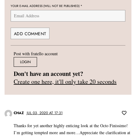
YOUR E-MAIL ADDRESS (WILL NOT BE PUBLISHED)
*
Post with fratello account
LOGIN
Don't have an account yet?
Create one here, it'll only take 20 seconds
CHAZ
JUL 03, 2020 AT 17:31
Thanks for yet another highly enticing look at the Octo Finissimo!
I’m getting tempted more and more…Appreciate the clarification at