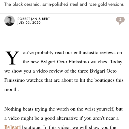
The black ceramic, satin-polished steel and rose gold versions
ROBERT-JAN & BERT
2
JULY 03, 2020
Y
ou’ve probably read our enthusiastic reviews on
the new Bvlgari Octo Finissimo watches. Today,
we show you a video review of the three Bvlgari Octo
Finissimo watches that are about to hit the boutiques this
month.
Nothing beats trying the watch on the wrist yourself, but
a video might be a good alternative if you aren’t near a
Bvlgari
boutique. In this video, we will show you the