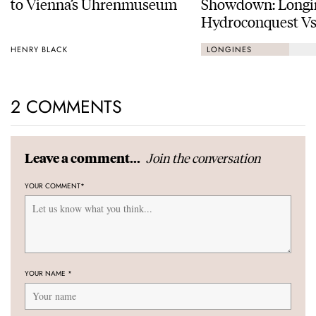
to Vienna’s Uhrenmuseum
Showdown: Longi
Hydroconquest Vs
Black Bay “Monoc
HENRY BLACK
LONGINES
2 COMMENTS
Join the conversation
Leave a comment...
YOUR COMMENT
*
YOUR NAME
*