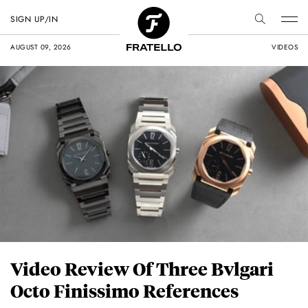
SIGN UP/IN
AUGUST 09, 2026
VIDEOS
Video Review Of Three Bvlgari
Octo Finissimo References