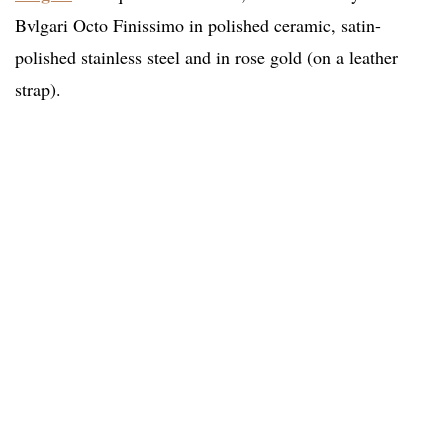
Bvlgari Octo Finissimo in polished ceramic, satin-
polished stainless steel and in rose gold (on a leather
strap).