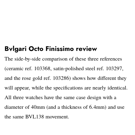
Bvlgari Octo Finissimo review
The side-by-side comparison of these three references
(ceramic ref. 103368, satin-polished steel ref. 103297,
and the rose gold ref. 103286) shows how different they
will appear, while the specifications are nearly identical.
All three watches have the same case design with a
diameter of 40mm (and a thickness of 6.4mm) and use
the same BVL138 movement.