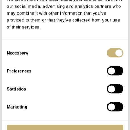
our social media, advertising and analytics partners who
CRYSTAL
may combine it with other information that you’ve
Sapphire
provided to them or that they’ve collected from your use
CASE BACK
of their services.
Sapphire
MOVEMENT
Bvlgari caliber BVL 138, self-winding, platinum micro-rotor, power
Consent
reserve: 60-hour, ticking speed: 21600VPH
Necessary
Selection
WATER RESISTANCE
100 meters
Preferences
STRAP
Ceramic / Steel / Alligator leather
FUNCTIONS
Statistics
Time
PRICE
Starting at €11.900
Marketing
WARRANTY
Two years of international warranty
SPECIAL NOTE(S)