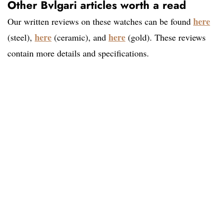
Other Bvlgari articles worth a read
here
Our written reviews on these watches can be found
here
here
(steel),
(ceramic), and
(gold). These reviews
contain more details and specifications.