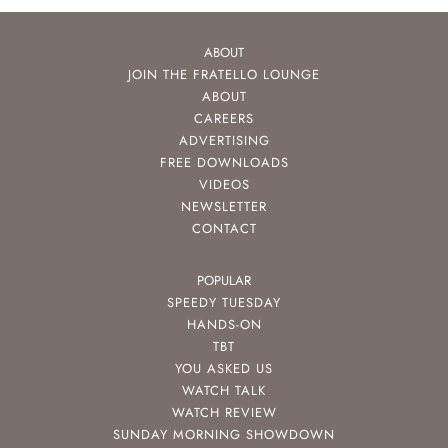
ABOUT
JOIN THE FRATELLO LOUNGE
ABOUT
CAREERS
ADVERTISING
FREE DOWNLOADS
VIDEOS
NEWSLETTER
CONTACT
POPULAR
SPEEDY TUESDAY
HANDS-ON
TBT
YOU ASKED US
WATCH TALK
WATCH REVIEW
SUNDAY MORNING SHOWDOWN