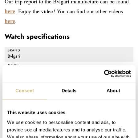
Our trip report to the Bvlgari manufacture can be found
here
. Enjoy the video! You can find our other videos
here
.
Watch specifications
BRAND
Bvlgari
MODEL
Octo Finissimo
REFERENCE
103368 (ceramic), 103297 (satin-polished steel), 103286 (rose
Consent
Details
About
gold)
DIAL
Black
This website uses cookies
CASE MATERIAL
We use cookies to personalise content and ads, to
Ceramic, Steel, 18K rose gold
provide social media features and to analyse our traffic.
CASE DIMENSIONS
We also share information about your use of our site with
Diameter: 40mm, Thickness: 6.4mm