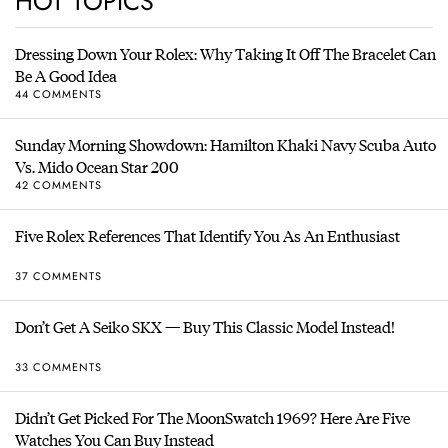
HOT TOPICS
Dressing Down Your Rolex: Why Taking It Off The Bracelet Can
Be A Good Idea
44 COMMENTS
Sunday Morning Showdown: Hamilton Khaki Navy Scuba Auto
Vs. Mido Ocean Star 200
42 COMMENTS
Five Rolex References That Identify You As An Enthusiast
37 COMMENTS
Don’t Get A Seiko SKX — Buy This Classic Model Instead!
33 COMMENTS
Didn’t Get Picked For The MoonSwatch 1969? Here Are Five
Watches You Can Buy Instead