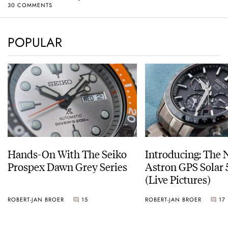
30 COMMENTS
POPULAR
Hands-On With The Seiko
Introducing: The 
Prospex Dawn Grey Series
Astron GPS Solar 
(Live Pictures)
ROBERT-JAN BROER
15
ROBERT-JAN BROER
17