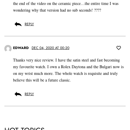
the end of the video on the ceramic piece…the entire time I was
wondering why that version had no sub seconds! ????
REPLY
EDWARD
DEC 04, 2020 AT 00:20
Thanks very nice review. I have the satin steel and fast becoming
my favourite watch. I own a Rolex Daytona and the Bulgari now is
on my wrist much more. The whole watch is requisite and truly
believe this will be a future classic.
REPLY