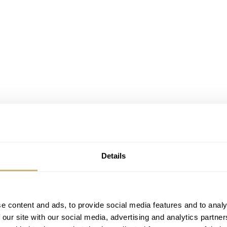
Details
e content and ads, to provide social media features and to analy
 our site with our social media, advertising and analytics partn