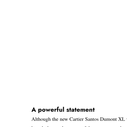
A powerful statement
Although the new Cartier Santos Dumont XL wa