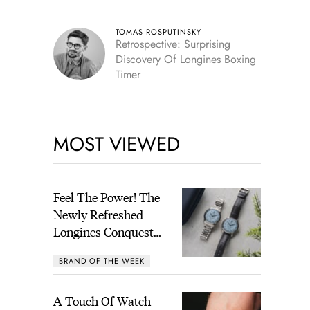
TOMAS ROSPUTINSKY
Retrospective: Surprising
Discovery Of Longines Boxing
Timer
MOST VIEWED
Feel The Power! The
Newly Refreshed
Longines Conquest
Heritage Central
BRAND OF THE WEEK
Power Reserve
A Touch Of Watch