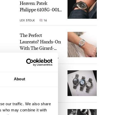
Heaven: Patek
Philippe 6105G-001
Celestial Sunrise And
LEX STOLK
16
Sunset
The Perfect
Laureato? Hands-On
With The Girard-
Perregaux Laureato
ROBERT-JAN BROER
7
Fifty With A Rose-
Gold Dial
Finding The Best
About
Seiko Divers In The
Brand’s Prospex
Collection
JORG WEPPELINK
6
se our traffic. We also share
ers who may combine it with
Five Rolex