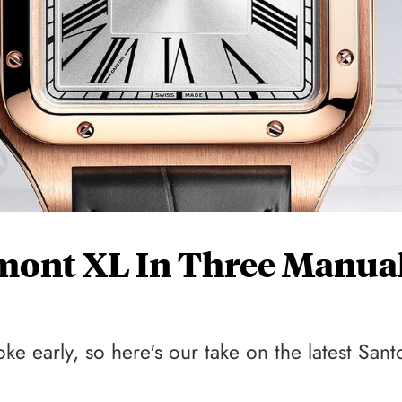
umont XL In Three Manua
 early, so here's our take on the latest Sant