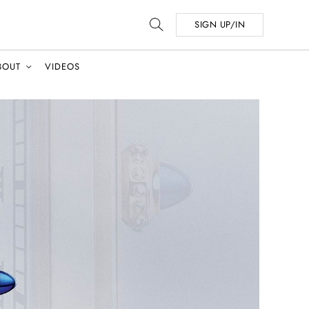
SIGN UP/IN
BOUT
VIDEOS