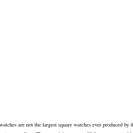
tches are not the largest square watches ever produced by t