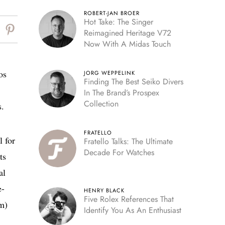
ROBERT-JAN BROER
Hot Take: The Singer
Reimagined Heritage V72
Now With A Midas Touch
os
JORG WEPPELINK
Finding The Best Seiko Divers
In The Brand’s Prospex
Collection
s.
FRATELLO
l for
Fratello Talks: The Ultimate
Decade For Watches
ts
al
e-
HENRY BLACK
Five Rolex References That
sm)
Identify You As An Enthusiast