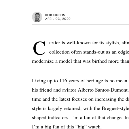
ROB NUDDS
APRIL 03, 2020
C
artier is well-known for its stylish, 
collection often stands-out as an edgi
modernize a model that was birthed more than 
Living up to 116 years of heritage is no mean
his friend and aviator Alberto Santos-Dumont. 
time and the latest focuses on increasing the 
style is largely retained, with the Breguet-sty
shaped indicators. I’m a fan of that change. In 
I’m a big fan of this “big” watch.