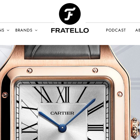
NS
BRANDS
PODCAST
A