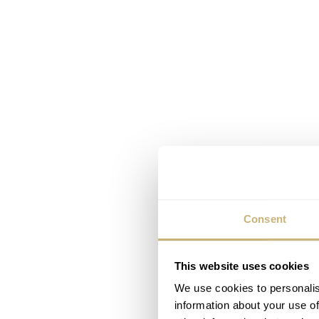
Consent
This website uses cookies
We use cookies to personalis
information about your use of