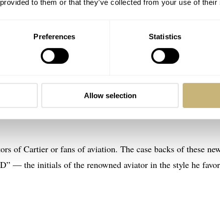
 provided to them or that they’ve collected from your use of their
dentifiable model while retaining its character (and keeping it
Preferences
Statistics
 the Santos Dumont (from last year) were powered by quartz for
o the mechanical, employing the 430 MC mechanical movement f
 release. In addition to the three mechanical Santos Dumont X
Allow selection
y three quartz variants for men and another two for women. Th
ishable from the mechanical versions from the front.
ctors of Cartier or fans of aviation. The case backs of these ne
D” — the initials of the renowned aviator in the style he favo