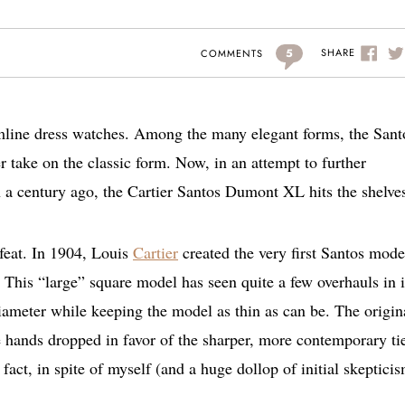
5
SHARE
COMMENTS
slimline dress watches. Among the many elegant forms, the Sant
er take on the classic form. Now, in an attempt to further
a century ago, the Cartier Santos Dumont XL hits the shelve
 feat. In 1904, Louis
Cartier
created the very first Santos mode
This “large” square model has seen quite a few overhauls in i
diameter while keeping the model as thin as can be. The origin
le hands dropped in favor of the sharper, more contemporary ti
fact, in spite of myself (and a huge dollop of initial skeptici