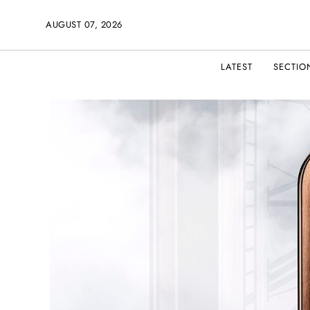
AUGUST 07, 2026
LATEST
SECTIO