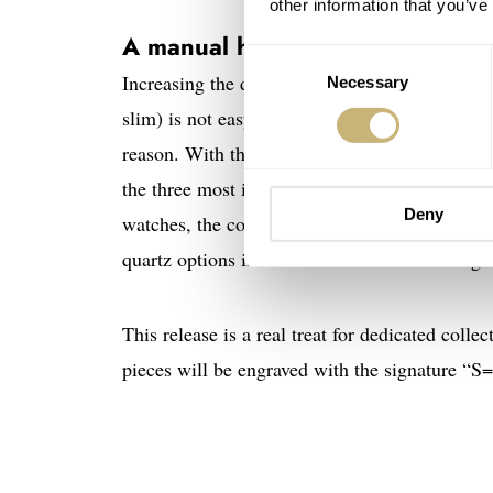
other information that you’ve
A manual heart
Consent
Increasing the diameter of such a classic and i
Necessary
Selection
slim) is not easy. The most recent editions of
reason. With this release, Cartier returns t
the three most interesting models in this new
Deny
watches, the collection is further bolstered b
quartz options intended for men are indistingu
This release is a real treat for dedicated colle
pieces will be engraved with the signature “S=