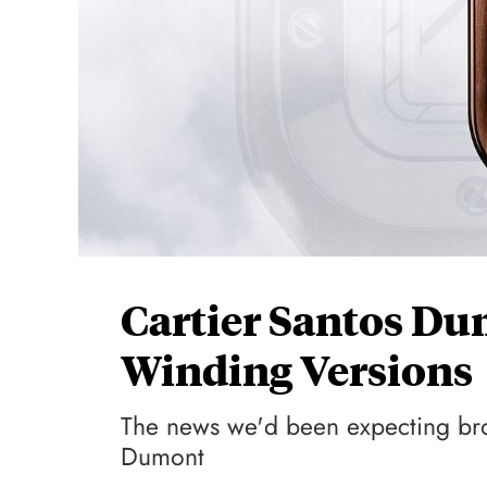
Cartier Santos D
Winding Versions
The news we'd been expecting broke
Dumont