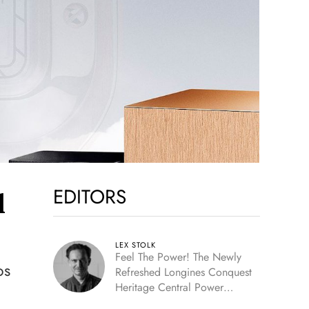
EDITORS
l
LEX STOLK
Feel The Power! The Newly
os
Refreshed Longines Conquest
Heritage Central Power
Reserve