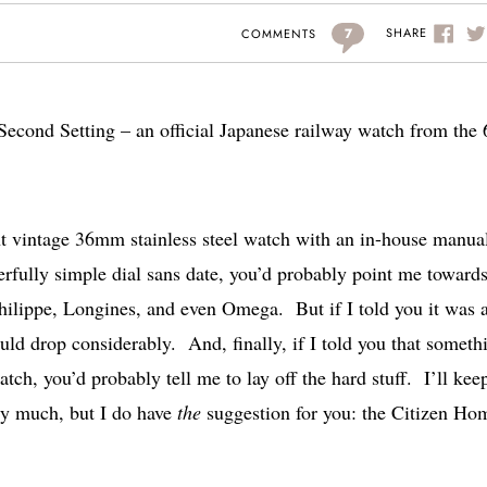
7
SHARE
COMMENTS
Second Setting – an official Japanese railway watch from the 
lent vintage 36mm stainless steel watch with an in-house manua
fully simple dial sans date, you’d probably point me toward
ilippe, Longines, and even Omega. But if I told you it was 
ould drop considerably. And, finally, if I told you that someth
ch, you’d probably tell me to lay off the hard stuff. I’ll kee
ry much, but I do have
the
suggestion for you: the Citizen Ho