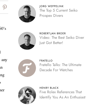
JORG WEPPELINK
The Top 5 Current Seiko
Prospex Divers
60’s
ROBERT-JAN BROER
Video: The Best Seiko Diver
Just Got Better!
l
s any
FRATELLO
Fratello Talks: The Ultimate
an
Decade For Watches
ing
p
HENRY BLACK
mer
Five Rolex References That
Identify You As An Enthusiast