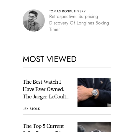
TOMAS ROSPUTINSKY
Retrospective: Surprising
Discovery Of Longines Boxing
Timer
MOST VIEWED
The Best Watch I
Have Ever Owned:
The Jaeger-LeCoultre
Geophysic Universal
LEX STOLK
Time
The Top 5 Current