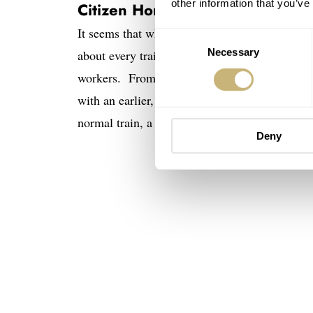
other information that you’ve
Citizen Homer Second Setting –
It seems that while Seiko owns the railway ma
Consent
Necessary
Selection
about every train I’ve ever been on in Japan, i
workers. From the 1960’s through at least the 
with an earlier, but similar “Ace” model) was 
normal train, a Second Setting was the officia
Deny