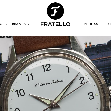
NS
BRANDS
PODCAST
A