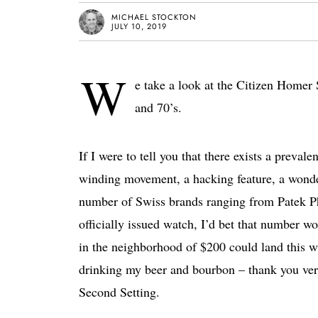
MICHAEL STOCKTON
JULY 10, 2019
W
e take a look at the Citizen Homer 
and 70’s.
If I were to tell you that there exists a preva
winding movement, a hacking feature, a wonder
number of Swiss brands ranging from Patek Ph
officially issued watch, I’d bet that number w
in the neighborhood of $200 could land this wat
drinking my beer and bourbon – thank you ve
Second Setting.