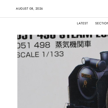
AUGUST 08, 2026
LATEST
SECTIO