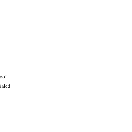
hoo!
ialed