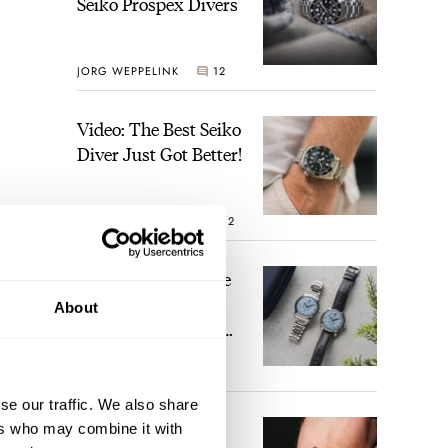
Seiko Prospex Divers
JORG WEPPELINK
12
Video: The Best Seiko
Diver Just Got Better!
ROBERT-JAN BROER
12
Feel The Power! The
Newly Refreshed
About
Longines Conquest
Heritage Central
BRAND OF THE WEEK
Power Reserve
7
se our traffic. We also share
A Touch Of Watch
ers who may combine it with