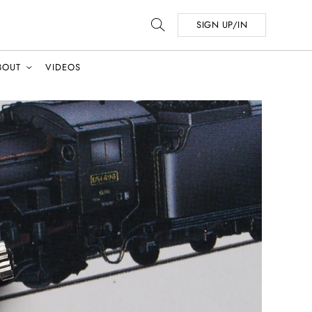
SIGN UP/IN
BOUT
VIDEOS