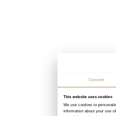
Consent
This website uses cookies
We use cookies to personalis
information about your use of