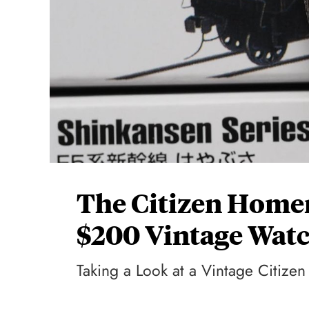
The Citizen Homer
$200 Vintage Wat
Taking a Look at a Vintage Citize