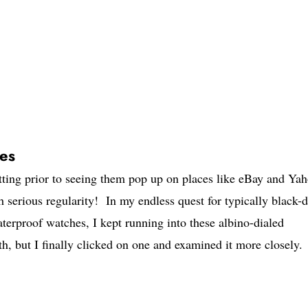
tes
ting prior to seeing them pop up on places like eBay and Ya
 serious regularity! In my endless quest for typically black-d
aterproof watches, I kept running into these albino-dialed
h, but I finally clicked on one and examined it more closely.