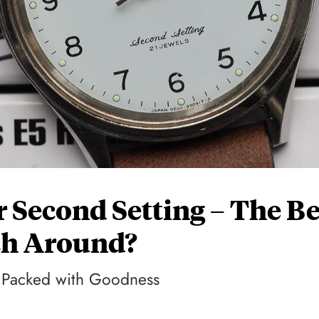
 Second Setting – The Be
ch Around?
n Packed with Goodness