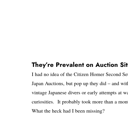
They’re Prevalent on Auction Si
I had no idea of the Citizen Homer Second Set
Japan Auctions, but pop up they did – and with
vintage Japanese divers or early attempts at w
curiosities. It probably took more than a mont
What the heck had I been missing?