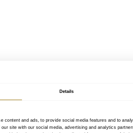
Details
e content and ads, to provide social media features and to analy
 our site with our social media, advertising and analytics partn