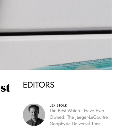
EDITORS
st
LEX STOLK
The Best Watch I Have Ever
Owned: The Jaeger-LeCoultre
Geophysic Universal Time