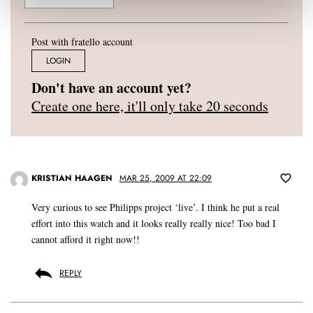
Post with fratello account
LOGIN
Don't have an account yet?
Create one here, it'll only take 20 seconds
KRISTIAN HAAGEN
MAR 25, 2009 AT 22:09
Very curious to see Philipps project ‘live’. I think he put a real
effort into this watch and it looks really really nice! Too bad I
cannot afford it right now!!
REPLY