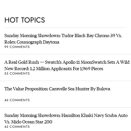
HOT TOPICS
Sunday Morning Showdown: Tudor Black Bay Chrono 39 Vs.
Rolex Cosmograph Daytona
99 COMMENTS
A Real Gold Rush — Swatch’s Apollo 11 MoonSwatch Sets A Wild
New Record: 1.2 Million Applicants For 1,969 Pieces
53 COMMENTS
The Value Proposition: Caravelle Sea Hunter By Bulova
46 COMMENTS
Sunday Morning Showdown: Hamilton Khaki Navy Scuba Auto
Vs. Mido Ocean Star 200
42 COMMENTS