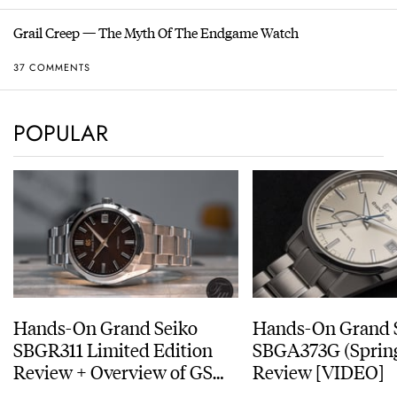
Grail Creep — The Myth Of The Endgame Watch
37 COMMENTS
POPULAR
Hands-On Grand Seiko
Hands-On Grand 
SBGR311 Limited Edition
SBGA373G (Spring
Review + Overview of GS
Review [VIDEO]
Service Costs