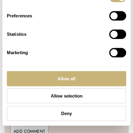
1 COMMENTS
Preferences
Join the conversation
Leave a comment...
Statistics
YOUR COMMENT
*
Marketing
Allow all
YOUR NAME
*
Allow selection
YOUR E-MAIL ADDRESS (WILL NOT BE PUBLISHED)
*
Deny