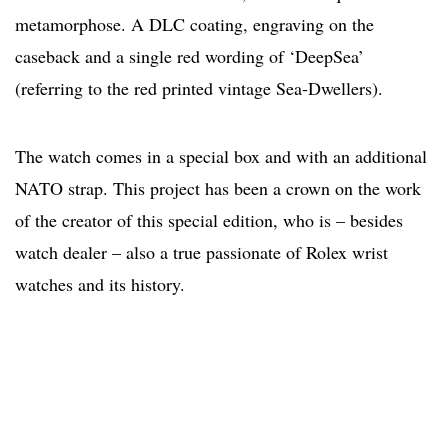
metamorphose. A DLC coating, engraving on the
caseback and a single red wording of ‘DeepSea’
(referring to the red printed vintage Sea-Dwellers).
The watch comes in a special box and with an additional
NATO strap. This project has been a crown on the work
of the creator of this special edition, who is – besides
watch dealer – also a true passionate of Rolex wrist
watches and its history.