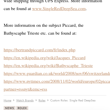
wide shipping through UPS Express. More information
can be found at
www.SingleRedDeepSea.com
.
More information on the subject Piccard, the
Bathyscaphe Trieste etc. can be found at:
https://bertrandpiccard.com/fr/index.php
https://en.wikipedia.org/wiki/Jacques_Piccard
https://en.wikipedia.org/wiki/Bathyscaphe_Trieste
https://www.guardian.co.uk/world/2008/nov/06/switzerland/
https://www.nytimes.com/2008/11/02/world/europe/02picca
partner=rssnyt&emc=rss
Home
Watch Brands
Rolex
Custom Rolex: Single Red DeepSea
NEWS
ROLEX