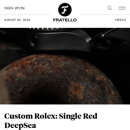
SIGN UP/IN
AUGUST 06, 2026
VIDEOS
Custom Rolex: Single Red
DeepSea