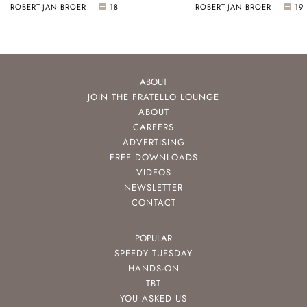
ROBERT-JAN BROER
18
ROBERT-JAN BROER
19
ABOUT
JOIN THE FRATELLO LOUNGE
ABOUT
CAREERS
ADVERTISING
FREE DOWNLOADS
VIDEOS
NEWSLETTER
CONTACT
POPULAR
SPEEDY TUESDAY
HANDS-ON
TBT
YOU ASKED US