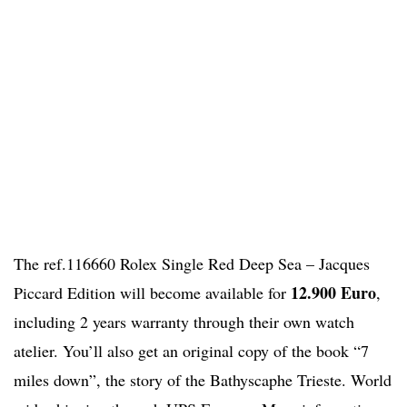
The ref.116660 Rolex Single Red Deep Sea – Jacques
12.900 Euro
Piccard Edition will become available for
,
including 2 years warranty through their own watch
atelier. You’ll also get an original copy of the book “7
miles down”, the story of the Bathyscaphe Trieste. World