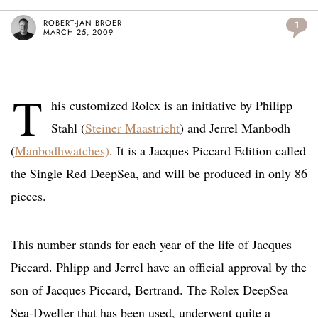
ROBERT-JAN BROER
1
MARCH 25, 2009
T
his customized Rolex is an initiative by Philipp
Stahl (
Steiner Maastricht
) and Jerrel Manbodh
(
Manbodhwatches)
. It is a Jacques Piccard Edition called
the Single Red DeepSea, and will be produced in only 86
pieces.
This number stands for each year of the life of Jacques
Piccard. Phlipp and Jerrel have an official approval by the
son of Jacques Piccard, Bertrand. The Rolex DeepSea
Sea-Dweller that has been used, underwent quite a