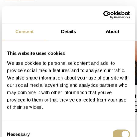
READ NEXT
LATEST →
Consent
Details
About
This website uses cookies
We use cookies to personalise content and ads, to
provide social media features and to analyse our traffic.
We also share information about your use of our site with
our social media, advertising and analytics partners who
may combine it with other information that you’ve
Hot Take: The Singer
A Touch Of Watch
provided to them or that they’ve collected from your use
Reimagined Heritage V72
Patek Philippe 6
of their services.
Now With A Midas Touch
Celestial Sunrise
Sunset
ROBERT-JAN BROER
5
LEX STOLK
9
Consent
Necessary
Selection