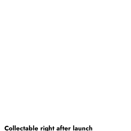
Collectable right after launch