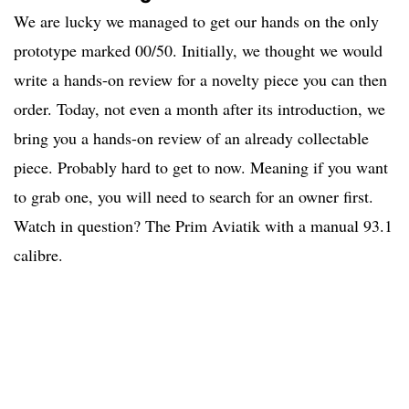
We are lucky we managed to get our hands on the only
prototype marked 00/50. Initially, we thought we would
write a hands-on review for a novelty piece you can then
order. Today, not even a month after its introduction, we
bring you a hands-on review of an already collectable
piece. Probably hard to get to now. Meaning if you want
to grab one, you will need to search for an owner first.
Watch in question? The Prim Aviatik with a manual 93.1
calibre.