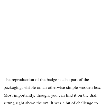
The reproduction of the badge is also part of the
packaging, visible on an otherwise simple wooden box.
Most importantly, though, you can find it on the dial,
sitting right above the six. It was a bit of challenge to