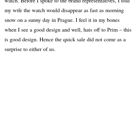
watch. Before I spoke to the brand representatives, I told
my wife the watch would disappear as fast as morning
snow on a sunny day in Prague. I feel it in my bones
when I see a good design and well, hats off to Prim – this
is good design. Hence the quick sale did not come as a
surprise to either of us.