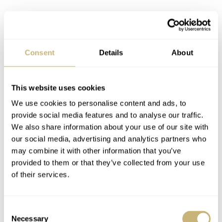
Consent
Details
About
This website uses cookies
We use cookies to personalise content and ads, to
provide social media features and to analyse our traffic.
We also share information about your use of our site with
our social media, advertising and analytics partners who
may combine it with other information that you’ve
provided to them or that they’ve collected from your use
of their services.
Consent
Necessary
Selection