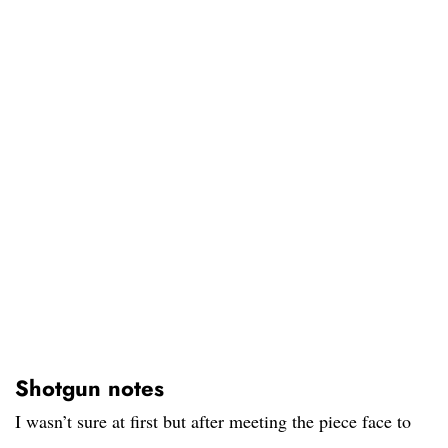
Shotgun notes
I wasn’t sure at first but after meeting the piece face to