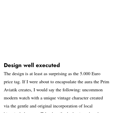
Design well executed
The design is at least as surprising as the 5.000 Euro
price tag. If I were about to encapsulate the aura the Prim
Aviatik creates, I would say the following: uncommon
modern watch with a unique vintage character created
via the gentle and original incorporation of local