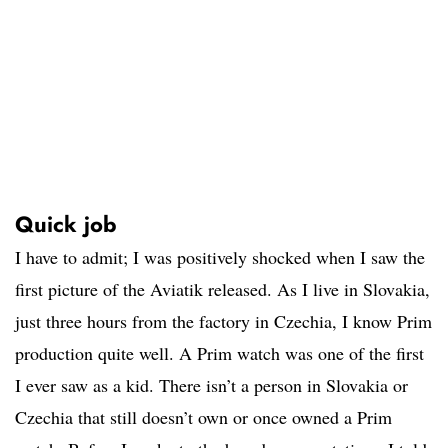
Quick job
I have to admit; I was positively shocked when I saw the
first picture of the Aviatik released. As I live in Slovakia,
just three hours from the factory in Czechia, I know Prim
production quite well. A Prim watch was one of the first
I ever saw as a kid. There isn’t a person in Slovakia or
Czechia that still doesn’t own or once owned a Prim