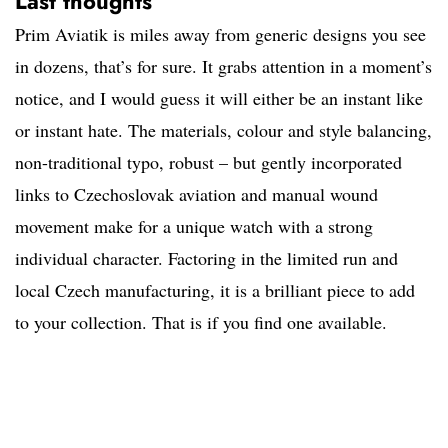
Last thoughts
Prim Aviatik is miles away from generic designs you see
in dozens, that’s for sure. It grabs attention in a moment’s
notice, and I would guess it will either be an instant like
or instant hate. The materials, colour and style balancing,
non-traditional typo, robust – but gently incorporated
links to Czechoslovak aviation and manual wound
movement make for a unique watch with a strong
individual character. Factoring in the limited run and
local Czech manufacturing, it is a brilliant piece to add
to your collection. That is if you find one available.