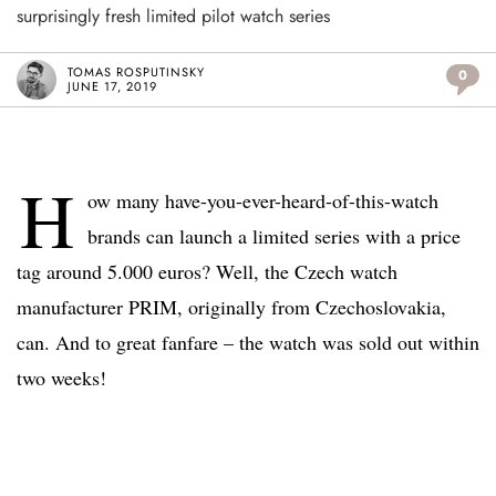
surprisingly fresh limited pilot watch series
TOMAS ROSPUTINSKY
0
JUNE 17, 2019
H
ow many have-you-ever-heard-of-this-watch
brands can launch a limited series with a price
tag around 5.000 euros? Well, the Czech watch
manufacturer PRIM, originally from Czechoslovakia,
can. And to great fanfare – the watch was sold out within
two weeks!