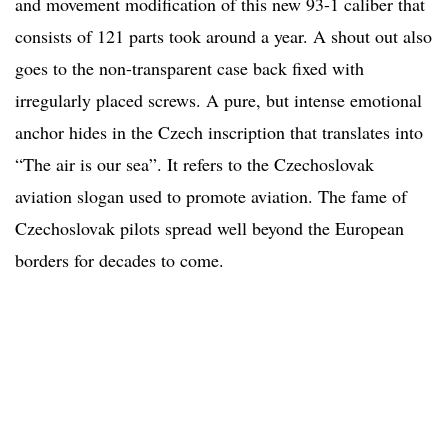
and movement modification of this new 93-1 caliber that
consists of 121 parts took around a year. A shout out also
goes to the non-transparent case back fixed with
irregularly placed screws. A pure, but intense emotional
anchor hides in the Czech inscription that translates into
“The air is our sea”. It refers to the Czechoslovak
aviation slogan used to promote aviation. The fame of
Czechoslovak pilots spread well beyond the European
borders for decades to come.