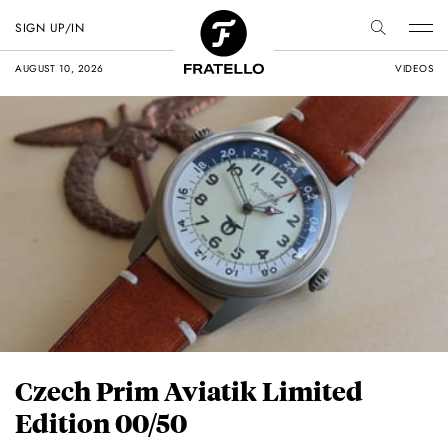
SIGN UP/IN
AUGUST 10, 2026
VIDEOS
Czech Prim Aviatik Limited
Edition 00/50