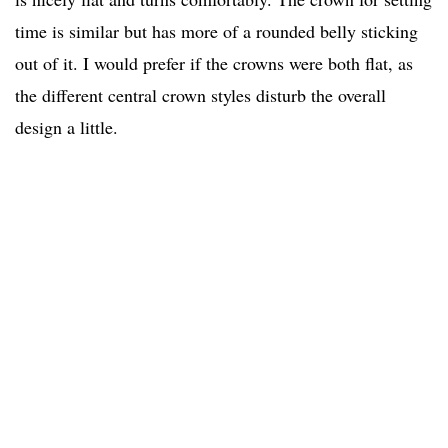
time is similar but has more of a rounded belly sticking
out of it. I would prefer if the crowns were both flat, as
the different central crown styles disturb the overall
design a little.