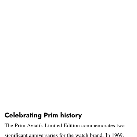
Celebrating Prim history
The Prim Aviatik Limited Edition commemorates two
significant anniversaries for the watch brand. In 1969,