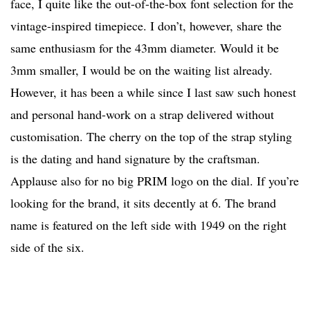
face, I quite like the out-of-the-box font selection for the
vintage-inspired timepiece. I don’t, however, share the
same enthusiasm for the 43mm diameter. Would it be
3mm smaller, I would be on the waiting list already.
However, it has been a while since I last saw such honest
and personal hand-work on a strap delivered without
customisation. The cherry on the top of the strap styling
is the dating and hand signature by the craftsman.
Applause also for no big PRIM logo on the dial. If you’re
looking for the brand, it sits decently at 6. The brand
name is featured on the left side with 1949 on the right
side of the six.