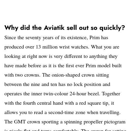
Why did the Aviatik sell out so quickly?
Since the seventy years of its existence, Prim has
produced over 13 million wrist watches. What you are
looking at right now is very different to anything they
have made before as it is the first ever Prim model built
with two crowns. The onion-shaped crown sitting
between the nine and ten has no lock position and
operates the inner twin-colour 24-hour bezel. Together
with the fourth central hand with a red square tip, it
allows you to read a second-time zone when travelling.
The GMT crown sporting a spinning propeller pictogram
is nicely flat and turns comfortably. The crown for setting