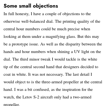
Some small objections
In full honesty, I have a couple of objections to the
otherwise well-balanced dial. The printing quality of the
central hour numbers could be much precise when
looking at them under a magnifying glass. But this may
be a prototype issue. As well as the disparity between the
hands and hour numbers when shining a UV light on the
dial. The third minor tweak I would tackle is the white
tip of the central second hand that designers decided to
coat in white. It was not necessary. The last detail I
would object to is the three-armed propeller at the central
hand. I was a bit confused, as the inspiration for the
watch, the Letov S-2 aircraft only had a two-armed
propeller.