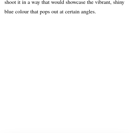
shoot it in a way that would showcase the vibrant, shiny
blue colour that pops out at certain angles.