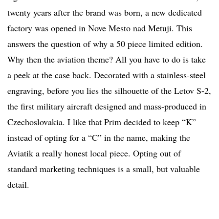
twenty years after the brand was born, a new dedicated
factory was opened in Nove Mesto nad Metuji. This
answers the question of why a 50 piece limited edition.
Why then the aviation theme? All you have to do is take
a peek at the case back. Decorated with a stainless-steel
engraving, before you lies the silhouette of the Letov S-2,
the first military aircraft designed and mass-produced in
Czechoslovakia. I like that Prim decided to keep “K”
instead of opting for a “C” in the name, making the
Aviatik a really honest local piece. Opting out of
standard marketing techniques is a small, but valuable
detail.