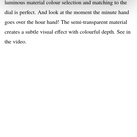
luminous material colour selection and matching to the
dial is perfect. And look at the moment the minute hand
goes over the hour hand! The semi-transparent material
creates a subtle visual effect with colourful depth. See in
the video.