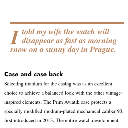
I
told my wife the watch will
disappear as fast as morning
snow on a sunny day in Prague.
Case and case back
Selecting titanium for the casing was as an excellent
choice to achieve a balanced look with the other vintage-
inspired elements. The Prim Aviatik case protects a
specially modified rhodium-plated mechanical caliber 93,
first introduced in 2013. The entire watch development