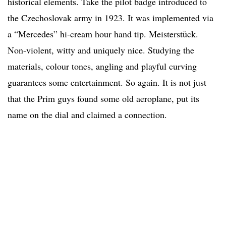
historical elements. Take the pilot badge introduced to
the Czechoslovak army in 1923. It was implemented via
a “Mercedes” hi-cream hour hand tip. Meisterstück.
Non-violent, witty and uniquely nice. Studying the
materials, colour tones, angling and playful curving
guarantees some entertainment. So again. It is not just
that the Prim guys found some old aeroplane, put its
name on the dial and claimed a connection.