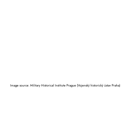
Image source: Military Historical Institute Prague (Vojenský historický ústav Praha)