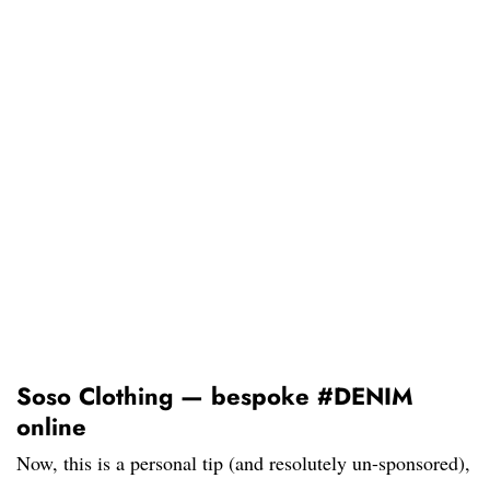
Soso Clothing — bespoke #DENIM
online
Now, this is a personal tip (and resolutely un-sponsored),