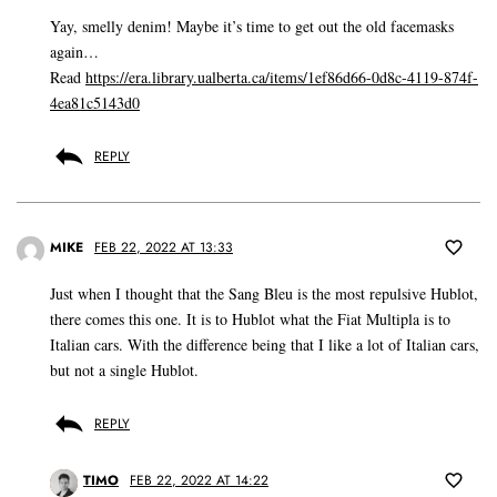
Yay, smelly denim! Maybe it’s time to get out the old facemasks
again…
Read
https://era.library.ualberta.ca/items/1ef86d66-0d8c-4119-874f-
4ea81c5143d0
REPLY
MIKE
FEB 22, 2022 AT 13:33
Just when I thought that the Sang Bleu is the most repulsive Hublot,
there comes this one. It is to Hublot what the Fiat Multipla is to
Italian cars. With the difference being that I like a lot of Italian cars,
but not a single Hublot.
REPLY
TIMO
FEB 22, 2022 AT 14:22