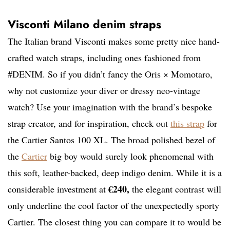
Visconti Milano denim straps
The Italian brand Visconti makes some pretty nice hand-
crafted watch straps, including ones fashioned from
#DENIM. So if you didn’t fancy the Oris × Momotaro,
why not customize your diver or dressy neo-vintage
watch? Use your imagination with the brand’s bespoke
strap creator, and for inspiration, check out
this strap
for
the Cartier Santos 100 XL. The broad polished bezel of
the
Cartier
big boy would surely look phenomenal with
this soft, leather-backed, deep indigo denim. While it is a
€240,
considerable investment at
the elegant contrast will
only underline the cool factor of the unexpectedly sporty
Cartier. The closest thing you can compare it to would be