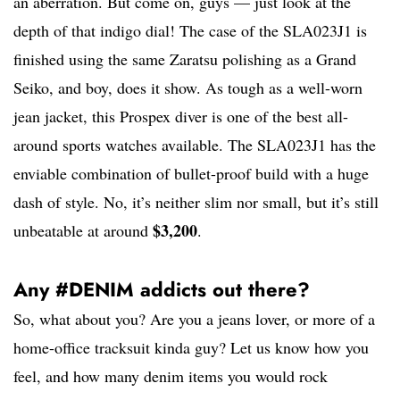
an aberration. But come on, guys — just look at the
depth of that indigo dial! The case of the SLA023J1 is
finished using the same Zaratsu polishing as a Grand
Seiko, and boy, does it show. As tough as a well-worn
jean jacket, this Prospex diver is one of the best all-
around sports watches available. The SLA023J1 has the
enviable combination of bullet-proof build with a huge
dash of style. No, it’s neither slim nor small, but it’s still
$3,200
unbeatable at around
.
Any #DENIM addicts out there?
So, what about you? Are you a jeans lover, or more of a
home-office tracksuit kinda guy? Let us know how you
feel, and how many denim items you would rock