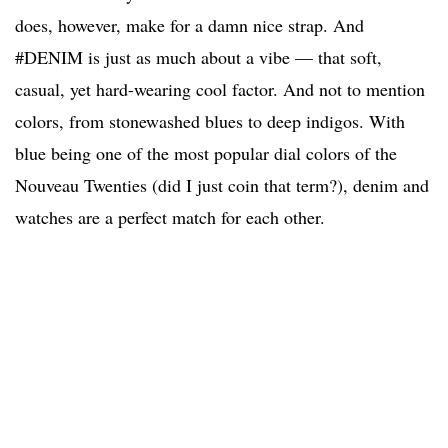
does, however, make for a damn nice strap. And
#DENIM is just as much about a vibe — that soft,
casual, yet hard-wearing cool factor. And not to mention
colors, from stonewashed blues to deep indigos. With
blue being one of the most popular dial colors of the
Nouveau Twenties (did I just coin that term?), denim and
watches are a perfect match for each other.