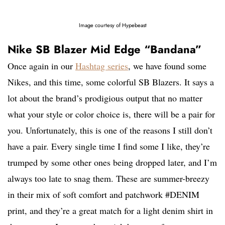
Image courtesy of Hypebeast
Nike SB Blazer Mid Edge “Bandana”
Once again in our
Hashtag series
, we have found some
Nikes, and this time, some colorful SB Blazers. It says a
lot about the brand’s prodigious output that no matter
what your style or color choice is, there will be a pair for
you. Unfortunately, this is one of the reasons I still don’t
have a pair. Every single time I find some I like, they’re
trumped by some other ones being dropped later, and I’m
always too late to snag them. These are summer-breezy
in their mix of soft comfort and patchwork #DENIM
print, and they’re a great match for a light denim shirt in