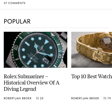
37 COMMENTS
POPULAR
Rolex Submariner –
Top 10 Best Watch
Historical Overview Of A
Diving Legend
ROBERT-JAN BROER
25
ROBERT-JAN BROER
79