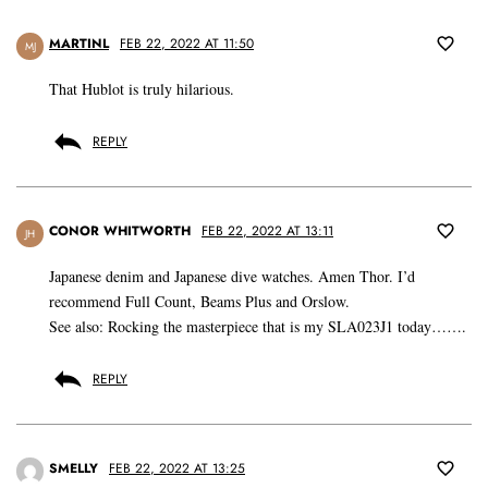
MARTINL
FEB 22, 2022 AT 11:50
MJ
That Hublot is truly hilarious.
REPLY
CONOR WHITWORTH
FEB 22, 2022 AT 13:11
JH
Japanese denim and Japanese dive watches. Amen Thor. I’d
recommend Full Count, Beams Plus and Orslow.
See also: Rocking the masterpiece that is my SLA023J1 today…….
REPLY
SMELLY
FEB 22, 2022 AT 13:25