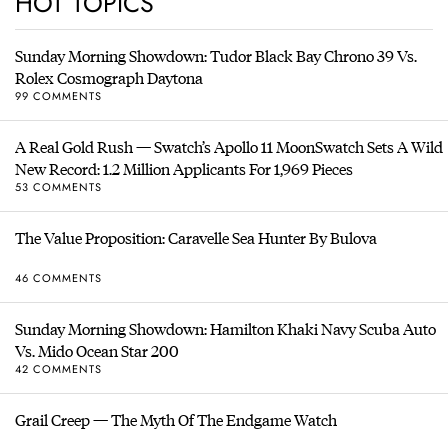
HOT TOPICS
Sunday Morning Showdown: Tudor Black Bay Chrono 39 Vs.
Rolex Cosmograph Daytona
99 COMMENTS
A Real Gold Rush — Swatch’s Apollo 11 MoonSwatch Sets A Wild
New Record: 1.2 Million Applicants For 1,969 Pieces
53 COMMENTS
The Value Proposition: Caravelle Sea Hunter By Bulova
46 COMMENTS
Sunday Morning Showdown: Hamilton Khaki Navy Scuba Auto
Vs. Mido Ocean Star 200
42 COMMENTS
Grail Creep — The Myth Of The Endgame Watch