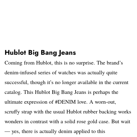
Hublot Big Bang Jeans
Coming from Hublot, this is no surprise. The brand’s
denim-infused series of watches was actually quite
successful, though it’s no longer available in the current
catalog. This Hublot Big Bang Jeans is perhaps the
ultimate expression of #DENIM love. A worn-out,
scruffy strap with the usual Hublot rubber backing works
wonders in contrast with a solid rose gold case. But wait
— yes, there is actually denim applied to this