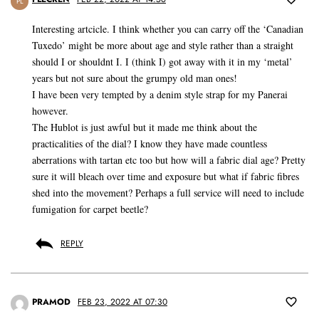
PL
Interesting artcicle. I think whether you can carry off the ‘Canadian
Tuxedo’ might be more about age and style rather than a straight
should I or shouldnt I. I (think I) got away with it in my ‘metal’
years but not sure about the grumpy old man ones!
I have been very tempted by a denim style strap for my Panerai
however.
The Hublot is just awful but it made me think about the
practicalities of the dial? I know they have made countless
aberrations with tartan etc too but how will a fabric dial age? Pretty
sure it will bleach over time and exposure but what if fabric fibres
shed into the movement? Perhaps a full service will need to include
fumigation for carpet beetle?
REPLY
PRAMOD
FEB 23, 2022 AT 07:30