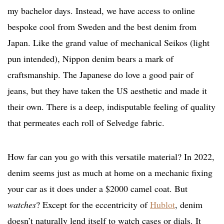
my bachelor days. Instead, we have access to online
bespoke cool from Sweden and the best denim from
Japan. Like the grand value of mechanical Seikos (light
pun intended), Nippon denim bears a mark of
craftsmanship. The Japanese do love a good pair of
jeans, but they have taken the US aesthetic and made it
their own. There is a deep, indisputable feeling of quality
that permeates each roll of Selvedge fabric.
How far can you go with this versatile material? In 2022,
denim seems just as much at home on a mechanic fixing
your car as it does under a $2000 camel coat. But
watches
? Except for the eccentricity of
Hublot
, denim
doesn’t naturally lend itself to watch cases or dials. It