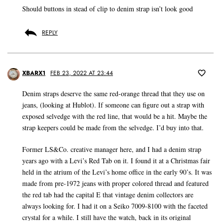
Should buttons in stead of clip to denim strap isn’t look good
REPLY
XBARX1
FEB 23, 2022 AT 23:44
Denim straps deserve the same red-orange thread that they use on
jeans, (looking at Hublot). If someone can figure out a strap with
exposed selvedge with the red line, that would be a hit. Maybe the
strap keepers could be made from the selvedge. I’d buy into that.
Former LS&Co. creative manager here, and I had a denim strap
years ago with a Levi’s Red Tab on it. I found it at a Christmas fair
held in the atrium of the Levi’s home office in the early 90’s. It was
made from pre-1972 jeans with proper colored thread and featured
the red tab had the capital E that vintage denim collectors are
always looking for. I had it on a Seiko 7009-8100 with the faceted
crystal for a while. I still have the watch, back in its original