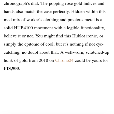
chronograph’s dial. The popping rose gold indices and
hands also match the case perfectly. Hidden within this
mad mix of worker’s clothing and precious metal is a
solid HUB4100 movement with a legible functionality,
believe it or not. You might find this Hublot ironic, or
simply the epitome of cool, but it’s nothing if not eye-
catching, no doubt about that. A well-worn, scratched-up
hunk of gold from 2018 on
Chrono24
could be yours for
€18,900
.