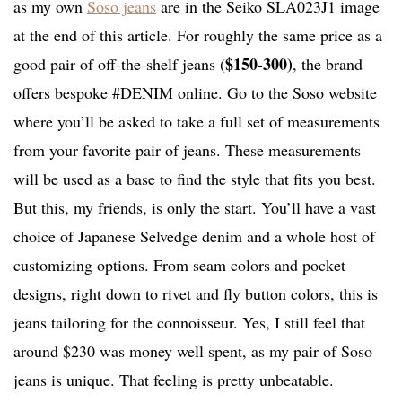
as my own
Soso jeans
are in the Seiko SLA023J1 image
at the end of this article. For roughly the same price as a
$150-300)
good pair of off-the-shelf jeans (
, the brand
offers bespoke #DENIM online. Go to the Soso website
where you’ll be asked to take a full set of measurements
from your favorite pair of jeans. These measurements
will be used as a base to find the style that fits you best.
But this, my friends, is only the start. You’ll have a vast
choice of Japanese Selvedge denim and a whole host of
customizing options. From seam colors and pocket
designs, right down to rivet and fly button colors, this is
jeans tailoring for the connoisseur. Yes, I still feel that
around $230 was money well spent, as my pair of Soso
jeans is unique. That feeling is pretty unbeatable.