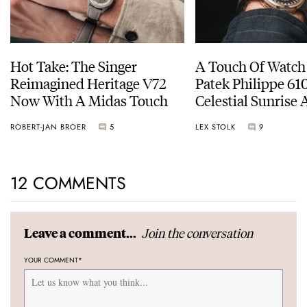
Hot Take: The Singer
A Touch Of Watch
Reimagined Heritage V72
Patek Philippe 6
Now With A Midas Touch
Celestial Sunrise
Sunset
ROBERT-JAN BROER
5
LEX STOLK
9
12 COMMENTS
Join the conversation
Leave a comment...
YOUR COMMENT
*