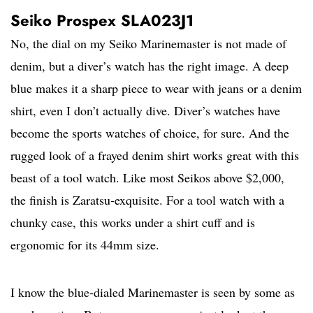
Seiko Prospex SLA023J1
No, the dial on my Seiko Marinemaster is not made of
denim, but a diver’s watch has the right image. A deep
blue makes it a sharp piece to wear with jeans or a denim
shirt, even I don’t actually dive. Diver’s watches have
become the sports watches of choice, for sure. And the
rugged look of a frayed denim shirt works great with this
beast of a tool watch. Like most Seikos above $2,000,
the finish is Zaratsu-exquisite. For a tool watch with a
chunky case, this works under a shirt cuff and is
ergonomic for its 44mm size.
I know the blue-dialed Marinemaster is seen by some as