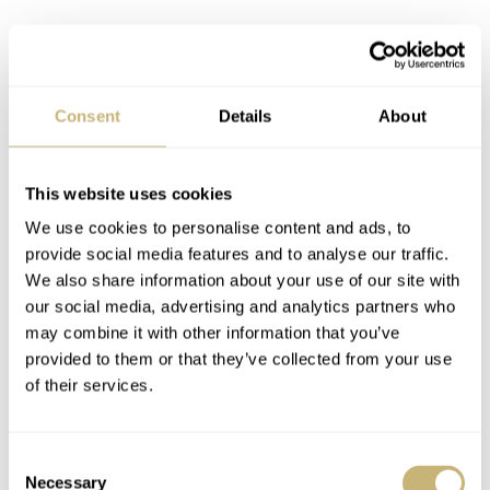
Consent
Details
About
This website uses cookies
We use cookies to personalise content and ads, to
provide social media features and to analyse our traffic.
We also share information about your use of our site with
our social media, advertising and analytics partners who
may combine it with other information that you’ve
provided to them or that they’ve collected from your use
Momotaro jeans
of their services.
Unlike your everyday Levi’s, the intrinsic detail and
craftsmanship of a Japanese pair of jeans are on another
Consent
level. These 12-ounce raw denim jeans from Momotaro
Necessary
Selection