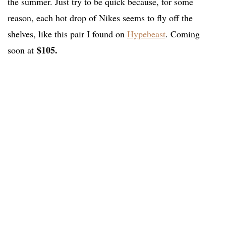
the summer. Just try to be quick because, for some
reason, each hot drop of Nikes seems to fly off the
shelves, like this pair I found on
Hypebeast
. Coming
$105.
soon at