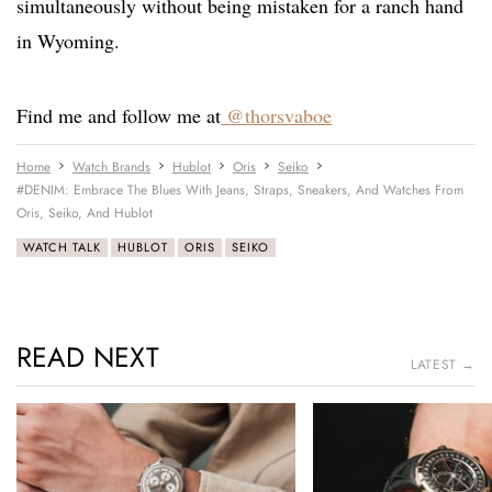
simultaneously without being mistaken for a ranch hand
in Wyoming.
Find me and follow me at
@thorsvaboe
Home
Watch Brands
Hublot
Oris
Seiko
#DENIM: Embrace The Blues With Jeans, Straps, Sneakers, And Watches From
Oris, Seiko, And Hublot
WATCH TALK
HUBLOT
ORIS
SEIKO
READ NEXT
LATEST →