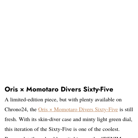
Oris × Momotaro Divers Sixty-Five
A limited-edition piece, but with plenty available on
Chrono24, the
Oris × Momotaro Divers Sixty-Five
is still
fresh. With its skin-diver case and minty light green dial,
this iteration of the Sixty-Five is one of the coolest.