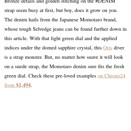
Bronze details and golden stitching on the #DENIM
strap seem busy at first, but boy, does it grow on you.
The denim hails from the Japanese Momotaro brand,
whose tough Selvedge jeans can be found further down in
this article. With that light green dial and the applied
indices under the domed sapphire crystal, this
Oris
diver
is a strap monster. But, no matter how suave it will look
on a suede strap, the Momotaro denim sure fits the fresh
green dial. Check these pre-loved examples
on Chrono24
$1,494
from
.