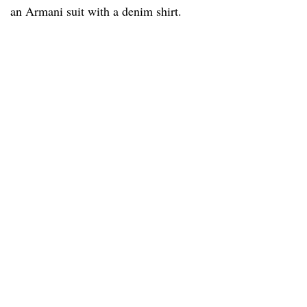
an Armani suit with a denim shirt.