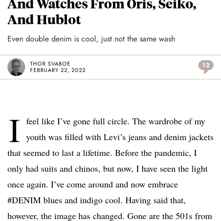
And Watches From Oris, Seiko,
And Hublot
Even double denim is cool, just not the same wash
THOR SVABOE
12
FEBRUARY 22, 2022
I
feel like I’ve gone full circle. The wardrobe of my
youth was filled with Levi’s jeans and denim jackets
that seemed to last a lifetime. Before the pandemic, I
only had suits and chinos, but now, I have seen the light
once again. I’ve come around and now embrace
#DENIM blues and indigo cool. Having said that,
however, the image has changed. Gone are the 501s from