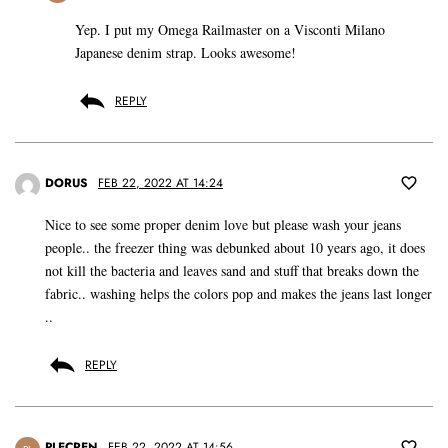
Yep. I put my Omega Railmaster on a Visconti Milano
Japanese denim strap. Looks awesome!
REPLY
DORUS
FEB 22, 2022 AT 14:24
Nice to see some proper denim love but please wash your jeans
people.. the freezer thing was debunked about 10 years ago, it does
not kill the bacteria and leaves sand and stuff that breaks down the
fabric.. washing helps the colors pop and makes the jeans last longer
..
REPLY
PLECREN
FEB 22, 2022 AT 14:56