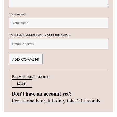
YOUR NAME
*
YOUR E-MAIL ADDRESS (WILL NOT BE PUBLISHED)
*
Post with fratello account
LOGIN
Don't have an account yet?
Create one here, it'll only take 20 seconds