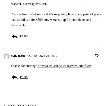
bracelet, but strap was lost.
Crafters love old denim and it’s surprising how many pairs of jeans
that would sell for $500 now were cut up for potholders and
placements.
REPLY
4QI715NK
OCT 10, 2025 AT 12:30
Thanks for sharing!
https://aied.snu.ac.kr/new/bbs_sun/files/
REPLY