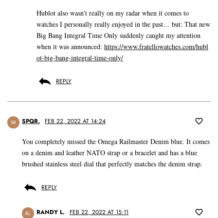
Hublot also wasn’t really on my radar when it comes to
watches I personally really enjoyed in the past… but: That new
Big Bang Integral Time Only suddenly caught my attention
when it was announced:
https://www.fratellowatches.com/hubl
ot-big-bang-integral-time-only/
REPLY
SPQR.
FEB 22, 2022 AT 14:24
SR
You completely missed the Omega Railmaster Denim blue. It comes
on a denim and leather NATO strap or a bracelet and has a blue
brushed stainless steel dial that perfectly matches the denim strap.
REPLY
RANDY L.
FEB 22, 2022 AT 15:11
RL