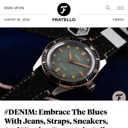
SIGN UP/IN
AUGUST 06, 2026
VIDEOS
#DENIM: Embrace The Blues
With Jeans, Straps, Sneakers,