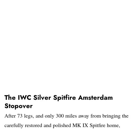
The IWC Silver Spitfire Amsterdam
Stopover
After 73 legs, and only 300 miles away from bringing the
carefully restored and polished MK IX Spitfire home,