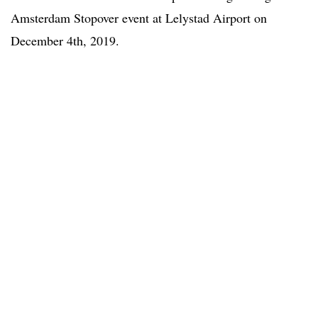
Amsterdam Stopover event at Lelystad Airport on
December 4th, 2019.