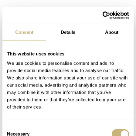
Consent
Details
About
This website uses cookies
We use cookies to personalise content and ads, to
provide social media features and to analyse our traffic.
We also share information about your use of our site with
our social media, advertising and analytics partners who
may combine it with other information that you’ve
provided to them or that they’ve collected from your use
of their services.
Consent
Necessary
Selection