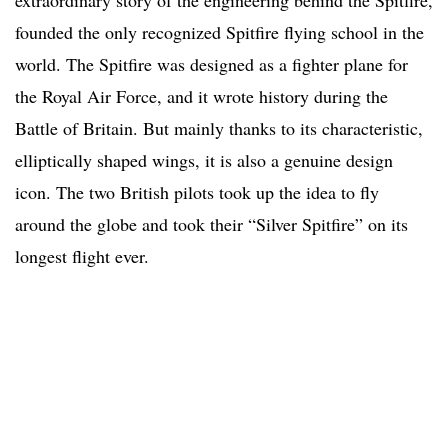
extraordinary story of the engineering behind the Spitfire,
founded the only recognized Spitfire flying school in the
world. The Spitfire was designed as a fighter plane for
the Royal Air Force, and it wrote history during the
Battle of Britain. But mainly thanks to its characteristic,
elliptically shaped wings, it is also a genuine design
icon. The two British pilots took up the idea to fly
around the globe and took their “Silver Spitfire” on its
longest flight ever.