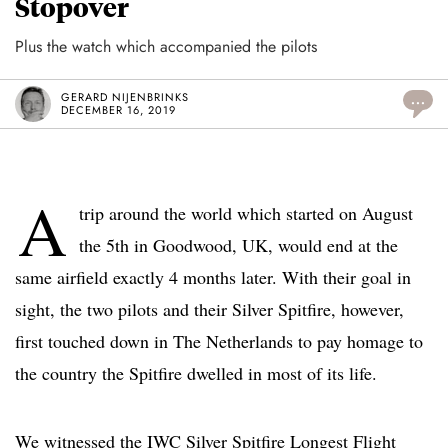
Stopover
Plus the watch which accompanied the pilots
GERARD NIJENBRINKS
...
DECEMBER 16, 2019
A
trip around the world which started on August
the 5th in Goodwood, UK, would end at the
same airfield exactly 4 months later. With their goal in
sight, the two pilots and their Silver Spitfire, however,
first touched down in The Netherlands to pay homage to
the country the Spitfire dwelled in most of its life.
We witnessed the IWC Silver Spitfire Longest Flight