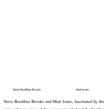
Steve Boultbee Brooks
Matt Jones
Steve Boultbee Brooks and Matt Jones, fascinated by the