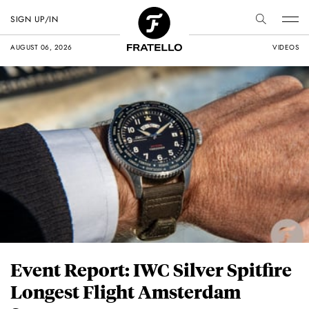
SIGN UP/IN
AUGUST 06, 2026
VIDEOS
Event Report: IWC Silver Spitfire
Longest Flight Amsterdam