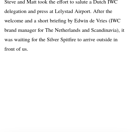
Steve and Matt took the effort to salute a Dutch IWC
delegation and press at Lelystad Airport. After the
welcome and a short briefing by Edwin de Vries (IWC
brand manager for The Netherlands and Scandinavia), it
was waiting for the Silver Spitfire to arrive outside in
front of us.