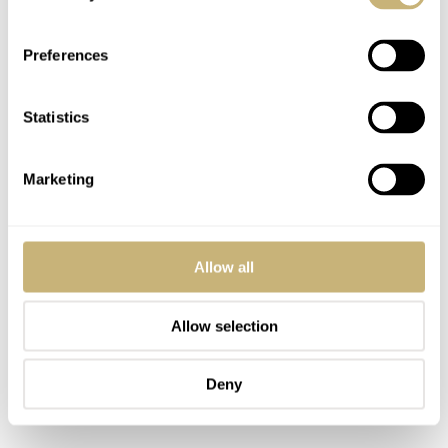
Preferences
Statistics
Marketing
Allow all
Allow selection
Deny