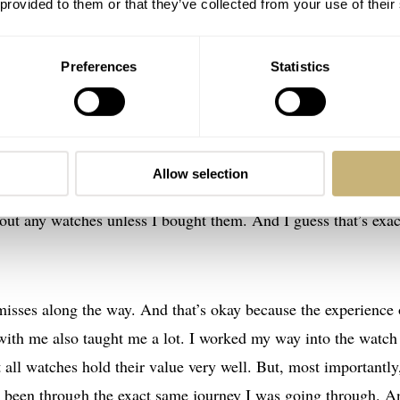
 provided to them or that they’ve collected from your use of their
Preferences
Statistics
was going to be where I am now when I bought that first Oris
ch, there are always other watches that pique my interest. One
self looking at a filled-up watch box and a few quartz beaters
Allow selection
ught every purchase through. But with the lockdowns as an exc
 out any watches unless I bought them. And I guess that’s exac
misses along the way. And that’s okay because the experience 
e with me also taught me a lot. I worked my way into the watch
 all watches hold their value very well. But, most importantly,
y been through the exact same journey I was going through. A