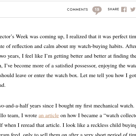
15
SHARE
COMMENTS
lector’s Week was coming up, I realized that it was perfect ti
tate of reflection and calm about my watch-buying habits. Afte
wo years, I feel like I’m getting better and better at finding th
, I’ve become more of a satisfied possessor, enjoying the wat
should leave or enter the watch box. Let me tell you how I got
ad.
 two-and-a-half years since I bought my first mechanical watch.
ello team, I wrote
an article
on how I became a “watch collect
 when I reread that article. I look like a reckless child buyin
ram feed, only to sell them on after a very short period of tim