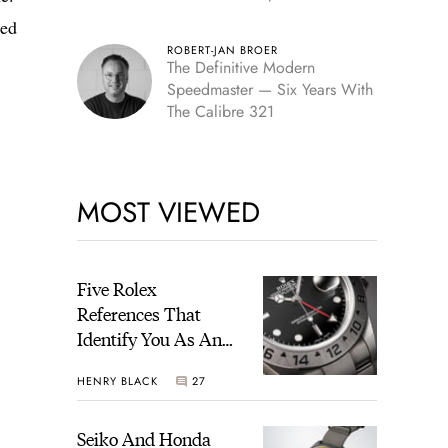
Edition
ped
ROBERT-JAN BROER
The Definitive Modern
Speedmaster — Six Years With
The Calibre 321
MOST VIEWED
Five Rolex
References That
Identify You As An
Enthusiast
HENRY BLACK
27
Seiko And Honda