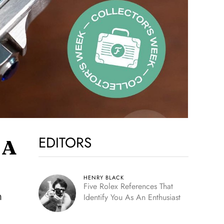
EDITORS
 A
HENRY BLACK
Five Rolex References That
n
Identify You As An Enthusiast