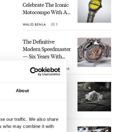
Celebrate The Iconic
Motocompo With A
New Seiko 5 Sports
WALID BENLA
1
Limited Edition
The Definitive
Modern Speedmaster
— Six Years With
The Calibre 321
ROBERT-JAN BROER
26
The Best Watch I
About
Have Ever Owned:
How The Tudor
Black Bay Pro
JORG WEPPELINK
17
Became The Best
se our traffic. We also share
Watch I Almost
ers who may combine it with
Owned
An Ideal Blend Of