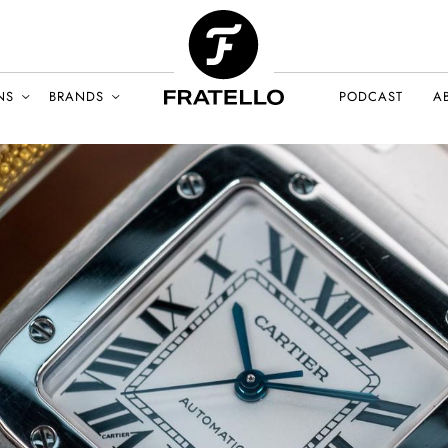
NS
BRANDS
PODCAST
A