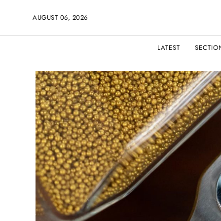
AUGUST 06, 2026
LATEST
SECTIO