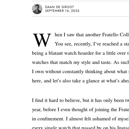
DAAN DE GROOT
SEPTEMBER 14, 2022
W
hen I saw that another Fratello Col
You see, recently, I’ve reached a s
being a blatant watch hoarder for a little over t
watches that match my style and taste. As such
I own without constantly thinking about what 
here, and let’s also take a glance at what’s ahe
I find it hard to believe, but it has only been
year, before I even thought of joining the Frat
in confinement. I almost felt ashamed of myself
every single watch that passed by on his Instag