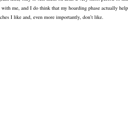
l with me, and I do think that my hoarding phase actually hel
ches I like and, even more importantly, don’t like.