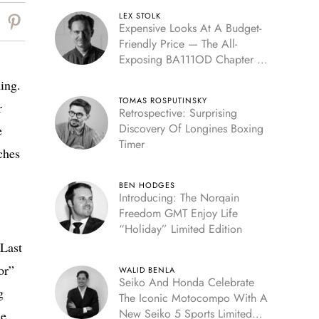
LEX STOLK
Expensive Looks At A Budget-
Friendly Price — The All-
Exposing BA111OD Chapter 7
Skeleton
ming.
TOMAS ROSPUTINSKY
r
Retrospective: Surprising
Discovery Of Longines Boxing
e
Timer
ches
BEN HODGES
Introducing: The Norqain
Freedom GMT Enjoy Life
“Holiday” Limited Edition
 Last
or”
WALID BENLA
Seiko And Honda Celebrate
g
The Iconic Motocompo With A
New Seiko 5 Sports Limited
e.