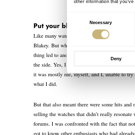
other information that you’ve
Consent
Necessary
Selection
Put your blinders on and go!
Like many watch enthusiasts, I didn’t know I 
Blakey. But whenever I research a certain wat
thing led to another, and suddenly, I found my
Deny
the side. Yes, I made those decisions and tho
it was mostly me, myself, and I, unable to try
what I did.
But that also meant there were some hits and 
selling the watches that didn’t really resonat
forums. I was confronted with the fact that not
got to know other enthusiasts who had alread