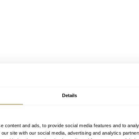
Details
e content and ads, to provide social media features and to analy
 our site with our social media, advertising and analytics partn