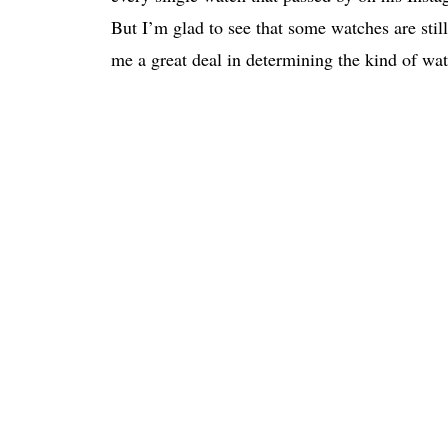
But I’m glad to see that some watches are stil
me a great deal in determining the kind of wat