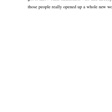
those people really opened up a whole new wo