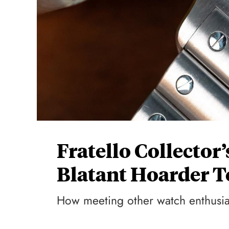
Fratello Collector
Blatant Hoarder To
How meeting other watch enthusia