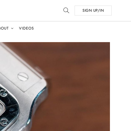
SIGN UP/IN
BOUT
VIDEOS