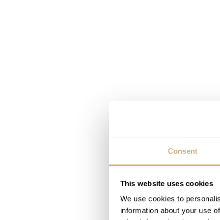
Consent
This website uses cookies
We use cookies to personalis
information about your use of