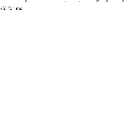
rld for me.