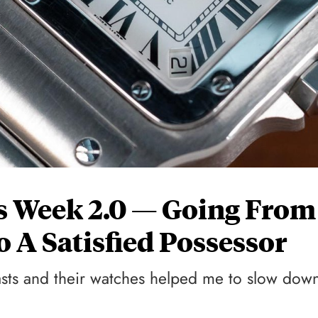
’s Week 2.0 — Going From
 A Satisfied Possessor
sts and their watches helped me to slow dow