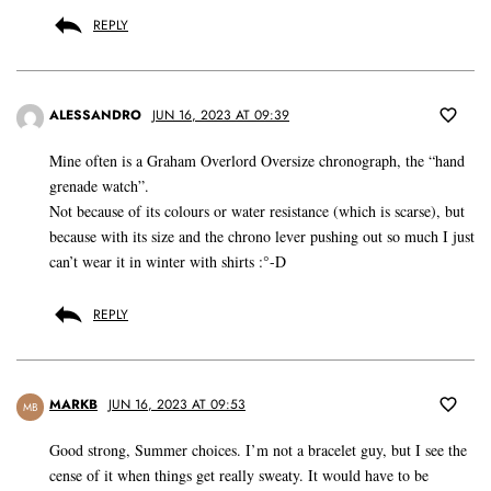
REPLY
ALESSANDRO
JUN 16, 2023 AT 09:39
Mine often is a Graham Overlord Oversize chronograph, the “hand
grenade watch”.
Not because of its colours or water resistance (which is scarse), but
because with its size and the chrono lever pushing out so much I just
can’t wear it in winter with shirts :°-D
REPLY
MARKB
JUN 16, 2023 AT 09:53
MB
Good strong, Summer choices. I’m not a bracelet guy, but I see the
cense of it when things get really sweaty. It would have to be