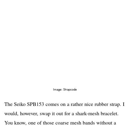
Image: Strapcode
The Seiko SPB153 comes on a rather nice rubber strap. I
would, however, swap it out for a shark-mesh bracelet.
You know, one of those coarse mesh bands without a