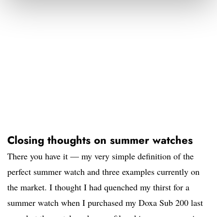
Closing thoughts on summer watches
There you have it — my very simple definition of the
perfect summer watch and three examples currently on
the market. I thought I had quenched my thirst for a
summer watch when I purchased my Doxa Sub 200 last