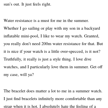
sun’s out. It just feels right.
Water resistance is a must for me in the summer.
Whether I go sailing or play with my son in a backyard
inflatable mini-pool, I like to wear my watch. Granted,
you really don’t need 200m water resistance for that. But
it is nice if your watch is a little over-specced, is it not?
Truthfully, it really is just a style thing. I love dive
watches, and I particularly love them in summer. Get off
my case, will ya?
The bracelet does matter a lot to me in a summer watch.
I just find bracelets infinitely more comfortable than any
strap when it is hot. I absolutely hate the feeling of a