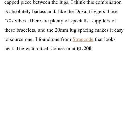
capped piece between the lugs. I think this combination
is absolutely badass and, like the Doxa, triggers those
’70s vibes. There are plenty of specialist suppliers of
these bracelets, and the 20mm lug spacing makes it easy
to source one. I found one from
Strapcode
that looks
€1,200
neat. The watch itself comes in at
.