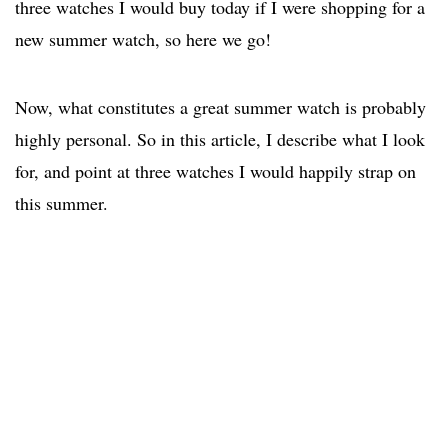
three watches I would buy today if I were shopping for a
new summer watch, so here we go!
Now, what constitutes a great summer watch is probably
highly personal. So in this article, I describe what I look
for, and point at three watches I would happily strap on
this summer.