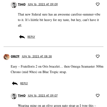
TIMO
JUN 16, 2023 AT 09:09
That new Sideral sure has an awesome carefree-summer-vibe
to it. It’s liiittle bit heavy for my taste, but hey, can’t have it
all.
REPLY
OBLTF
JUN 16, 2023 AT 08:38
Easy – Fratelloris 2 on Oris bracelet… then Omega Seamaster 300m
Chrono (mid 90ies) on Blue Tropic strap.
REPLY
TIMO
JUN 16, 2023 AT 09:07
Wearing mine on an olive green nato strap as I type this –