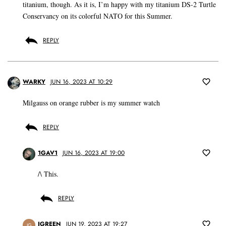
titanium, though. As it is, I’m happy with my titanium DS-2 Turtle
Conservancy on its colorful NATO for this Summer.
REPLY
WARKY
JUN 16, 2023 AT 10:29
Milgauss on orange rubber is my summer watch
REPLY
1GAV1
JUN 16, 2023 AT 19:00
/\ This.
REPLY
JGREEN
JUN 19, 2023 AT 19:27
JG