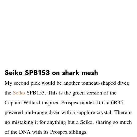
Seiko SPB153 on shark mesh
My second pick would be another tonneau-shaped diver,
the
Seiko
SPB153. This is the green version of the
Captain Willard-inspired Prospex model. It is a 6R35-
powered mid-range diver with a sapphire crystal. There is
no mistaking it for anything but a Seiko, sharing so much
of the DNA with its Prospex siblings.