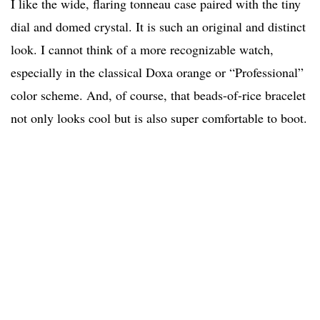
I like the wide, flaring tonneau case paired with the tiny
dial and domed crystal. It is such an original and distinct
look. I cannot think of a more recognizable watch,
especially in the classical Doxa orange or “Professional”
color scheme. And, of course, that beads-of-rice bracelet
not only looks cool but is also super comfortable to boot.