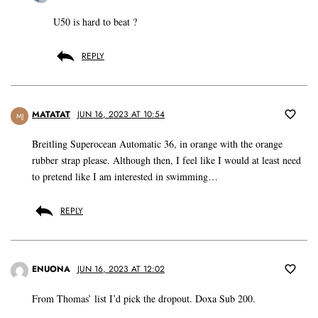
U50 is hard to beat ?
REPLY
MATATAT
JUN 16, 2023 AT 10:54
MJ
Breitling Superocean Automatic 36, in orange with the orange
rubber strap please. Although then, I feel like I would at least need
to pretend like I am interested in swimming…
REPLY
ENUONA
JUN 16, 2023 AT 12:02
From Thomas’ list I’d pick the dropout. Doxa Sub 200.