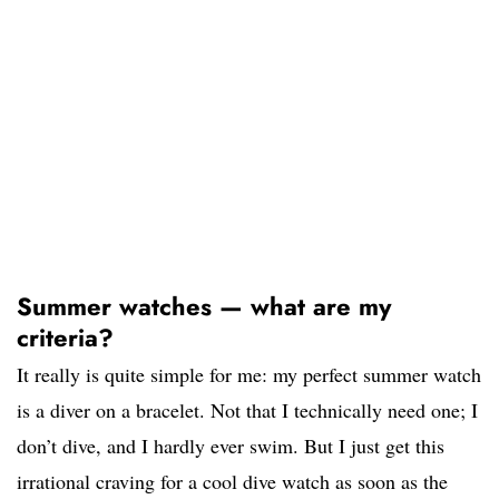
Summer watches — what are my
criteria?
It really is quite simple for me: my perfect summer watch
is a diver on a bracelet. Not that I technically need one; I
don’t dive, and I hardly ever swim. But I just get this
irrational craving for a cool dive watch as soon as the