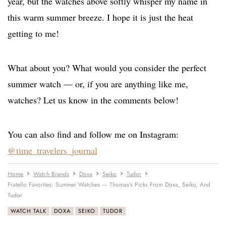
year, but the watches above softly whisper my name in
this warm summer breeze. I hope it is just the heat
getting to me!
What about you? What would you consider the perfect
summer watch — or, if you are anything like me,
watches? Let us know in the comments below!
You can also find and follow me on Instagram:
@time_travelers_journal
Home
Watch Brands
Doxa
Seiko
Tudor
Fratello Favorites: Summer Watches — Thomas’s Picks From Doxa, Seiko, And
Tudor
WATCH TALK
DOXA
SEIKO
TUDOR