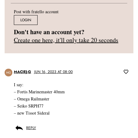
Post with fratello account
LOGIN
Don't have an account yet?
Create one here, it'll only take 20 seconds
MACIEJ-G
JUN 16, 2023 AT 08:00
MG
I say:
– Fortis Marinemaster 40mm
– Omega Railmaster
– Seiko SRPH77
– new Tissot Sideral
REPLY