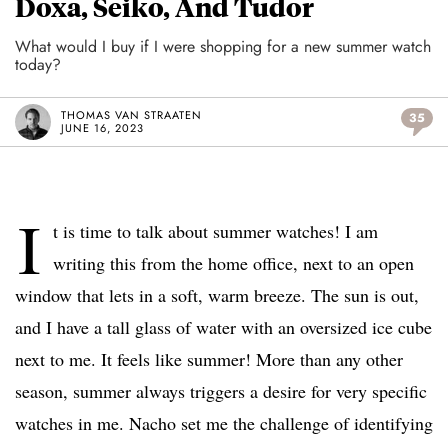
Doxa, Seiko, And Tudor
What would I buy if I were shopping for a new summer watch
today?
THOMAS VAN STRAATEN
35
JUNE 16, 2023
I
t is time to talk about summer watches! I am
writing this from the home office, next to an open
window that lets in a soft, warm breeze. The sun is out,
and I have a tall glass of water with an oversized ice cube
next to me. It feels like summer! More than any other
season, summer always triggers a desire for very specific
watches in me. Nacho set me the challenge of identifying