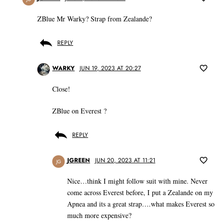
ZBlue Mr Warky? Strap from Zealande?
REPLY
WARKY
JUN 19, 2023 AT 20:27
Close!
ZBlue on Everest ?
REPLY
JGREEN
JUN 20, 2023 AT 11:21
JG
Nice…think I might follow suit with mine. Never
come across Everest before, I put a Zealande on my
Apnea and its a great strap….what makes Everest so
much more expensive?