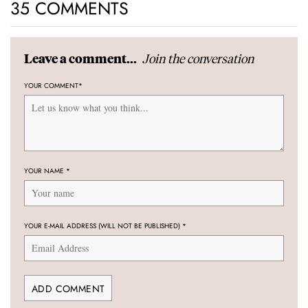
35 COMMENTS
Join the conversation
Leave a comment...
YOUR COMMENT
*
YOUR NAME
*
YOUR E-MAIL ADDRESS (WILL NOT BE PUBLISHED)
*