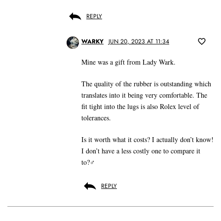
REPLY
WARKY
JUN 20, 2023 AT 11:34
Mine was a gift from Lady Wark.
The quality of the rubber is outstanding which
translates into it being very comfortable. The
fit tight into the lugs is also Rolex level of
tolerances.
Is it worth what it costs? I actually don’t know!
I don’t have a less costly one to compare it
to?‍♂️
REPLY