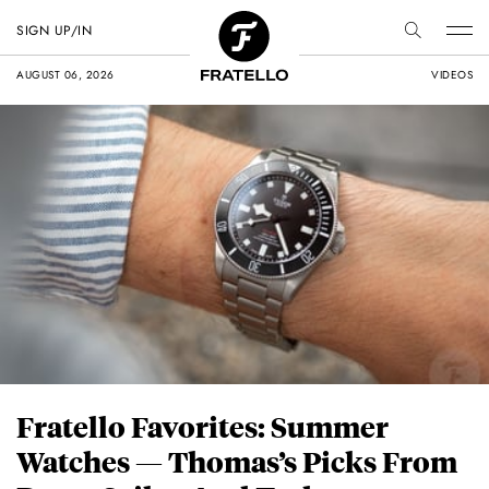
SIGN UP/IN
AUGUST 06, 2026
VIDEOS
Fratello Favorites: Summer
Watches — Thomas’s Picks From