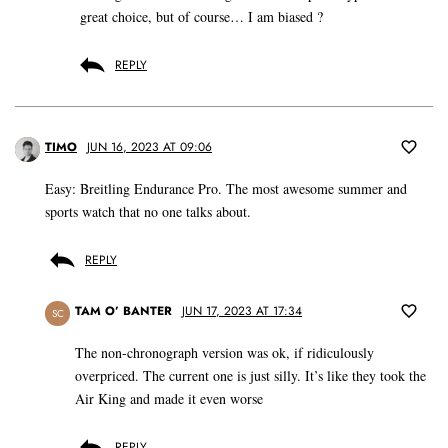
great choice, but of course… I am biased ?
REPLY
TIMO
JUN 16, 2023 AT 09:06
Easy: Breitling Endurance Pro. The most awesome summer and
sports watch that no one talks about.
REPLY
TAM O’ BANTER
JUN 17, 2023 AT 17:34
SC
The non-chronograph version was ok, if ridiculously
overpriced. The current one is just silly. It’s like they took the
Air King and made it even worse
REPLY