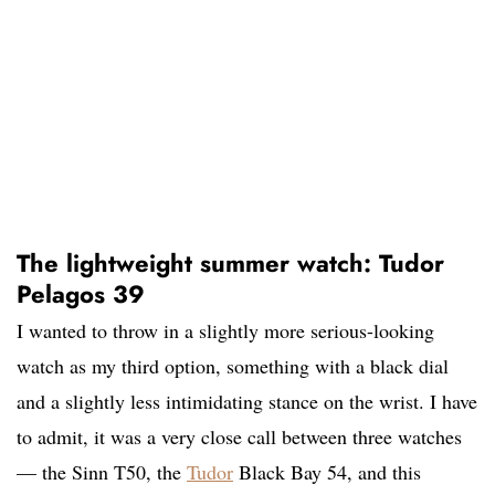
The lightweight summer watch: Tudor
Pelagos 39
I wanted to throw in a slightly more serious-looking
watch as my third option, something with a black dial
and a slightly less intimidating stance on the wrist. I have
to admit, it was a very close call between three watches
— the Sinn T50, the
Tudor
Black Bay 54, and this