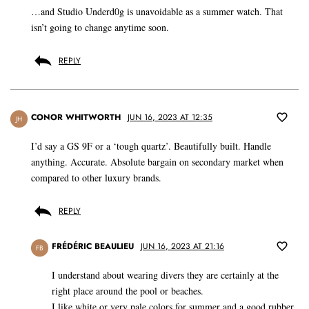
…and Studio Underd0g is unavoidable as a summer watch. That
isn’t going to change anytime soon.
REPLY
CONOR WHITWORTH
JUN 16, 2023 AT 12:35
JH
I’d say a GS 9F or a ‘tough quartz’. Beautifully built. Handle
anything. Accurate. Absolute bargain on secondary market when
compared to other luxury brands.
REPLY
FRÉDÉRIC BEAULIEU
JUN 16, 2023 AT 21:16
FB
I understand about wearing divers they are certainly at the
right place around the pool or beaches.
I like white or very pale colors for summer and a good rubber