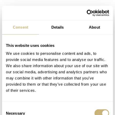
Consent
Details
About
This website uses cookies
We use cookies to personalise content and ads, to
provide social media features and to analyse our traffic.
We also share information about your use of our site with
our social media, advertising and analytics partners who
may combine it with other information that you’ve
provided to them or that they’ve collected from your use
of their services.
I love the dull, dark shade of the Grade 2 titanium. The
hard monochromatic dial with just one touch of red
Consent
works great with it. I particularly like the case and its
Necessary
Selection