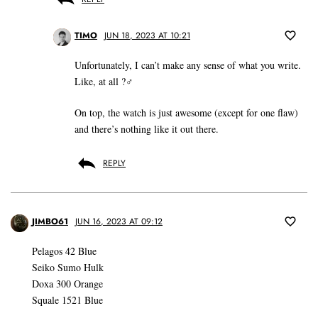
TIMO
JUN 18, 2023 AT 10:21
Unfortunately, I can’t make any sense of what you write.
Like, at all ?‍♂️
On top, the watch is just awesome (except for one flaw)
and there’s nothing like it out there.
REPLY
JIMBO61
JUN 16, 2023 AT 09:12
Pelagos 42 Blue
Seiko Sumo Hulk
Doxa 300 Orange
Squale 1521 Blue