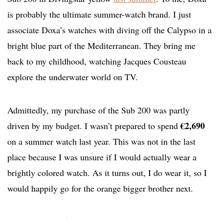
is probably the ultimate summer-watch brand. I just
associate Doxa’s watches with diving off the Calypso in a
bright blue part of the Mediterranean. They bring me
back to my childhood, watching Jacques Cousteau
explore the underwater world on TV.
Admittedly, my purchase of the Sub 200 was partly
€2,690
driven by my budget. I wasn’t prepared to spend
on a summer watch last year. This was not in the last
place because I was unsure if I would actually wear a
brightly colored watch. As it turns out, I do wear it, so I
would happily go for the orange bigger brother next.