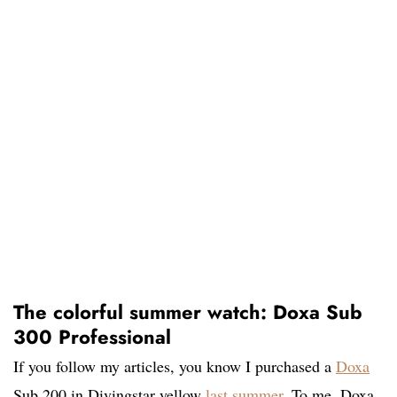
The colorful summer watch: Doxa Sub
300 Professional
If you follow my articles, you know I purchased a
Doxa
Sub 200 in Divingstar yellow
last summer
. To me, Doxa