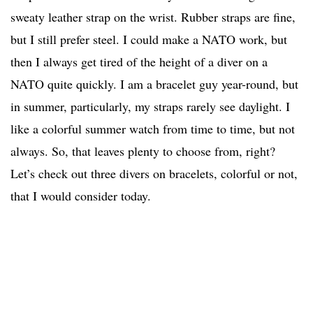
sweaty leather strap on the wrist. Rubber straps are fine,
but I still prefer steel. I could make a NATO work, but
then I always get tired of the height of a diver on a
NATO quite quickly. I am a bracelet guy year-round, but
in summer, particularly, my straps rarely see daylight. I
like a colorful summer watch from time to time, but not
always. So, that leaves plenty to choose from, right?
Let’s check out three divers on bracelets, colorful or not,
that I would consider today.