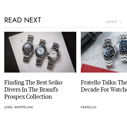
READ NEXT
LATEST →
Finding The Best Seiko
Fratello Talks: Th
Divers In The Brand’s
Decade For Watch
Prospex Collection
JORG WEPPELINK
FRATELLO