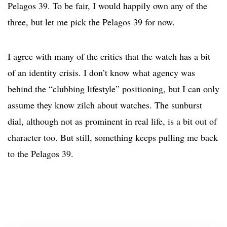
Pelagos 39. To be fair, I would happily own any of the
three, but let me pick the Pelagos 39 for now.
I agree with many of the critics that the watch has a bit
of an identity crisis. I don’t know what agency was
behind the “clubbing lifestyle” positioning, but I can only
assume they know zilch about watches. The sunburst
dial, although not as prominent in real life, is a bit out of
character too. But still, something keeps pulling me back
to the Pelagos 39.