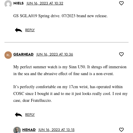
NIELS
JUN 16, 2023 AT 10:32
GS SGLA019 Spring drive. 07/2023 brand new release.
REPLY
GEARHEAD
JUN 16, 2023 AT 10:36
RL
My perfect summer watch is my Sinn U50. It shrugs off immersion
in the sea and the abrasive effect of fine sand is a non-event.
It’s perfectly comfortable on my 17cm wrist, has operated within
COSC since I bought it and to me it just looks really cool. I rest my
case, dear Fratelluccio.
REPLY
NENAD
JUN 16, 2023 AT 13:15