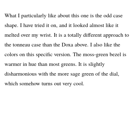
What I particularly like about this one is the odd case
shape. I have tried it on, and it looked almost like it
melted over my wrist. It is a totally different approach to
the tonneau case than the Doxa above. I also like the
colors on this specific version. The moss-green bezel is
warmer in hue than most greens. It is slightly
disharmonious with the more sage green of the dial,
which somehow turns out very cool.