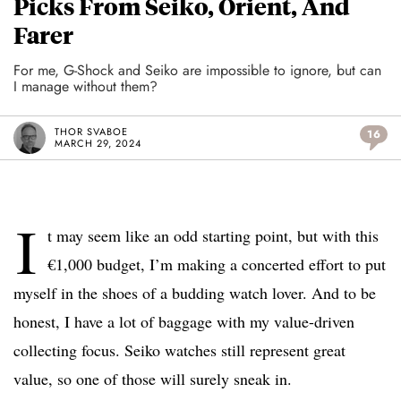
Picks From Seiko, Orient, And
Farer
For me, G-Shock and Seiko are impossible to ignore, but can
I manage without them?
THOR SVABOE
16
MARCH 29, 2024
I
t may seem like an odd starting point, but with this
€1,000 budget, I’m making a concerted effort to put
myself in the shoes of a budding watch lover. And to be
honest, I have a lot of baggage with my value-driven
collecting focus. Seiko watches still represent great
value, so one of those will surely sneak in.