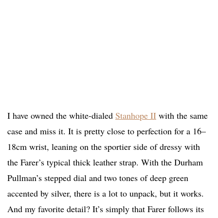
I have owned the white-dialed
Stanhope II
with the same
case and miss it. It is pretty close to perfection for a 16–
18cm wrist, leaning on the sportier side of dressy with
the Farer’s typical thick leather strap. With the Durham
Pullman’s stepped dial and two tones of deep green
accented by silver, there is a lot to unpack, but it works.
And my favorite detail? It’s simply that Farer follows its