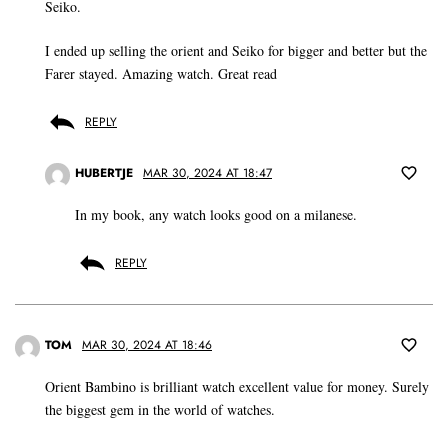
Seiko.
I ended up selling the orient and Seiko for bigger and better but the
Farer stayed. Amazing watch. Great read
REPLY
HUBERTJE
MAR 30, 2024 AT 18:47
In my book, any watch looks good on a milanese.
REPLY
TOM
MAR 30, 2024 AT 18:46
Orient Bambino is brilliant watch excellent value for money. Surely
the biggest gem in the world of watches.