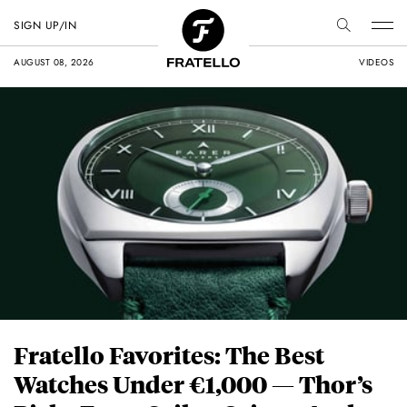
SIGN UP/IN
AUGUST 08, 2026
VIDEOS
Fratello Favorites: The Best
Watches Under €1,000 — Thor’s