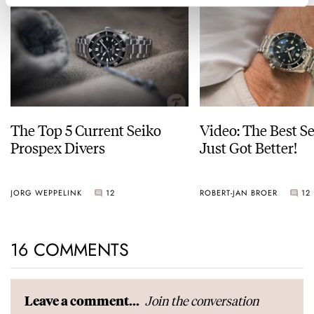
The Top 5 Current Seiko
Video: The Best S
Prospex Divers
Just Got Better!
JORG WEPPELINK
12
ROBERT-JAN BROER
12
16 COMMENTS
Join the conversation
Leave a comment...