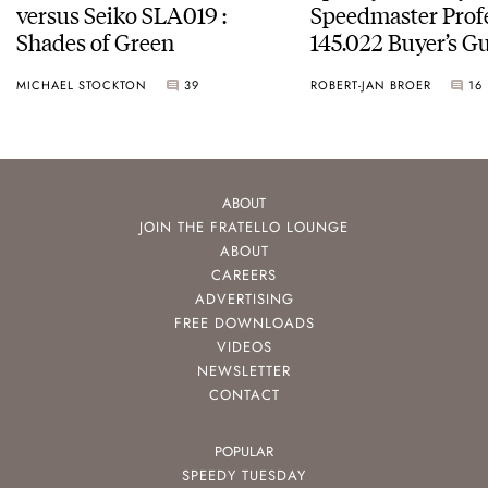
versus Seiko SLA019 :
Speedmaster Prof
Shades of Green
145.022 Buyer’s Gu
MICHAEL STOCKTON
39
ROBERT-JAN BROER
16
ABOUT
JOIN THE FRATELLO LOUNGE
ABOUT
CAREERS
ADVERTISING
FREE DOWNLOADS
VIDEOS
NEWSLETTER
CONTACT
POPULAR
SPEEDY TUESDAY