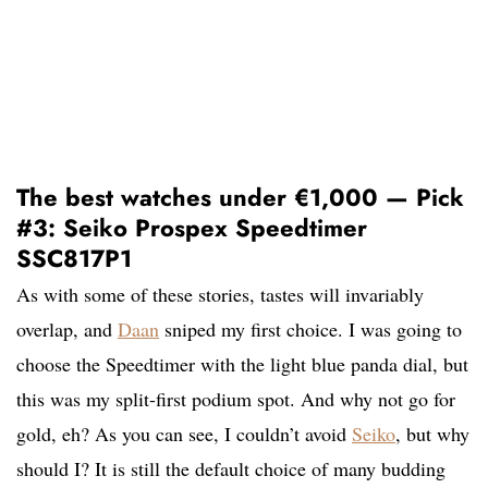
The best watches under €1,000 — Pick
#3: Seiko Prospex Speedtimer
SSC817P1
As with some of these stories, tastes will invariably
overlap, and
Daan
sniped my first choice. I was going to
choose the Speedtimer with the light blue panda dial, but
this was my split-first podium spot. And why not go for
gold, eh? As you can see, I couldn’t avoid
Seiko
, but why
should I? It is still the default choice of many budding