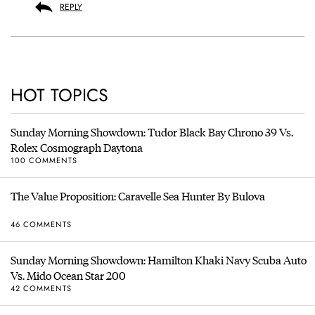
REPLY
HOT TOPICS
Sunday Morning Showdown: Tudor Black Bay Chrono 39 Vs.
Rolex Cosmograph Daytona
100 COMMENTS
The Value Proposition: Caravelle Sea Hunter By Bulova
46 COMMENTS
Sunday Morning Showdown: Hamilton Khaki Navy Scuba Auto
Vs. Mido Ocean Star 200
42 COMMENTS