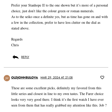
Prefer your Stanhope II to the one shown but it’s more of a personal
choice, just don’t like the colour green or roman numerals.
As to the seiko once a definite yes, but as time has gone on and with
a few in the collection, prefer to have less clutter on the dial as
stated above.
Regards
Chris
REPLY
OLDJOHNBULOVA
MAR 29, 2024 AT 21:08
JW
These are some excellent picks, definitely my favored from this
little series and closest in line to my own tastes. The Farer choice
looks very very good there. I think it’s the first watch I have ever
seen from them that has really grabbed my attention like this. Job ?