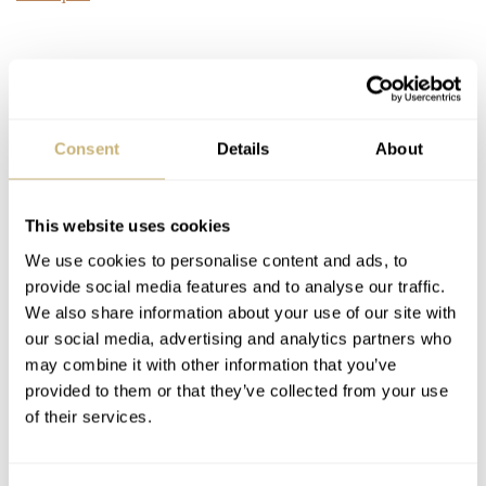
Consent
Details
About
This website uses cookies
We use cookies to personalise content and ads, to
provide social media features and to analyse our traffic.
We also share information about your use of our site with
our social media, advertising and analytics partners who
may combine it with other information that you’ve
provided to them or that they’ve collected from your use
of their services.