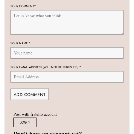
YOUR COMMENT
*
YOUR NAME
*
YOUR E-MAIL ADDRESS (WILL NOT BE PUBLISHED)
*
Post with fratello account
LOGIN
Don't have an account yet?