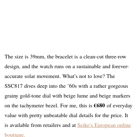
The size is 39mm, the bracelet is a clean-cut three-row
design, and the watch runs on a sustainable and forever-
accurate solar movement. What’s not to love? The
SSC817 dives deep into the ’60s with a rather gorgeous
grainy gold-tone dial with beige lume and beige markers
€680
on the tachymeter bezel. For me, this is
of everyday
value with pretty unbeatable dial details for the price. It
is available from retailers and at
Seiko’s European online
boutique.