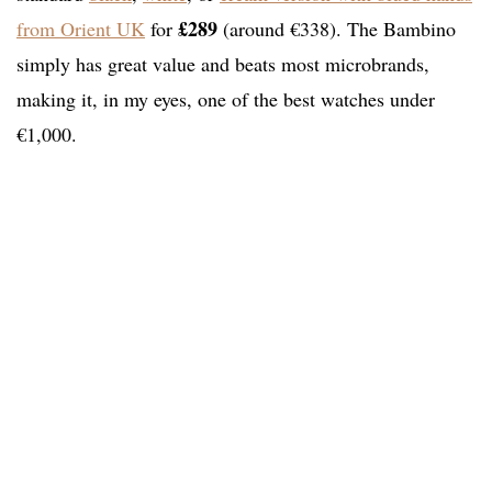
£289
from Orient UK
for
(around €338). The Bambino
simply has great value and beats most microbrands,
making it, in my eyes, one of the best watches under
€1,000.