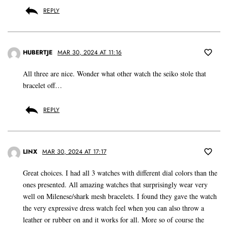
REPLY
HUBERTJE
MAR 30, 2024 AT 11:16
All three are nice. Wonder what other watch the seiko stole that
bracelet off…
REPLY
LINX
MAR 30, 2024 AT 17:17
Great choices. I had all 3 watches with different dial colors than the
ones presented. All amazing watches that surprisingly wear very
well on Milenese/shark mesh bracelets. I found they gave the watch
the very expressive dress watch feel when you can also throw a
leather or rubber on and it works for all. More so of course the