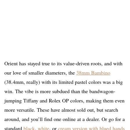
Orient has stayed true to its value-driven roots, and with
our love of smaller diameters, the
38mm Bambino
(38.4mm, really) with its limited pastel colors was a big
win. The vibe is more subdued than the bandwagon-
jumping Tiffany and Rolex OP colors, making them even
more versatile. These have almost sold out, but search
around, and you’ll find one online at a dealer. Or go for a
standard
black
,
white
, or
cream version with blued hands