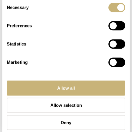
Consent
Necessary
Selection
So, Fratelli, let’s do a shoot-out between Daan’s
Preferences
Speedtimer and mine. Vote now! I’m only joking; just let
me know what you think of my hopefully well-
Statistics
considered choices for the best watches under €1,000 in
the comments.
Marketing
Home
Watch Brands
Farer
Orient
Seiko
Fratello Favorites: The Best Watches Under €1,000 — Thor’s Picks From Seiko,
Orient, And Farer
Allow all
WATCH TALK
FARER
ORIENT
SEIKO
Allow selection
READ NEXT
Deny
LATEST →