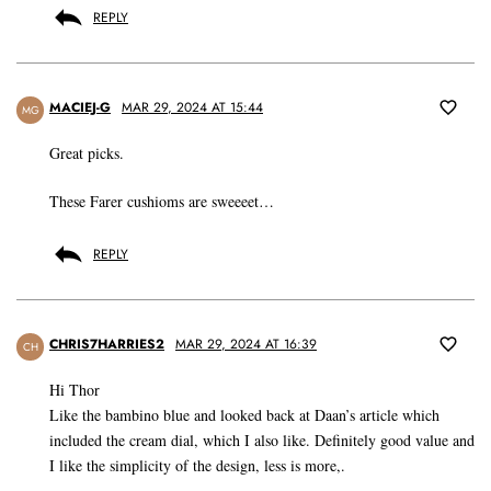
REPLY
MACIEJ-G
MAR 29, 2024 AT 15:44
MG
Great picks.
These Farer cushioms are sweeeet…
REPLY
CHRIS7HARRIES2
MAR 29, 2024 AT 16:39
CH
Hi Thor
Like the bambino blue and looked back at Daan’s article which
included the cream dial, which I also like. Definitely good value and
I like the simplicity of the design, less is more,.