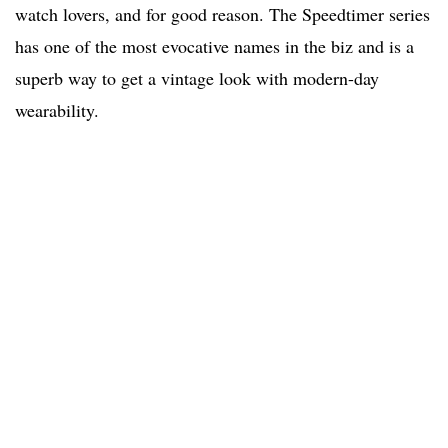
watch lovers, and for good reason. The Speedtimer series
has one of the most evocative names in the biz and is a
superb way to get a vintage look with modern-day
wearability.