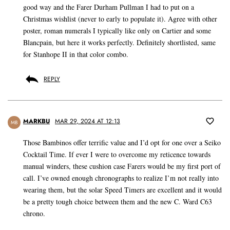
good way and the Farer Durham Pullman I had to put on a
Christmas wishlist (never to early to populate it). Agree with other
poster, roman numerals I typically like only on Cartier and some
Blancpain, but here it works perfectly. Definitely shortlisted, same
for Stanhope II in that color combo.
REPLY
MARKBU
MAR 29, 2024 AT 12:13
MB
Those Bambinos offer terrific value and I’d opt for one over a Seiko
Cocktail Time. If ever I were to overcome my reticence towards
manual winders, these cushion case Farers would be my first port of
call. I’ve owned enough chronographs to realize I’m not really into
wearing them, but the solar Speed Timers are excellent and it would
be a pretty tough choice between them and the new C. Ward C63
chrono.