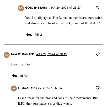
GOLDENYEARS
MAR 29, 2024 AT 23:27
DG
Yes, I totally agree. The Roman numerals are more subtle
and almost seem to sit in the background of the dial. ??
REPLY
TAM O’ BANTER
MAR 29, 2024 AT 10:15
SC
Love that Farer.
REPLY
FREEZA
MAR 29, 2024 AT 12:25
AF
I can’t speak for the pros and cons of their movements. But
IMO, they sure make a nice dial/ watch.