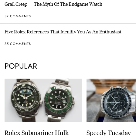
Grail Creep — The Myth Of The Endgame Watch
37 COMMENTS
Five Rolex References That Identify You As An Enthusiast
35 COMMENTS
POPULAR
Rolex Submariner Hulk
Speedy Tuesday 