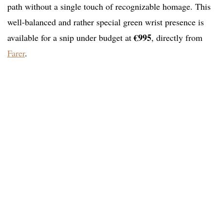
path without a single touch of recognizable homage. This
well-balanced and rather special green wrist presence is
€995
available for a snip under budget at
, directly from
Farer
.