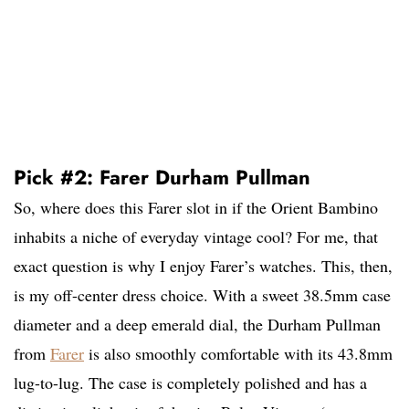
Pick #2: Farer Durham Pullman
So, where does this Farer slot in if the Orient Bambino
inhabits a niche of everyday vintage cool? For me, that
exact question is why I enjoy Farer’s watches. This, then,
is my off-center dress choice. With a sweet 38.5mm case
diameter and a deep emerald dial, the Durham Pullman
from
Farer
is also smoothly comfortable with its 43.8mm
lug-to-lug. The case is completely polished and has a