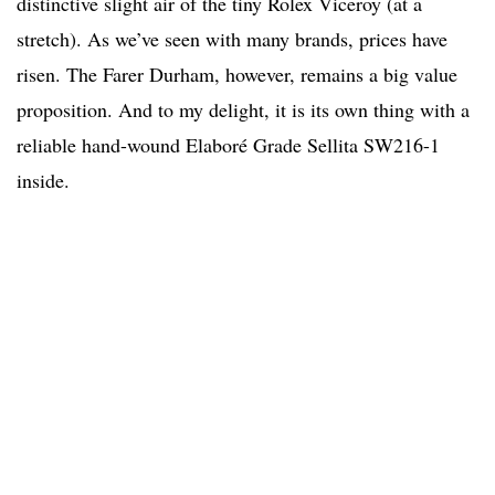
distinctive slight air of the tiny Rolex Viceroy (at a
stretch). As we’ve seen with many brands, prices have
risen. The Farer Durham, however, remains a big value
proposition. And to my delight, it is its own thing with a
reliable hand-wound Elaboré Grade Sellita SW216-1
inside.