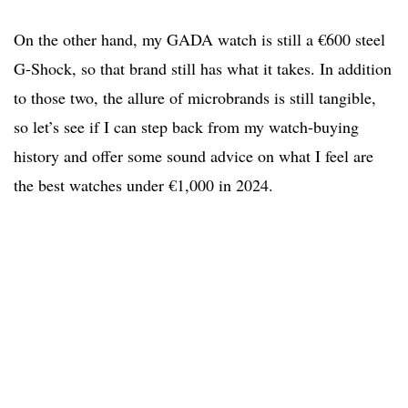
On the other hand, my GADA watch is still a €600 steel
G-Shock, so that brand still has what it takes. In addition
to those two, the allure of microbrands is still tangible,
so let’s see if I can step back from my watch-buying
history and offer some sound advice on what I feel are
the best watches under €1,000 in 2024.