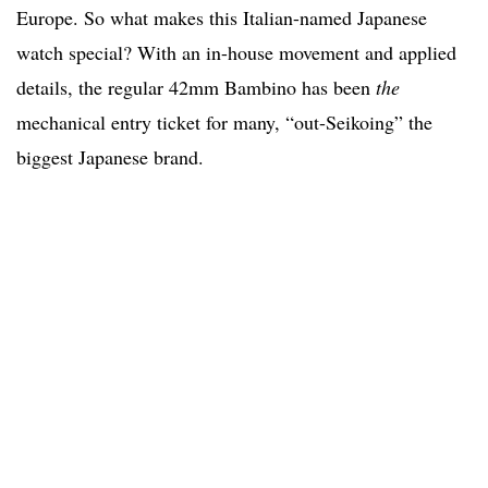
Europe. So what makes this Italian-named Japanese
watch special? With an in-house movement and applied
details, the regular 42mm Bambino has been
the
mechanical entry ticket for many, “out-Seikoing” the
biggest Japanese brand.