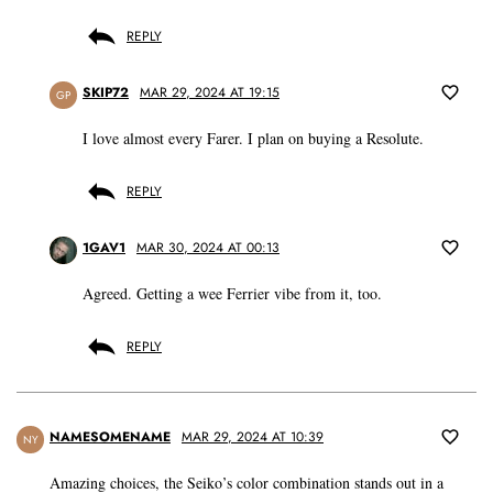
REPLY
SKIP72
MAR 29, 2024 AT 19:15
GP
I love almost every Farer. I plan on buying a Resolute.
REPLY
1GAV1
MAR 30, 2024 AT 00:13
Agreed. Getting a wee Ferrier vibe from it, too.
REPLY
NAMESOMENAME
MAR 29, 2024 AT 10:39
NY
Amazing choices, the Seiko’s color combination stands out in a