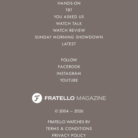
HANDS-ON
TBT
YOU ASKED US
WATCH TALK
WATCH REVIEW
SUNDAY MORNING SHOWDOWN
LATEST
FOLLOW
FACEBOOK
INSTAGRAM
YOUTUBE
© 2004 – 2026
FRATELLO WATCHES BV
TERMS & CONDITIONS
PRIVACY POLICY