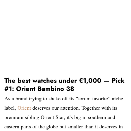
The best watches under €1,000 — Pick
#1: Orient Bambino 38
As a brand trying to shake off its “forum favorite” niche
label,
Orient
deserves our attention. Together with its
premium sibling Orient Star, it’s big in southern and
eastern parts of the globe but smaller than it deserves in