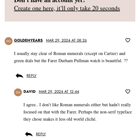
Create one here, it'll only take 20 seconds
GOLDENYEARS
MAR 29, 2024 AT 08:26
DG
I usually stay clear of Roman numerals (except on Cartier) and
green dials but the Farer Durham Pullman watch is beautiful. ??
REPLY
DAVID
MAR 29, 2024 AT 12:44
DA
I agree.. I don’t like Roman numerals either but hadn’t really
focused on that with the Farer. Perhaps the non-serif typeface
they chose makes it less old world cliché.
REPLY