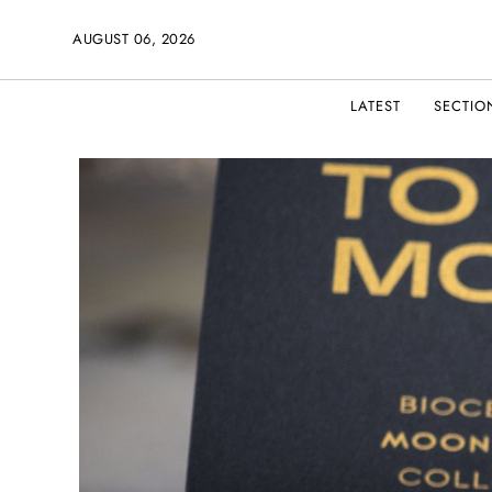
AUGUST 06, 2026
LATEST
SECTIO