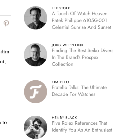
LEX STOLK
A Touch Of Watch Heaven:
Patek Philippe 6105G-001
Celestial Sunrise And Sunset
JORG WEPPELINK
Finding The Best Seiko Divers
, dim
In The Brand’s Prospex
ut,
Collection
FRATELLO
Fratello Talks: The Ultimate
Decade For Watches
HENRY BLACK
n to
Five Rolex References That
Identify You As An Enthusiast