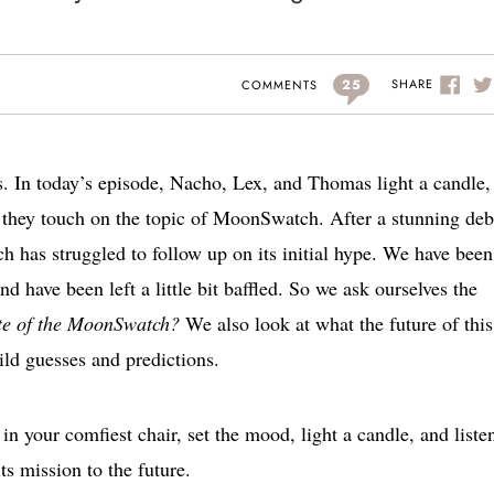
25
SHARE
COMMENTS
s. In today’s episode, Nacho, Lex, and Thomas light a candle
s they touch on the topic of MoonSwatch. After a stunning deb
as struggled to follow up on its initial hype. We have been
d have been left a little bit baffled. So we ask ourselves the
tate of the MoonSwatch?
We also look at what the future of this
ld guesses and predictions.
 in your comfiest chair, set the mood, light a candle, and liste
s mission to the future.