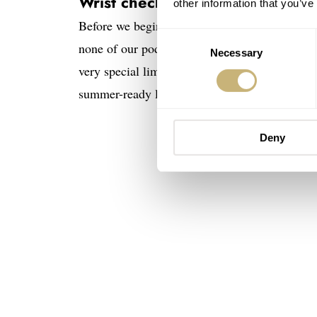
Wrist check
other information that you’ve
Before we begin, of course, we have to check 
Consent
none of our podcasters are wearing a MoonSwa
Necessary
Selection
very special limited-edition Squale 1521. He’s
summer-ready look.
Deny