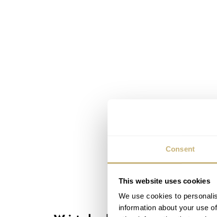
Consent
This website uses cookies
We use cookies to personalis
information about your use of