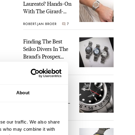
Laureato? Hands-On
With The Girard-
Perregaux Laureato
ROBERT-JAN BROER
7
Fifty With A Rose-
Gold Dial
Finding The Best
Seiko Divers In The
Brand’s Prospex
Collection
JORG WEPPELINK
6
Five Rolex
About
References That
Identify You As An
Enthusiast
HENRY BLACK
30
se our traffic. We also share
ers who may combine it with
Seiko And Honda