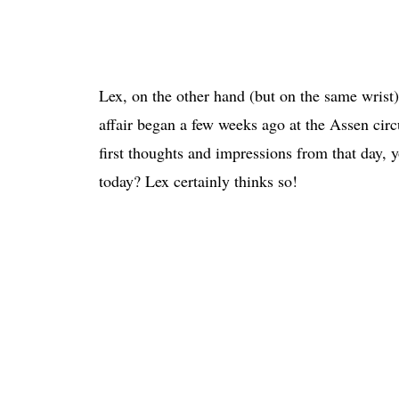
Lex, on the other hand (but on the same wrist
affair began a few weeks ago at the Assen circ
first thoughts and impressions from that day,
today? Lex certainly thinks so!