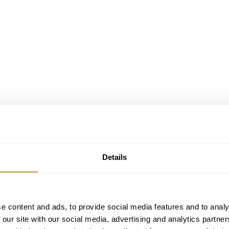
Details
e content and ads, to provide social media features and to analy
 our site with our social media, advertising and analytics partn