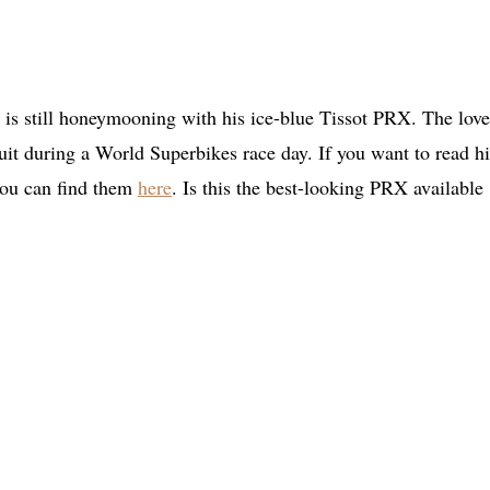
) is still honeymooning with his ice-blue Tissot PRX. The love
uit during a World Superbikes race day. If you want to read hi
 you can find them
here
. Is this the best-looking PRX available