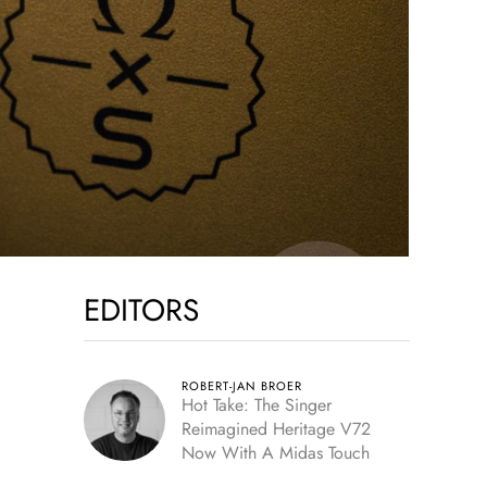
EDITORS
ROBERT-JAN BROER
Hot Take: The Singer
Reimagined Heritage V72
Now With A Midas Touch