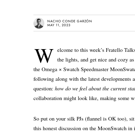
NACHO CONDE GARZÓN
MAY 11, 2023
W
elcome to this week’s Fratello Talk
the lights, and get nice and cozy a
the Omega × Swatch Speedmaster MoonSwatch h
following along with the latest developments an
question:
how do we feel about the current s
collaboration might look like, making some wi
So put on your silk PJs (flannel is OK too), sit
this honest discussion on the MoonSwatch in it