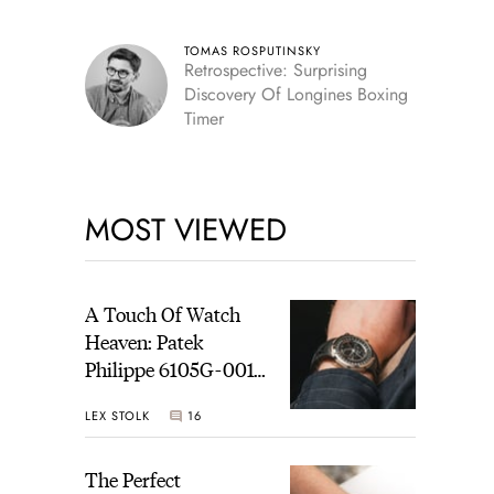
TOMAS ROSPUTINSKY
Retrospective: Surprising
Discovery Of Longines Boxing
Timer
MOST VIEWED
A Touch Of Watch
Heaven: Patek
Philippe 6105G-001
Celestial Sunrise And
LEX STOLK
16
Sunset
The Perfect