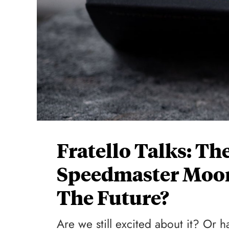
Fratello Talks: T
Speedmaster Moon
The Future?
Are we still excited about it? Or