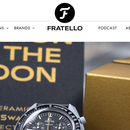
NS
BRANDS
PODCAST
A