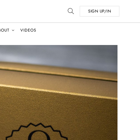
SIGN UP/IN
BOUT
VIDEOS