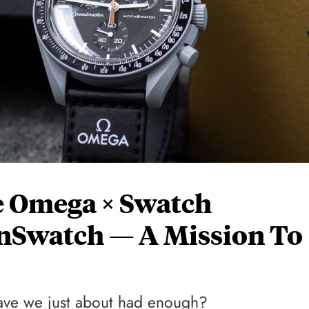
he Omega × Swatch
Swatch — A Mission To
 have we just about had enough?